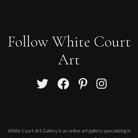
Follow White Court
Art
White Court Art Gallery is an
online art gallery
specializing in