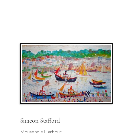
Simeon Stafford
Mousehole Harbour