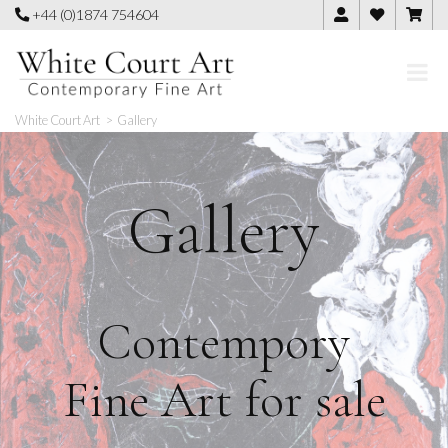
Skip
+44 (0)1874 754604
to
content
White Court Art
>
Gallery
Gallery
Contempory
Fine Art for sale