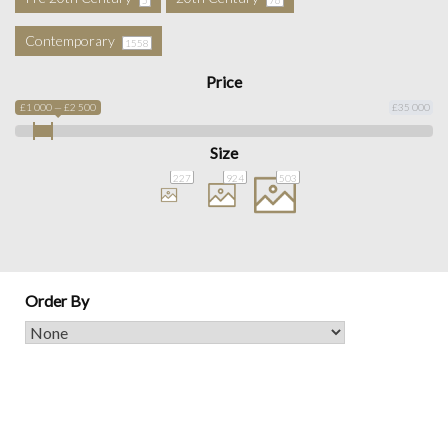
Contemporary
1558
Price
£1 000 — £2 500
£35 000
Size
227
924
503
Order By