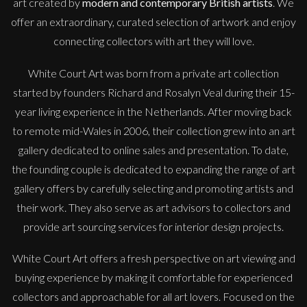
art created by
modern and contemporary British artists
. We
offer an extraordinary, curated selection of artwork and enjoy
connecting collectors with art they will love.
White Court Art was born from a private art collection
started by founders Richard and Rosalyn Veal during their 15-
year living experience in the Netherlands. After moving back
to remote mid-Wales in 2006, their collection grew into an art
gallery dedicated to online sales and presentation. To date,
the founding couple is dedicated to expanding the range of art
gallery offers by carefully selecting and promoting artists and
their work. They also serve as art advisors to collectors and
provide art sourcing services for interior design projects.
White Court Art offers a fresh perspective on art viewing and
buying experience by making it comfortable for experienced
collectors and approachable for all art lovers. Focused on the