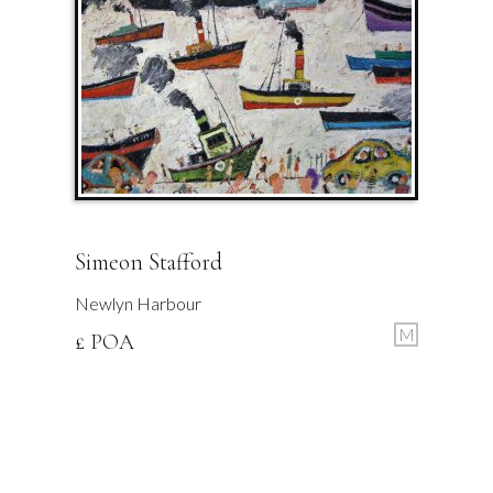
Simeon Stafford
Newlyn Harbour
M
£ POA