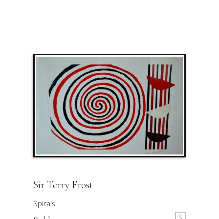
Sir Terry Frost
Spirals
S