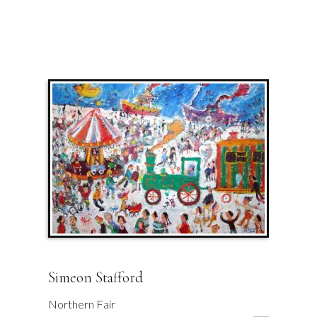
Simeon Stafford
Northern Fair