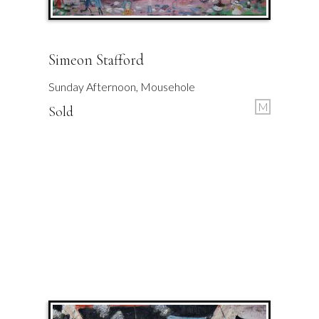
Simeon Stafford
Sunday Afternoon, Mousehole
M
Sold