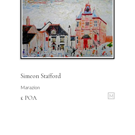
Simeon Stafford
Marazion
M
£ POA