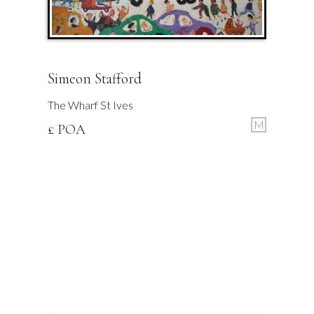
Simeon Stafford
The Wharf St Ives
M
£ POA