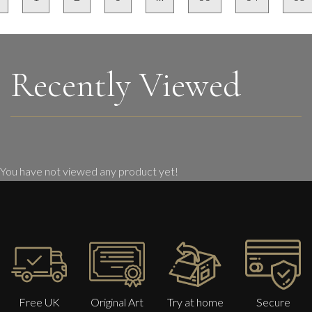
Recently Viewed
You have not viewed any product yet!
Free UK
Original Art
Try at home
Secure