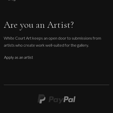
Are you an Artist?
White Court Art keeps an open door to submissions from
artists who create work well-suited for the gallery.
Apply as an artist