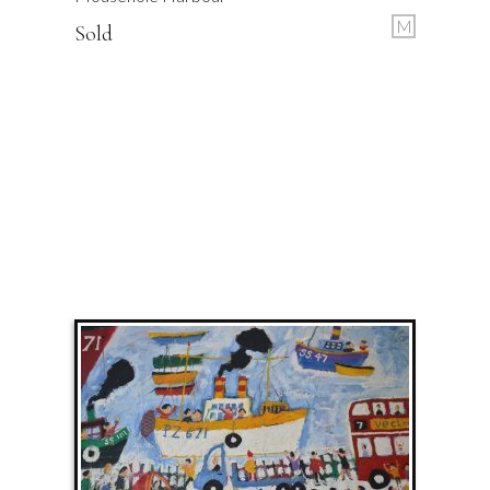
M
Sold