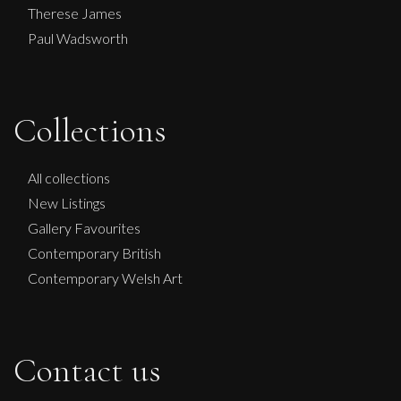
Therese James
Paul Wadsworth
Collections
All collections
New Listings
Gallery Favourites
Contemporary British
Contemporary Welsh Art
Contact us