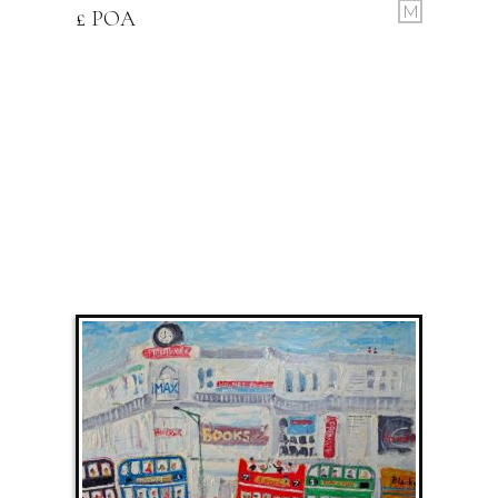
M
£ POA