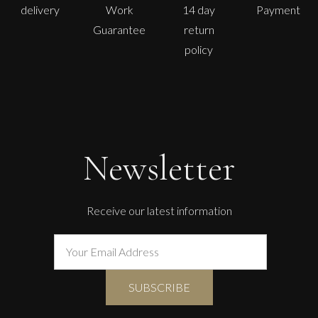
delivery
Work
14 day
Payment
Guarantee
return
policy
Newsletter
Receive our latest information