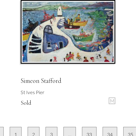
Simeon Stafford
St Ives Pier
M
Sold
1
2
3
…
33
34
35