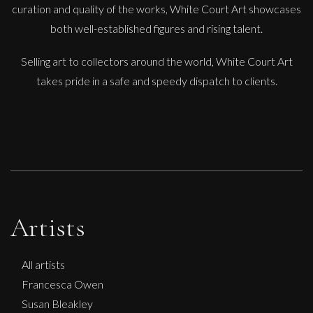
curation and quality of the works, White Court Art showcases
both well-established figures and rising talent.
Selling art to collectors around the world, White Court Art
takes pride in a safe and speedy dispatch to clients.
Artists
All artists
Francesca Owen
Susan Bleakley