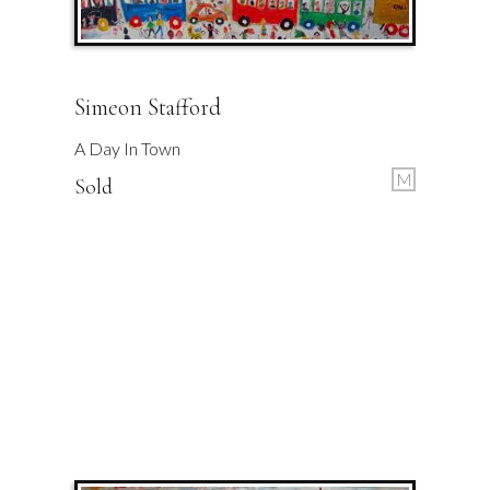
Simeon Stafford
A Day In Town
M
Sold