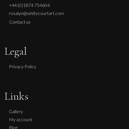
+44 (0)1874 754604
rosalyn@whitecourtart.com
Contact us
Legal
Privacy Policy
Links
Gallery
My account
Blog