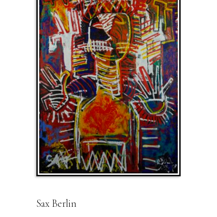
Sax Berlin