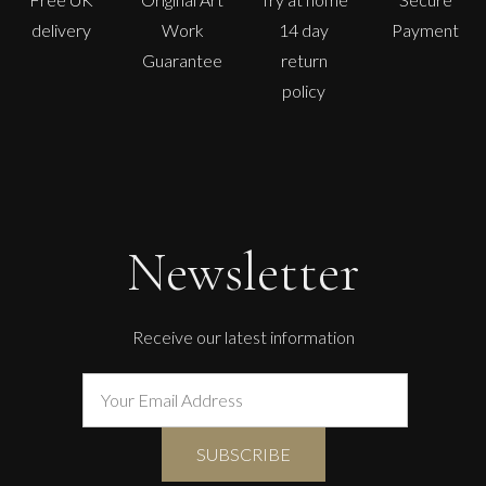
delivery
Work
14 day
Payment
Guarantee
return
policy
Newsletter
Receive our latest information