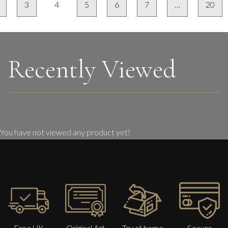
3
4
5
6
7
…
20
Recently Viewed
You have not viewed any product yet!
Free UK
Original Art
Try at home
Secure