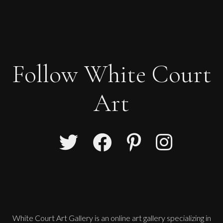
Follow White Court
Art
White Court Art Gallery is an
online art gallery
specializing in