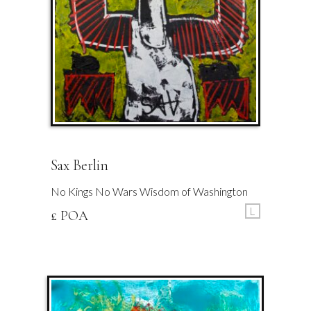
Sax Berlin
No Kings No Wars Wisdom of Washington
L
£ POA