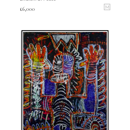
M
£
6,000