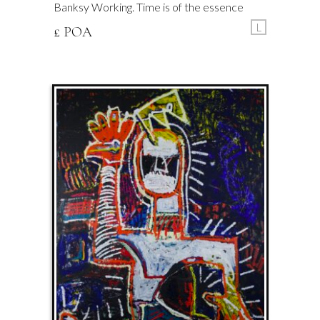
Banksy Working. Time is of the essence
L
£ POA