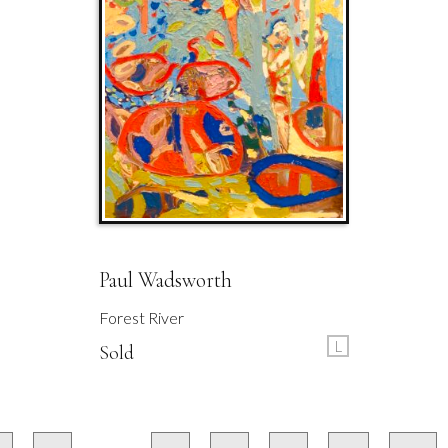
Paul Wadsworth
Forest River
L
Sold