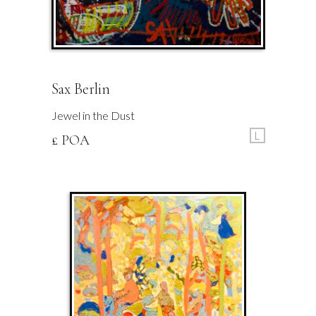
Sax Berlin
Jewel in the Dust
L
£ POA