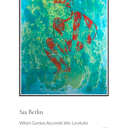
Sax Berlin
When Genius Ascends We Levitate