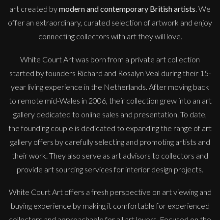
art created by
modern and contemporary British artists
. We
offer an extraordinary, curated selection of artwork and enjoy
connecting collectors with art they will love.
White Court Art was born from a private art collection
started by founders Richard and Rosalyn Veal during their 15-
year living experience in the Netherlands. After moving back
to remote mid-Wales in 2006, their collection grew into an art
gallery dedicated to online sales and presentation. To date,
the founding couple is dedicated to expanding the range of art
gallery offers by carefully selecting and promoting artists and
their work. They also serve as art advisors to collectors and
provide art sourcing services for interior design projects.
White Court Art offers a fresh perspective on art viewing and
buying experience by making it comfortable for experienced
collectors and approachable for all art lovers. Focused on the