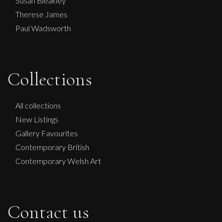
Susan Bleakley
Therese James
Paul Wadsworth
Collections
All collections
New Listings
Gallery Favourites
Contemporary British
Contemporary Welsh Art
Contact us