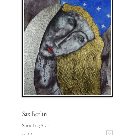
Sax Berlin
Shooting Star
M