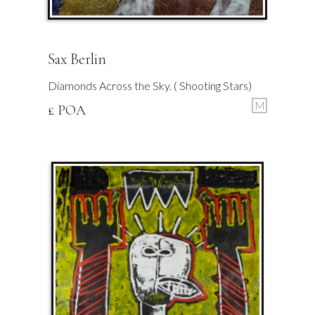
Sax Berlin
Diamonds Across the Sky. ( Shooting Stars)
M
£ POA