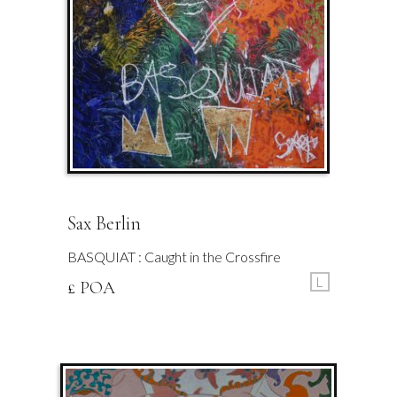
Sax Berlin
BASQUIAT : Caught in the Crossfire
L
£ POA