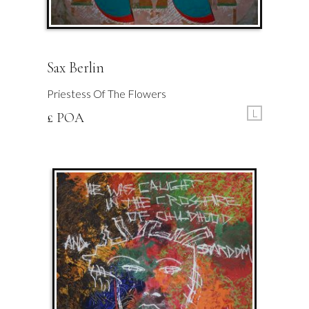
Sax Berlin
Priestess Of The Flowers
L
£ POA