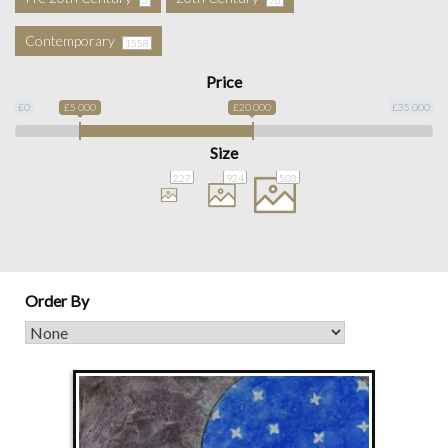
Contemporary
1558
Price
£0
£5 000
£20 000
£35 000
Size
227
924
503
Order By