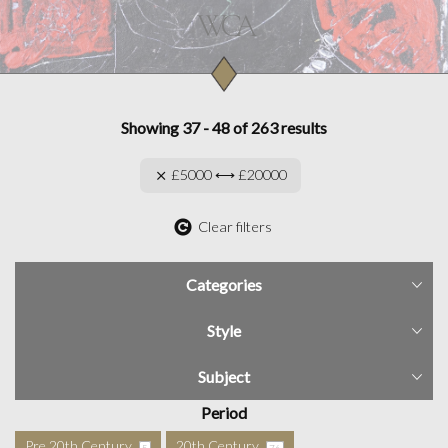
Showing 37 - 48 of 263 results
£5000 ⟷ £20000
Clear filters
Categories
Style
Subject
Period
Pre 20th Century
20th Century
5
76