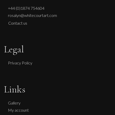
+44 (0)1874 754604
rosalyn@whitecourtart.com
Contact us
Legal
Privacy Policy
Links
Gallery
My account