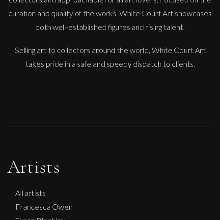
curation and quality of the works, White Court Art showcases
both well-established figures and rising talent.
Selling art to collectors around the world, White Court Art
takes pride in a safe and speedy dispatch to clients.
Artists
All artists
Francesca Owen