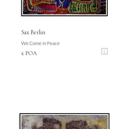
Sax Berlin
We Come In Peace
L
£ POA