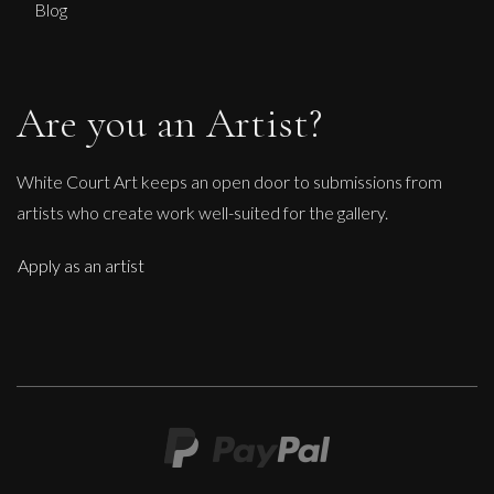
Blog
Are you an Artist?
White Court Art keeps an open door to submissions from
artists who create work well-suited for the gallery.
Apply as an artist