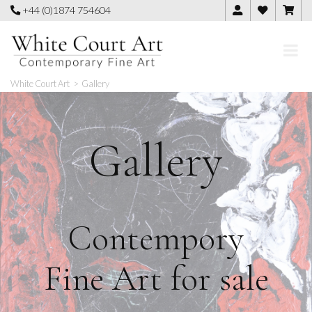
Skip
+44 (0)1874 754604
to
content
White Court Art
>
Gallery
Gallery
Contempory
Fine Art for sale