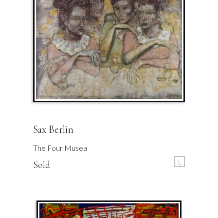
Sax Berlin
The Four Musea
L
Sold