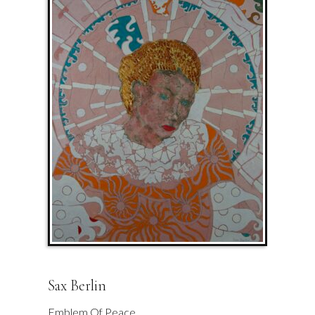
Sax Berlin
Emblem Of Peace