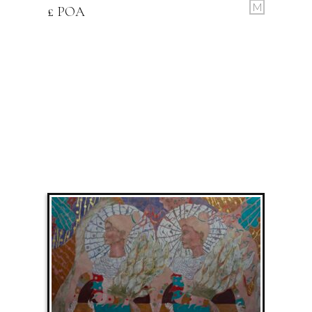
M
£ POA