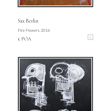
Sax Berlin
Fire Flowers. 2016
L
£ POA