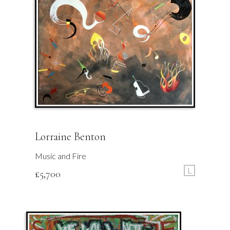
Lorraine Benton
Music and Fire
L
£
5,700