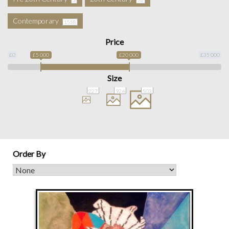
Contemporary
1558
Price
£0
£5 000
£20 000
£35 000
Size
227
924
503
Order By