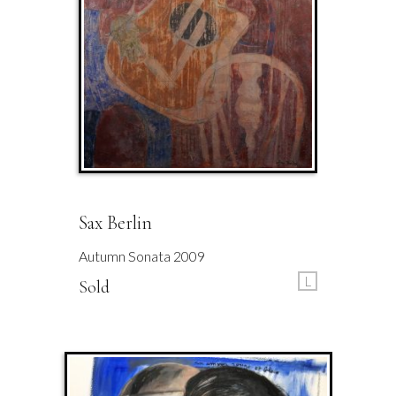
Sax Berlin
Autumn Sonata 2009
L
Sold