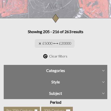
Showing 205 - 216 of 263 results
£5000 ⟷ £20000
Clear filters
Categories
Style
Subject
Period
Pre 20th Century
20th Century
5
76