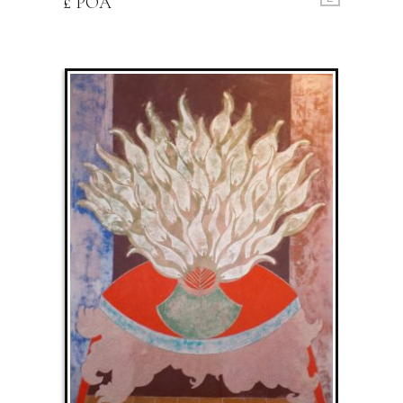
£ POA