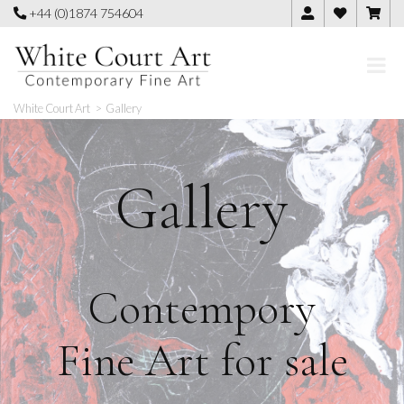
Skip
+44 (0)1874 754604
to
content
White Court Art
>
Gallery
Gallery
Contempory
Fine Art for sale