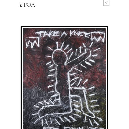
M
£ POA