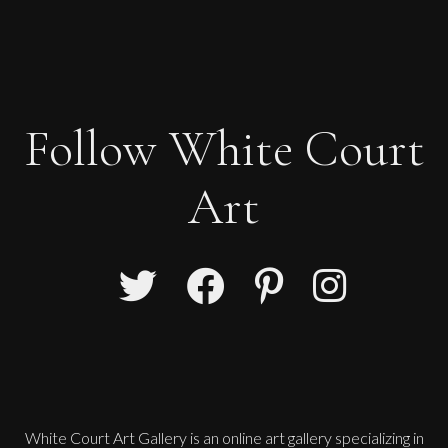
Follow White Court
Art
White Court Art Gallery is an
online art gallery
specializing in