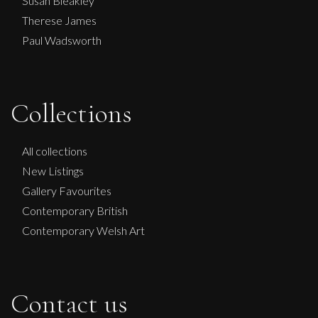
Susan Bleakley
Therese James
Paul Wadsworth
Collections
All collections
New Listings
Gallery Favourites
Contemporary British
Contemporary Welsh Art
Contact us