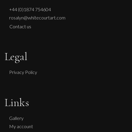
+44 (0)1874 754604
rosalyn@whitecourtart.com
Contact us
Legal
Privacy Policy
Links
Gallery
My account