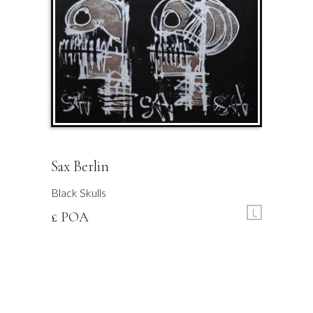
Sax Berlin
Black Skulls
L
£ POA