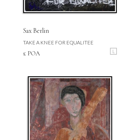
Sax Berlin
TAKE A KNEE FOR EQUALITEE
L
£ POA