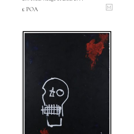
M
£ POA