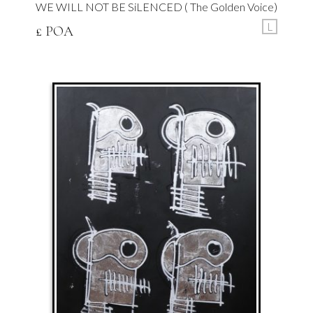
WE WILL NOT BE SiLENCED ( The Golden Voice)
L
£ POA