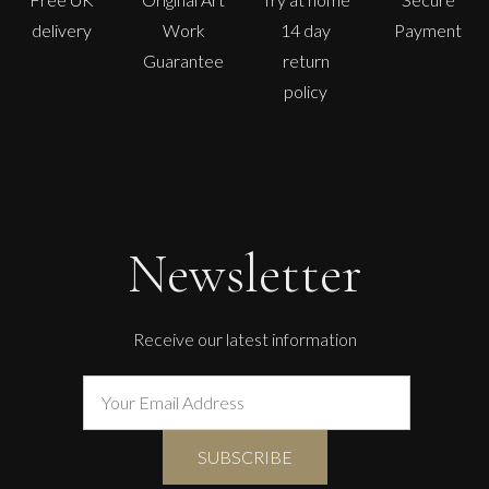
delivery
Work
14 day
Payment
Guarantee
return
policy
Newsletter
Receive our latest information