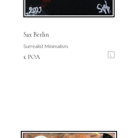
Sax Berlin
Surrealist Minimalism.
L
£ POA