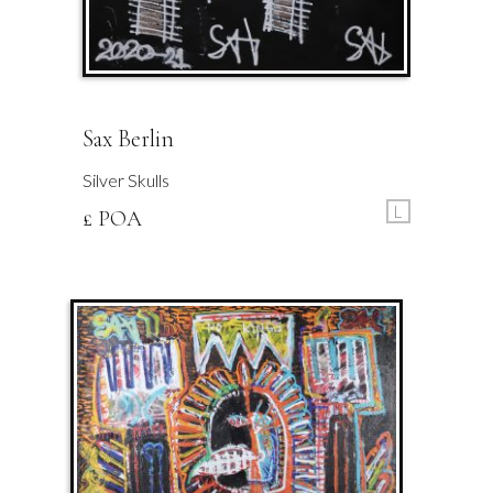
Sax Berlin
Silver Skulls
L
£ POA