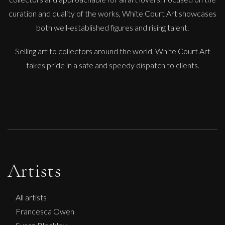
curation and quality of the works, White Court Art showcases
both well-established figures and rising talent.
Selling art to collectors around the world, White Court Art
takes pride in a safe and speedy dispatch to clients.
Artists
All artists
Francesca Owen