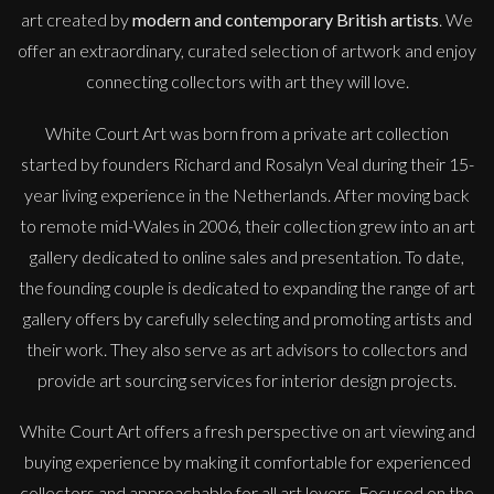
art created by
modern and contemporary British artists
. We
offer an extraordinary, curated selection of artwork and enjoy
connecting collectors with art they will love.
White Court Art was born from a private art collection
started by founders Richard and Rosalyn Veal during their 15-
year living experience in the Netherlands. After moving back
to remote mid-Wales in 2006, their collection grew into an art
gallery dedicated to online sales and presentation. To date,
the founding couple is dedicated to expanding the range of art
gallery offers by carefully selecting and promoting artists and
their work. They also serve as art advisors to collectors and
provide art sourcing services for interior design projects.
White Court Art offers a fresh perspective on art viewing and
buying experience by making it comfortable for experienced
collectors and approachable for all art lovers. Focused on the