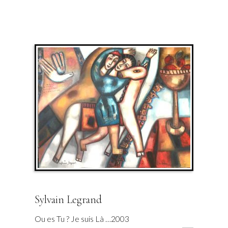
Sylvain Legrand
Ou es Tu ? Je suis Là …2003