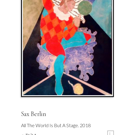
Sax Berlin
All The World Is But A Stage. 2018
L