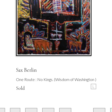
Sax Berlin
One Route : No Kings. (Wisdom of Washington )
L
Sold