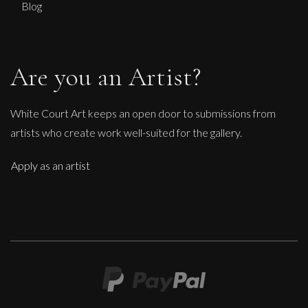
Blog
Are you an Artist?
White Court Art keeps an open door to submissions from
artists who create work well-suited for the gallery.
Apply as an artist