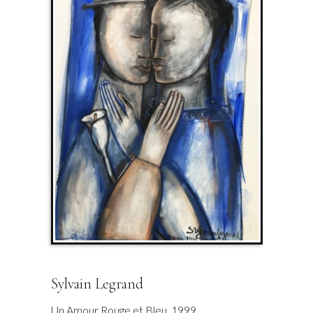
Sylvain Legrand
Un Amour Rouge et Bleu. 1999