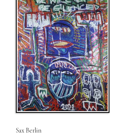
Sax Berlin