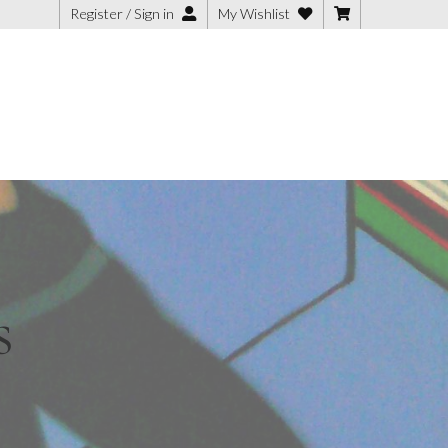
Register / Sign in
My Wishlist
 Art
ish
s