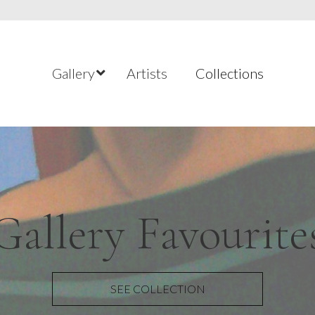
Gallery
Artists
Collections
temporary Welsh
ntemporary Brit
Gallery Favourite
Figurative Art
New Listings
Landscapes
SEE COLLECTION
SEE COLLECTION
SEE COLLECTION
SEE COLLECTION
SEE COLLECTION
SEE COLLECTION