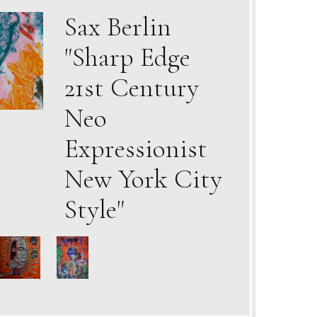
Sax Berlin
"Sharp Edge
21st Century
Neo
Expressionist
New York City
Style"