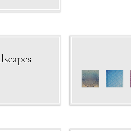
dscapes