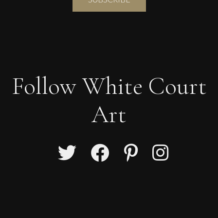
Follow White Court
Art