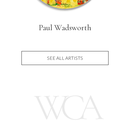
Paul Wadsworth
SEE ALL ARTISTS