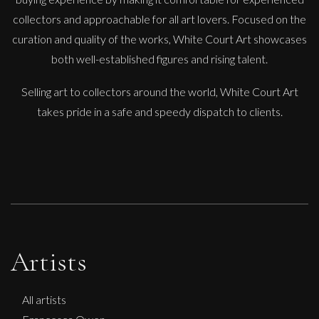
collectors and approachable for all art lovers. Focused on the
curation and quality of the works, White Court Art showcases
both well-established figures and rising talent.
Selling art to collectors around the world, White Court Art
takes pride in a safe and speedy dispatch to clients.
Artists
All artists