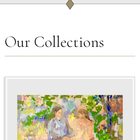
Our Collections