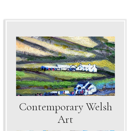
Contemporary Welsh
Art