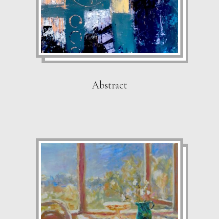
Abstract