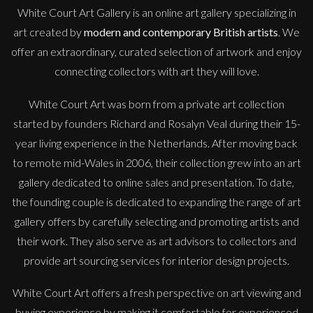
White Court Art Gallery is an
online art gallery
specializing in
art created by
modern and contemporary British artists
. We
offer an extraordinary, curated selection of artwork and enjoy
connecting collectors with art they will love.
White Court Art was born from a private art collection
started by founders Richard and Rosalyn Veal during their 15-
year living experience in the Netherlands. After moving back
to remote mid-Wales in 2006, their collection grew into an art
gallery dedicated to online sales and presentation. To date,
the founding couple is dedicated to expanding the range of art
gallery offers by carefully selecting and promoting artists and
their work. They also serve as art advisors to collectors and
provide art sourcing services for interior design projects.
White Court Art offers a fresh perspective on art viewing and
buying experience by making it comfortable for experienced