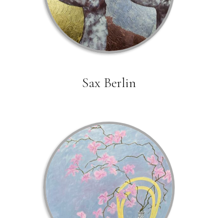
Sax Berlin