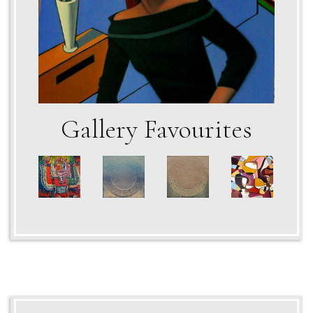
Gallery Favourites