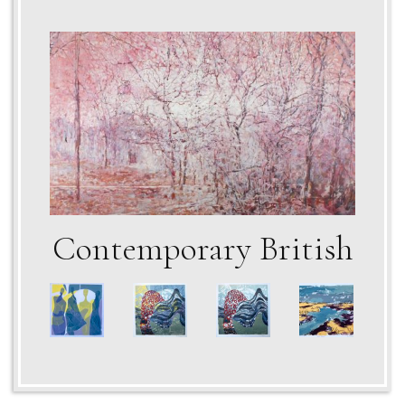
Contemporary British