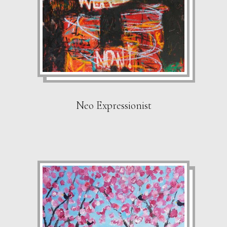
Neo Expressionist