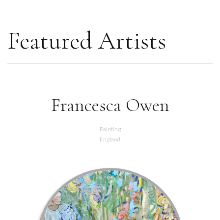
Featured Artists
Francesca Owen
Painting
England