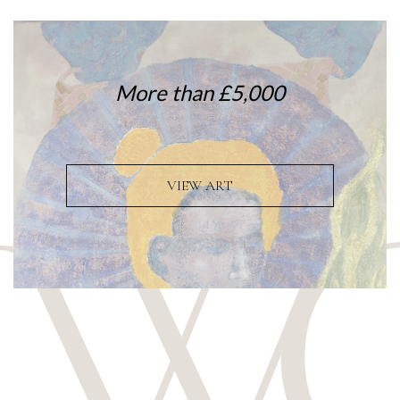
More than £5,000
VIEW ART