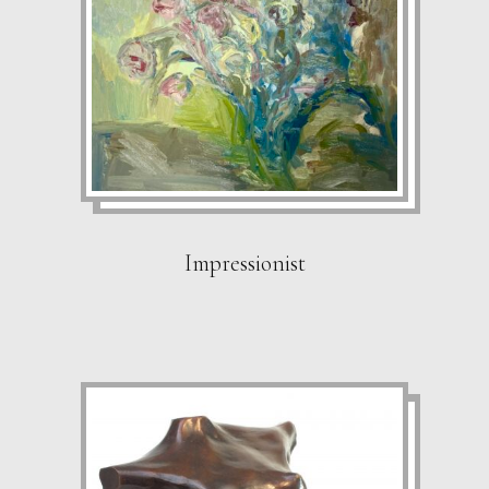
Impressionist