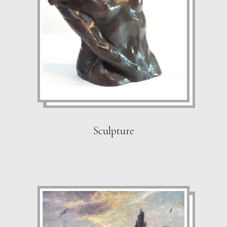
Sculpture