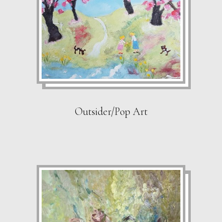
Outsider/Pop Art