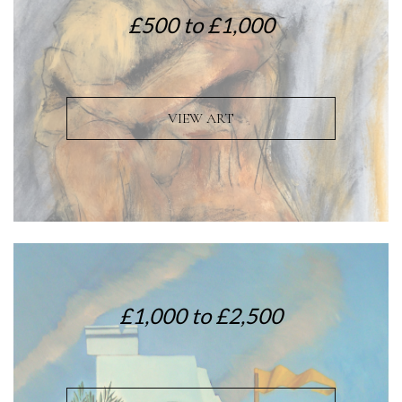
£500 to £1,000
VIEW ART
£1,000 to £2,500