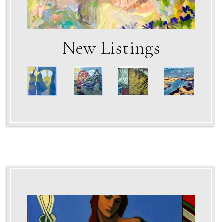
New Listings