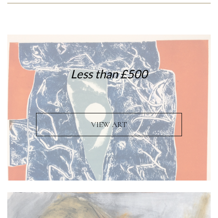
Less than £500
VIEW ART