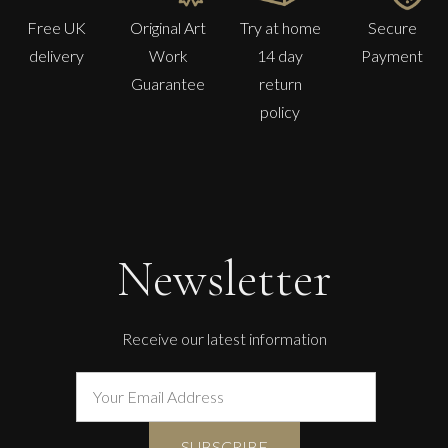
Free UK
Original Art
Try at home
Secure
delivery
Work
14 day
Payment
Guarantee
return
policy
Newsletter
Receive our latest information