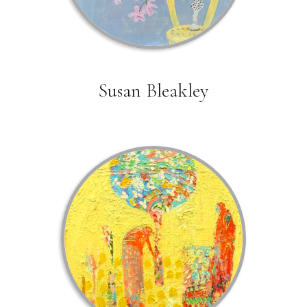
Susan Bleakley