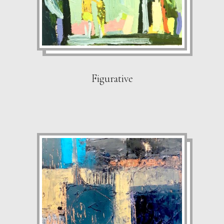
Figurative