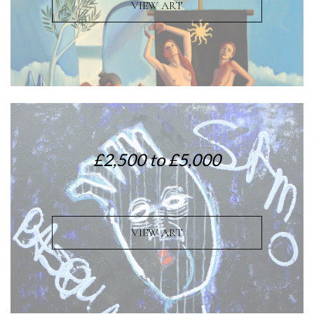
VIEW ART
£2,500 to £5,000
VIEW ART