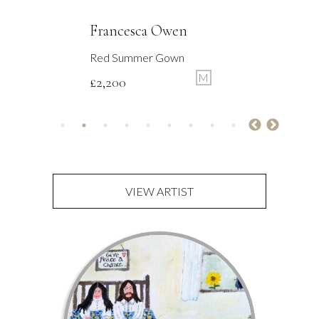
Francesca Owen
Tending The Flowers
M
£
2,200
VIEW ARTIST