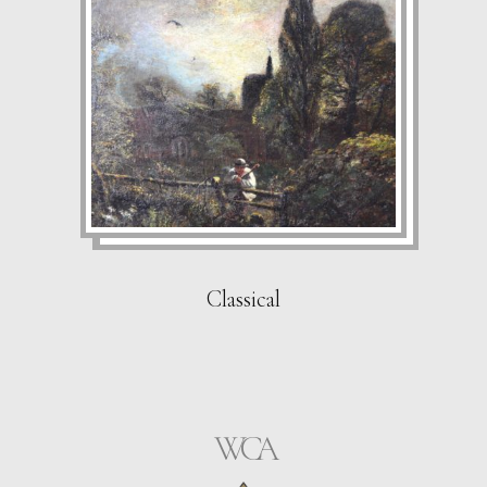
Classical