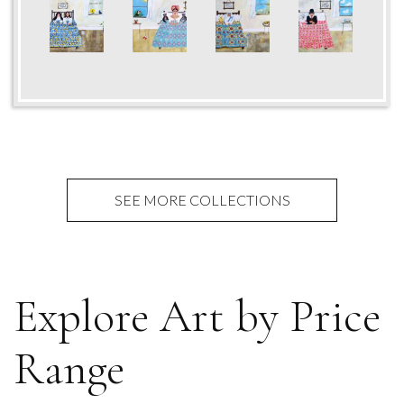
SEE MORE COLLECTIONS
Explore Art by Price
Range