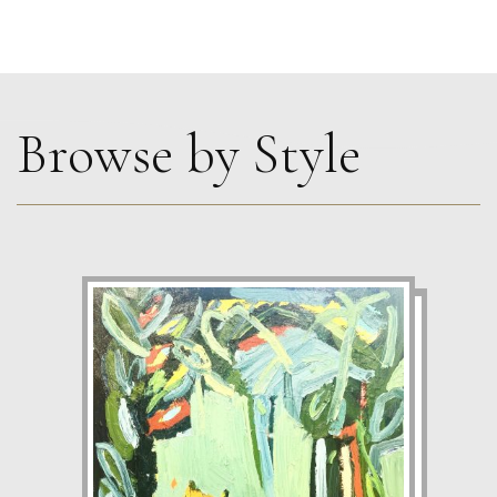
Browse by Style