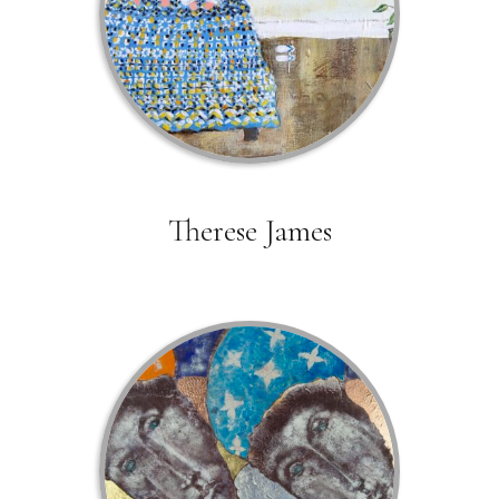
Therese James