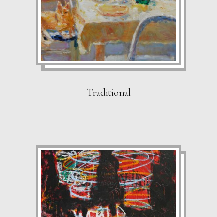
Traditional