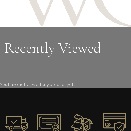
Recently Viewed
You have not viewed any product yet!