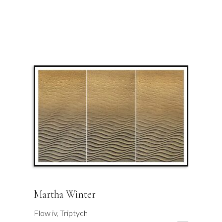
Martha Winter
Flow iv, Triptych