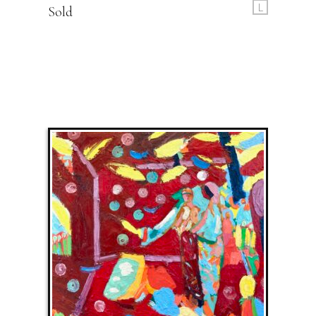
L
Sold