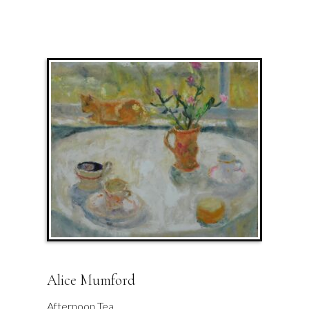
Alice Mumford
Afternoon Tea