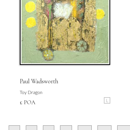
Paul Wadsworth
Toy Dragon
L
£ POA