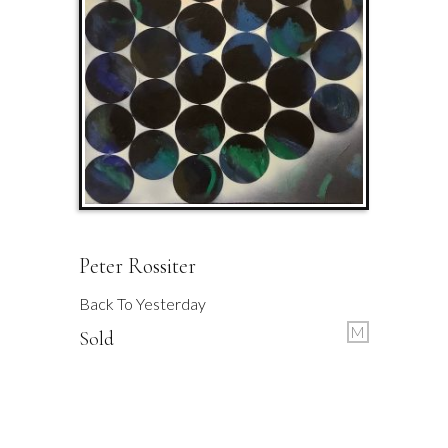
Peter Rossiter
Back To Yesterday
M
Sold