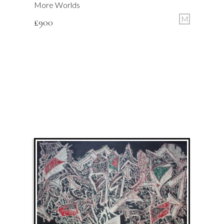
More Worlds
M
£
900