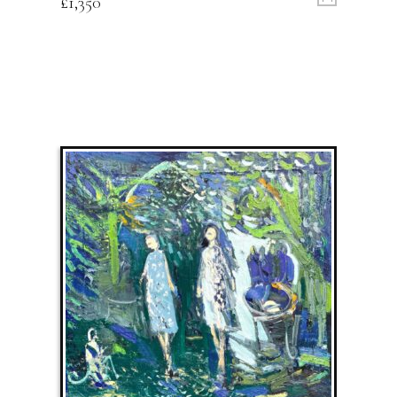
£
1,350