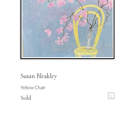
Susan Bleakley
Yellow Chair
L
Sold