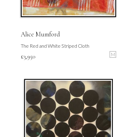
Alice Mumford
The Red and White Striped Cloth
M
£
3,950