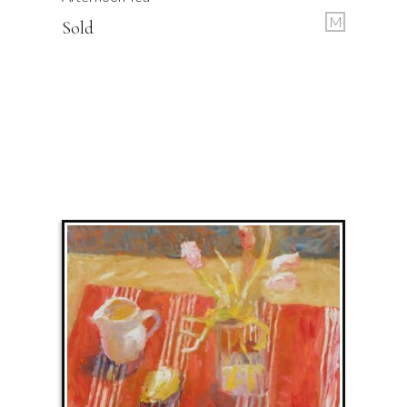
M
Sold