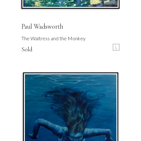
Paul Wadsworth
The Waitress and the Monkey
L
Sold