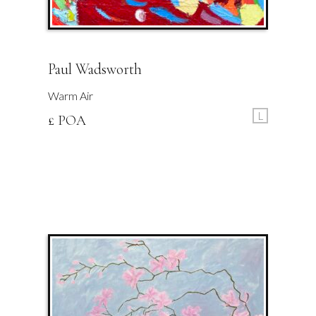
Paul Wadsworth
Warm Air
L
£ POA