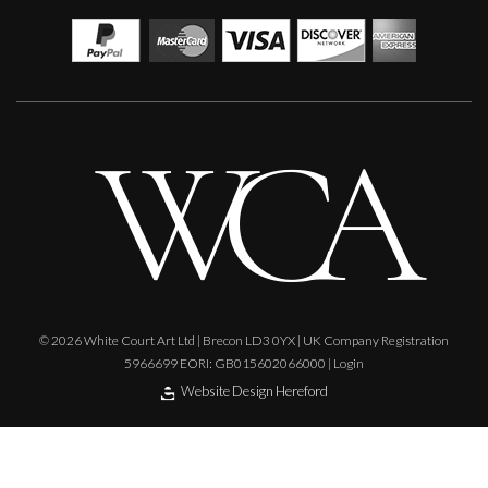
© 2026 White Court Art Ltd | Brecon LD3 0YX | UK Company Registration
5966699 EORI: GB015602066000 |
Login
Website Design Hereford