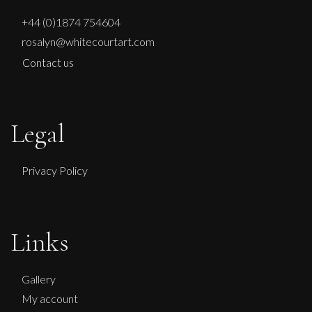
+44 (0)1874 754604
rosalyn@whitecourtart.com
Contact us
Legal
Privacy Policy
Links
Gallery
My account