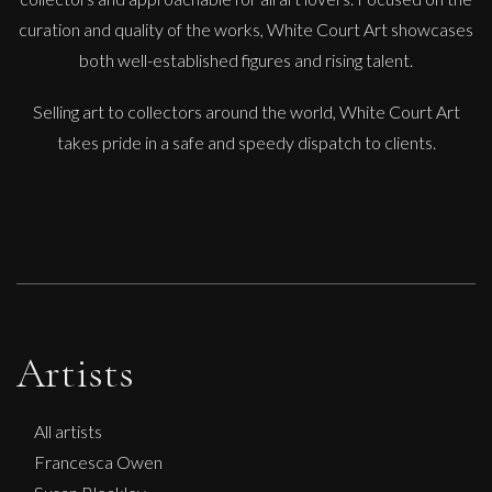
curation and quality of the works, White Court Art showcases
both well-established figures and rising talent.
Selling art to collectors around the world, White Court Art
takes pride in a safe and speedy dispatch to clients.
Artists
All artists
Francesca Owen