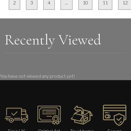
2
3
4
…
10
11
12
Recently Viewed
You have not viewed any product yet!
Free UK
Original Art
Try at home
Secure