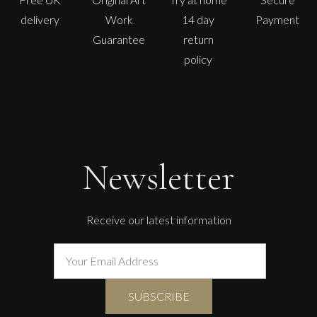
delivery
Work
14 day
Payment
Guarantee
return
policy
Newsletter
Receive our latest information