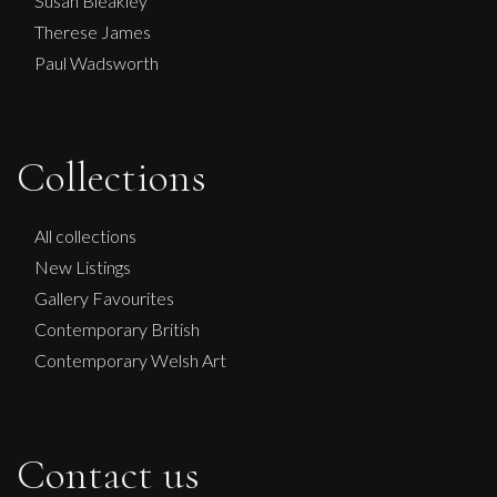
Susan Bleakley
Therese James
Paul Wadsworth
Collections
All collections
New Listings
Gallery Favourites
Contemporary British
Contemporary Welsh Art
Contact us