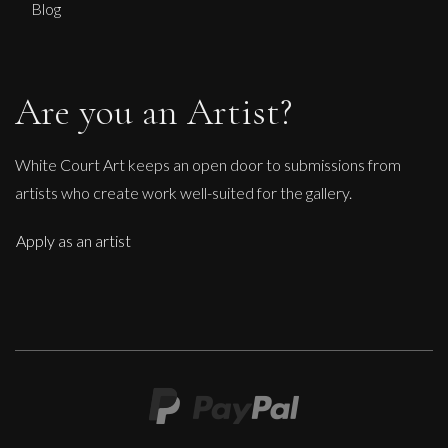
Blog
Are you an Artist?
White Court Art keeps an open door to submissions from
artists who create work well-suited for the gallery.
Apply as an artist