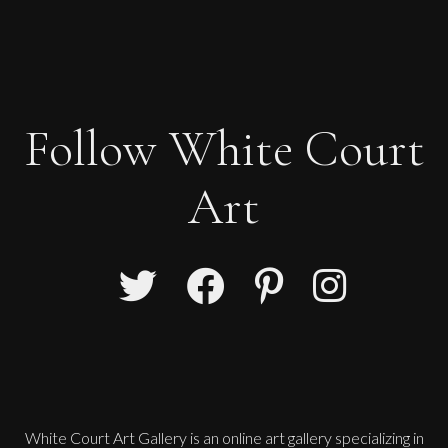
Follow White Court
Art
White Court Art Gallery is an
online art gallery
specializing in