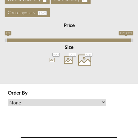
Contemporary
1560
Price
£0
£25 000
Size
227
925
504
Order By