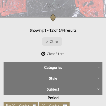
Showing 1 - 12 of 144 results
Other
Clear filters
Categories
Style
Subject
Period
Pre 20th Century
20th Century
5
76