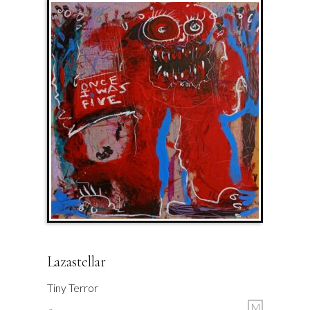
Lazastellar
Tiny Terror
M