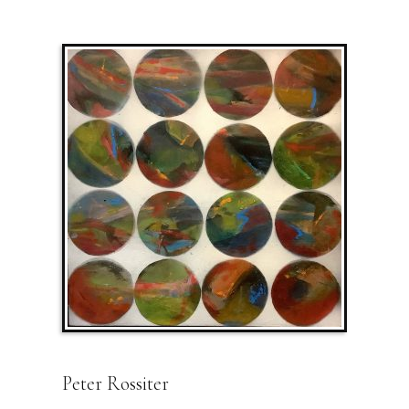
Peter Rossiter