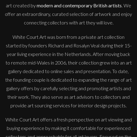
art created by
modern and contemporary British artists
. We
offer an extraordinary, curated selection of artwork and enjoy
connecting collectors with art they will love.
White Court Art was born from a private art collection
started by founders Richard and Rosalyn Veal during their 15-
year living experience in the Netherlands. After moving back
to remote mid-Wales in 2006, their collection grew into an art
gallery dedicated to online sales and presentation. To date,
the founding couple is dedicated to expanding the range of art
gallery offers by carefully selecting and promoting artists and
their work. They also serve as art advisors to collectors and
provide art sourcing services for interior design projects.
White Court Art offers a fresh perspective on art viewing and
buying experience by making it comfortable for experienced
collectors and approachable for all art lovers. Focused on the