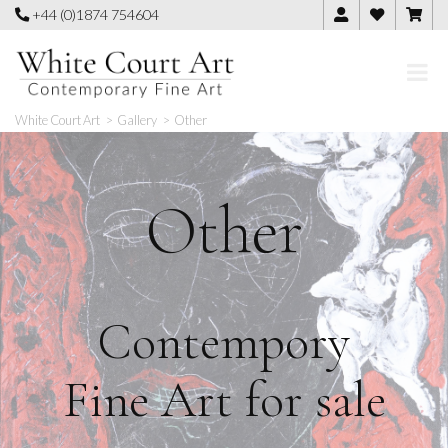
Skip
+44 (0)1874 754604
to
content
White Court Art
>
Gallery
>
Other
Other
Contempory
Fine Art for sale