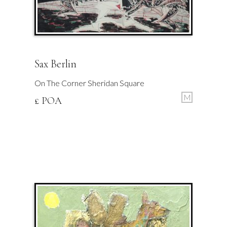
Sax Berlin
On The Corner Sheridan Square
M
£ POA