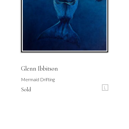
Glenn Ibbitson
Mermaid Drifting
L
Sold