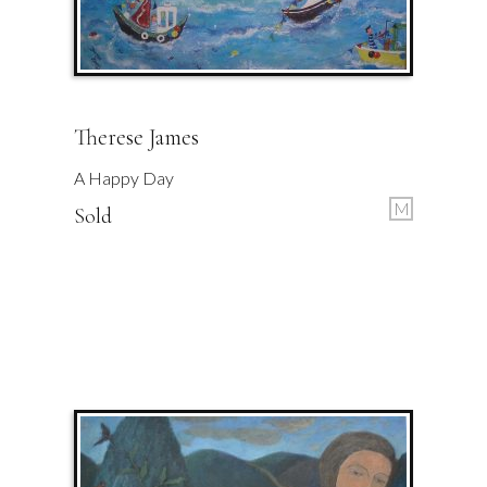
Therese James
A Happy Day
M
Sold