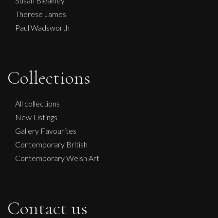
Susan Bleakley
Therese James
Paul Wadsworth
Collections
All collections
New Listings
Gallery Favourites
Contemporary British
Contemporary Welsh Art
Contact us