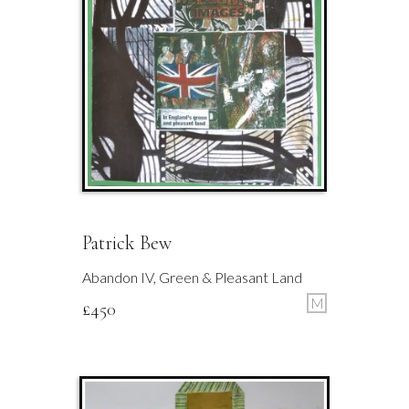
Patrick Bew
Abandon IV, Green & Pleasant Land
M
£
450