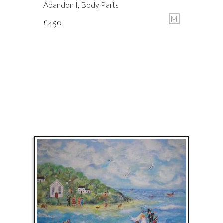
Abandon I, Body Parts
M
£
450