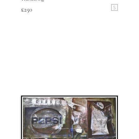
S
£
250