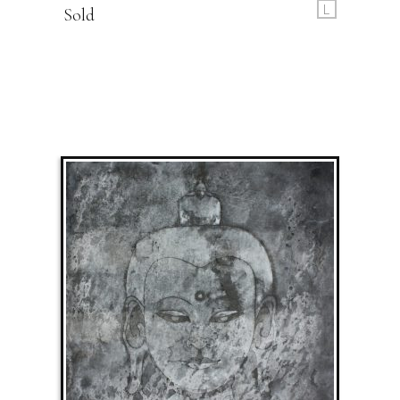
L
Sold