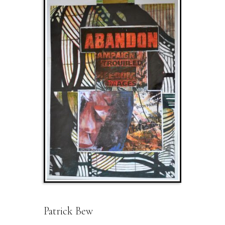
Patrick Bew