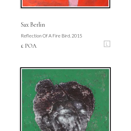
Sax Berlin
Reflection Of A Fire Bird. 2015
L
£ POA