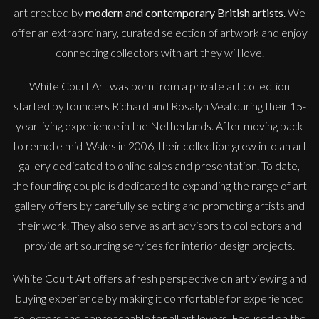
art created by
modern and contemporary British artists
. We
offer an extraordinary, curated selection of artwork and enjoy
connecting collectors with art they will love.
White Court Art was born from a private art collection
started by founders Richard and Rosalyn Veal during their 15-
year living experience in the Netherlands. After moving back
to remote mid-Wales in 2006, their collection grew into an art
gallery dedicated to online sales and presentation. To date,
the founding couple is dedicated to expanding the range of art
gallery offers by carefully selecting and promoting artists and
their work. They also serve as art advisors to collectors and
provide art sourcing services for interior design projects.
White Court Art offers a fresh perspective on art viewing and
buying experience by making it comfortable for experienced
collectors and approachable for all art lovers. Focused on the