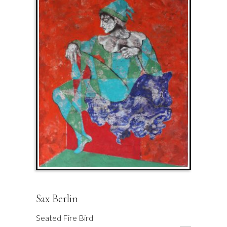
Sax Berlin
Seated Fire Bird