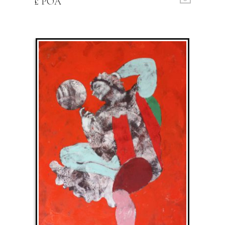
£ POA