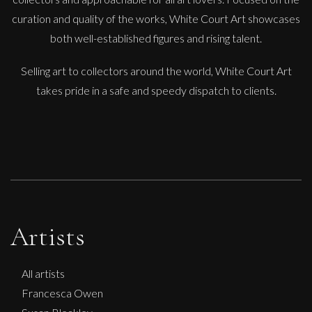
curation and quality of the works, White Court Art showcases
both well-established figures and rising talent.
Selling art to collectors around the world, White Court Art
takes pride in a safe and speedy dispatch to clients.
Artists
All artists
Francesca Owen