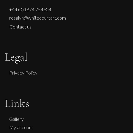
+44 (0)1874 754604
rosalyn@whitecourtart.com
Contact us
Legal
Privacy Policy
Links
Gallery
My account