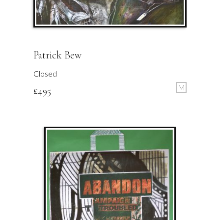
Patrick Bew
Closed
M
£
495