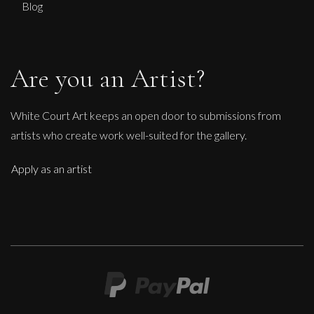
Blog
Are you an Artist?
White Court Art keeps an open door to submissions from
artists who create work well-suited for the gallery.
Apply as an artist