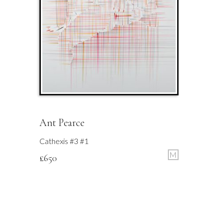
Ant Pearce
Cathexis #3 #1
M
£
650