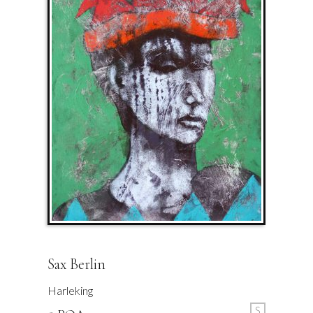
Sax Berlin
Harleking
S