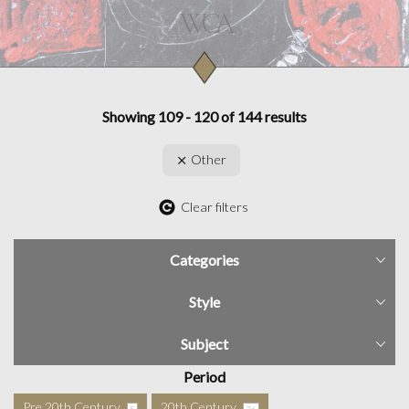
Showing 109 - 120 of 144 results
Other
Clear filters
Categories
Style
Subject
Period
Pre 20th Century
20th Century
5
76