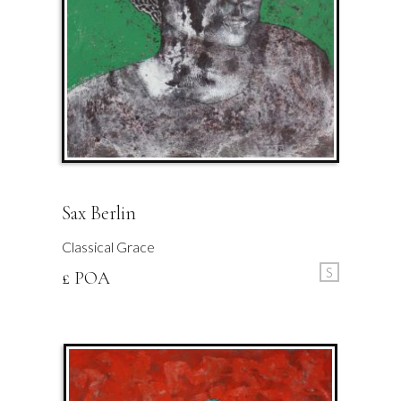
Sax Berlin
Classical Grace
S
£ POA