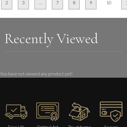
2
3
…
7
8
9
10
Recently Viewed
You have not viewed any product yet!
Free UK
Original Art
Try at home
Secure