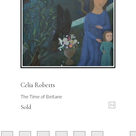
Celia Roberts
The Time of Beltane
M
Sold