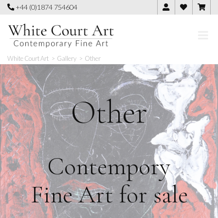
Skip
+44 (0)1874 754604
to
content
White Court Art
>
Gallery
>
Other
Other
Contempory
Fine Art for sale