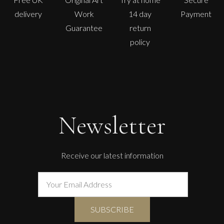
delivery
Work
14 day
Payment
Guarantee
return
policy
Newsletter
Receive our latest information