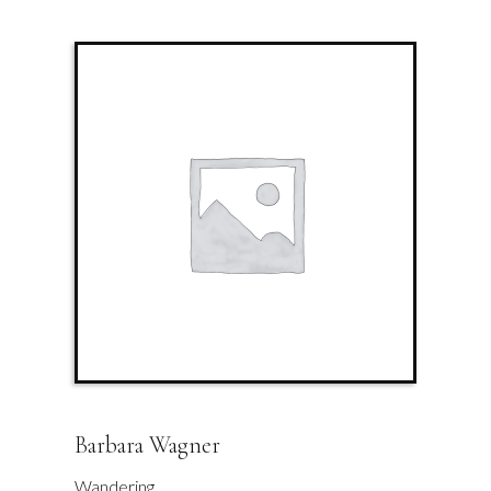
Barbara Wagner
Wandering