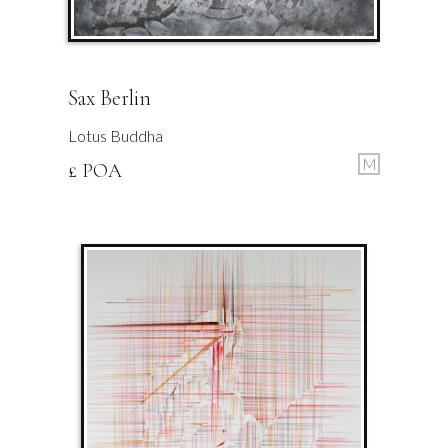
Sax Berlin
Lotus Buddha
M
£ POA