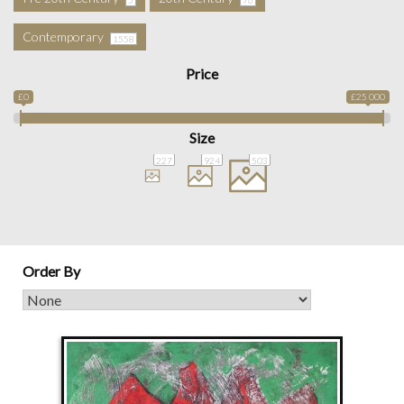
Contemporary
1558
Price
£0
£25 000
Size
227
924
503
Order By