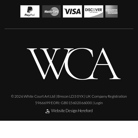
© 2026 White Court Art Ltd | Brecon LD3 0YX | UK Company Registration
5966699 EORI: GB015602066000 |
Login
Website Design Hereford