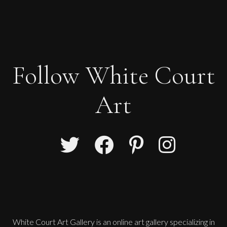
Follow White Court
Art
White Court Art Gallery is an
online art gallery
specializing in