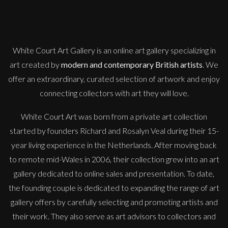
White Court Art Gallery is an
online art gallery
specializing in
art created by
modern and contemporary British artists
. We
offer an extraordinary, curated selection of artwork and enjoy
connecting collectors with art they will love.
White Court Art was born from a private art collection
started by founders Richard and Rosalyn Veal during their 15-
year living experience in the Netherlands. After moving back
to remote mid-Wales in 2006, their collection grew into an art
gallery dedicated to online sales and presentation. To date,
the founding couple is dedicated to expanding the range of art
gallery offers by carefully selecting and promoting artists and
their work. They also serve as art advisors to collectors and