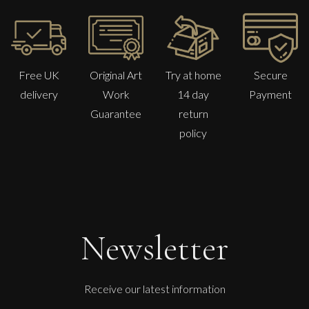
Free UK
Original Art
Try at home
Secure
delivery
Work
14 day
Payment
Guarantee
return
policy
Newsletter
Receive our latest information