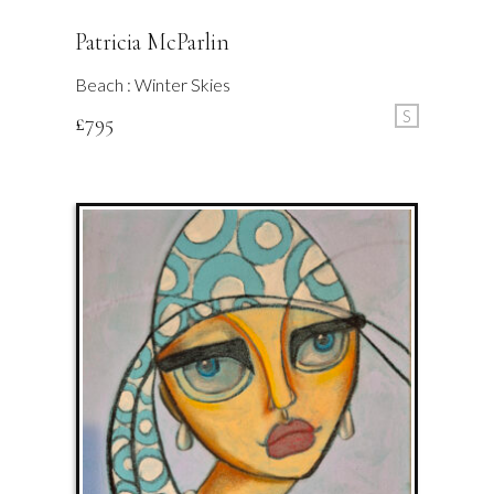
Patricia McParlin
Beach : Winter Skies
S
£
795