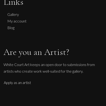
Links
Gallery
My account
Blog
Are you an Artist?
White Court Art keeps an open door to submissions from
artists who create work well-suited for the gallery.
Apply as an artist