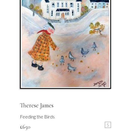
Therese James
Feeding the Birds
S
£
650