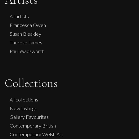
Artists
All artists
Francesca Owen
Susan Bleakley
Therese James
Paul Wadsworth
Collections
All collections
New Listings
Gallery Favourites
Contemporary British
Contemporary Welsh Art