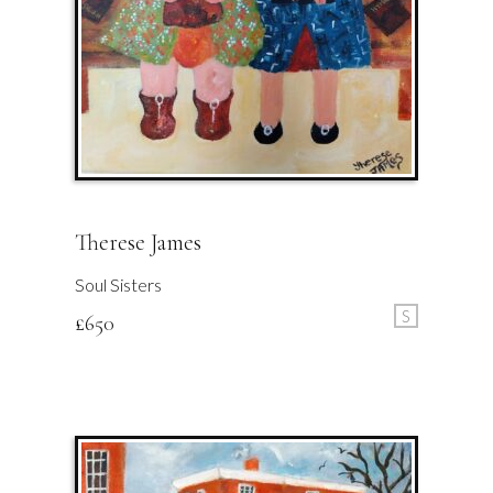
Therese James
Soul Sisters
S
£
650