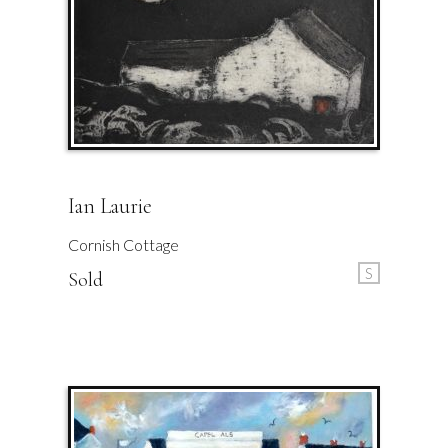
Ian Laurie
Cornish Cottage
S
Sold