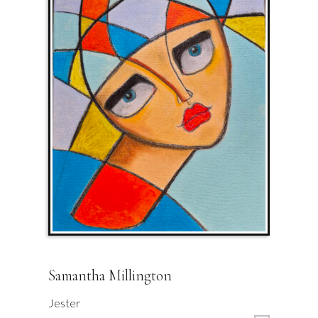
Samantha Millington
Jester