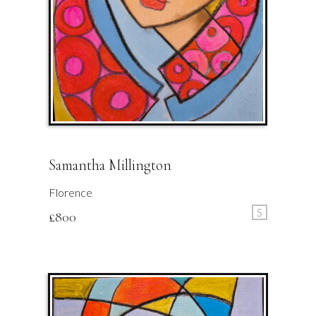
Samantha Millington
Florence
S
£
800