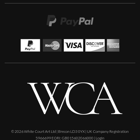
© 2026 White Court Art Ltd | Brecon LD3 0YX | UK Company Registration
5966699 EORI: GB015602066000 |
Login