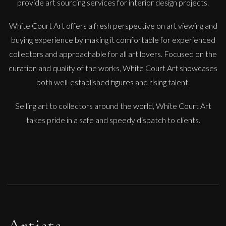
provide art sourcing services for interior design projects.
White Court Art offers a fresh perspective on art viewing and
buying experience by making it comfortable for experienced
collectors and approachable for all art lovers. Focused on the
curation and quality of the works, White Court Art showcases
both well-established figures and rising talent.
Selling art to collectors around the world, White Court Art
takes pride in a safe and speedy dispatch to clients.