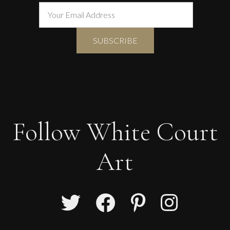
Follow White Court
Art