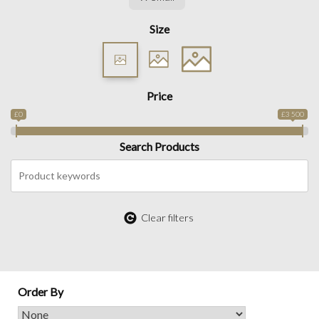
Size
Price
£0
£3 500
Search Products
Clear filters
Order By