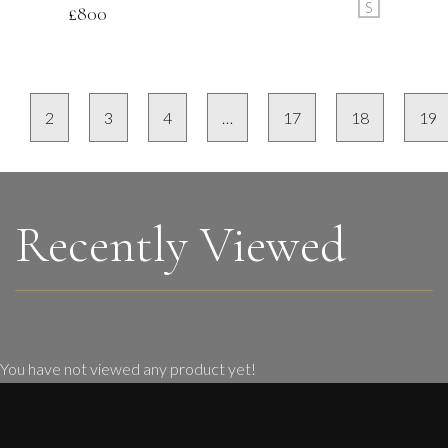
S
£
800
2
3
4
…
17
18
19
Recently Viewed
You have not viewed any product yet!