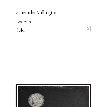
Samantha Millington
Boxed In
S
Sold