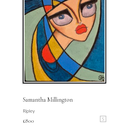
Samantha Millington
Ripley
S
£
800