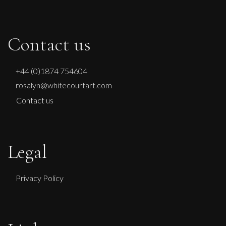
Contact us
+44 (0)1874 754604
rosalyn@whitecourtart.com
Contact us
Legal
Privacy Policy