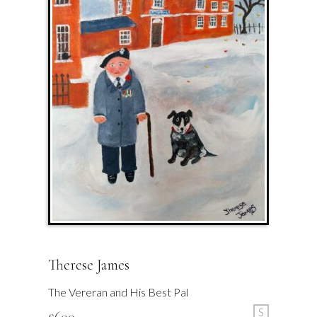
Therese James
The Vereran and His Best Pal
S
£
600