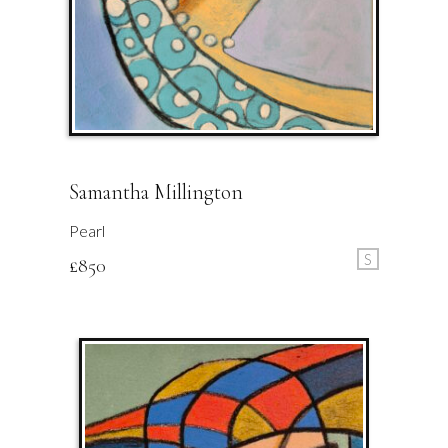
Samantha Millington
Pearl
S
£
850