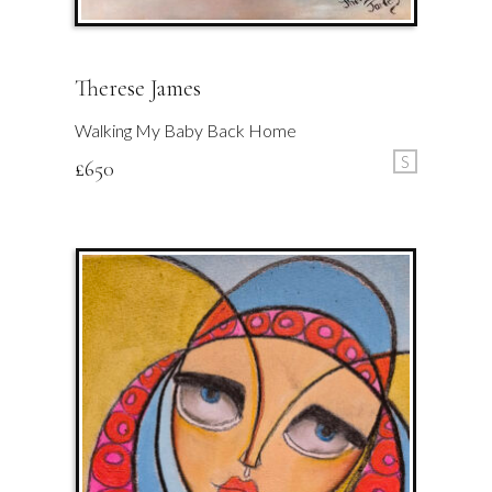
Therese James
Walking My Baby Back Home
S
£
650