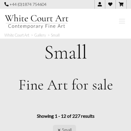
Skip
+44 (0)1874 754604
to
content
White Court Art
>
Gallery
>
Small
Small
Fine Art for sale
Showing 1 - 12 of 227 results
Small