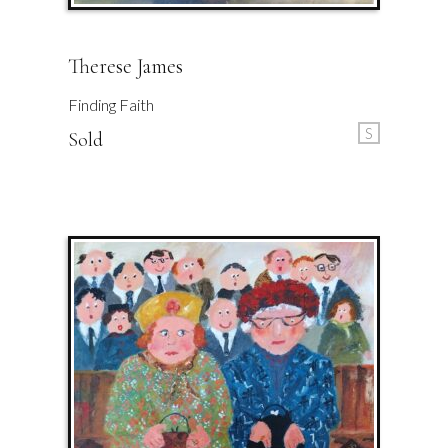
Therese James
Finding Faith
S
Sold