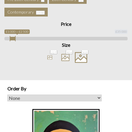
Contemporary
1558
Price
£1 000 — £2 500
£35 000
Size
227
924
503
Order By