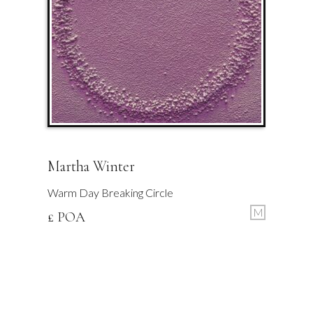
Martha Winter
Warm Day Breaking Circle
M
£ POA