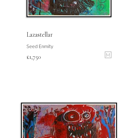
Lazastellar
Seed Enmity
M
£
1,750