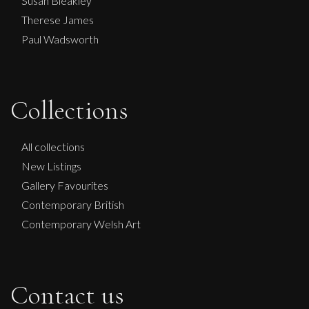
Susan Bleakley
Therese James
Paul Wadsworth
Collections
All collections
New Listings
Gallery Favourites
Contemporary British
Contemporary Welsh Art
Contact us