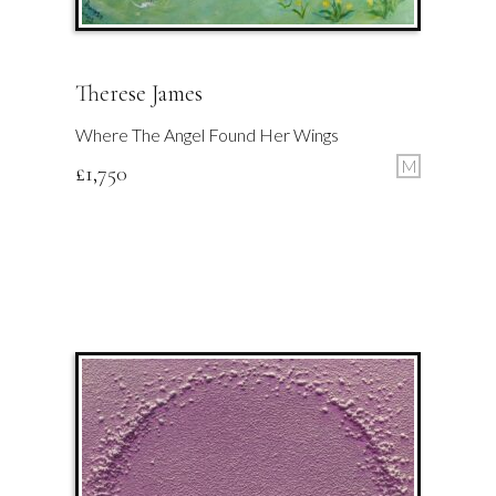
Therese James
Where The Angel Found Her Wings
M
£
1,750