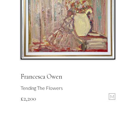
Francesca Owen
Tending The Flowers
M
£
2,200