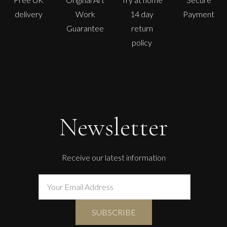
delivery
Work
14 day
Payment
Guarantee
return
policy
Newsletter
Receive our latest information