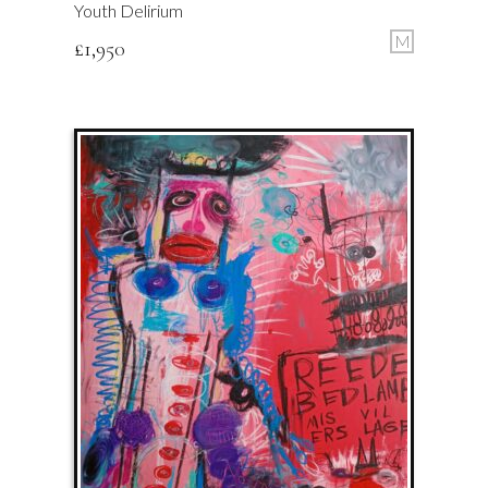
Youth Delirium
M
£
1,950