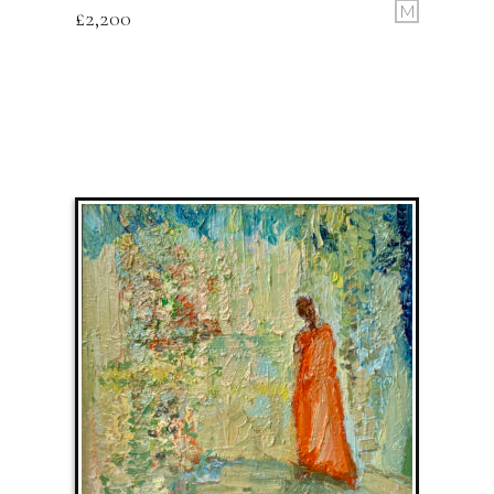
M
£
2,200