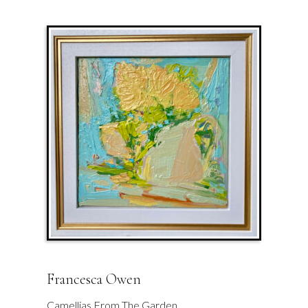
Francesca Owen
Camellias From The Garden