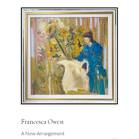
Francesca Owen
A New Arrangement