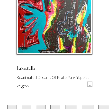
Lazastellar
Reanimated Dreams Of Proto Punk Yuppies
L
£
2,500