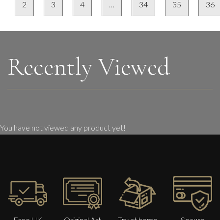
2
3
4
…
34
35
36
Recently Viewed
You have not viewed any product yet!
Free UK
Original Art
Try at home
Secure