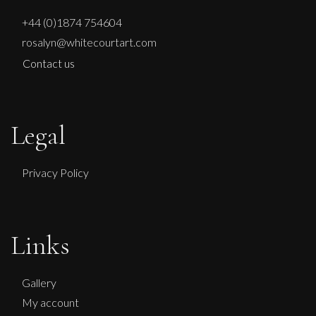
+44 (0)1874 754604
rosalyn@whitecourtart.com
Contact us
Legal
Privacy Policy
Links
Gallery
My account