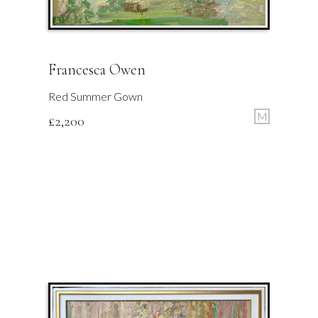
Francesca Owen
Red Summer Gown
M
£
2,200