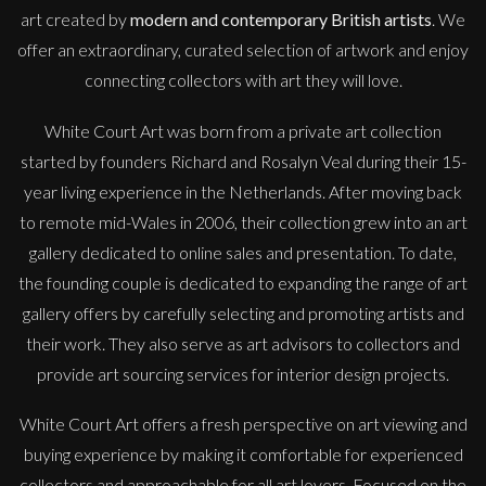
art created by
modern and contemporary British artists
. We
offer an extraordinary, curated selection of artwork and enjoy
connecting collectors with art they will love.
White Court Art was born from a private art collection
started by founders Richard and Rosalyn Veal during their 15-
year living experience in the Netherlands. After moving back
to remote mid-Wales in 2006, their collection grew into an art
gallery dedicated to online sales and presentation. To date,
the founding couple is dedicated to expanding the range of art
gallery offers by carefully selecting and promoting artists and
their work. They also serve as art advisors to collectors and
provide art sourcing services for interior design projects.
White Court Art offers a fresh perspective on art viewing and
buying experience by making it comfortable for experienced
collectors and approachable for all art lovers. Focused on the