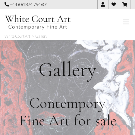
Skip
+44 (0)1874 754604
to
content
White Court Art
>
Gallery
Gallery
Contempory
Fine Art for sale