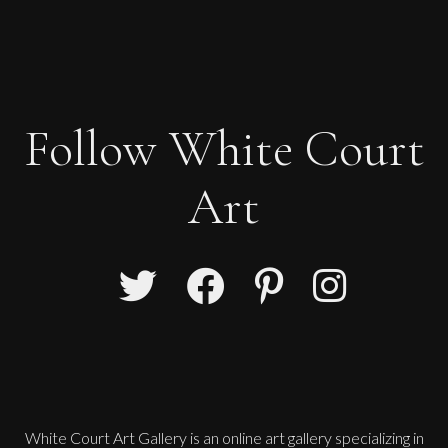
Follow White Court
Art
White Court Art Gallery is an
online art gallery
specializing in