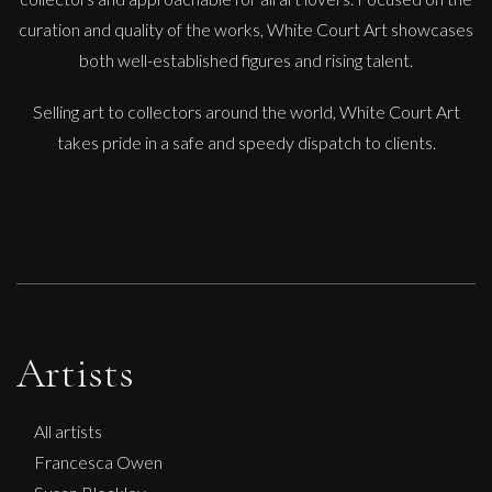
curation and quality of the works, White Court Art showcases
both well-established figures and rising talent.
Selling art to collectors around the world, White Court Art
takes pride in a safe and speedy dispatch to clients.
Artists
All artists
Francesca Owen