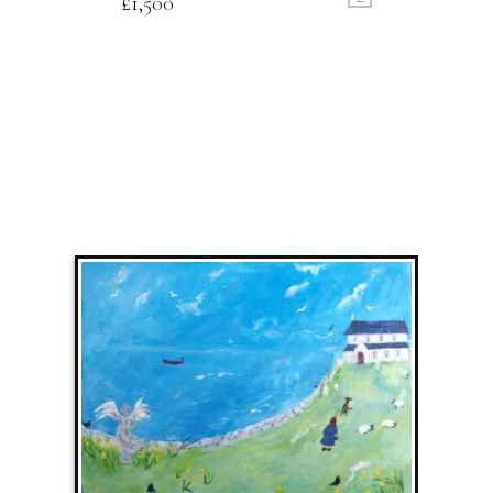
£
1,500