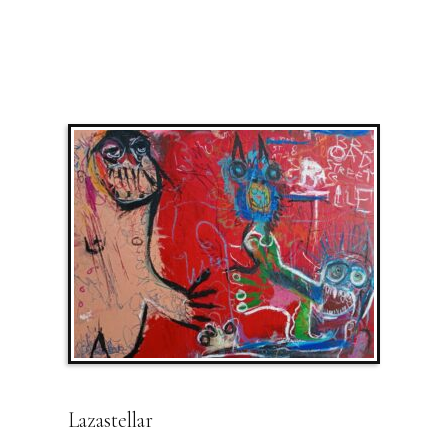
Lazastellar