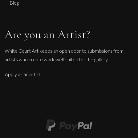
Blog
Are you an Artist?
White Court Art keeps an open door to submissions from
artists who create work well-suited for the gallery.
Apply as an artist