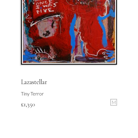
Lazastellar
Tiny Terror
M
£
1,350