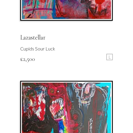
Lazastellar
Cupids Sour Luck
L
£
2,500