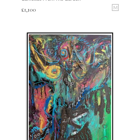
M
£
1,100