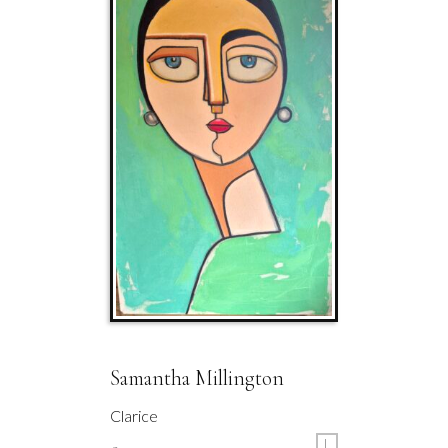
Samantha Millington
Clarice
L