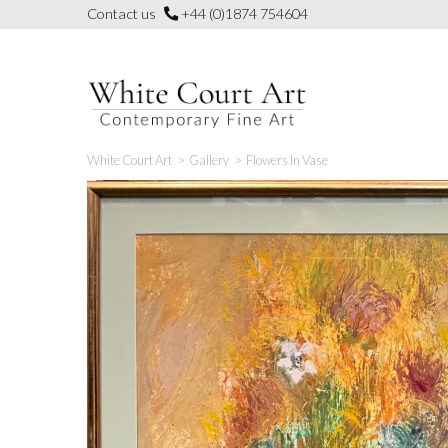
Skip
Contact us
+44 (0)1874 754604
to
content
White Court Art
>
Gallery
>
Flowers In Vase