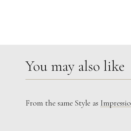
You may also like
From the same Style as
Impressio