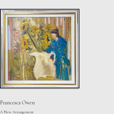
Francesca Owen
A New Arrangement