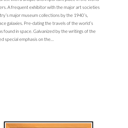
s. A frequent exhibitor with the major art societies
untry’s major museum collections by the 1940’s,
ace galaxies. Pre-dating the travels of the world’s
s found in space. Galvanized by the writings of the
ed special emphasis on the…