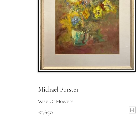
Michael Forster
Vase Of Flowers
M
£
1,650