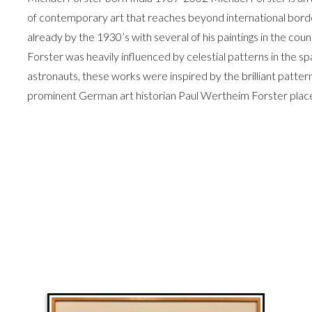
of contemporary art that reaches beyond international border
already by the 1930’s with several of his paintings in the co
Forster was heavily influenced by celestial patterns in the sp
astronauts, these works were inspired by the brilliant pattern
prominent German art historian Paul Wertheim Forster plac