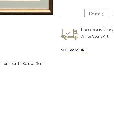
Delivery
The safe and timely 
White Court Art.
SHOW MORE
er or board, 58cm x 43cm.