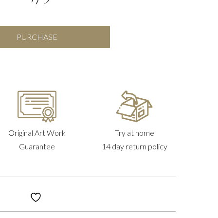
Flowers
PURCHASE
In
Vase
quantity
Original Art Work
Try at home
Guarantee
14 day return policy