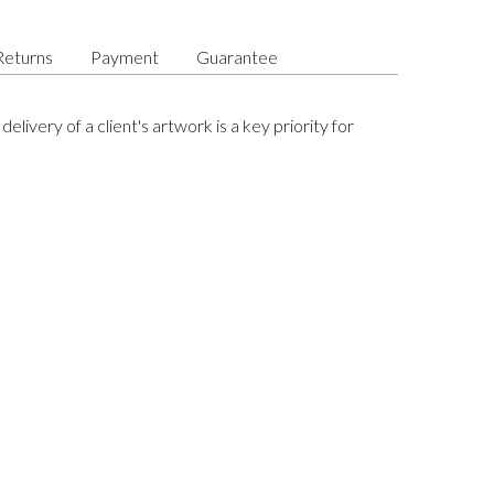
Returns
Payment
Guarantee
delivery of a client's artwork is a key priority for