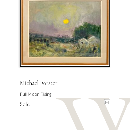
Michael Forster
Full Moon Rising
M
Sold