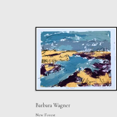
Barbara Wagner
New Forest