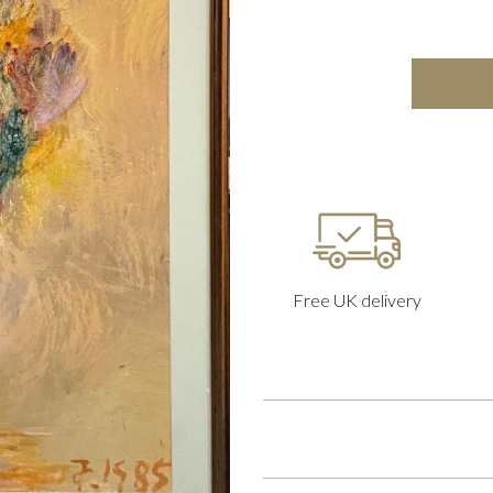
Free UK delivery