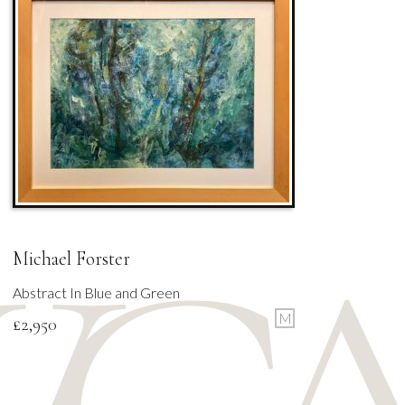
Michael Forster
Abstract In Blue and Green
M
£
2,950