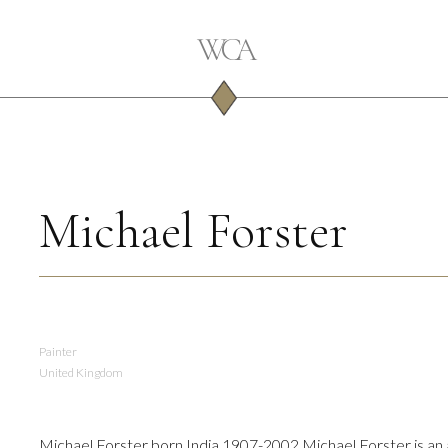
Michael Forster
Painter
United Kingdom
Michael Forster born India 1907-2002 Michael Forster is an a