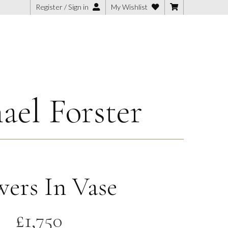
Register / Sign in
My Wishlist
ael Forster
wers In Vase
£
1,750