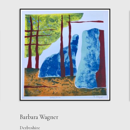
Barbara Wagner
Derbyshire