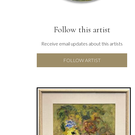
Follow this artist
Receive email updates about this artists
FOLLOW ARTIST