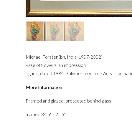
Michael Forster (bn. India, 1907-2002)
Vase of flowers, an impression,
signed, dated 1984, Polymer medium / Acrylic on pap
More Information
Framed and glazed, protected behind glass
framed 34.5" x 25.5"