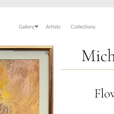
Gallery
Artists
Collections
Mich
🔍
Flo