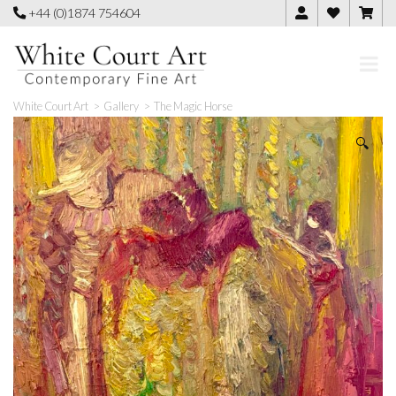
Skip
+44 (0)1874 754604
to
content
White Court Art
>
Gallery
>
The Magic Horse
🔍