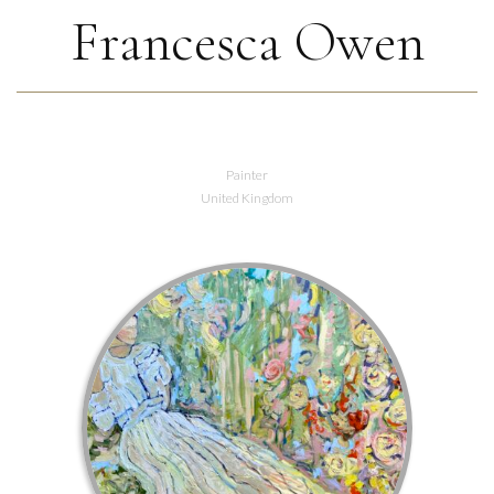
Francesca Owen
Painter
United Kingdom