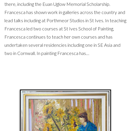
there, including the Euan Uglow Memorial Scholarship.
Francesca has shown work in galleries across the country and
lead talks including at Porthmeor Studios in St Ives. In teaching
Francesca led two courses at St Ives School of Painting,
Francesca continues to teach her own courses and has
undertaken several residencies including one in SE Asia and
two in Cornwall. In painting Francesca has…