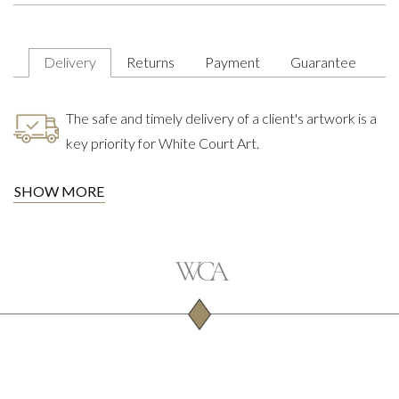
Delivery
Returns
Payment
Guarantee
The safe and timely delivery of a client's artwork is a
key priority for White Court Art.
SHOW MORE