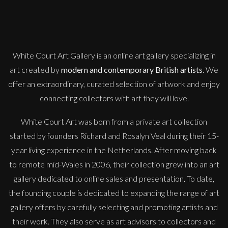
M
£
995
White Court Art Gallery is an
online art gallery
specializing in
art created by
modern and contemporary British artists
. We
offer an extraordinary, curated selection of artwork and enjoy
connecting collectors with art they will love.
White Court Art was born from a private art collection
started by founders Richard and Rosalyn Veal during their 15-
year living experience in the Netherlands. After moving back
to remote mid-Wales in 2006, their collection grew into an art
gallery dedicated to online sales and presentation. To date,
the founding couple is dedicated to expanding the range of art
gallery offers by carefully selecting and promoting artists and
their work. They also serve as art advisors to collectors and