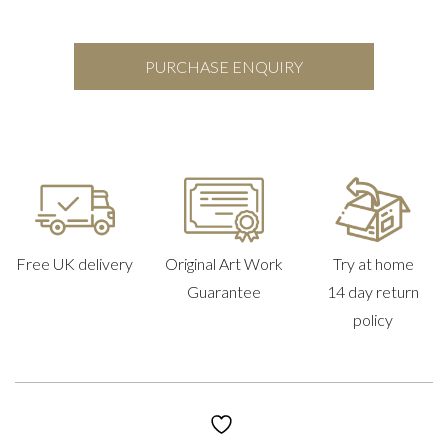
PURCHASE ENQUIRY
Free UK delivery
Original Art Work
Try at home
Guarantee
14 day return
policy