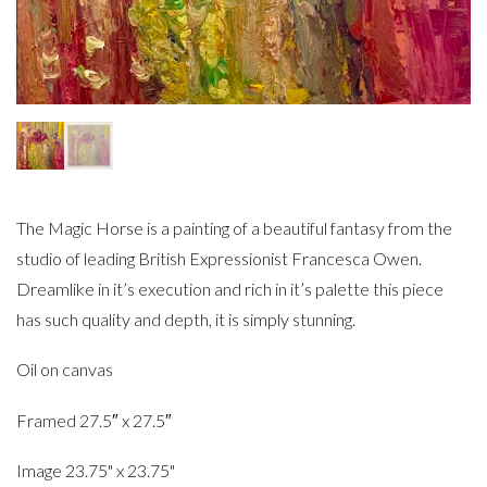
The Magic Horse is a painting of a beautiful fantasy from the
studio of leading British Expressionist Francesca Owen.
Dreamlike in it’s execution and rich in it’s palette this piece
has such quality and depth, it is simply stunning.
Oil on canvas
Framed 27.5″ x 27.5″
Image 23.75" x 23.75"