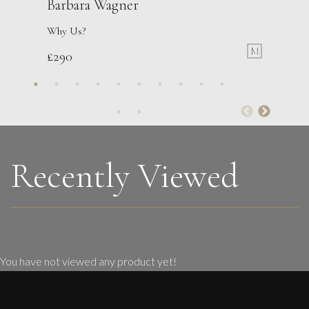
Barbara Wagner
Why Us?
M
£
290
Francesca Owen
Tending The Flowers
M
£
2,200
Recently Viewed
You have not viewed any product yet!