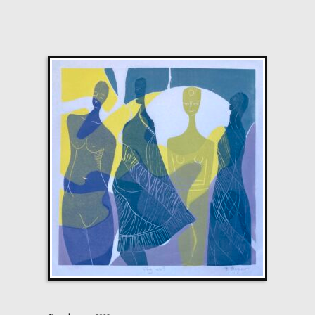
£
2,200