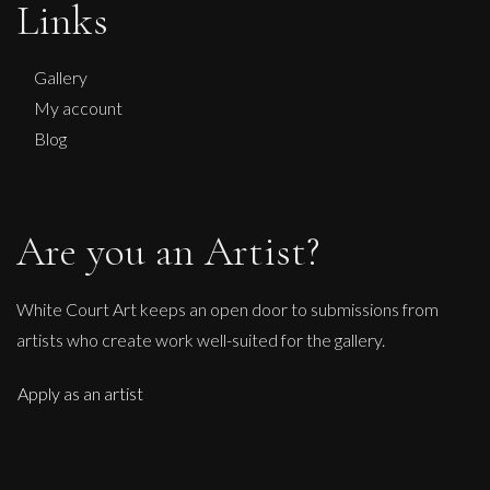
Links
L
£ POA
Gallery
My account
Blog
Are you an Artist?
White Court Art keeps an open door to submissions from
artists who create work well-suited for the gallery.
Apply as an artist