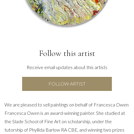
Follow this artist
Receive email updates about this artists
FOLLOW ARTIST
We are pleased to sell paintings on behalf of Francesca Owen
Francesca Owen is an award-winning painter. She studied at
the Slade School of Fine Art on scholarship, under the
tutorship of Phyllida Barlow RA CBE, and winning two prizes