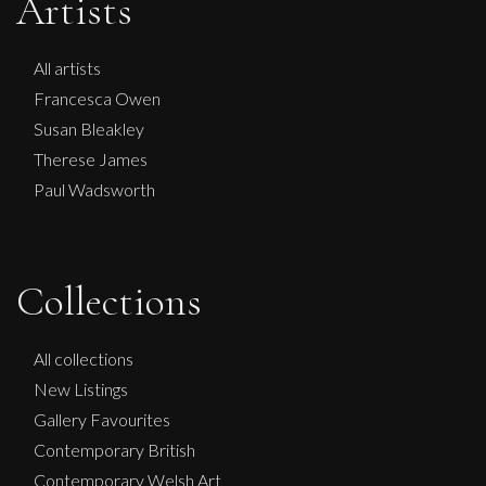
Artists
All artists
Francesca Owen
Susan Bleakley
Therese James
Paul Wadsworth
Francesca Owen
Collections
Lilac And Green
M
£
995
All collections
New Listings
Gallery Favourites
Contemporary British
Contemporary Welsh Art