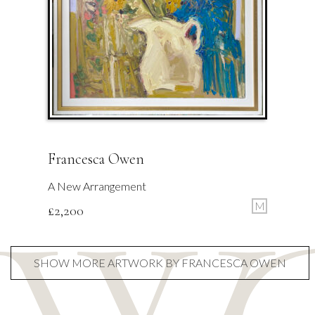
Francesca Owen
A New Arrangement
M
£
2,200
SHOW MORE ARTWORK BY FRANCESCA OWEN