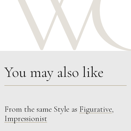
You may also like
From the same Style as
Figurative
,
Francesca Owen
Impressionist
Red Summer Gown
M