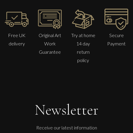
Free UK
Original Art
Try at home
Secure
delivery
Work
14 day
Payment
Guarantee
return
policy
Francesca Owen
Camellias From The Garden
M
£
1,100
Newsletter
Receive our latest information