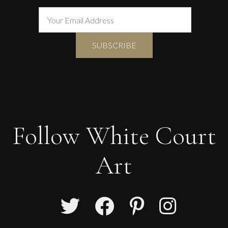
Follow White Court
Art
Francesca Owen
Studio Flowers In A Crimson Vase