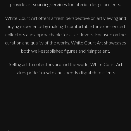
provide art sourcing services for interior design projects.
White Court Art offers a fresh perspective on art viewing and
buying experience by making it comfortable for experienced
Francesca Owen
collectors and approachable for all art lovers. Focused on the
The Orange Tree
curation and quality of the works, White Court Art showcases
M
Sold
both well-established figures and rising talent.
Selling art to collectors around the world, White Court Art
takes pride in a safe and speedy dispatch to clients.