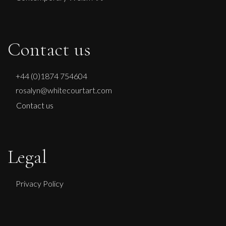
Contact us
+44 (0)1874 754604
rosalyn@whitecourtart.com
Contact us
Legal
Privacy Policy
Francesca Owen
Chasing Sunflowers