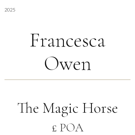
2025
Francesca
Owen
The Magic Horse
£ POA