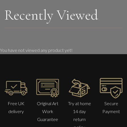
Recently Viewed
You have not viewed any product yet!
Free UK
Original Art
Try at home
Secure
delivery
Work
14 day
Payment
Guarantee
return