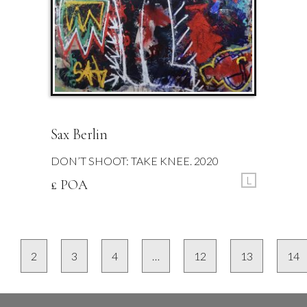
Sax Berlin
DON’T SHOOT: TAKE KNEE. 2020
L
£ POA
2
3
4
…
12
13
14