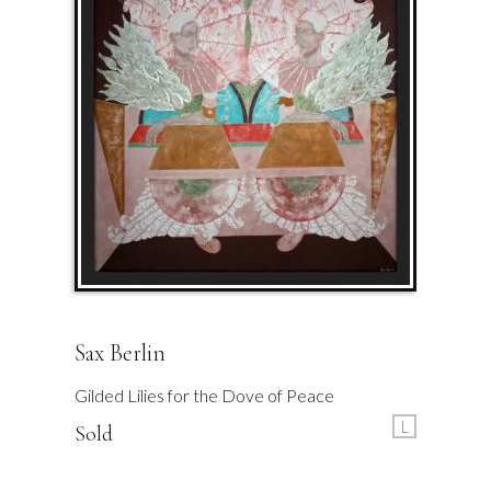
Sax Berlin
Gilded Lilies for the Dove of Peace
L
Sold