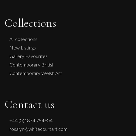
Collections
All collections
New Listings
Gallery Favourites
Contemporary British
Contemporary Welsh Art
Contact us
+44 (0)1874 754604
rosalyn@whitecourtart.com