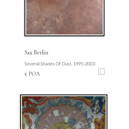
Sax Berlin
Several Shades Of Dust. 1995-2003
L
£ POA