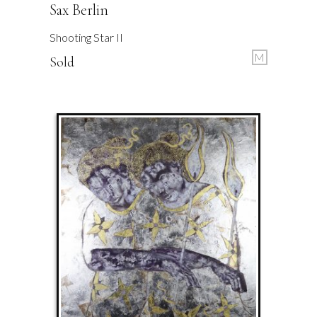
Sax Berlin
Shooting Star II
M
Sold