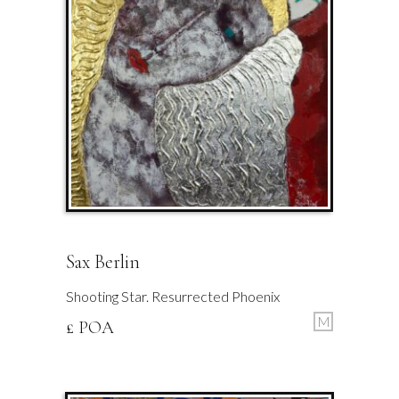
Sax Berlin
Shooting Star. Resurrected Phoenix
M
£ POA