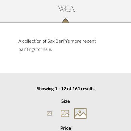
A collection of Sax Berlin’s more recent
paintings for sale.
Showing 1 - 12 of 161 results
Size
Price