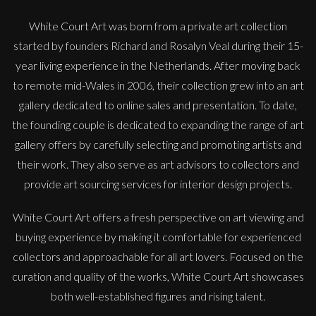
White Court Art was born from a private art collection
started by founders Richard and Rosalyn Veal during their 15-
year living experience in the Netherlands. After moving back
to remote mid-Wales in 2006, their collection grew into an art
gallery dedicated to online sales and presentation. To date,
the founding couple is dedicated to expanding the range of art
gallery offers by carefully selecting and promoting artists and
their work. They also serve as art advisors to collectors and
provide art sourcing services for interior design projects.
White Court Art offers a fresh perspective on art viewing and
buying experience by making it comfortable for experienced
collectors and approachable for all art lovers. Focused on the
curation and quality of the works, White Court Art showcases
both well-established figures and rising talent.