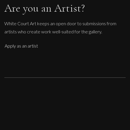
Are you an Artist?
White Court Art keeps an open door to submissions from
artists who create work well-suited for the gallery.
Apply as an artist