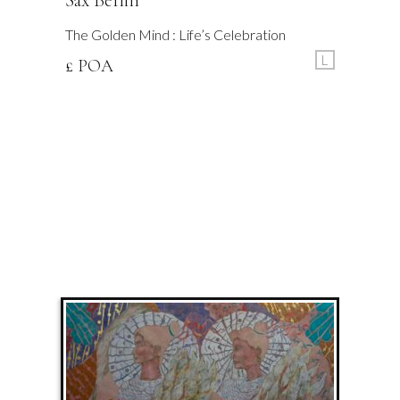
Sax Berlin
The Golden Mind : Life’s Celebration
L
£ POA