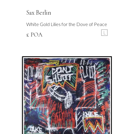
Sax Berlin
White Gold Lilies for the Dove of Peace
L
£ POA