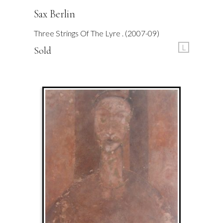
Sax Berlin
Three Strings Of The Lyre . (2007-09)
L
Sold