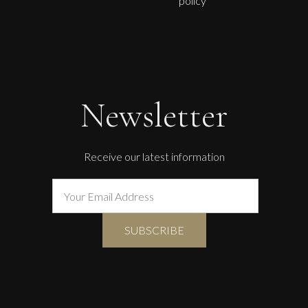
policy
Newsletter
Receive our latest information