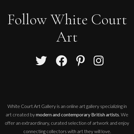
Follow White Court
Art
White Court Art Gallery is an
online art gallery
specializing in
art created by
modern and contemporary British artists
. We
offer an extraordinary, curated selection of artwork and enjoy
connecting collectors with art they will love.