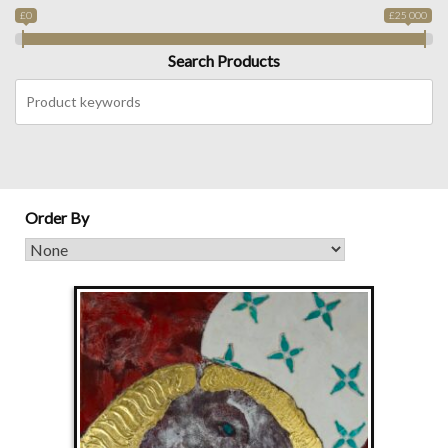
£0
£25 000
Search Products
Order By