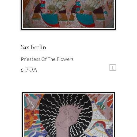
Sax Berlin
Priestess Of The Flowers
L
£ POA