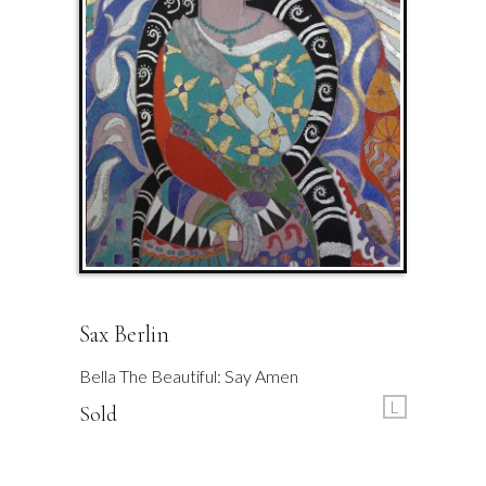
Sax Berlin
Bella The Beautiful: Say Amen
L
Sold