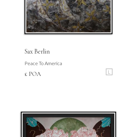
Sax Berlin
Peace To America
L
£ POA