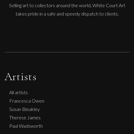
Selling art to collectors around the world, White Court Art
takes pride in a safe and speedy dispatch to clients.
Artists
All artists
Francesca Owen
Susan Bleakley
Therese James
Paul Wadsworth