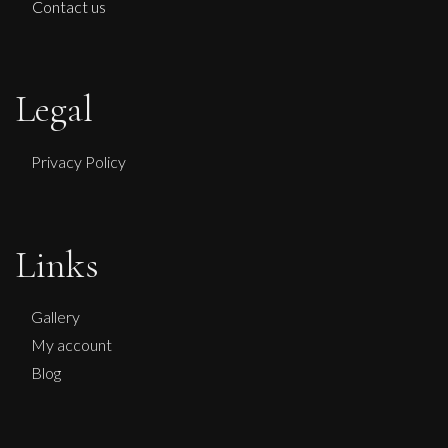
Contact us
Legal
Privacy Policy
Links
Gallery
My account
Blog