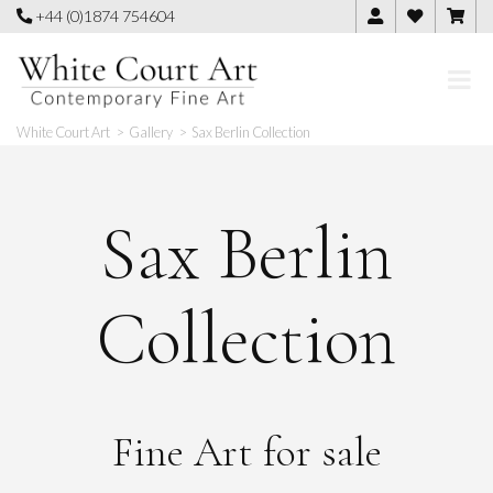
Skip
+44 (0)1874 754604
to
content
White Court Art
>
Gallery
>
Sax Berlin Collection
Sax Berlin
Collection
Fine Art for sale