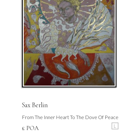
Sax Berlin
From The Inner Heart To The Dove Of Peace
L
£ POA