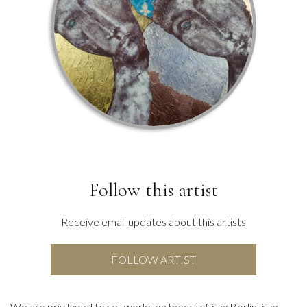
Follow this artist
Receive email updates about this artists
FOLLOW ARTIST
We are privileged to sell works on behalf of Sax Berlin. Sax,