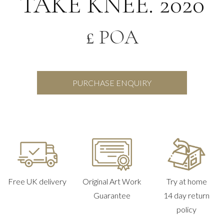
TAKE KNEE. 2020
£ POA
PURCHASE ENQUIRY
Free UK delivery
Original Art Work
Try at home
Guarantee
14 day return
policy