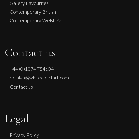
Gallery Favourites
Contemporary British
Contemporary Welsh Art
Contact us
+44 (0)1874 754604
rosalyn@whitecourtart.com
Contact us
Legal
Privacy Policy