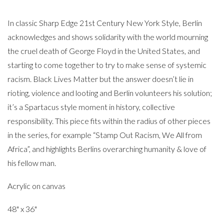
In classic Sharp Edge 21st Century New York Style, Berlin
acknowledges and shows solidarity with the world mourning
the cruel death of George Floyd in the United States, and
starting to come together to try to make sense of systemic
racism. Black Lives Matter but the answer doesn’t lie in
rioting, violence and looting and Berlin volunteers his solution;
it’s a Spartacus style moment in history, collective
responsibility. This piece fits within the radius of other pieces
in the series, for example “Stamp Out Racism, We All from
Africa”, and highlights Berlins overarching humanity & love of
his fellow man.
Acrylic on canvas
48" x 36"