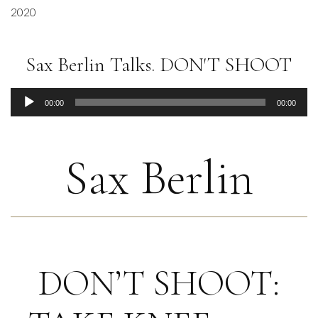
2020
Sax Berlin Talks. DON'T SHOOT
Audio
00:00
00:00
Player
Sax Berlin
DON’T SHOOT: