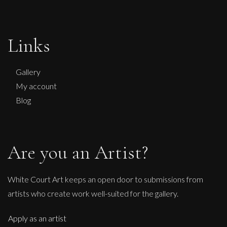
Sax Berlin
No Kings No Wars Wisdom of Washington
Links
L
£ POA
Gallery
My account
Blog
Are you an Artist?
White Court Art keeps an open door to submissions from
artists who create work well-suited for the gallery.
Apply as an artist