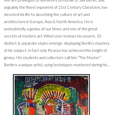
arguably the finest exponent of 21st Century Classicism, has
devoted his life to absorbing the culture of art and
architecture in Europe, Asia & North America. He is
undoubtedly a genius of our times and one of the great
secrets of modern art. When one reviews his oeuvre, 10
distinct & separate styles emerge, displaying Berlin’s mastery
of his subject. In fact only Picasso has achieved this height of
genius. His students and collectors call him “The Master”.
Berlin is a unique artist, using techniques mastered during his…