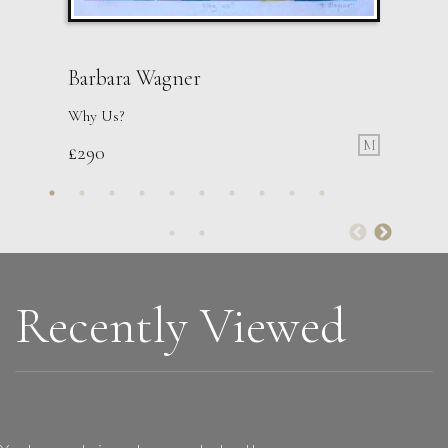
Barbara Wagner
Why Us?
M
£
290
Sax Berlin
Womens’ Wisdom
L
£ POA
Recently Viewed