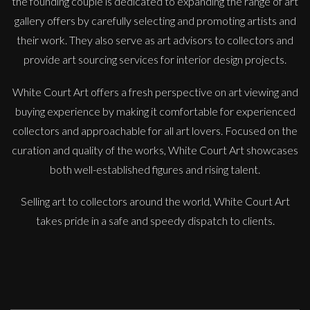
the founding couple is dedicated to expanding the range of art
gallery offers by carefully selecting and promoting artists and
their work. They also serve as art advisors to collectors and
provide art sourcing services for interior design projects.
White Court Art offers a fresh perspective on art viewing and
buying experience by making it comfortable for experienced
Sax Berlin
collectors and approachable for all art lovers. Focused on the
Diamonds Across the Sky. ( Shooting Stars)
curation and quality of the works, White Court Art showcases
M
£ POA
both well-established figures and rising talent.
Selling art to collectors around the world, White Court Art
takes pride in a safe and speedy dispatch to clients.