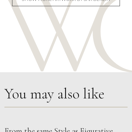
You may also like
From the same Style as
Figurative
,