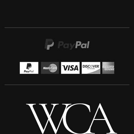
Sax Berlin
When Genius Ascends We Levitate
M
£ POA