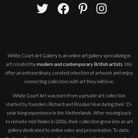
Sax Berlin
Shooting Star
M
Sold
White Court Art Gallery is an
online art gallery
specializing in
art created by
modern and contemporary British artists
. We
offer an extraordinary, curated selection of artwork and enjoy
connecting collectors with art they will love.
White Court Art was born from a private art collection
started by founders Richard and Rosalyn Veal during their 15-
year living experience in the Netherlands. After moving back
to remote mid-Wales in 2006, their collection grew into an art
gallery dedicated to online sales and presentation. To date,