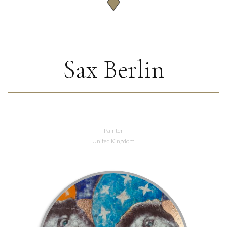
Sax Berlin
Painter
United Kingdom