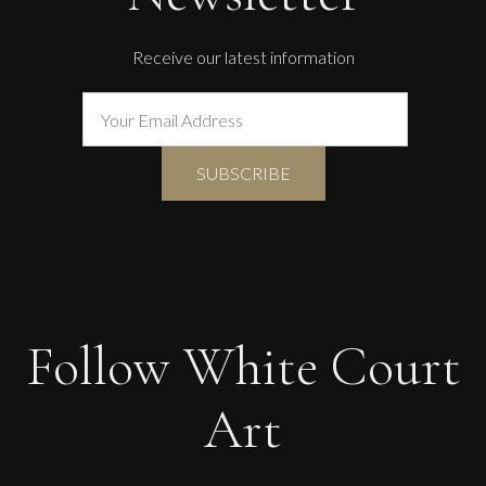
Receive our latest information
Follow White Court
Art