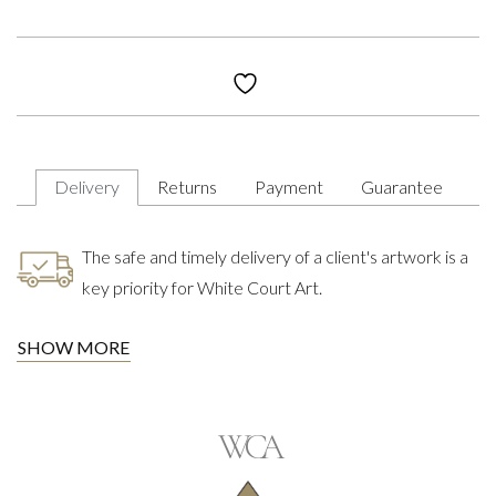
Delivery
Returns
Payment
Guarantee
The safe and timely delivery of a client's artwork is a
key priority for White Court Art.
SHOW MORE