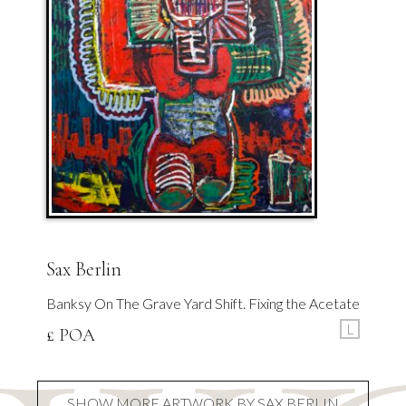
Sax Berlin
Banksy On The Grave Yard Shift. Fixing the Acetate
L
£ POA
SHOW MORE ARTWORK BY SAX BERLIN