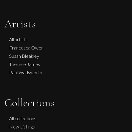
Artists
All artists
Francesca Owen
Susan Bleakley
Therese James
Paul Wadsworth
Sax Berlin
Collections
NO KINGS NO WAR
L
£ POA
All collections
New Listings