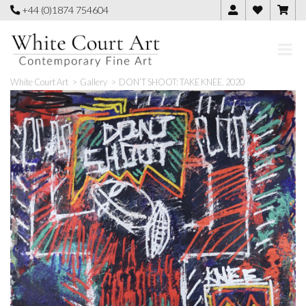
Skip
+44 (0)1874 754604
to
content
White Court Art
>
Gallery
>
DON’T SHOOT: TAKE KNEE. 2020
🔍