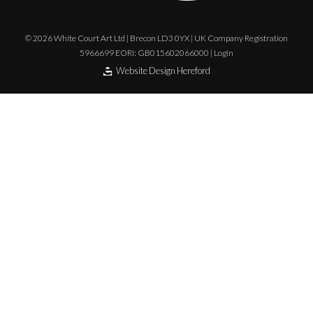
© 2026 White Court Art Ltd | Brecon LD3 0YX | UK Company Registration
5966699 EORI: GB015602066000 |
Login
Website Design Hereford