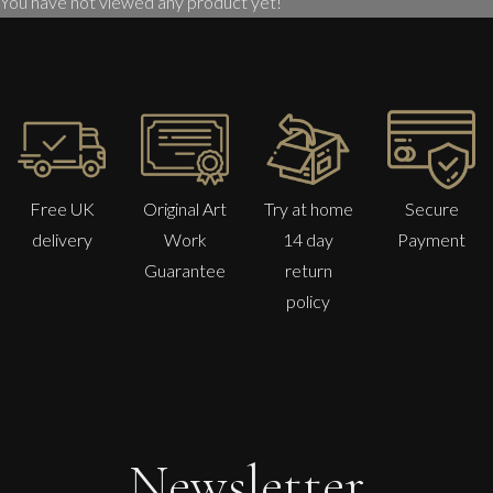
You have not viewed any product yet!
Free UK
Original Art
Try at home
Secure
delivery
Work
14 day
Payment
Guarantee
return
policy
Sax Berlin
The Golden Mind : Life’s Celebration
L
£ POA
Newsletter