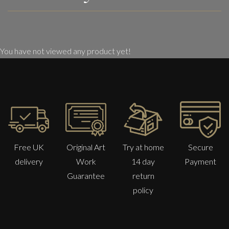
You have not viewed any product yet!
Free UK
Original Art
Try at home
Secure
delivery
Work
14 day
Payment
Guarantee
return
policy