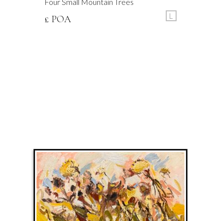
Four Small Mountain Trees
L
£ POA