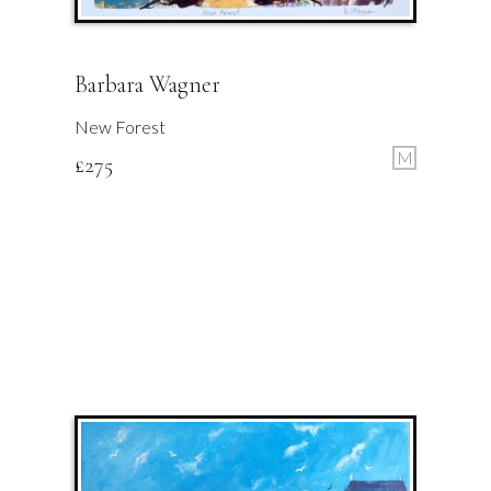
Barbara Wagner
New Forest
M
£
275