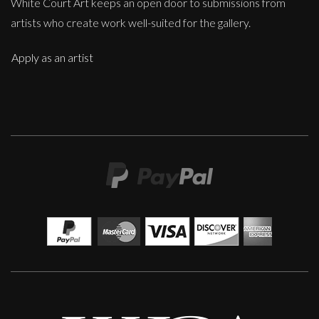
White Court Art keeps an open door to submissions from
artists who create work well-suited for the gallery.
Apply as an artist