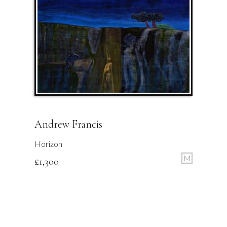
Andrew Francis
Horizon
M
£
1,300