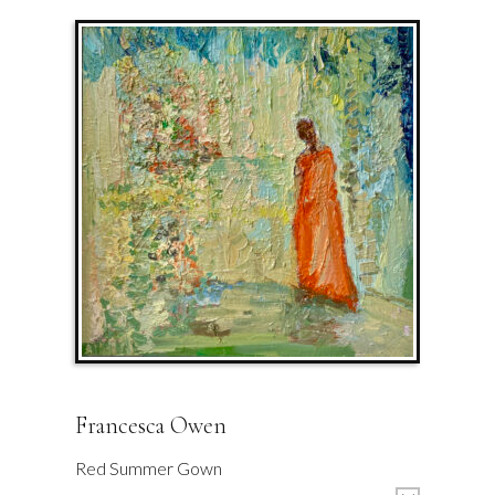
Francesca Owen
Red Summer Gown