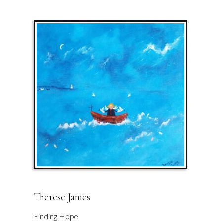
Therese James
Finding Hope