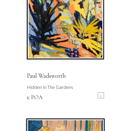
Paul Wadsworth
Hidden In The Gardens
L
£ POA