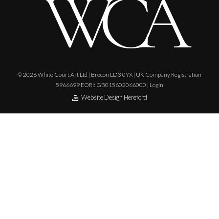
© 2026 White Court Art Ltd | Brecon LD3 0YX | UK Company Registration
5966699 EORI: GB015602066000 |
Login
Website Design Hereford