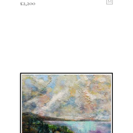
M
£
2,200