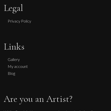
Legal
Privacy Policy
Links
Gallery
My account
Blog
Are you an Artist?