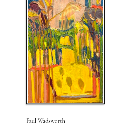
Paul Wadsworth