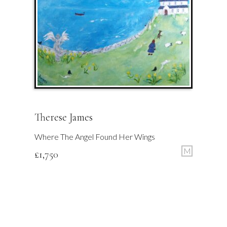
Therese James
Where The Angel Found Her Wings
M
£
1,750