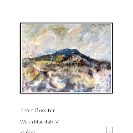
Peter Rossiter
Welsh Mountain IV
L
£
1,600