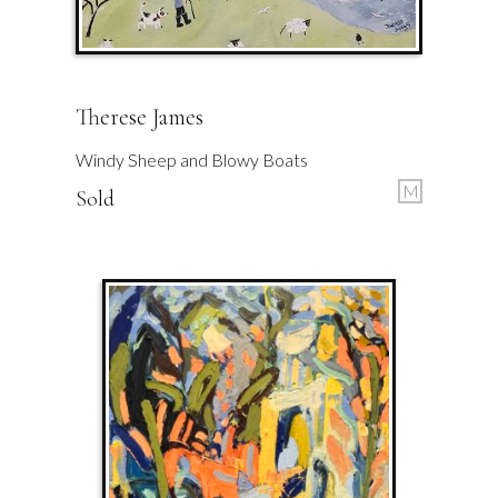
Therese James
Windy Sheep and Blowy Boats
M
Sold