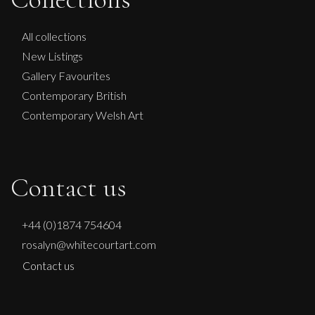
All collections
New Listings
Gallery Favourites
Contemporary British
Contemporary Welsh Art
Contact us
+44 (0)1874 754604
rosalyn@whitecourtart.com
Contact us