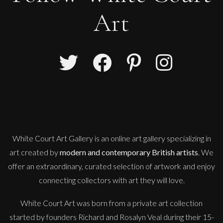
Art
White Court Art Gallery is an
online art gallery
specializing in
art created by
modern and contemporary British artists
. We
offer an extraordinary, curated selection of artwork and enjoy
connecting collectors with art they will love.
White Court Art was born from a private art collection
started by founders Richard and Rosalyn Veal during their 15-