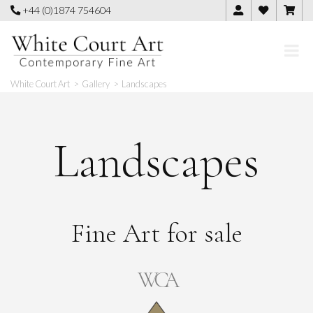
Skip
+44 (0)1874 754604
to
content
White Court Art
>
Gallery
>
Landscapes
Landscapes
Fine Art for sale