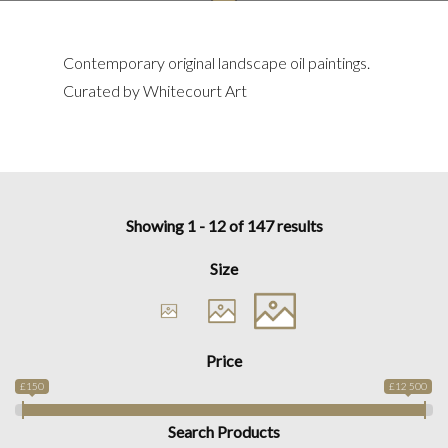
Contemporary original landscape oil paintings.
Curated by Whitecourt Art
Showing 1 - 12 of 147 results
Size
Price
£150
£12 500
Search Products