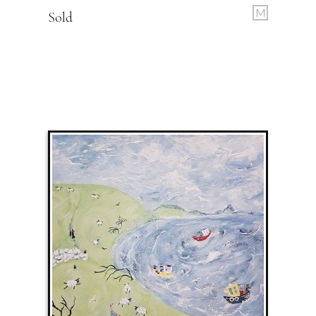
M
Sold