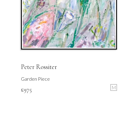
Peter Rossiter
Garden Piece
M
£
975