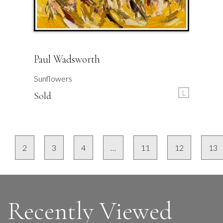
Paul Wadsworth
Sunflowers
L
Sold
2
3
4
…
11
12
13
Recently Viewed