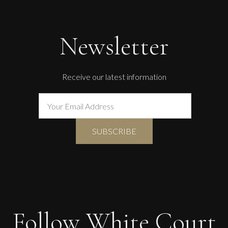
Newsletter
Receive our latest information
Follow White Court