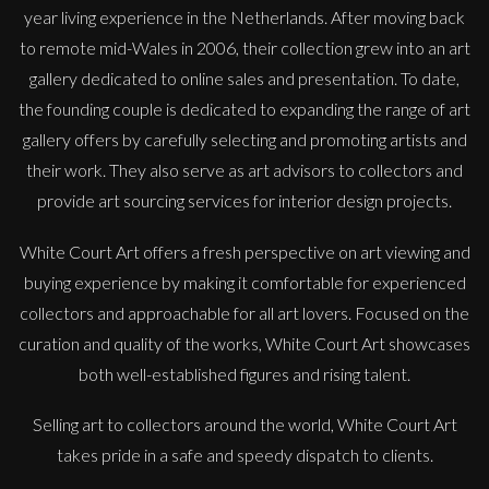
year living experience in the Netherlands. After moving back
to remote mid-Wales in 2006, their collection grew into an art
gallery dedicated to online sales and presentation. To date,
the founding couple is dedicated to expanding the range of art
gallery offers by carefully selecting and promoting artists and
their work. They also serve as art advisors to collectors and
provide art sourcing services for interior design projects.
White Court Art offers a fresh perspective on art viewing and
buying experience by making it comfortable for experienced
collectors and approachable for all art lovers. Focused on the
curation and quality of the works, White Court Art showcases
both well-established figures and rising talent.
Selling art to collectors around the world, White Court Art
takes pride in a safe and speedy dispatch to clients.