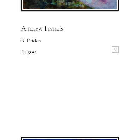
Andrew Francis
St Brides
M
£
1,500