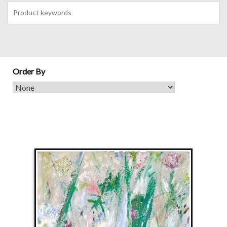
Order By