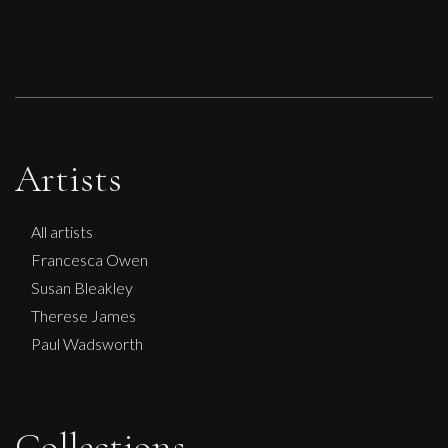
Artists
All artists
Francesca Owen
Susan Bleakley
Therese James
Paul Wadsworth
Collections