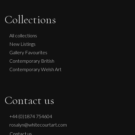
Collections
All collections
New Listings
Gallery Favourites
Contemporary British
Contemporary Welsh Art
Contact us
+44 (0)1874 754604
rosalyn@whitecourtart.com
Contact us