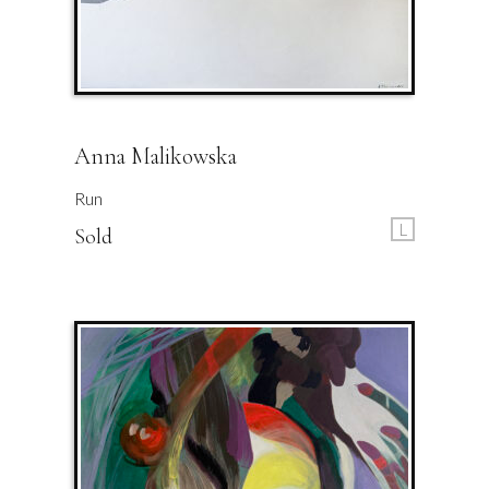
Anna Malikowska
Run
L
Sold