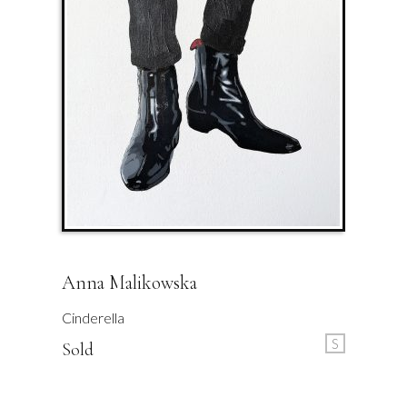
Anna Malikowska
Cinderella
S
Sold