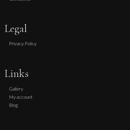
Legal
Privacy Policy
Links
Gallery
My account
Blog