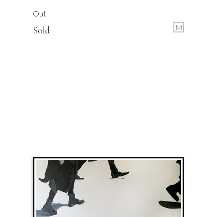
Out
M
Sold