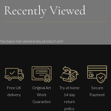
Recently Viewed
You have not viewed any product yet!
Free UK
Original Art
Try at home
Secure
delivery
Work
14 day
Payment
Guarantee
return
policy