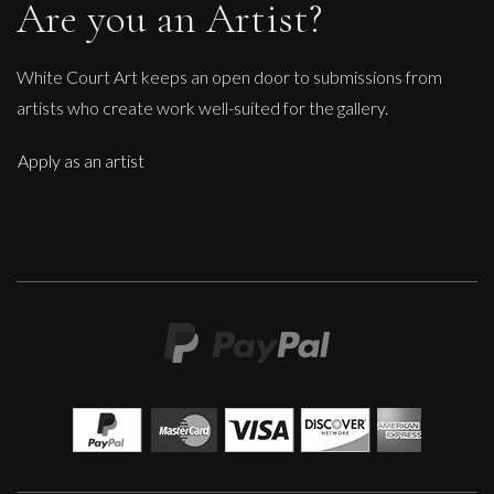
Are you an Artist?
White Court Art keeps an open door to submissions from
artists who create work well-suited for the gallery.
Apply as an artist