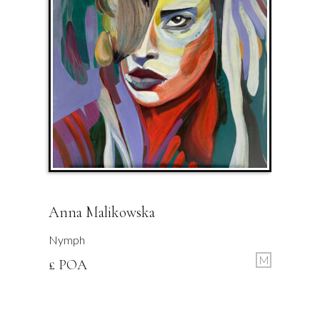
Anna Malikowska
Nymph
M
£ POA