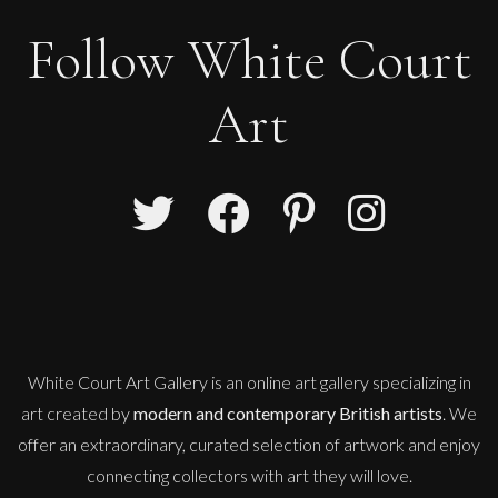
Follow White Court
Art
White Court Art Gallery is an
online art gallery
specializing in
art created by
modern and contemporary British artists
. We
offer an extraordinary, curated selection of artwork and enjoy
connecting collectors with art they will love.