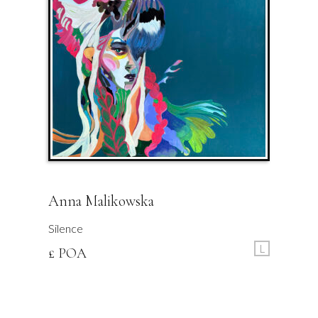
Anna Malikowska
Silence
L
£ POA