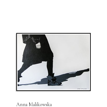
Anna Malikowska