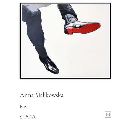
Anna Malikowska
Fast
M
£ POA