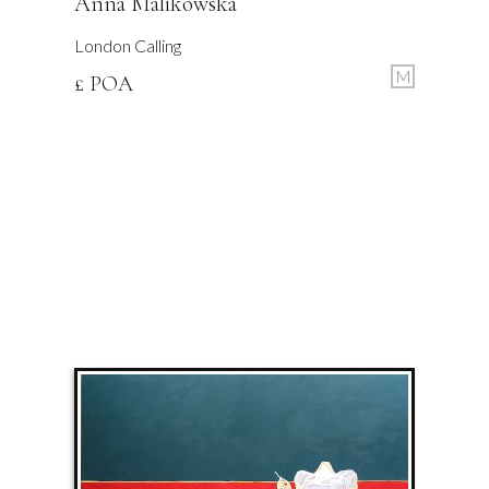
Anna Malikowska
London Calling
M
£ POA