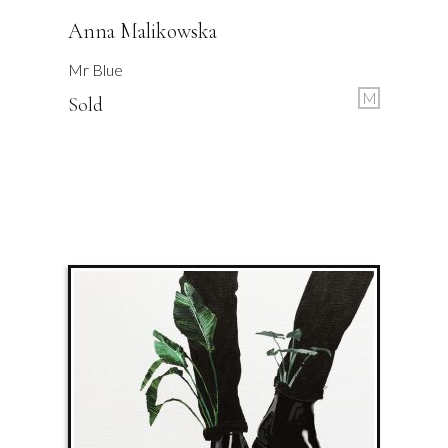
Anna Malikowska
Mr Blue
M
Sold