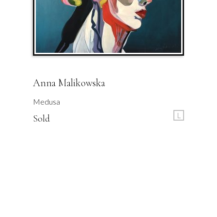
Anna Malikowska
Medusa
L
Sold