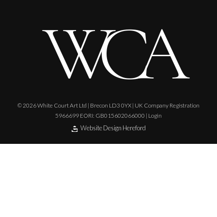
© 2026 White Court Art Ltd | Brecon LD3 0YX | UK Company Registration
5966699 EORI: GB015602066000 |
Login
Website Design Hereford