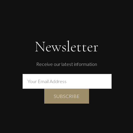
Newsletter
Receive our latest information