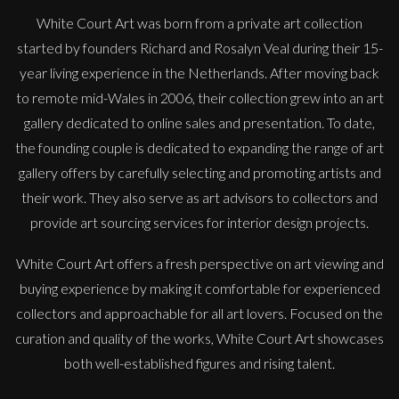
White Court Art was born from a private art collection
started by founders Richard and Rosalyn Veal during their 15-
year living experience in the Netherlands. After moving back
to remote mid-Wales in 2006, their collection grew into an art
gallery dedicated to online sales and presentation. To date,
the founding couple is dedicated to expanding the range of art
gallery offers by carefully selecting and promoting artists and
their work. They also serve as art advisors to collectors and
provide art sourcing services for interior design projects.
White Court Art offers a fresh perspective on art viewing and
buying experience by making it comfortable for experienced
collectors and approachable for all art lovers. Focused on the
curation and quality of the works, White Court Art showcases
both well-established figures and rising talent.