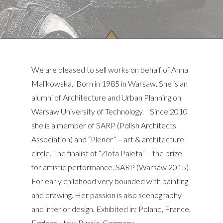
We are pleased to sell works on behalf of Anna
Malikowska. Born in 1985 in Warsaw. She is an
alumni of Architecture and Urban Planning on
Warsaw University of Technology. Since 2010
she is a member of SARP (Polish Architects
Association) and “Plener” – art & architecture
circle. The finalist of “Zlota Paleta” – the prize
for artistic performance, SARP (Warsaw 2015).
For early childhood very bounded with painting
and drawing. Her passion is also scenography
and interior design. Exhibited in: Poland, France,
England, Italy, Russia, Germany.