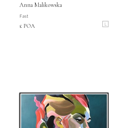
Anna Malikowska
Fast
L
£ POA