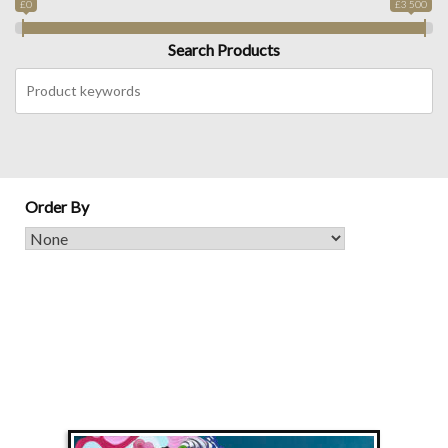
£0
£3 500
Search Products
Order By