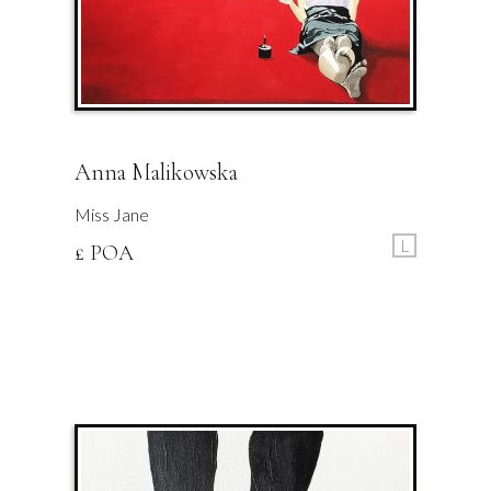
Anna Malikowska
Miss Jane
L
£ POA