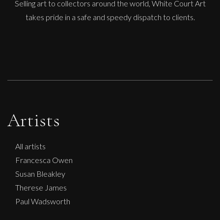
Selling art to collectors around the world, White Court Art
takes pride in a safe and speedy dispatch to clients.
Artists
All artists
Francesca Owen
Susan Bleakley
Therese James
Paul Wadsworth