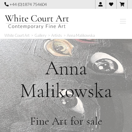
Skip
+44 (0)1874 754604
to
content
White Court Art
>
Gallery
>
Artists
>
Anna Malikowska
Anna
Malikowska
Fine Art for sale