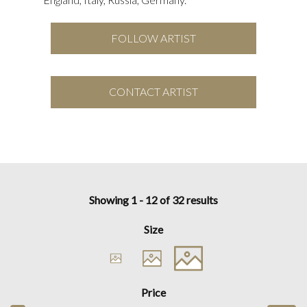
FOLLOW ARTIST
CONTACT ARTIST
Showing 1 - 12 of 32 results
Size
Price