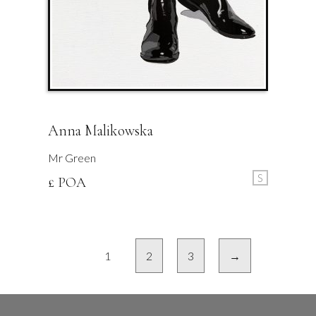
Anna Malikowska
Mr Green
S
£ POA
1
2
3
→