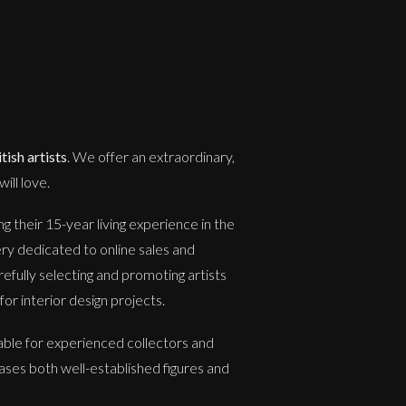
ish artists
. We offer an extraordinary,
ill love.
 their 15-year living experience in the
ery dedicated to online sales and
refully selecting and promoting artists
or interior design projects.
able for experienced collectors and
ases both well-established figures and