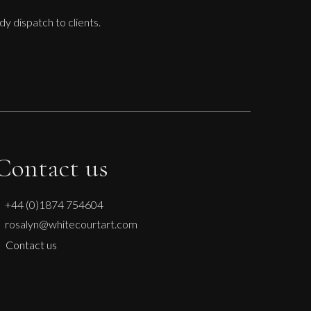
dy dispatch to clients.
Contact us
+44 (0)1874 754604
rosalyn@whitecourtart.com
Contact us