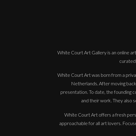
White Court Art Gallery is an
online art
curated 
White Court Art was born from a privat
Netherlands. After moving back t
presentation. To date, the founding co
and their work. They also s
White Court Art offers a fresh per
approachable for all art lovers. Focu