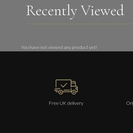
Recently Viewed
You have not viewed any product yet!
Free UK delivery
Ori