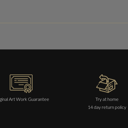
ginal Art Work Guarantee
Try at home
14 day return policy