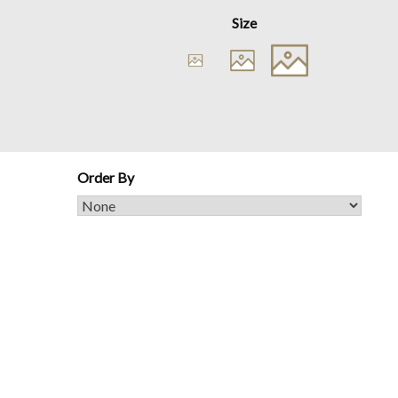
Size
Order By