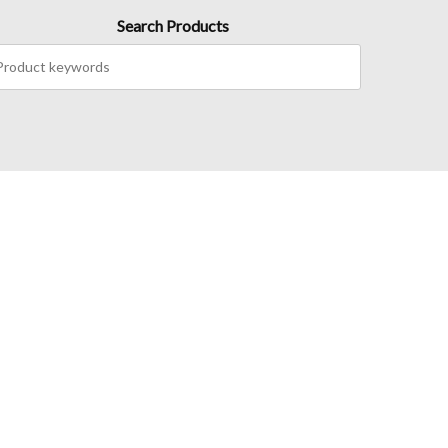
Search Products