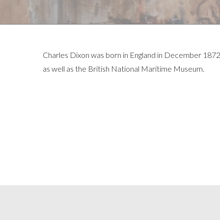
Charles Dixon was born in England in December 1872 
as well as the British National Maritime Museum.