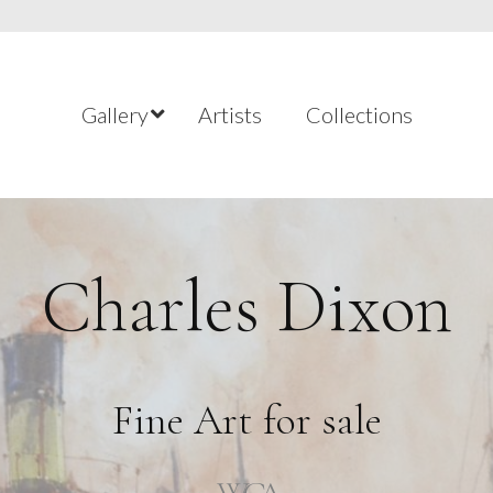
Gallery
Artists
Collections
Charles Dixon
Fine Art for sale