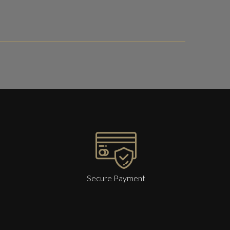
Secure Payment