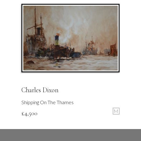
Charles Dixon
Shipping On The Thames
M
£
4,500