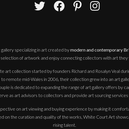
 gallery
specializing in art created by
modern and contemporary Brit
selection of artwork and enjoy connecting collectors with art they w
e art collection started by founders Richard and Rosalyn Veal during
o remote mid-Wales in 2006, their collection grew into an art gall
uple is dedicated to expanding the range of art gallery offers by ca
erve as art advisors to collectors and provide art sourcing services f
spective on art viewing and buying experience by making it comfort
sed on the curation and quality of the works, White Court Art showc
rising talent.