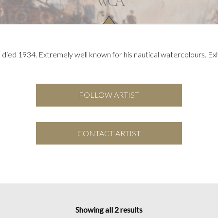
died 1934. Extremely well known for his nautical watercolours. Ex
FOLLOW ARTIST
CONTACT ARTIST
Showing all 2 results