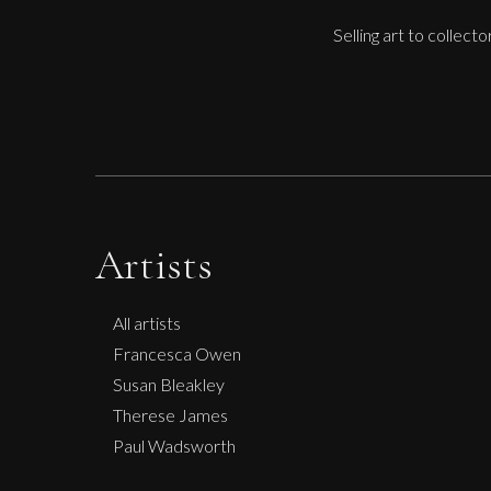
Selling art to collect
Artists
All artists
Francesca Owen
Susan Bleakley
Therese James
Paul Wadsworth