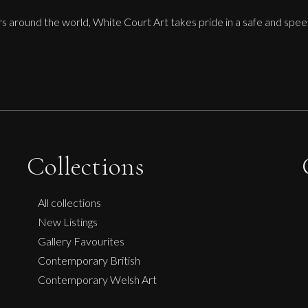
ors around the world, White Court Art takes pride in a safe and spee
Collections
All collections
New Listings
Gallery Favourites
Contemporary British
Contemporary Welsh Art