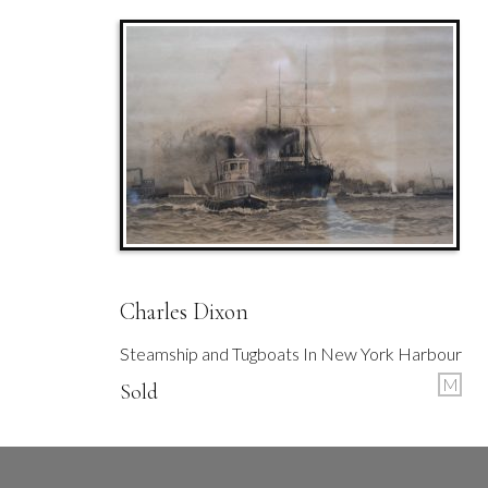
Charles Dixon
Steamship and Tugboats In New York Harbour
M
Sold