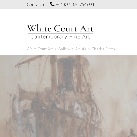
Skip
Contact us
+44 (0)1874 754604
to
content
White Court Art
>
Gallery
>
Artists
>
Charles Dixon