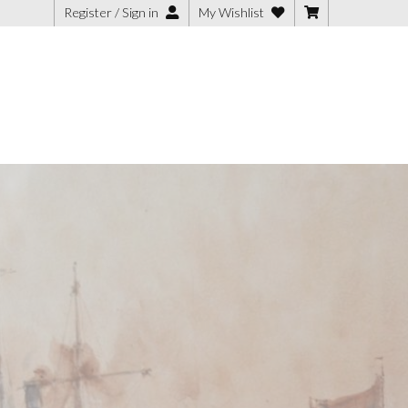
Register / Sign in
My Wishlist