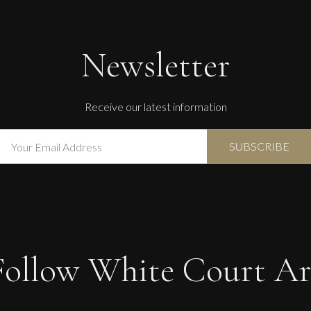
Newsletter
Receive our latest information
Follow White Court Ar