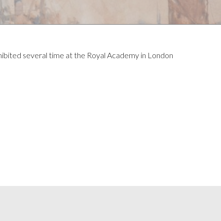
hibited several time at the Royal Academy in London