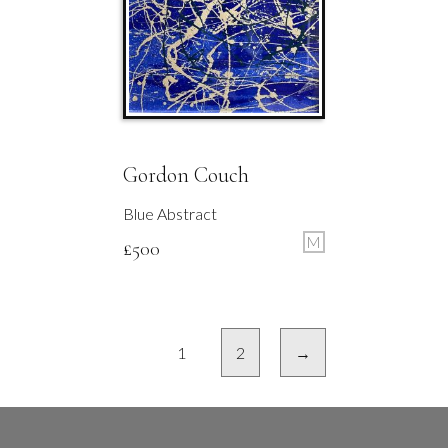
Gordon Couch
Blue Abstract
M
£
500
1
2
→