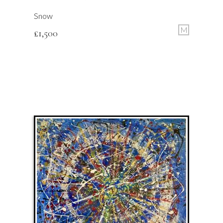
Snow
M
£
1,500