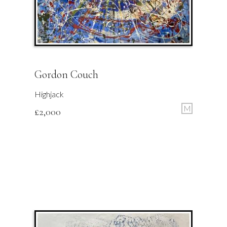
Gordon Couch
Highjack
M
£
2,000