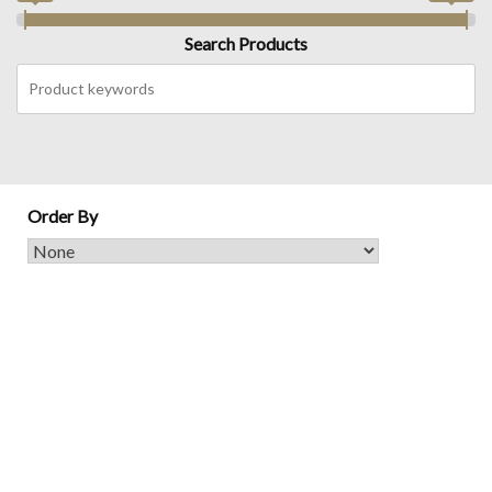
Search Products
Order By