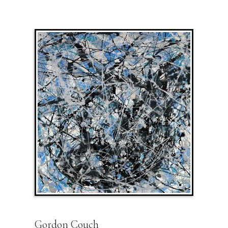
Gordon Couch