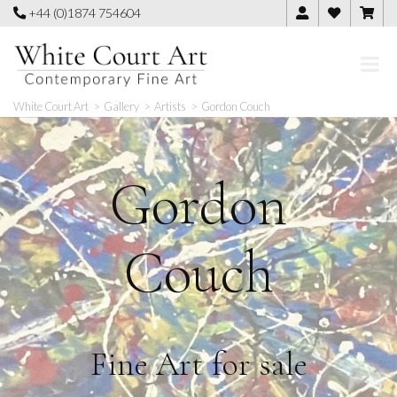
Skip
+44 (0)1874 754604
to
content
White Court Art
>
Gallery
>
Artists
>
Gordon Couch
Gordon
Couch
Fine Art for sale