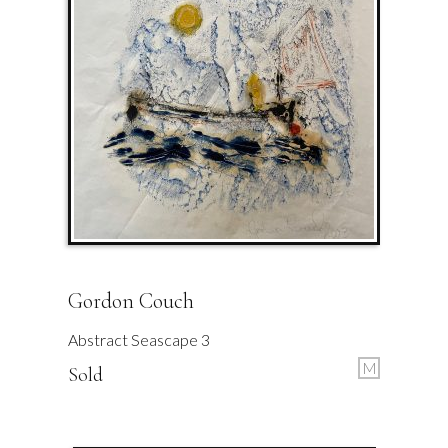
Gordon Couch
Abstract Seascape 3
M
Sold