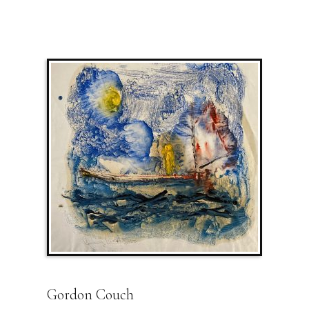
Gordon Couch