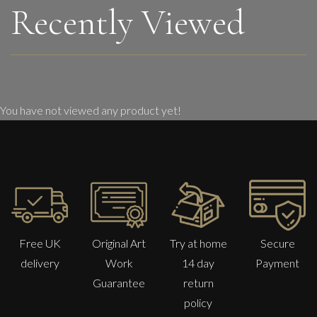
Recently Viewed
You have not viewed any product yet!
Free UK
Original Art
Try at home
Secure
delivery
Work
14 day
Payment
Guarantee
return
policy