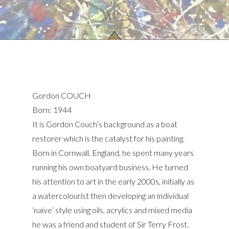
Gordon COUCH
Born: 1944
It is Gordon Couch’s background as a boat
restorer which is the catalyst for his painting.
Born in Cornwall, England, he spent many years
running his own boatyard business. He turned
his attention to art in the early 2000s, initially as
a watercolourist then developing an individual
‘naive’ style using oils, acrylics and mixed media
he was a friend and student of Sir Terry Frost.