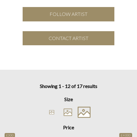
FOLLOW ARTIST
CONTACT ARTIST
Showing 1 - 12 of 17 results
Size
Price
£300
£4 000