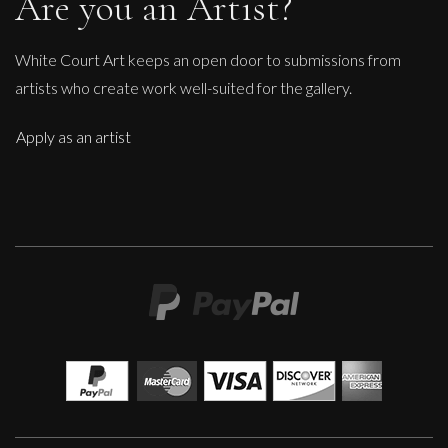
Are you an Artist?
White Court Art keeps an open door to submissions from
artists who create work well-suited for the gallery.
Apply as an artist