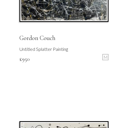
Gordon Couch
Untitled Splatter Painting
M
£
950