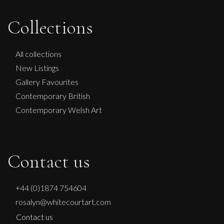
Collections
All collections
New Listings
Gallery Favourites
Contemporary British
Contemporary Welsh Art
Contact us
+44 (0)1874 754604
rosalyn@whitecourtart.com
Contact us