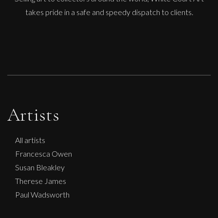
takes pride in a safe and speedy dispatch to clients.
Artists
All artists
Francesca Owen
Susan Bleakley
Therese James
Paul Wadsworth