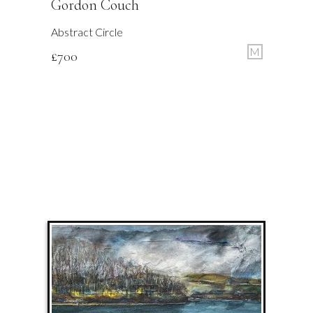
Gordon Couch
Abstract Circle
M
£
700