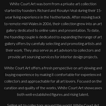
White Court Art was born from a private art collection
started by founders Richard and Rosalyn Veal during their 15-
year living experience in the Netherlands. After moving back
to remote mid-Wales in 2006, their collection grew into an art
gallery dedicated to online sales and presentation. To date,
the founding couple is dedicated to expanding the range of art
gallery offers by carefully selecting and promoting artists and
their work. They also serve as art advisors to collectors and
provide art sourcing services for interior design projects.
White Court Art offers a fresh perspective on art viewing and
buying experience by making it comfortable for experienced
collectors and approachable for all art lovers. Focused on the
curation and quality of the works, White Court Art showcases
both well-established figures and rising talent.
Selling art to collectors around the world, White Court Art