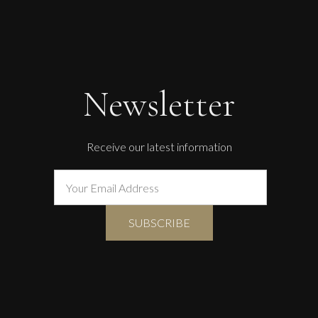
Newsletter
Receive our latest information