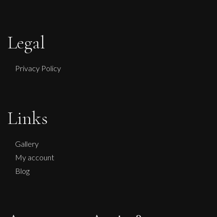
Legal
Privacy Policy
Links
Gallery
My account
Blog