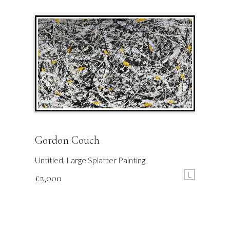
Gordon Couch
Untitled, Large Splatter Painting
L
£
2,000