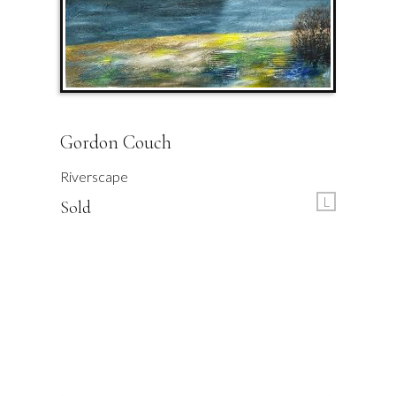
Gordon Couch
Riverscape
L
Sold