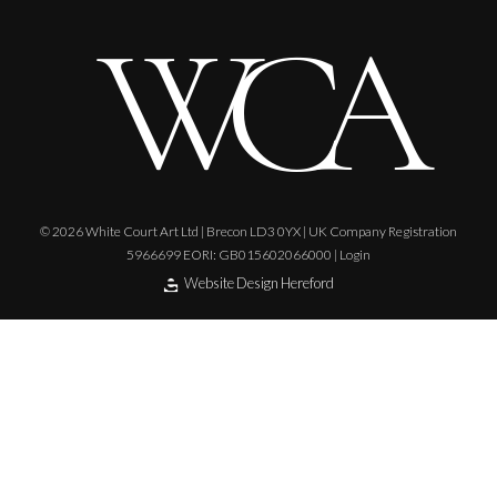
© 2026 White Court Art Ltd | Brecon LD3 0YX | UK Company Registration
5966699 EORI: GB015602066000 |
Login
Website Design Hereford