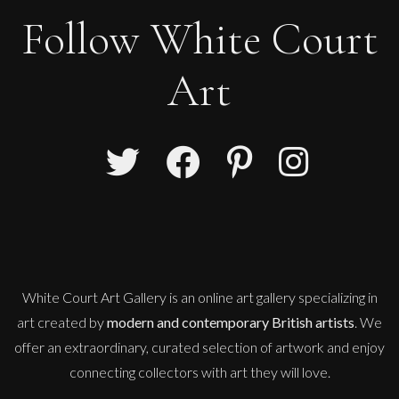
Follow White Court
Art
White Court Art Gallery is an
online art gallery
specializing in
art created by
modern and contemporary British artists
. We
offer an extraordinary, curated selection of artwork and enjoy
connecting collectors with art they will love.