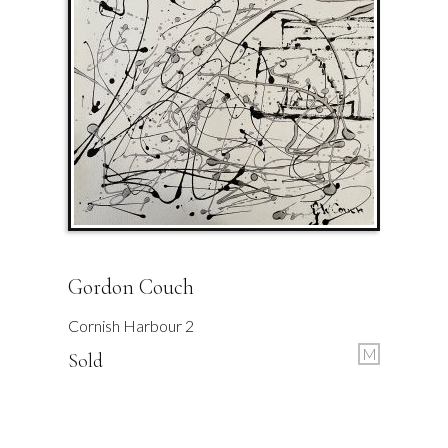
Gordon Couch
Cornish Harbour 2
M
Sold