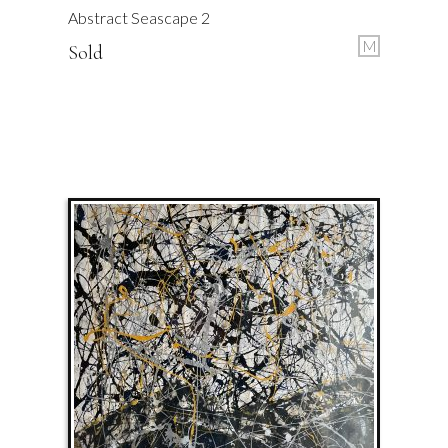
Abstract Seascape 2
M
Sold