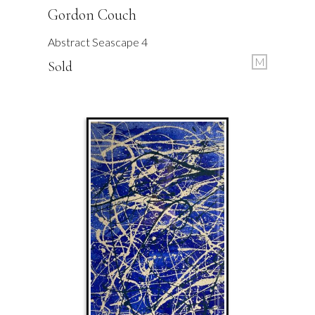
Gordon Couch
Abstract Seascape 4
M
Sold