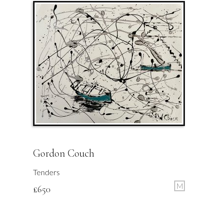
Gordon Couch
Tenders
M
£
650