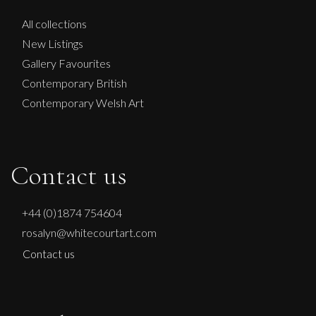
All collections
New Listings
Gallery Favourites
Contemporary British
Contemporary Welsh Art
Contact us
+44 (0)1874 754604
rosalyn@whitecourtart.com
Contact us