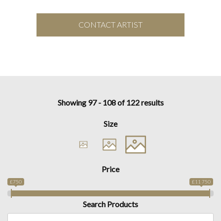
CONTACT ARTIST
Showing 97 - 108 of 122 results
Size
Price
£750
£11 750
Search Products