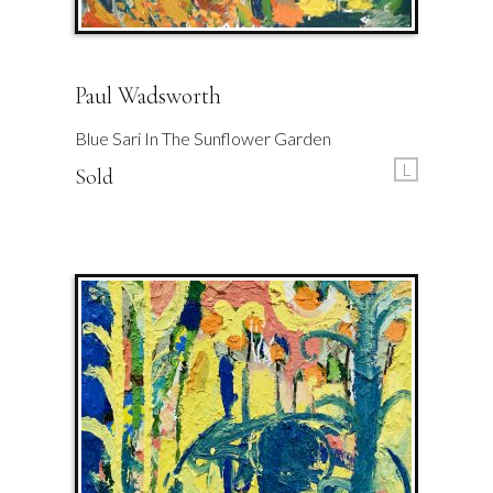
Paul Wadsworth
Blue Sari In The Sunflower Garden
L
Sold