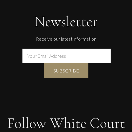
Newsletter
Receive our latest information
Follow White Court