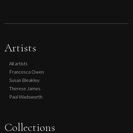
Artists
All artists
Francesca Owen
Susan Bleakley
Therese James
Paul Wadsworth
Collections