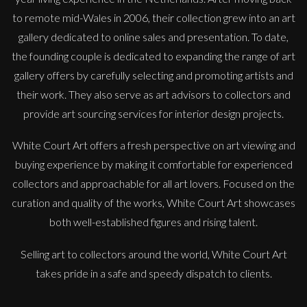
to remote mid-Wales in 2006, their collection grew into an art
gallery dedicated to online sales and presentation. To date,
the founding couple is dedicated to expanding the range of art
gallery offers by carefully selecting and promoting artists and
their work. They also serve as art advisors to collectors and
provide art sourcing services for interior design projects.
White Court Art offers a fresh perspective on art viewing and
buying experience by making it comfortable for experienced
collectors and approachable for all art lovers. Focused on the
curation and quality of the works, White Court Art showcases
both well-established figures and rising talent.
Selling art to collectors around the world, White Court Art
takes pride in a safe and speedy dispatch to clients.