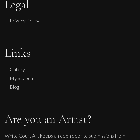
Legal
Privacy Policy
Links
Gallery
My account
Blog
Are you an Artist?
White Court Art keeps an open door to submissions from