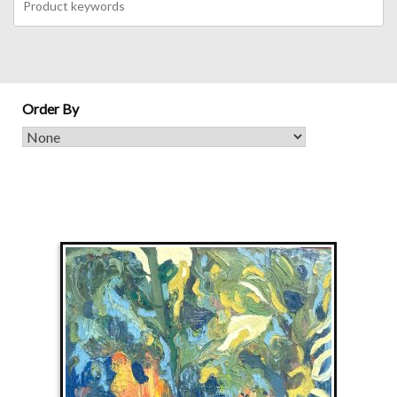
Order By