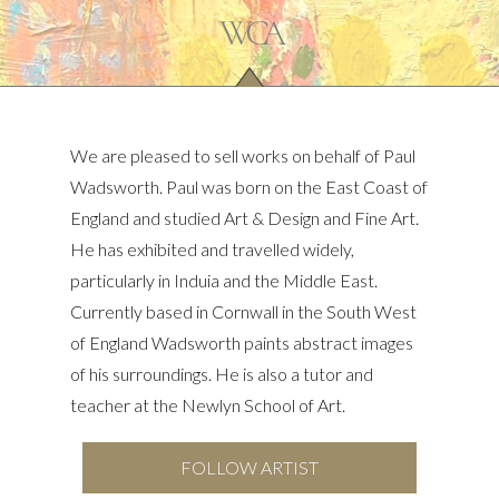
We are pleased to sell works on behalf of Paul
Wadsworth. Paul was born on the East Coast of
England and studied Art & Design and Fine Art.
He has exhibited and travelled widely,
particularly in Induia and the Middle East.
Currently based in Cornwall in the South West
of England Wadsworth paints abstract images
of his surroundings. He is also a tutor and
teacher at the Newlyn School of Art.
FOLLOW ARTIST