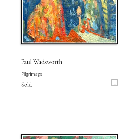
Paul Wadsworth
Pilgrimage
L
Sold