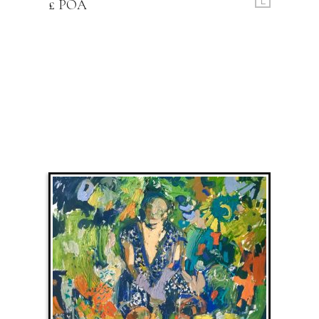
£ POA