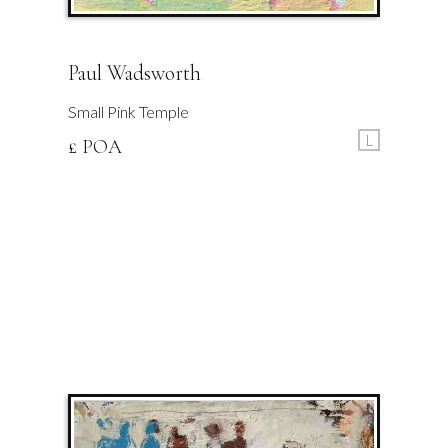
Paul Wadsworth
Small Pink Temple
L
£ POA