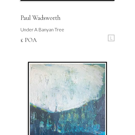
Paul Wadsworth
Under A Banyan Tree
L
£ POA