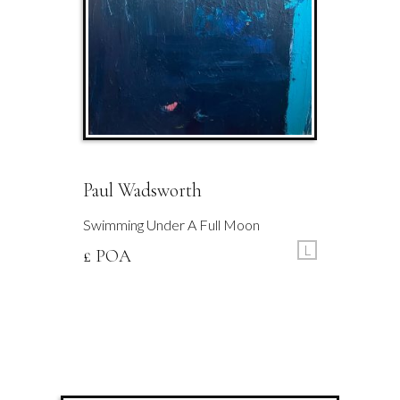
Paul Wadsworth
Swimming Under A Full Moon
L
£ POA