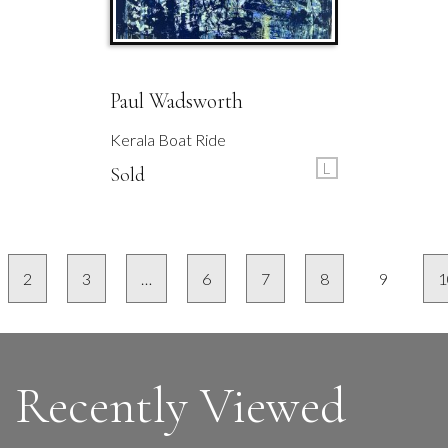
Paul Wadsworth
Kerala Boat Ride
L
Sold
2
3
…
6
7
8
9
1
Recently Viewed