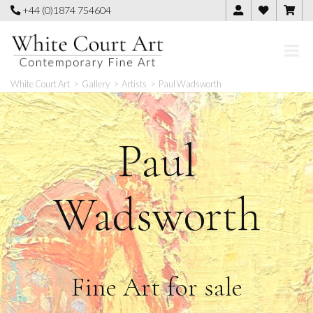
Skip
+44 (0)1874 754604
to
content
White Court Art
>
Gallery
>
Artists
>
Paul Wadsworth
Paul
Wadsworth
Fine Art for sale