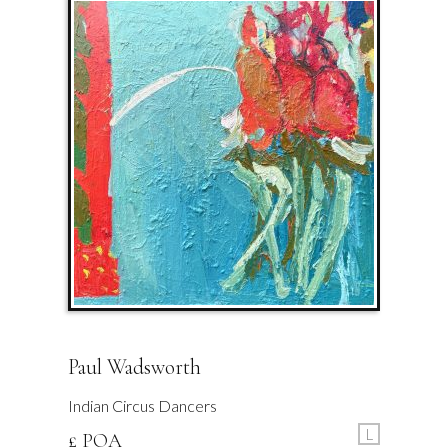
Paul Wadsworth
Indian Circus Dancers
L
£ POA