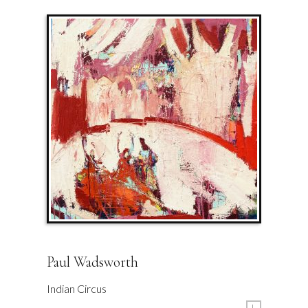
Paul Wadsworth
Indian Circus
L