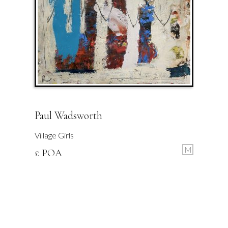
Paul Wadsworth
Village Girls
M
£ POA