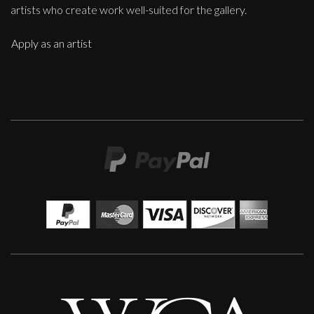
artists who create work well-suited for the gallery.
Apply as an artist