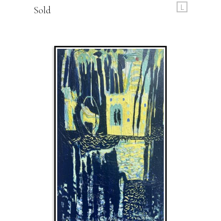
L
Sold