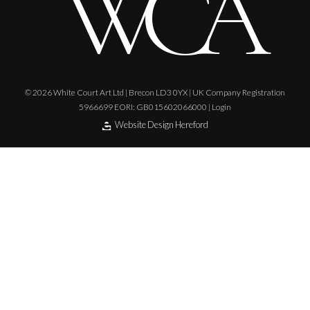
© 2026 White Court Art Ltd | Brecon LD3 0YX | UK Company Registration
5966699 EORI: GB015602066000 |
Login
Website Design Hereford