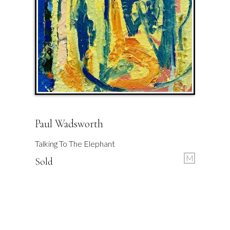
Paul Wadsworth
Talking To The Elephant
M
Sold