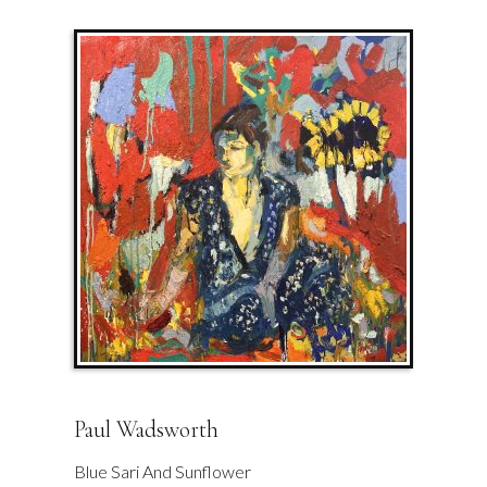
Paul Wadsworth
Blue Sari And Sunflower