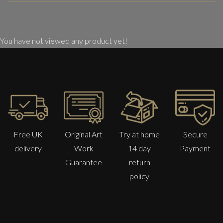
You have not viewed any product yet!
Free UK
Original Art
Try at home
Secure
delivery
Work
14 day
Payment
Guarantee
return
policy