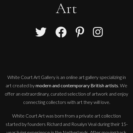
Art
White Court Art Gallery is an
online art gallery
specializing in
art created by
modern and contemporary British artists
. We
offer an extraordinary, curated selection of artwork and enjoy
connecting collectors with art they will love.
White Court Art was born from a private art collection
started by founders Richard and Rosalyn Veal during their 15-
year living experience in the Netherlands. After moving back