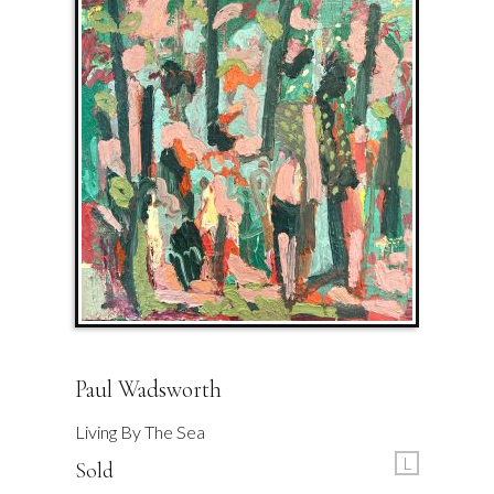
Paul Wadsworth
Living By The Sea
L
Sold