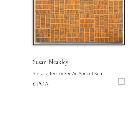
Susan Bleakley
Surface Tension On An Apricot Sea
L
£ POA