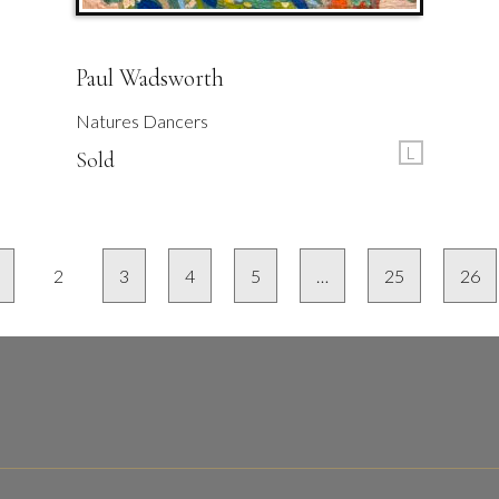
Paul Wadsworth
Natures Dancers
L
Sold
2
3
4
5
…
25
26