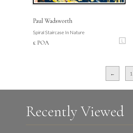
Paul Wadsworth
Spiral Staircase In Nature
L
£ POA
←
1
Recently Viewed