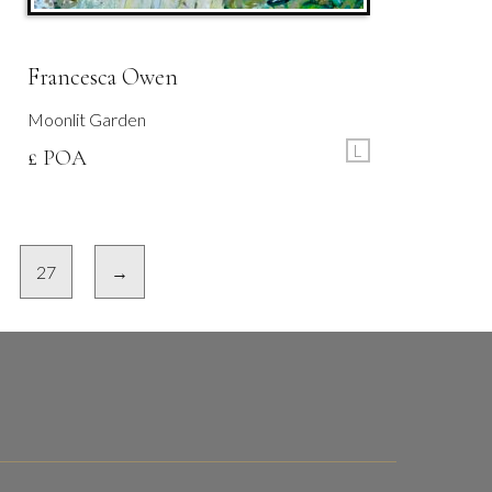
Francesca Owen
Moonlit Garden
L
£ POA
27
→