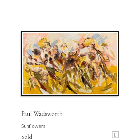
Paul Wadsworth
Sunflowers
L
Sold