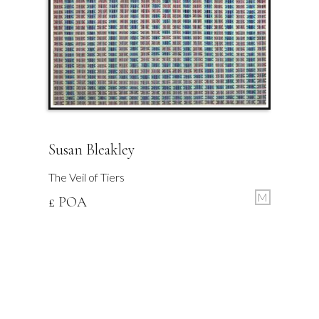
Susan Bleakley
The Veil of Tiers
M
£ POA