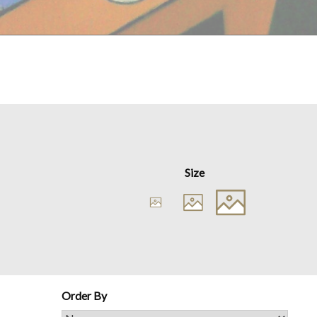
Size
Order By