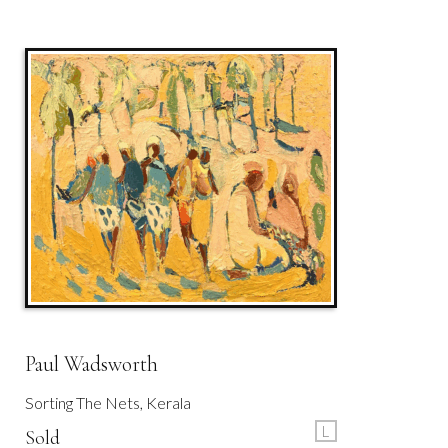
Paul Wadsworth
Sorting The Nets, Kerala
L
Sold