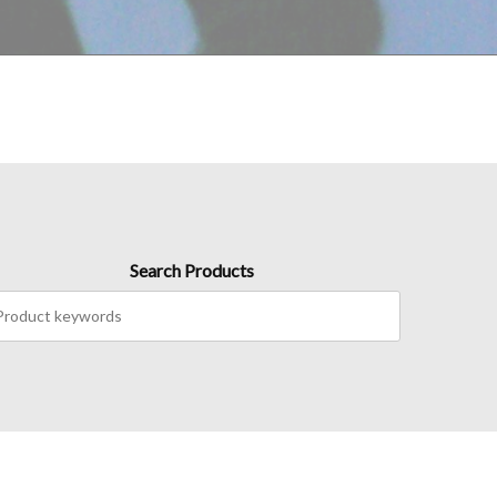
Search Products