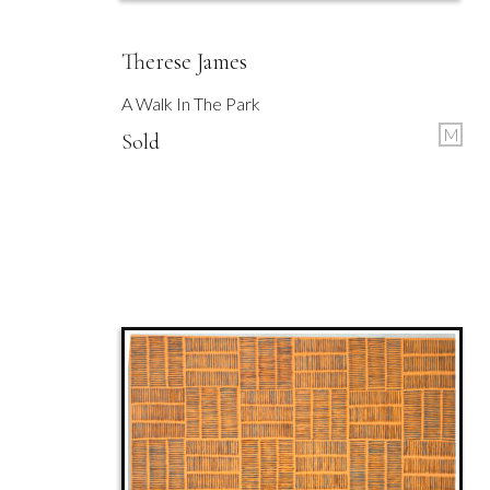
Therese James
A Walk In The Park
M
Sold