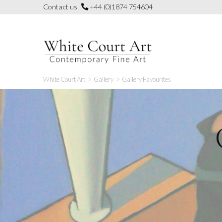
Skip
Contact us
+44 (0)1874 754604
to
content
White Court Art
>
Gallery
>
Gallery Favourites