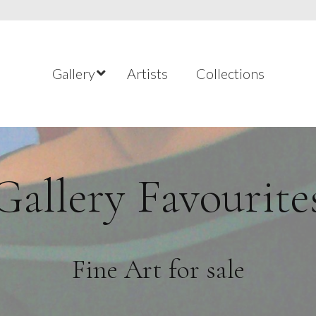
Gallery
Artists
Collections
Gallery Favourite
Fine Art for sale