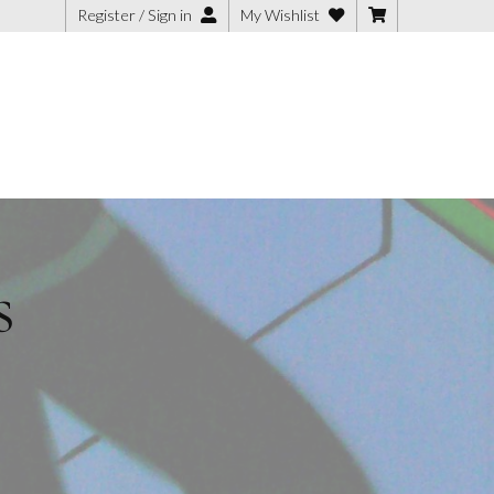
Register / Sign in
My Wishlist
s