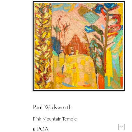
Paul Wadsworth
Pink Mountain Temple
M
£ POA