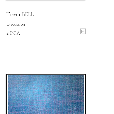
Trevor BELL
Discussion
M
£ POA