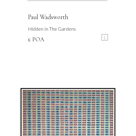
Paul Wadsworth
Hidden In The Gardens
L
£ POA