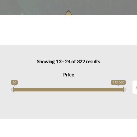
Showing 13 - 24 of 322 results
Price
£0
£35 000