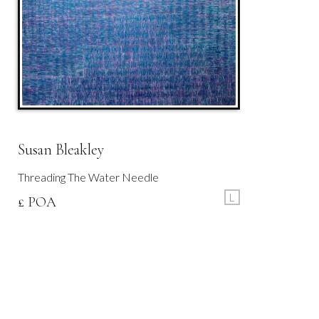
Susan Bleakley
Threading The Water Needle
L
£ POA