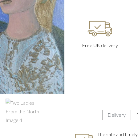
Free UK delivery
Delivery
The safe and timely 