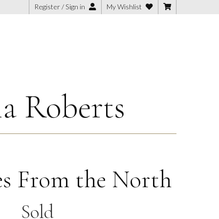
Register / Sign in
My Wishlist
ia Roberts
s From the North
Sold