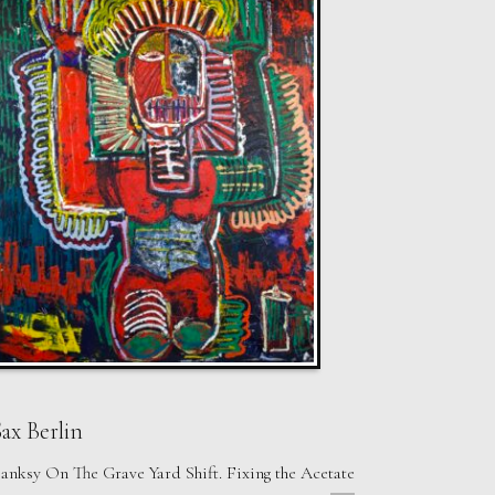
ax Berlin
anksy On The Grave Yard Shift. Fixing the Acetate