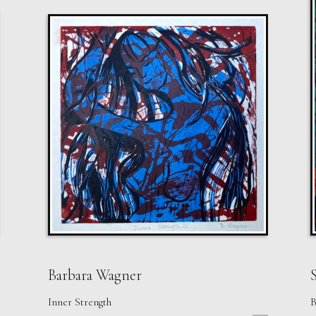
Barbara Wagner
S
Inner Strength
B