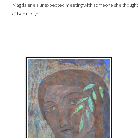
Magdalene’s unexpected meeting with someone she thought d
di Boninsegna.