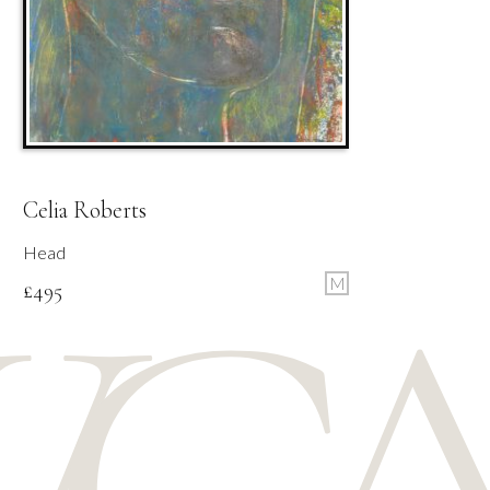
Celia Roberts
Head
M
£
495