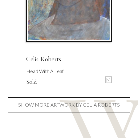
Celia Roberts
Head With A Leaf
M
Sold
SHOW MORE ARTWORK BY CELIA ROBERTS