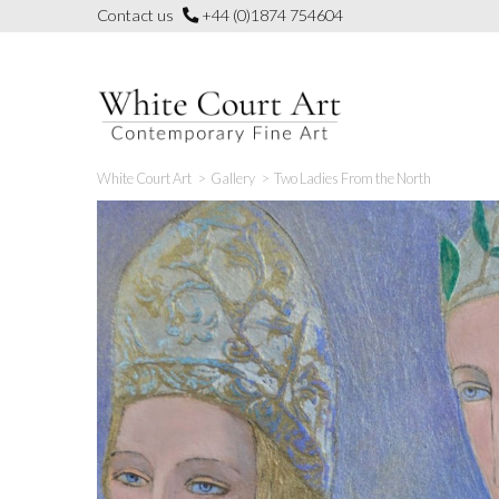
Skip
Contact us
+44 (0)1874 754604
to
content
White Court Art
>
Gallery
>
Two Ladies From the North