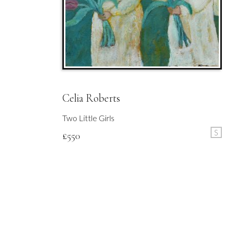
Celia Roberts
Two Little Girls
S
£
550