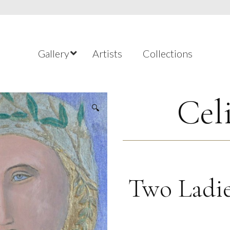
Gallery
Artists
Collections
Cel
🔍
Two Ladie