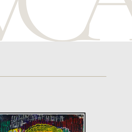
Celia Roberts
The Blessing Of Spring
M
Sold