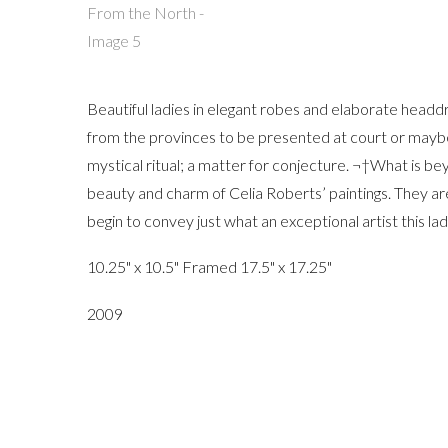
Beautiful ladies in elegant robes and elaborate head
from the provinces to be presented at court or maybe 
mystical ritual; a matter for conjecture. ¬†What is bey
beauty and charm of Celia Roberts’ paintings. They ar
begin to convey just what an exceptional artist this lady
10.25" x 10.5" Framed 17.5" x 17.25"
2009