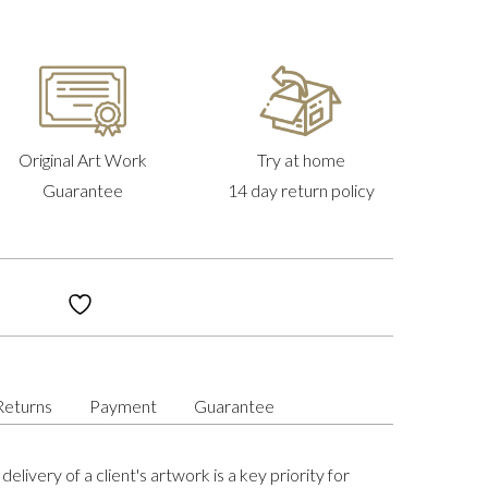
Original Art Work
Try at home
Guarantee
14 day return policy
Returns
Payment
Guarantee
delivery of a client's artwork is a key priority for