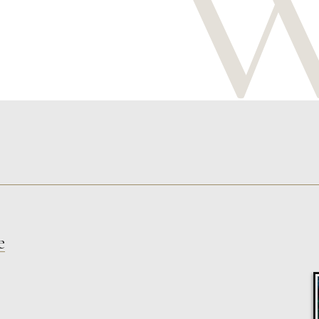
e
Celia Roberts
The Protector
S
£
325