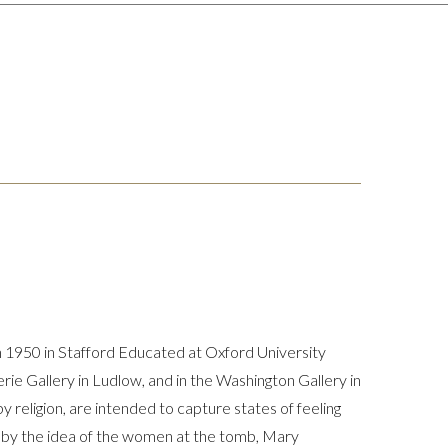
n 1950 in Stafford Educated at Oxford University
e Gallery in Ludlow, and in the Washington Gallery in
y religion, are intended to capture states of feeling
d by the idea of the women at the tomb, Mary