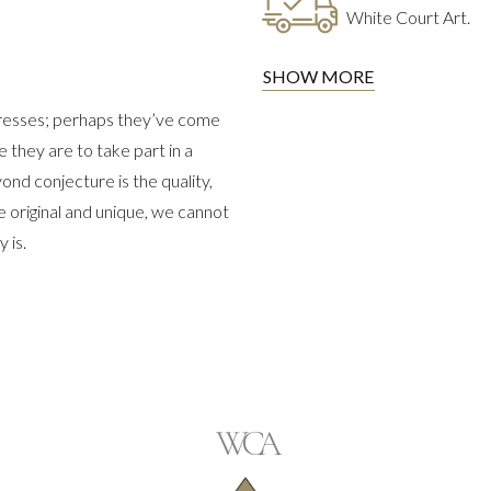
White Court Art.
SHOW MORE
dresses; perhaps they’ve come
they are to take part in a
ond conjecture is the quality,
e original and unique, we cannot
 is.