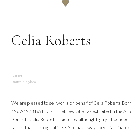
Celia Roberts
Painter
United Kingdom
We are pleased to sell works on behalf of Celia Roberts Bor
1969-1973 BA Hons in Hebrew. She has exhibited in the Arteri
Penarth. Celia Roberts’s pictures, although highly influenced b
rather than theological ideas.She has always been fascinate