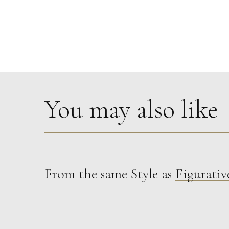
You may also like
From the same Style as
Figurativ
Celia Roberts
St John The Evangelist
M
Sold