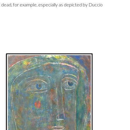
ead, for example, especially as depicted by Duccio