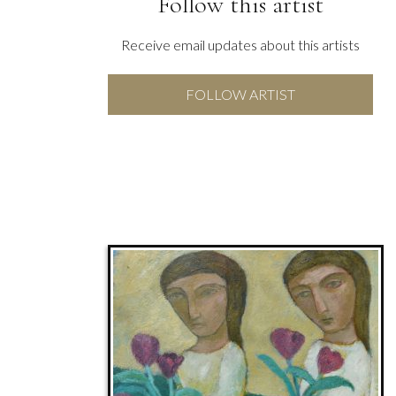
Follow this artist
Receive email updates about this artists
FOLLOW ARTIST