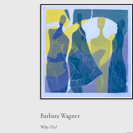
Barbara Wagner
Why Us?