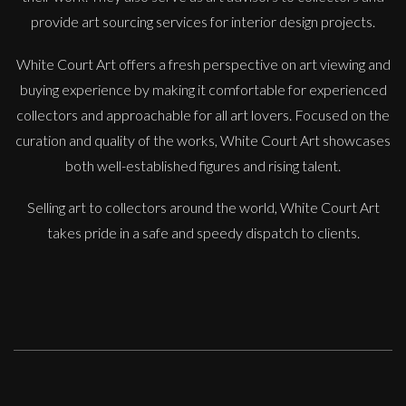
provide art sourcing services for interior design projects.
White Court Art offers a fresh perspective on art viewing and
buying experience by making it comfortable for experienced
Francesca Owen
collectors and approachable for all art lovers. Focused on the
The Orange Tree
curation and quality of the works, White Court Art showcases
M
Sold
both well-established figures and rising talent.
Selling art to collectors around the world, White Court Art
takes pride in a safe and speedy dispatch to clients.