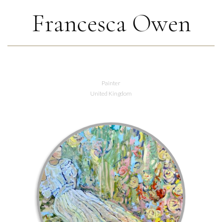
Francesca Owen
Painter
United Kingdom