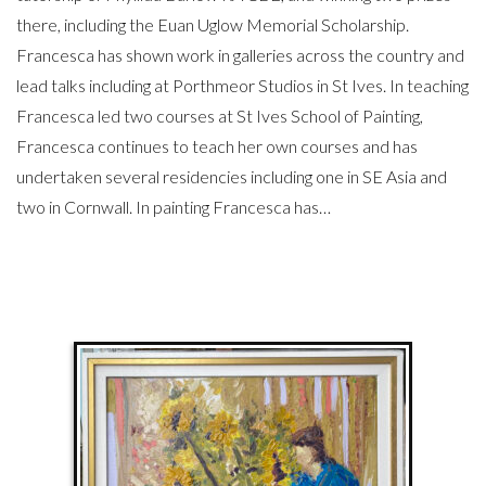
there, including the Euan Uglow Memorial Scholarship.
Francesca has shown work in galleries across the country and
lead talks including at Porthmeor Studios in St Ives. In teaching
Francesca led two courses at St Ives School of Painting,
Francesca continues to teach her own courses and has
undertaken several residencies including one in SE Asia and
two in Cornwall. In painting Francesca has…