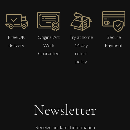
Free UK
Original Art
Try at home
Secure
delivery
Work
14 day
Payment
Guarantee
return
policy
Francesca Owen
Camellias From The Garden
M
£
1,100
Newsletter
Receive our latest information