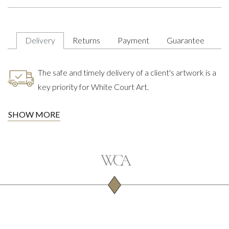
Delivery
Returns
Payment
Guarantee
The safe and timely delivery of a client's artwork is a
key priority for White Court Art.
SHOW MORE