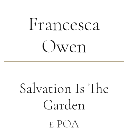
Francesca
Owen
Salvation Is The
Garden
£ POA