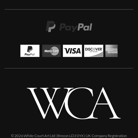
Francesca Owen
Moonlit Garden
L
£ POA
© 2026 White Court Art Ltd | Brecon LD3 0YX | UK Company Registration