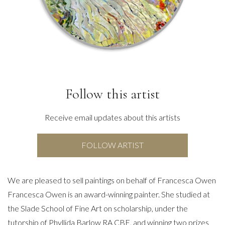
Follow this artist
Receive email updates about this artists
FOLLOW ARTIST
We are pleased to sell paintings on behalf of Francesca Owen
Francesca Owen is an award-winning painter. She studied at
the Slade School of Fine Art on scholarship, under the
tutorship of Phyllida Barlow RA CBE, and winning two prizes