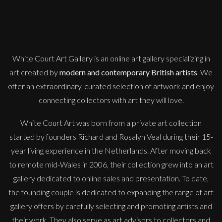
M
£
995
White Court Art Gallery is an
online art gallery
specializing in
art created by
modern and contemporary British artists
. We
offer an extraordinary, curated selection of artwork and enjoy
connecting collectors with art they will love.
White Court Art was born from a private art collection
started by founders Richard and Rosalyn Veal during their 15-
year living experience in the Netherlands. After moving back
to remote mid-Wales in 2006, their collection grew into an art
gallery dedicated to online sales and presentation. To date,
the founding couple is dedicated to expanding the range of art
gallery offers by carefully selecting and promoting artists and
their work. They also serve as art advisors to collectors and