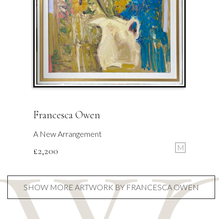
Francesca Owen
A New Arrangement
M
£
2,200
SHOW MORE ARTWORK BY FRANCESCA OWEN