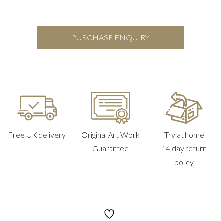
PURCHASE ENQUIRY
Free UK delivery
Original Art Work
Try at home
Guarantee
14 day return
policy