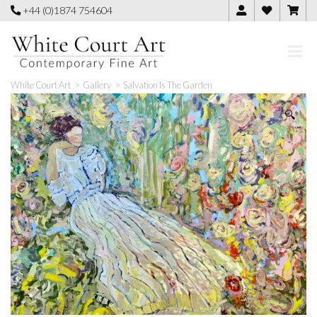
Skip
+44 (0)1874 754604
to
content
White Court Art
>
Gallery
>
Salvation Is The Garden
🔍