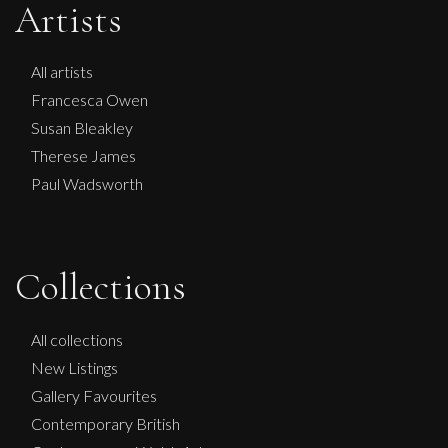
Artists
All artists
Francesca Owen
Susan Bleakley
Therese James
Paul Wadsworth
Francesca Owen
Collections
Lilac And Green
M
£
995
All collections
New Listings
Gallery Favourites
Contemporary British