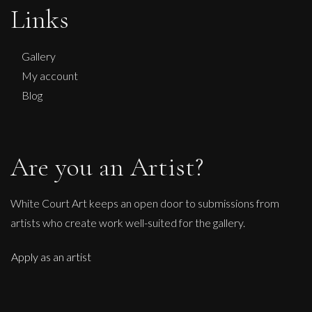
Chasing Sunflowers
Links
L
£ POA
Gallery
My account
Blog
Are you an Artist?
White Court Art keeps an open door to submissions from
artists who create work well-suited for the gallery.
Apply as an artist