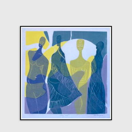
M
£
2,200