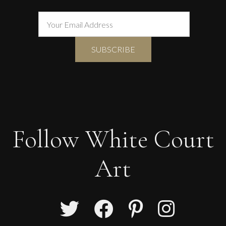
Follow White Court
Art
Francesca Owen
Studio Flowers In A Crimson Vase