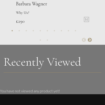
Barbara Wagner
Why Us?
M
£
290
Francesca Owen
Tending The Flowers
M
£
2,200
Recently Viewed
You have not viewed any product yet!