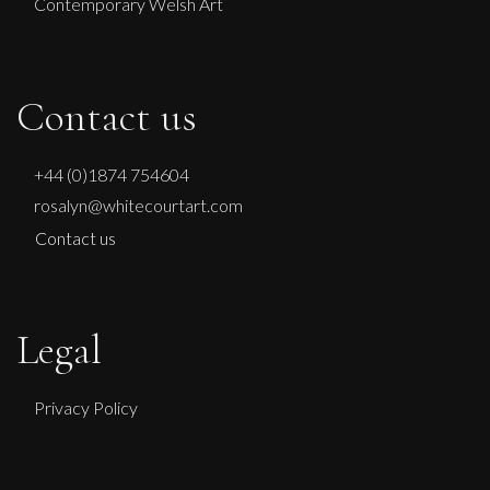
Contemporary Welsh Art
Contact us
+44 (0)1874 754604
rosalyn@whitecourtart.com
Contact us
Legal
Privacy Policy
Francesca Owen