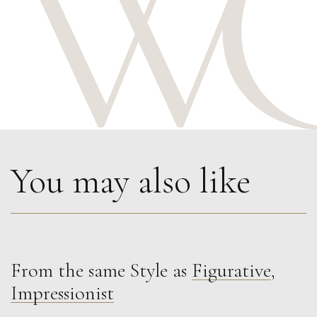
You may also like
From the same Style as
Figurative
,
Francesca Owen
Impressionist
Red Summer Gown