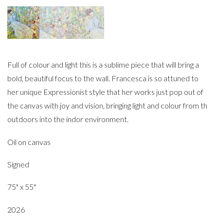
Full of colour and light this is a sublime piece that will bring a
bold, beautiful focus to the wall. Francesca is so attuned to
her unique Expressionist style that her works just pop out of
the canvas with joy and vision, bringing light and colour from th
outdoors into the indor environment.
Oil on canvas
Signed
75" x 55"
2026