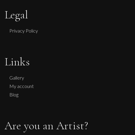
Legal
Privacy Policy
Links
Gallery
My account
Blog
Are you an Artist?