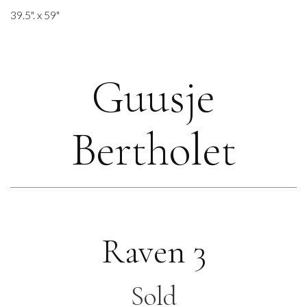
39.5". x 59"
Guusje
Bertholet
Raven 3
Sold