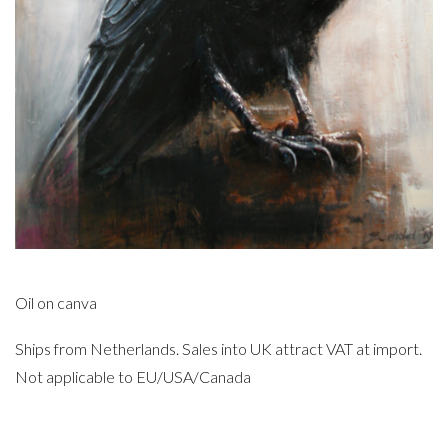
Oil on canva
Ships from Netherlands. Sales into UK attract VAT at import.
Not applicable to EU/USA/Canada