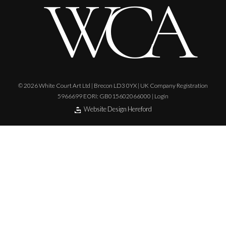
© 2026 White Court Art Ltd | Brecon LD3 0YX | UK Company Registration
5966699 EORI: GB015602066000 |
Login
Website Design Hereford