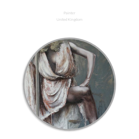
Painter
United Kingdom