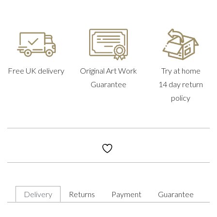
Free UK delivery
Original Art Work
Try at home
Guarantee
14 day return
policy
Delivery
Returns
Payment
Guarantee