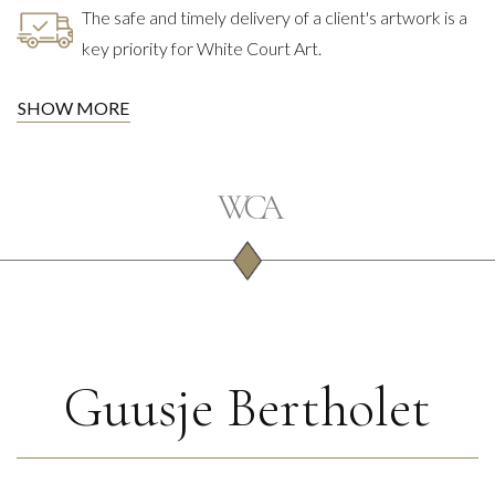
The safe and timely delivery of a client's artwork is a
key priority for White Court Art.
SHOW MORE
Guusje Bertholet