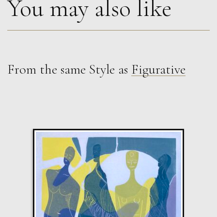
You may also like
From the same Style as
Figurative
Guusje Bertholet
Raven 2
L
£ POA