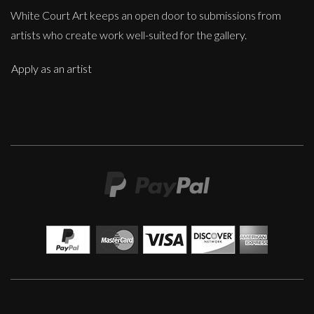
White Court Art keeps an open door to submissions from
artists who create work well-suited for the gallery.
Apply as an artist