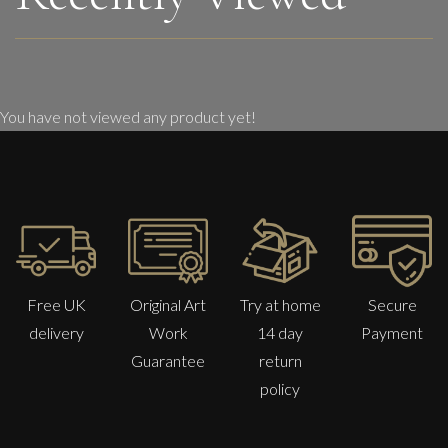
You have not viewed any product yet!
Free UK
Original Art
Try at home
Secure
delivery
Work
14 day
Payment
Guarantee
return
policy