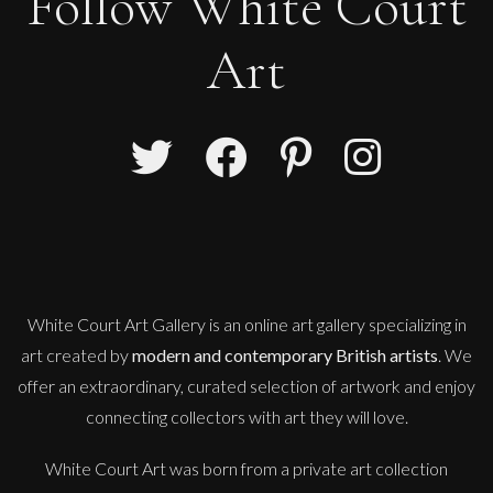
Follow White Court
Art
Guusje Bertholet
AMY
L
Sold
White Court Art Gallery is an
online art gallery
specializing in
art created by
modern and contemporary British artists
. We
offer an extraordinary, curated selection of artwork and enjoy
connecting collectors with art they will love.
White Court Art was born from a private art collection