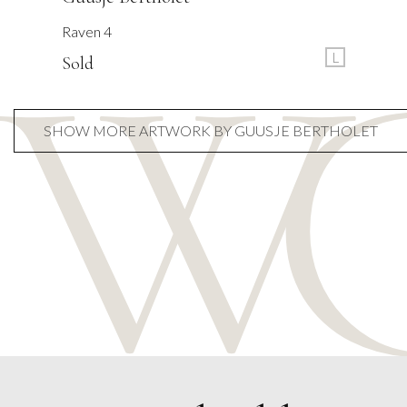
Raven 4
L
Sold
SHOW MORE ARTWORK BY GUUSJE BERTHOLET