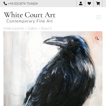
Skip
+44 (0)1874 754604
to
content
White Court Art
>
Gallery
>
Raven 3
🔍