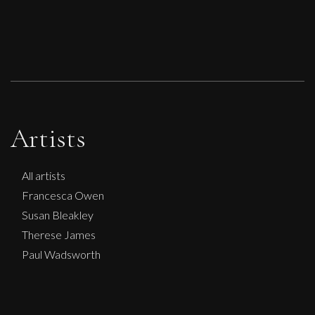
Artists
All artists
Francesca Owen
Susan Bleakley
Therese James
Paul Wadsworth