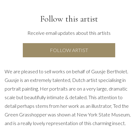
Follow this artist
Receive email updates about this artists
FOLLOW ARTIST
We are pleased to sell works on behalf of Guusje Bertholet.
Guusje is an extremely talented, Dutch artist specialising in
portrait painting. Her portraits are on a very large, dramatic
scale but beautifully intimate & detailed. This attention to
detail perhaps stems from her work as an illustrator, Ted the
Green Grasshopper was shown at New York State Museum,
and is a really lovely representation of this charming insect.