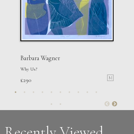
Barbara Wagner
Why Us?
M
£
290
Guusje Bertholet
Raven 1
L
£ POA
Recently Viewed