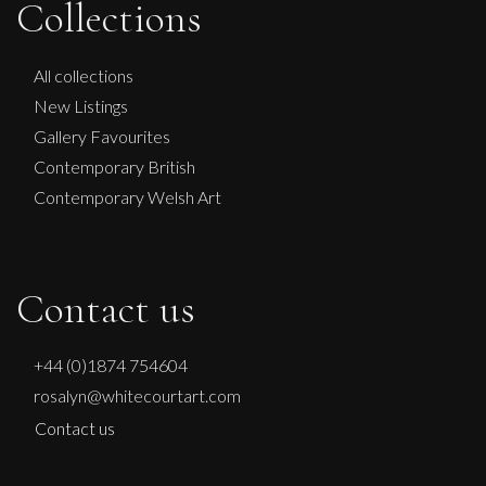
Collections
All collections
New Listings
Gallery Favourites
Contemporary British
Contemporary Welsh Art
Contact us
+44 (0)1874 754604
rosalyn@whitecourtart.com
Contact us