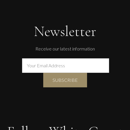
Guusje Bertholet
Green Beetle
L
£ POA
Newsletter
Receive our latest information