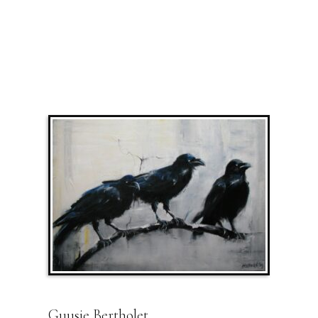
Guusje Bertholet