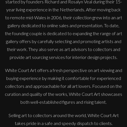
started by founders Richard and Rosalyn Veal during their 15-
year living experience in the Netherlands. After moving back
to remote mid-Wales in 2006, their collection grew into an art
gallery dedicated to online sales and presentation. To date,
the founding couple is dedicated to expanding the range of art
gallery offers by carefully selecting and promoting artists and
their work. They also serve as art advisors to collectors and
provide art sourcing services for interior design projects.
White Court Art offers a fresh perspective on art viewing and
buying experience by making it comfortable for experienced
collectors and approachable for all art lovers. Focused on the
curation and quality of the works, White Court Art showcases
both well-established figures and rising talent.
Selling art to collectors around the world, White Court Art
takes pride in a safe and speedy dispatch to clients.