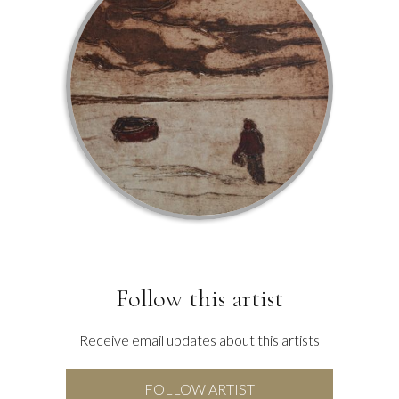
Follow this artist
Receive email updates about this artists
FOLLOW ARTIST