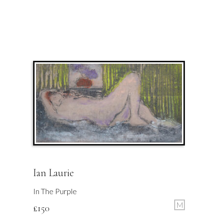
Ian Laurie
In The Purple
M
£
150