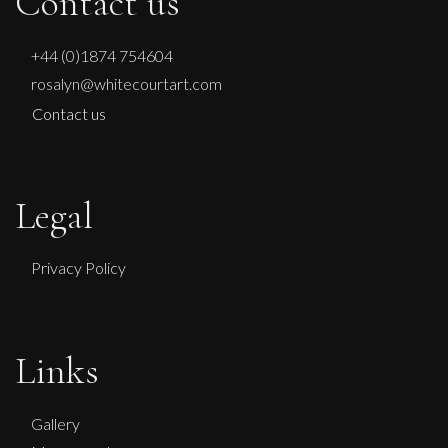
Contact us
+44 (0)1874 754604
rosalyn@whitecourtart.com
Contact us
Legal
Privacy Policy
Links
Ian Laurie
Sepia Seascape
Gallery