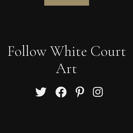
Follow White Court
Art
Ian Laurie
Lonely Giant.
S
Sold