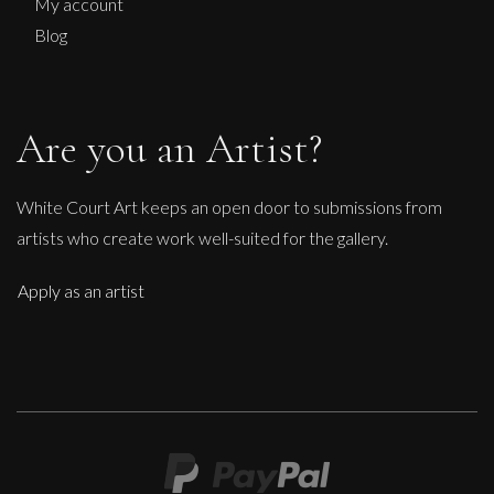
S
My account
£
150
Blog
Are you an Artist?
White Court Art keeps an open door to submissions from
artists who create work well-suited for the gallery.
Apply as an artist