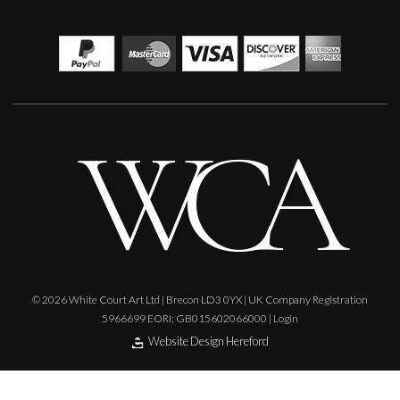
Ian Laurie
Night Fishing
S
Sold
© 2026 White Court Art Ltd | Brecon LD3 0YX | UK Company Registration
5966699 EORI: GB015602066000 |
Login
Website Design Hereford