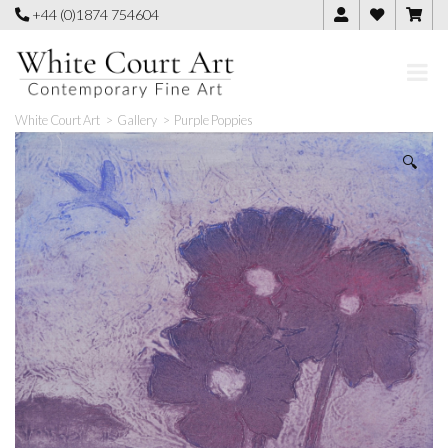
Skip
+44 (0)1874 754604
to
content
White Court Art
>
Gallery
>
Purple Poppies
🔍