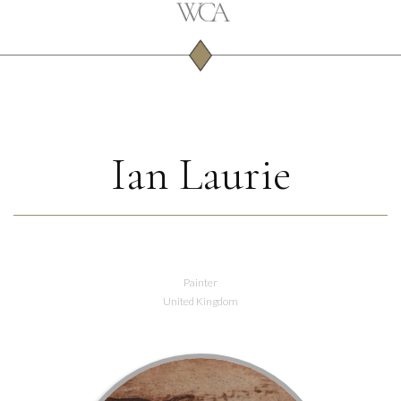
Ian Laurie
Painter
United Kingdom