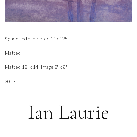
Signed and numbered 14 of 25
Matted
Matted 18" x 14" Image 8" x 8"
2017
Ian Laurie