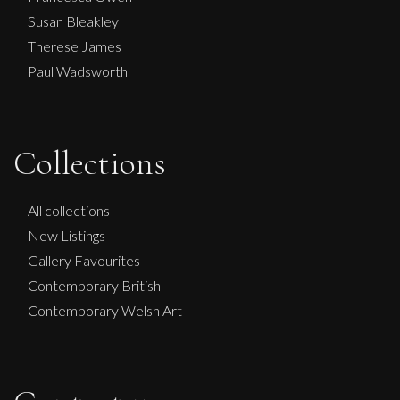
Susan Bleakley
Therese James
Paul Wadsworth
Collections
Ian Laurie
All collections
New Listings
Party Girl
Gallery Favourites
S
£
150
Contemporary British
Contemporary Welsh Art