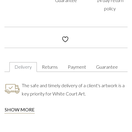
Guarantee
14 day return
policy
Delivery
Returns
Payment
Guarantee
The safe and timely delivery of a client's artwork is a
key priority for White Court Art.
SHOW MORE