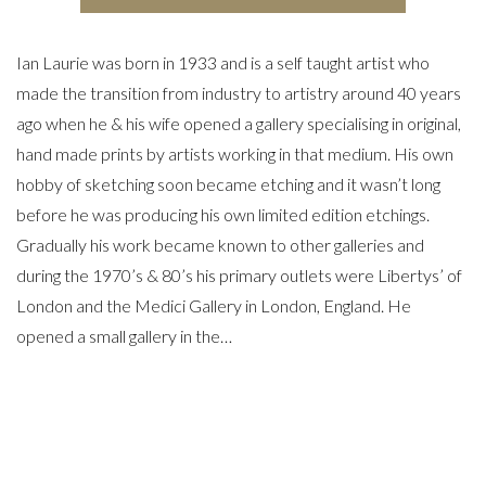
Ian Laurie was born in 1933 and is a self taught artist who
made the transition from industry to artistry around 40 years
ago when he & his wife opened a gallery specialising in original,
hand made prints by artists working in that medium. His own
hobby of sketching soon became etching and it wasn’t long
before he was producing his own limited edition etchings.
Gradually his work became known to other galleries and
during the 1970’s & 80’s his primary outlets were Libertys’ of
London and the Medici Gallery in London, England. He
opened a small gallery in the…