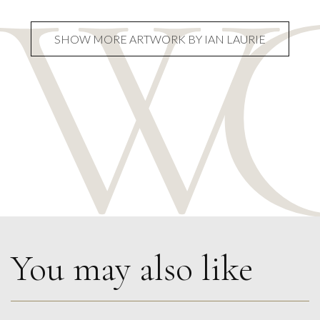
SHOW MORE ARTWORK BY IAN LAURIE
You may also like