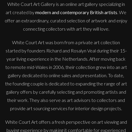
White Court Art Gallery is an
online art gallery
specializing in
art created by
modern and contemporary British artists
. We
offer an extraordinary, curated selection of artwork and enjoy
connecting collectors with art they will love.
White Court Art was born from a private art collection
started by founders Richard and Rosalyn Veal during their 15-
year living experience in the Netherlands. After moving back
to remote mid-Wales in 2006, their collection grew into an art
gallery dedicated to online sales and presentation. To date,
the founding couple is dedicated to expanding the range of art
gallery offers by carefully selecting and promoting artists and
their work. They also serve as art advisors to collectors and
provide art sourcing services for interior design projects.
White Court Art offers a fresh perspective on art viewing and
buying experience by making it comfortable for experienced