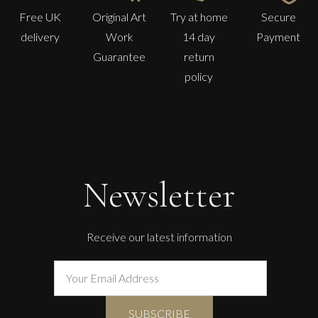
Free UK
Original Art
Try at home
Secure
delivery
Work
14 day
Payment
Guarantee
return
policy
Ian Laurie
Waiting Chair
Newsletter
S
Sold
Receive our latest information