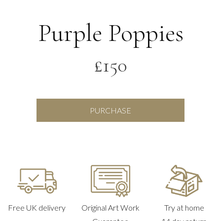
Purple Poppies
£
150
Purple
PURCHASE
Poppies
quantity
Free UK delivery
Original Art Work
Try at home