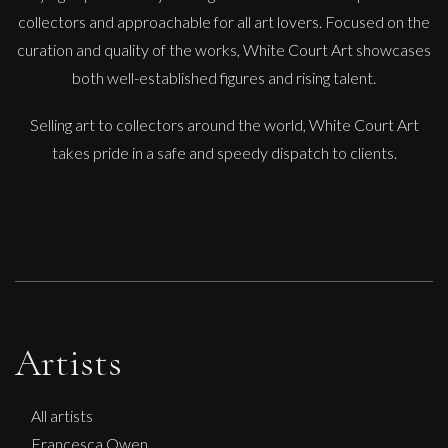
collectors and approachable for all art lovers. Focused on the
curation and quality of the works, White Court Art showcases
Ian Laurie
both well-established figures and rising talent.
Mounts Bay Mood
Selling art to collectors around the world, White Court Art
S
£
150
takes pride in a safe and speedy dispatch to clients.
Artists
All artists
Francesca Owen