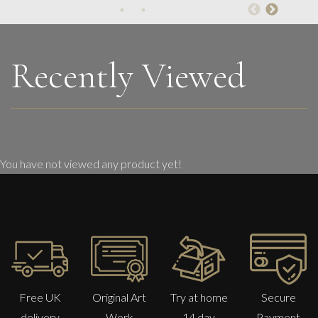
On The Beach.
M
Sold
Recently Viewed
You have not viewed any product yet!
Free UK
Original Art
Try at home
Secure
delivery
Work
14 day
Payment