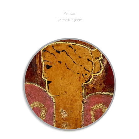
Painter
United Kingdom