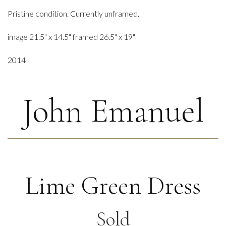
Pristine condition. Currently unframed.
image 21.5" x 14.5" framed 26.5" x 19"
2014
John Emanuel
Lime Green Dress
Sold