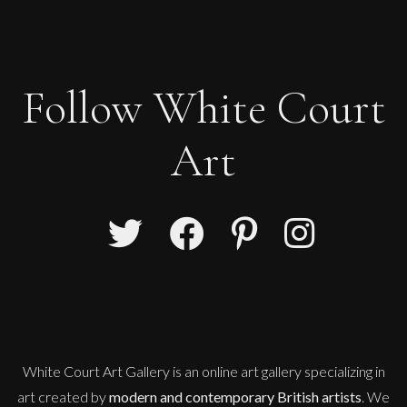
Follow White Court
Art
John Emanuel
Red Mono
M
£
550
White Court Art Gallery is an
online art gallery
specializing in
art created by
modern and contemporary British artists
. We