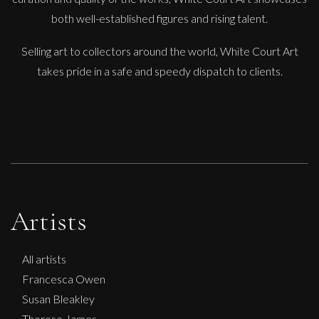
Figure
both well-established figures and rising talent.
M
£
250
Selling art to collectors around the world, White Court Art
takes pride in a safe and speedy dispatch to clients.
Artists
All artists
Francesca Owen
Susan Bleakley
Therese James