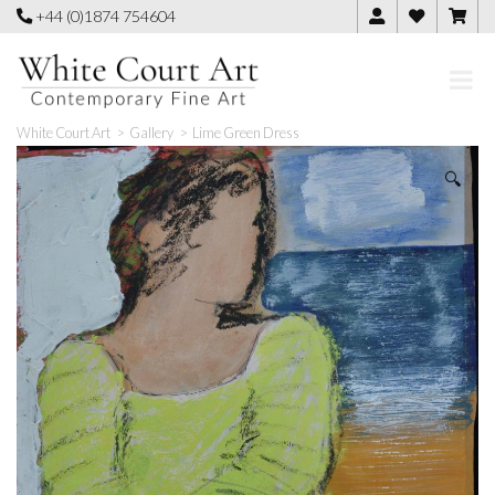
Skip
+44 (0)1874 754604
to
content
White Court Art
>
Gallery
>
Lime Green Dress
🔍