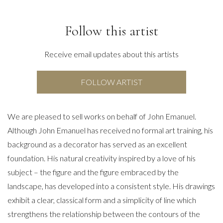
Follow this artist
Receive email updates about this artists
FOLLOW ARTIST
We are pleased to sell works on behalf of John Emanuel.
Although John Emanuel has received no formal art training, his
background as a decorator has served as an excellent
foundation. His natural creativity inspired by a love of his
subject – the figure and the figure embraced by the
landscape, has developed into a consistent style. His drawings
exhibit a clear, classical form and a simplicity of line which
strengthens the relationship between the contours of the