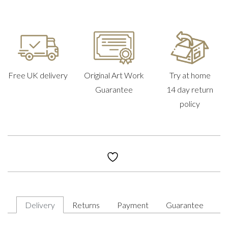
Free UK delivery
Original Art Work
Try at home
Guarantee
14 day return
policy
Delivery
Returns
Payment
Guarantee