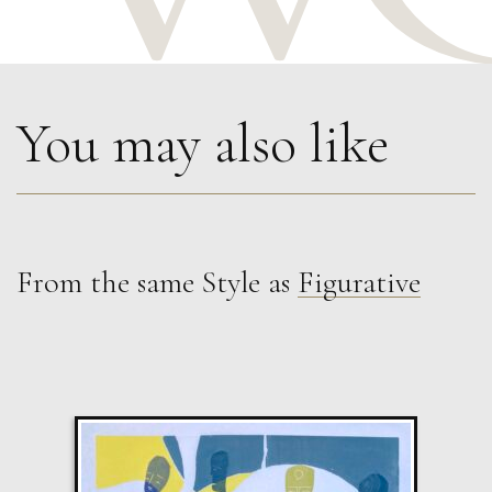
You may also like
From the same Style as
Figurative
John Emanuel
Horizontal and Vertical Figures
M
£
1,250