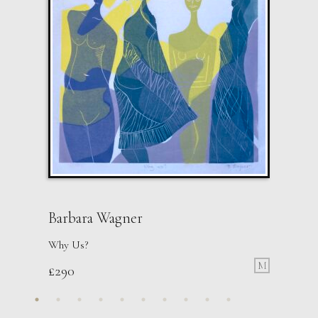
Barbara Wagner
Why Us?
M
£
290
John Emanuel