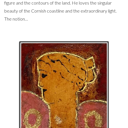
figure and the contours of the land. He loves the singular
beauty of the Cornish coastline and the extraordinary light.
The notion…