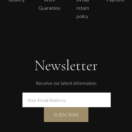
Guarantee
return
policy
John Emanuel
Standing Figure
L
£
1,750
Newsletter
Receive our latest information