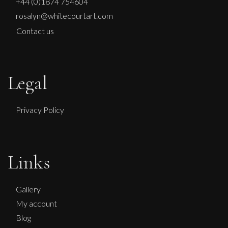
+44 (0)1874 754604
rosalyn@whitecourtart.com
Contact us
Legal
Privacy Policy
John Emanuel
Links
Waiting
M
Sold
Gallery
My account
Blog