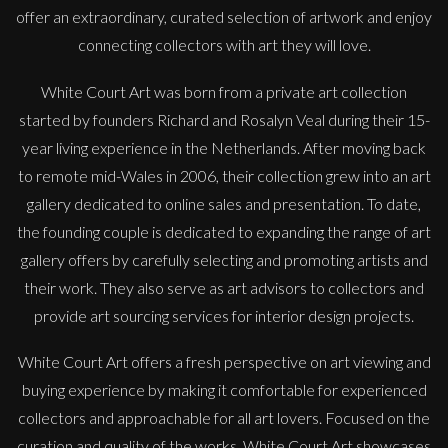
offer an extraordinary, curated selection of artwork and enjoy
connecting collectors with art they will love.
White Court Art was born from a private art collection
started by founders Richard and Rosalyn Veal during their 15-
year living experience in the Netherlands. After moving back
to remote mid-Wales in 2006, their collection grew into an art
gallery dedicated to online sales and presentation. To date,
the founding couple is dedicated to expanding the range of art
gallery offers by carefully selecting and promoting artists and
their work. They also serve as art advisors to collectors and
provide art sourcing services for interior design projects.
White Court Art offers a fresh perspective on art viewing and
buying experience by making it comfortable for experienced
collectors and approachable for all art lovers. Focused on the
John Emanuel
curation and quality of the works, White Court Art showcases