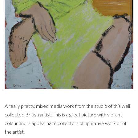
A really pretty, mixed media work from the studio of this well
collected British artist. This is a great picture with vibrant
colour and is appealing to collectors of figurative work or of
the artist.