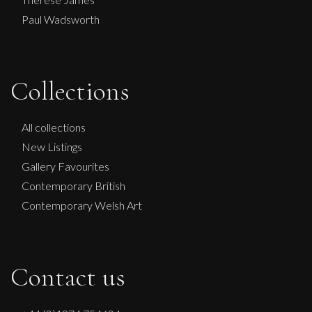
Paul Wadsworth
Collections
John Emanuel
Sarah Jane In Blue
All collections
M
£
550
New Listings
Gallery Favourites
Contemporary British
Contemporary Welsh Art
Contact us