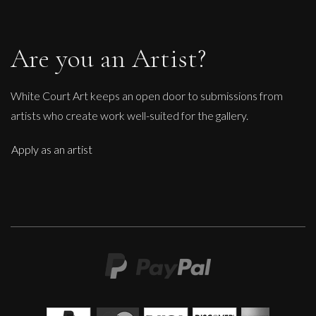
Are you an Artist?
White Court Art keeps an open door to submissions from
artists who create work well-suited for the gallery.
Apply as an artist
John Emanuel