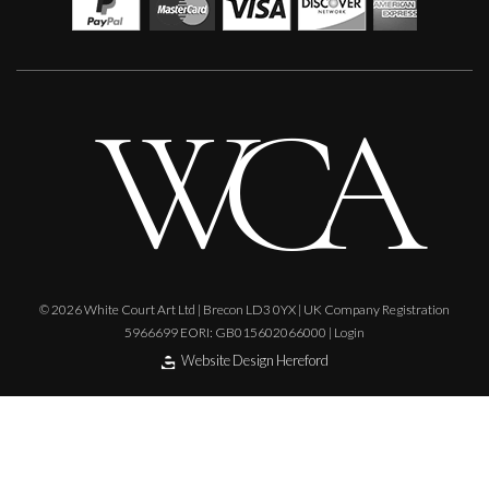
Orange Mono Color
M
£
550
© 2026 White Court Art Ltd | Brecon LD3 0YX | UK Company Registration
5966699 EORI: GB015602066000 |
Login
Website Design Hereford