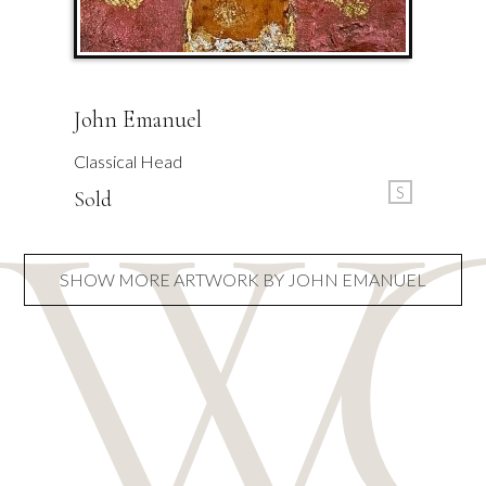
John Emanuel
Classical Head
S
Sold
SHOW MORE ARTWORK BY JOHN EMANUEL