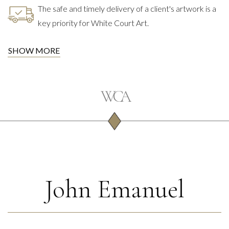
The safe and timely delivery of a client's artwork is a
key priority for White Court Art.
SHOW MORE
John Emanuel