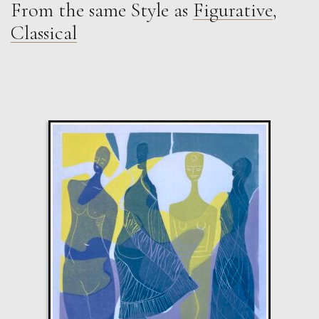
From the same Style as
Figurative
,
Jonathan Adams
Classical
Still Life (Abraham van Beyeren )
M
Sold