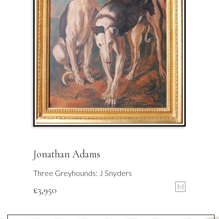
Jonathan Adams
Three Greyhounds: J Snyders
M
£
3,950