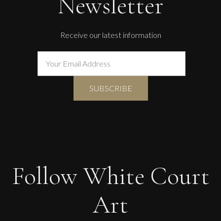
Newsletter
Receive our latest information
Follow White Court
Art