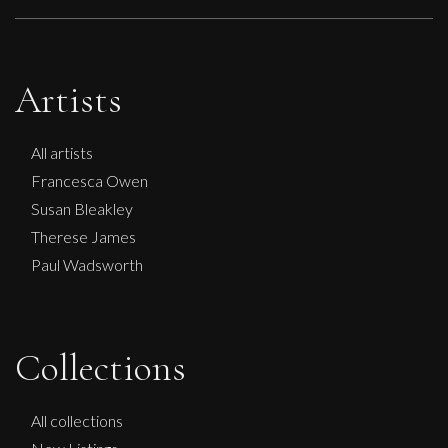
Artists
All artists
Francesca Owen
Susan Bleakley
Therese James
Paul Wadsworth
Collections
All collections