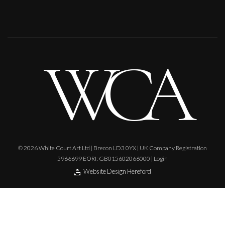
© 2026 White Court Art Ltd | Brecon LD3 0YX | UK Company Registration
5966699 EORI: GB015602066000 |
Login
Website Design Hereford