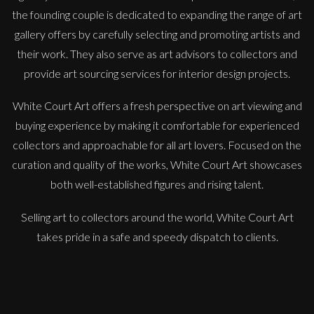
the founding couple is dedicated to expanding the range of art
gallery offers by carefully selecting and promoting artists and
their work. They also serve as art advisors to collectors and
provide art sourcing services for interior design projects.
White Court Art offers a fresh perspective on art viewing and
buying experience by making it comfortable for experienced
Jonathan Adams
collectors and approachable for all art lovers. Focused on the
Dolce Far Niente (J.W. Waterhouse)
curation and quality of the works, White Court Art showcases
L
Sold
both well-established figures and rising talent.
Selling art to collectors around the world, White Court Art
takes pride in a safe and speedy dispatch to clients.