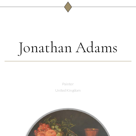
Jonathan Adams
Painter
United Kingdom