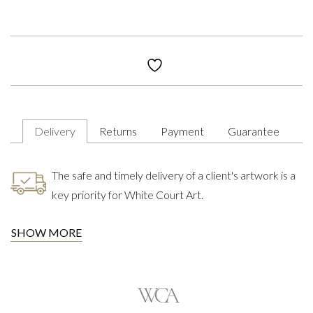
Delivery
Returns
Payment
Guarantee
The safe and timely delivery of a client's artwork is a
key priority for White Court Art.
SHOW MORE