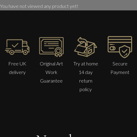
You have not viewed any product yet!
Free UK
Original Art
Try at home
Secure
delivery
Work
14 day
Payment
Guarantee
return
policy
Jonathan Adams
Groom With Hunter (John Ferneley Snr)
M
Sold