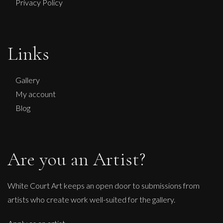
Privacy Policy
Links
Gallery
My account
Blog
Are you an Artist?
White Court Art keeps an open door to submissions from
artists who create work well-suited for the gallery.