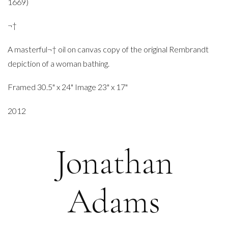
1669)
¬†
A masterful¬† oil on canvas copy of the original Rembrandt
depiction of a woman bathing.
Framed 30.5" x 24" Image 23" x 17"
2012
Jonathan
Adams