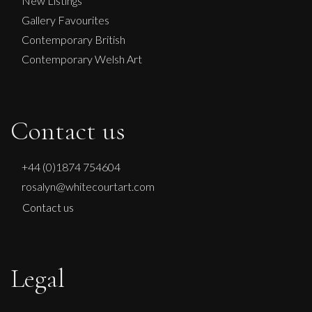
New Listings
Gallery Favourites
Contemporary British
Contemporary Welsh Art
Contact us
+44 (0)1874 754604
rosalyn@whitecourtart.com
Contact us
Legal