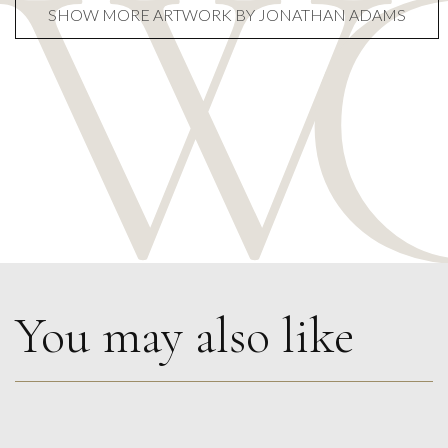
SHOW MORE ARTWORK BY JONATHAN ADAMS
You may also like