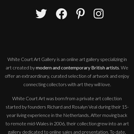
Jonathan Adams
Woman with Basket and Fruit (Couwenburgh)
M
£
3,950
White Court Art Gallery is an
online art gallery
specializing in
art created by
modern and contemporary British artists
. We
offer an extraordinary, curated selection of artwork and enjoy
connecting collectors with art they will love.
White Court Art was born from a private art collection
started by founders Richard and Rosalyn Veal during their 15-
year living experience in the Netherlands. After moving back
to remote mid-Wales in 2006, their collection grew into an art
gallery dedicated to online sales and presentation. To date,