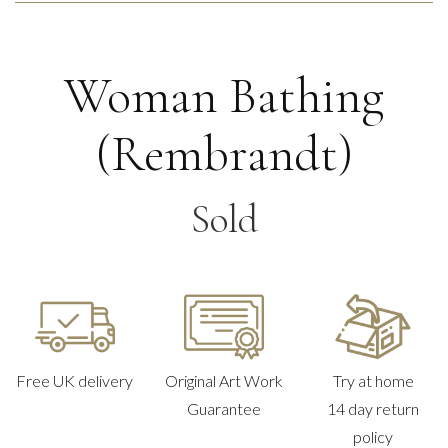
Woman Bathing
(Rembrandt)
Sold
Free UK delivery
Original Art Work
Try at home
Guarantee
14 day return
policy