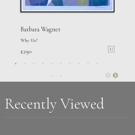
Barbara Wagner
Why Us?
M
£
290
Jonathan Adams
Hound Coursing A Stag (George Stubbs)
M
Sold
Recently Viewed