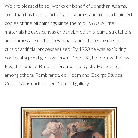
We are pleased to sell works on behalf of Jonathan Adams.
Jonathan has been producing museum standard hand painted
copies of fine oil paintings since the mid 1980s. All the
materials he uses,canvas or panel, mediums, paint, stretchers
and frames are of the finest quality and there are no short
cuts or artificial processes used. By 1990 he was exhibiting
copies at a prestigious gallery in Dover St, London, with Susy
Ray, then one of Britain’s foremost copyists. He copies,
among others, Rembrandt, de Heem and George Stubbs.
Commisions undertaken. Contact gallery.