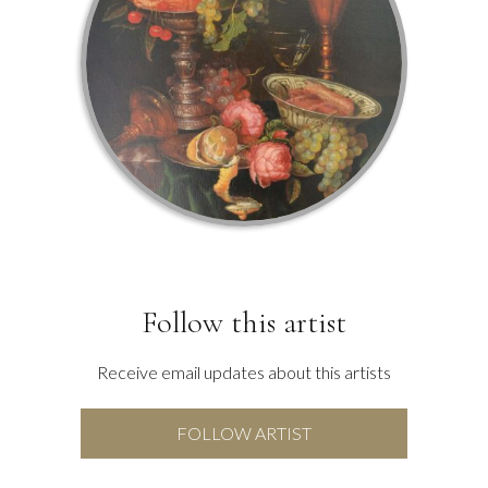
Follow this artist
Receive email updates about this artists
FOLLOW ARTIST