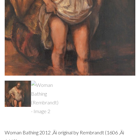
Woman Bathing 2012 ‚Äì original by Rembrandt (1606 ‚Äì