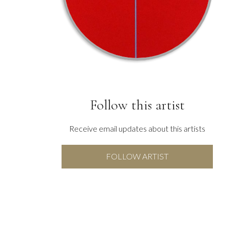
Follow this artist
Receive email updates about this artists
FOLLOW ARTIST