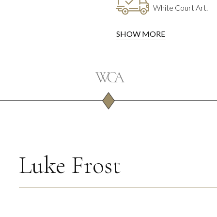
White Court Art.
SHOW MORE
Luke Frost