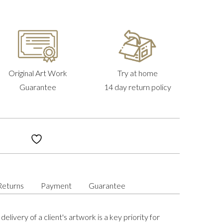
Original Art Work
Try at home
Guarantee
14 day return policy
Returns
Payment
Guarantee
delivery of a client's artwork is a key priority for