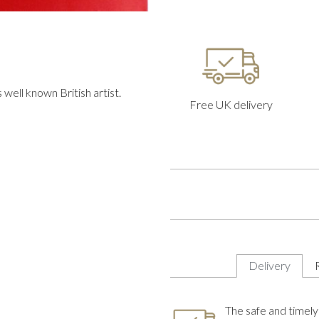
well known British artist.
Free UK delivery
Delivery
The safe and timely 