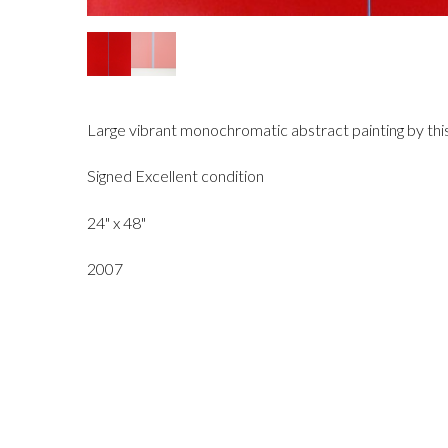
Large vibrant monochromatic abstract painting by this 
Signed Excellent condition
24" x 48"
2007