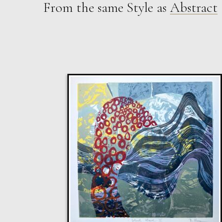
From the same Style as
Abstract