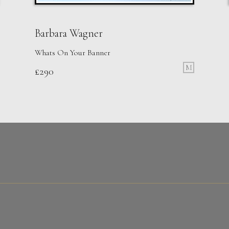
Barbara Wagner
Whats On Your Banner
M
£
290