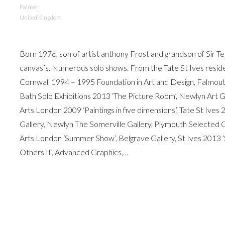
Painter
United Kingdom
Born 1976, son of artist anthony Frost and grandson of Sir Te
canvas’s. Numerous solo shows. From the Tate St Ives res
Cornwall 1994 – 1995 Foundation in Art and Design, Falmou
Bath Solo Exhibitions 2013 ‘The Picture Room’, Newlyn Art Ga
Arts London 2009 ‘Paintings in five dimensions’, Tate St Iv
Gallery, Newlyn The Somerville Gallery, Plymouth Selected 
Arts London ‘Summer Show’, Belgrave Gallery, St Ives 2013 ‘
Others II’, Advanced Graphics,…