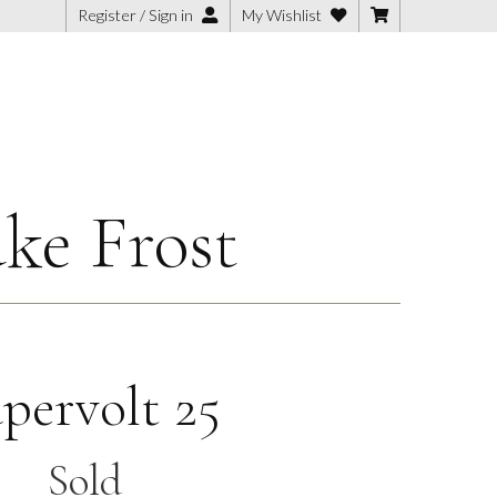
Register / Sign in
My Wishlist
ke Frost
pervolt 25
Sold