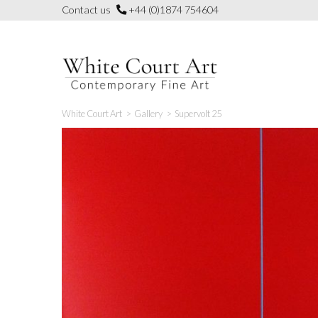
Skip
Contact us
+44 (0)1874 754604
to
content
White Court Art
>
Gallery
>
Supervolt 25