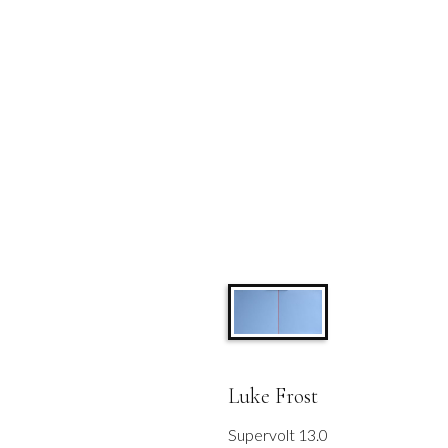
Luke Frost
Supervolt 13.0