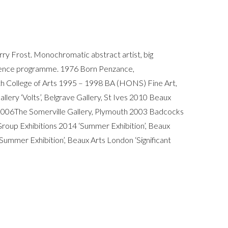
rry Frost. Monochromatic abstract artist, big
idence programme. 1976 Born Penzance,
th College of Arts 1995 – 1998 BA (HONS) Fine Art,
llery ‘Volts’, Belgrave Gallery, St Ives 2010 Beaux
es 2006The Somerville Gallery, Plymouth 2003 Badcocks
Group Exhibitions 2014 ‘Summer Exhibition’, Beaux
Summer Exhibition’, Beaux Arts London ‘Significant