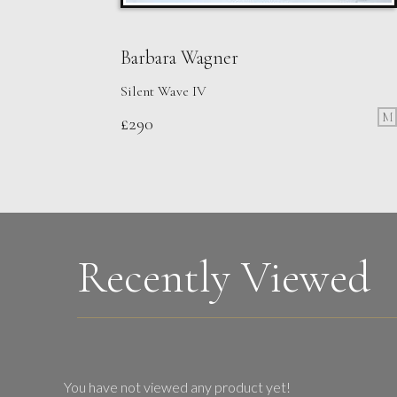
Barbara Wagner
Silent Wave IV
M
£
290
Recently Viewed
You have not viewed any product yet!