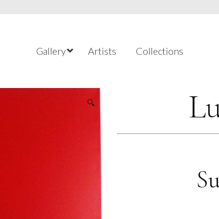
Gallery
Artists
Collections
Lu
🔍
Su