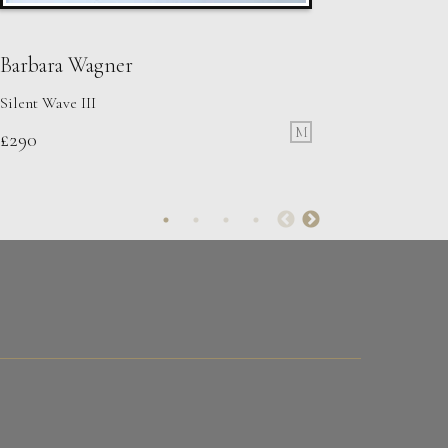
Barbara Wagner
Silent Wave III
M
£
290