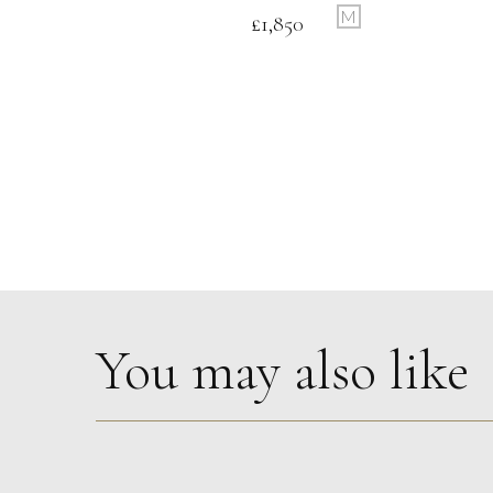
M
£
1,850
You may also like