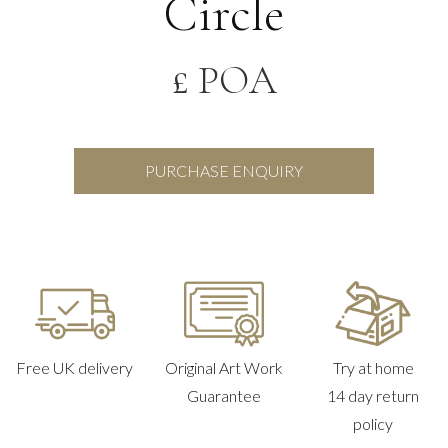
Circle
£ POA
PURCHASE ENQUIRY
Free UK delivery
Original Art Work
Try at home
Guarantee
14 day return
policy