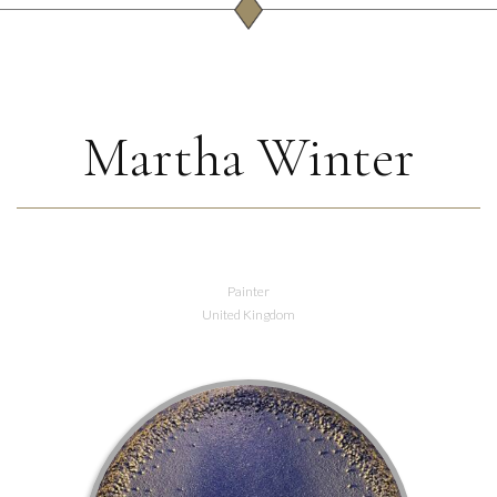
Martha Winter
Painter
United Kingdom