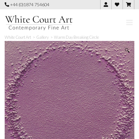
Skip
+44 (0)1874 754604
to
content
White Court Art
>
Gallery
>
Warm Day Breaking Circle
🔍