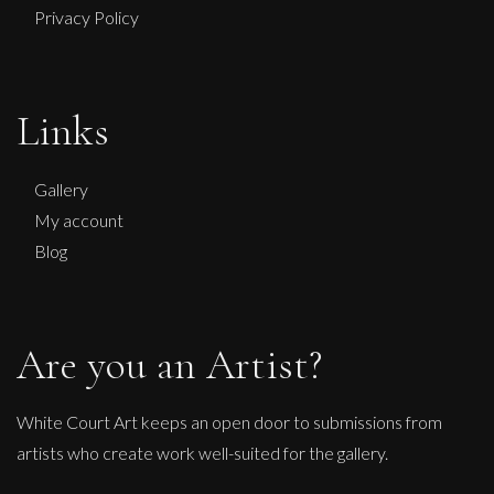
Privacy Policy
Martha Winter
Links
Warm Earth Ring
L
Sold
Gallery
My account
Blog
Are you an Artist?
White Court Art keeps an open door to submissions from
artists who create work well-suited for the gallery.