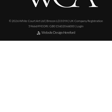
© 2026 White Court Art Ltd | Brecon LD3 0YX | UK Company Registration
5966699 EORI: GB015602066000 |
Login
Website Design Hereford