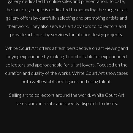
gallery dedicated to online sales and presentation. To date,
the founding couple is dedicated to expanding the range of art
gallery offers by carefully selecting and promoting artists and
their work. They also serve as art advisors to collectors and
provide art sourcing services for interior design projects.
White Court Art offers a fresh perspective on art viewing and
buying experience by making it comfortable for experienced
collectors and approachable for all art lovers. Focused on the
Martha Winter
curation and quality of the works, White Court Art showcases
Flow iv, Triptych
both well-established figures and rising talent.
L
Sold
Selling art to collectors around the world, White Court Art
takes pride in a safe and speedy dispatch to clients.