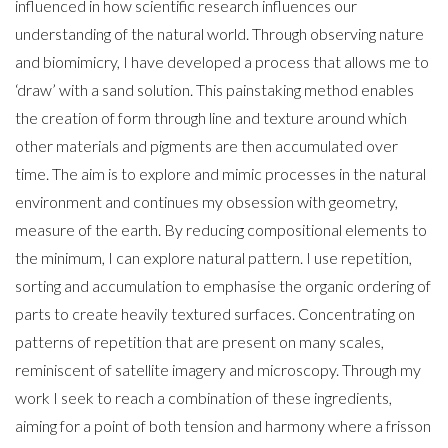
influenced in how scientific research influences our
understanding of the natural world. Through observing nature
and biomimicry, I have developed a process that allows me to
‘draw’ with a sand solution. This painstaking method enables
the creation of form through line and texture around which
other materials and pigments are then accumulated over
time. The aim is to explore and mimic processes in the natural
environment and continues my obsession with geometry,
measure of the earth. By reducing compositional elements to
the minimum, I can explore natural pattern. I use repetition,
sorting and accumulation to emphasise the organic ordering of
parts to create heavily textured surfaces. Concentrating on
patterns of repetition that are present on many scales,
reminiscent of satellite imagery and microscopy. Through my
work I seek to reach a combination of these ingredients,
aiming for a point of both tension and harmony where a frisson