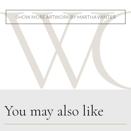
SHOW MORE ARTWORK BY MARTHA WINTER
You may also like