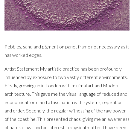
Pebbles, sand and pigment on panel, frame not necessary as it
has worked edges.
Artist Statement My artistic practice has been profoundly
influenced by exposure to two vastly different environments.
Firstly, growing up in London with minimal art and Modern
architecture. This gave me the visual language of reduced and
economical form and a fascination with systems, repetition
and order. Secondly, the regular witnessing of the raw power
of the coastline. This presented chaos, giving me an awareness
of natural laws and an interest in physical matter. I have been