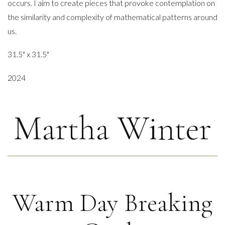
occurs. I aim to create pieces that provoke contemplation on
the similarity and complexity of mathematical patterns around
us.
31.5" x 31.5"
2024
Martha Winter
Warm Day Breaking