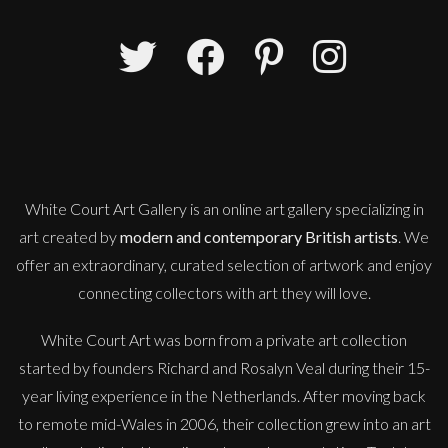
Martha Winter
Disperse Out i
L
£ POA
White Court Art Gallery is an
online art gallery
specializing in
art created by
modern and contemporary British artists
. We
offer an extraordinary, curated selection of artwork and enjoy
connecting collectors with art they will love.
White Court Art was born from a private art collection
started by founders Richard and Rosalyn Veal during their 15-
year living experience in the Netherlands. After moving back
to remote mid-Wales in 2006, their collection grew into an art