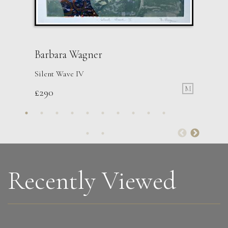
Barbara Wagner
Silent Wave IV
M
£
290
Martha Winter
Constant Triptych
L
£ POA
Recently Viewed