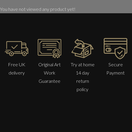
You have not viewed any product yet!
Free UK
Original Art
Try at home
Secure
delivery
Work
14 day
Payment
Guarantee
return
policy
Martha Winter
Ocean Flow
L
Sold