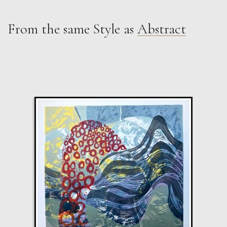
From the same Style as
Abstract
Martha Winter
Weather i
L
£ POA