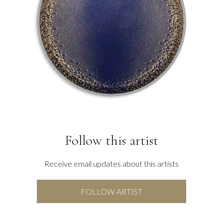
Follow this artist
Receive email updates about this artists
FOLLOW ARTIST