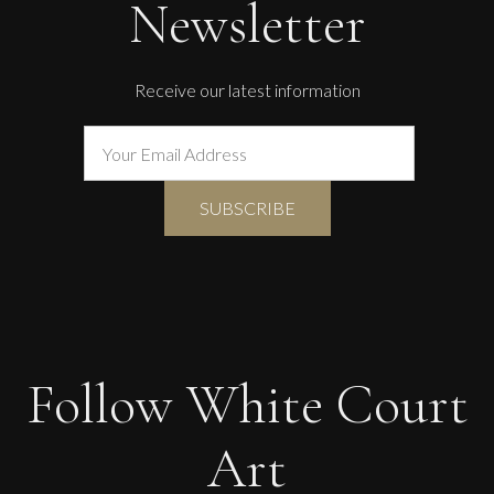
Newsletter
Receive our latest information
Follow White Court
Art