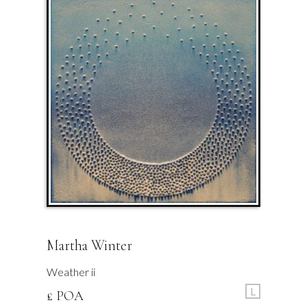
Martha Winter
Weather ii
L
£ POA