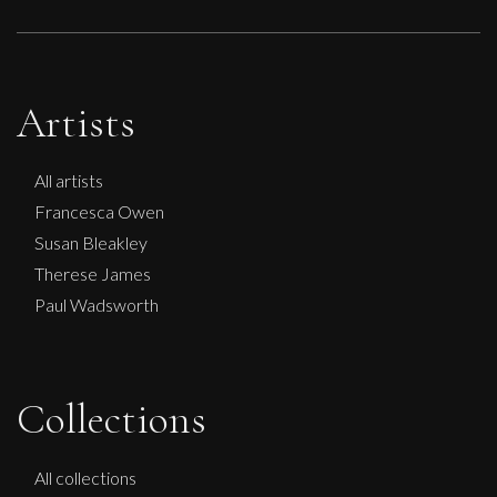
Artists
All artists
Francesca Owen
Susan Bleakley
Therese James
Paul Wadsworth
Collections
Martha Winter
Full On Circle
All collections