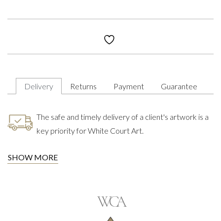
Delivery
Returns
Payment
Guarantee
The safe and timely delivery of a client's artwork is a
key priority for White Court Art.
SHOW MORE