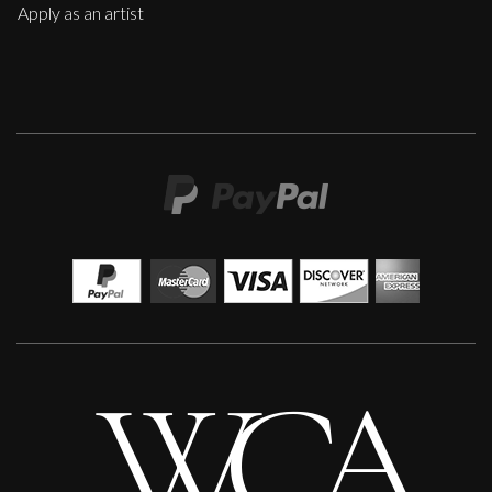
Apply as an artist
Martha Winter
Constantly
L
£ POA