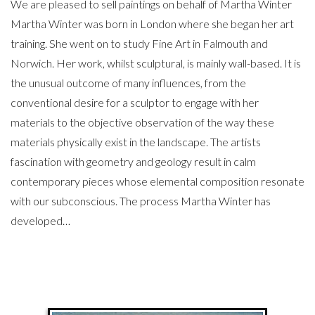
We are pleased to sell paintings on behalf of Martha Winter
Martha Winter was born in London where she began her art
training. She went on to study Fine Art in Falmouth and
Norwich. Her work, whilst sculptural, is mainly wall-based. It is
the unusual outcome of many influences, from the
conventional desire for a sculptor to engage with her
materials to the objective observation of the way these
materials physically exist in the landscape. The artists
fascination with geometry and geology result in calm
contemporary pieces whose elemental composition resonate
with our subconscious. The process Martha Winter has
developed…