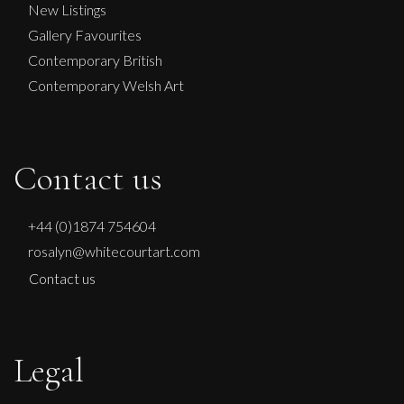
M
£ POA
New Listings
Gallery Favourites
Contemporary British
Contemporary Welsh Art
Contact us
+44 (0)1874 754604
rosalyn@whitecourtart.com
Contact us
Legal