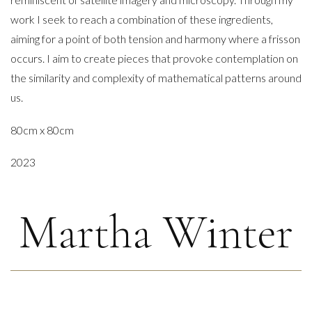
work I seek to reach a combination of these ingredients,
aiming for a point of both tension and harmony where a frisson
occurs. I aim to create pieces that provoke contemplation on
the similarity and complexity of mathematical patterns around
us.
80cm x 80cm
2023
Martha Winter