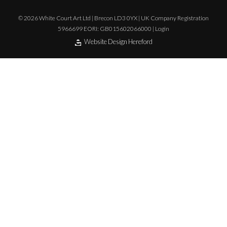
© 2026 White Court Art Ltd | Brecon LD3 0YX | UK Company Registration
5966699 EORI: GB015602066000 |
Login
Website Design Hereford