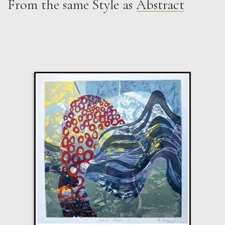
From the same Style as
Abstract
Martha Winter
Weather i
L
£ POA