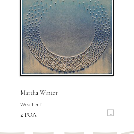
Martha Winter
Weather ii
L
£ POA