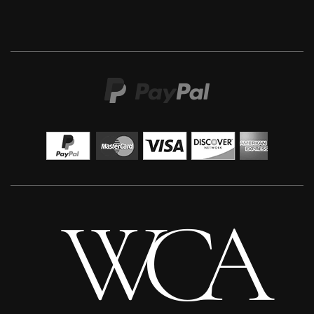
Martha Winter
Warm Earth Ring
L
Sold