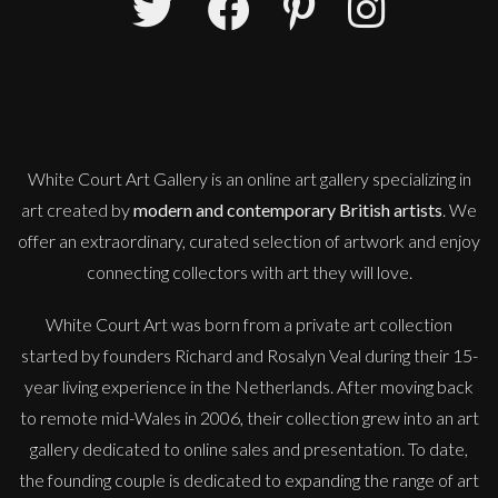
Martha Winter
Ocean Flow
L
Sold
White Court Art Gallery is an
online art gallery
specializing in
art created by
modern and contemporary British artists
. We
offer an extraordinary, curated selection of artwork and enjoy
connecting collectors with art they will love.
White Court Art was born from a private art collection
started by founders Richard and Rosalyn Veal during their 15-
year living experience in the Netherlands. After moving back
to remote mid-Wales in 2006, their collection grew into an art
gallery dedicated to online sales and presentation. To date,
the founding couple is dedicated to expanding the range of art