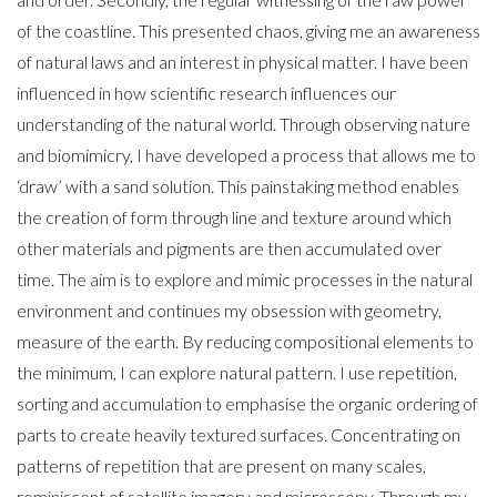
of the coastline. This presented chaos, giving me an awareness
of natural laws and an interest in physical matter. I have been
influenced in how scientific research influences our
understanding of the natural world. Through observing nature
and biomimicry, I have developed a process that allows me to
‘draw’ with a sand solution. This painstaking method enables
the creation of form through line and texture around which
other materials and pigments are then accumulated over
time. The aim is to explore and mimic processes in the natural
environment and continues my obsession with geometry,
measure of the earth. By reducing compositional elements to
the minimum, I can explore natural pattern. I use repetition,
sorting and accumulation to emphasise the organic ordering of
parts to create heavily textured surfaces. Concentrating on
patterns of repetition that are present on many scales,
reminiscent of satellite imagery and microscopy. Through my