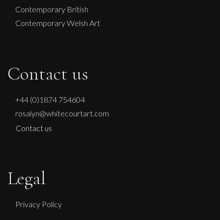
Contemporary British
Contemporary Welsh Art
Contact us
+44 (0)1874 754604
rosalyn@whitecourtart.com
Contact us
Legal
Privacy Policy