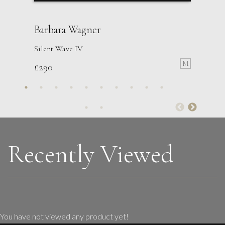
Barbara Wagner
Silent Wave IV
M
£
290
Martha Winter
Constant Triptych
L
£ POA
Recently Viewed
You have not viewed any product yet!