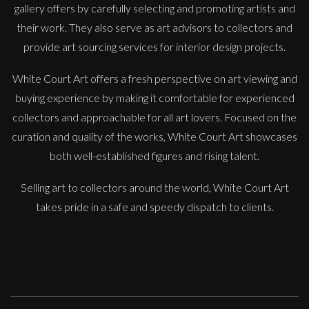
gallery offers by carefully selecting and promoting artists and
their work. They also serve as art advisors to collectors and
provide art sourcing services for interior design projects.
White Court Art offers a fresh perspective on art viewing and
buying experience by making it comfortable for experienced
collectors and approachable for all art lovers. Focused on the
Martha Winter
curation and quality of the works, White Court Art showcases
Disperse Out i
both well-established figures and rising talent.
L
£ POA
Selling art to collectors around the world, White Court Art
takes pride in a safe and speedy dispatch to clients.