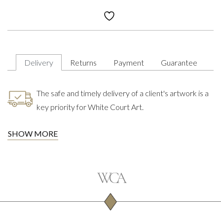
Delivery
Returns
Payment
Guarantee
The safe and timely delivery of a client's artwork is a
key priority for White Court Art.
SHOW MORE