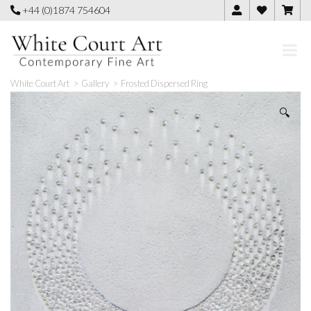
Skip
+44 (0)1874 754604
to
content
White Court Art
>
Gallery
>
Frosted Dispersed Ring
🔍