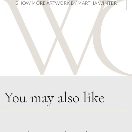
SHOW MORE ARTWORK BY MARTHA WINTER
You may also like