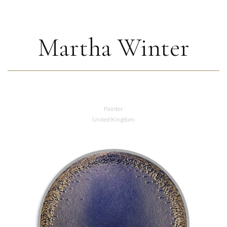
Martha Winter
Painter
United Kingdom