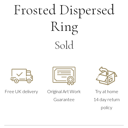
Frosted Dispersed
Ring
Sold
Free UK delivery
Original Art Work
Try at home
Guarantee
14 day return
policy