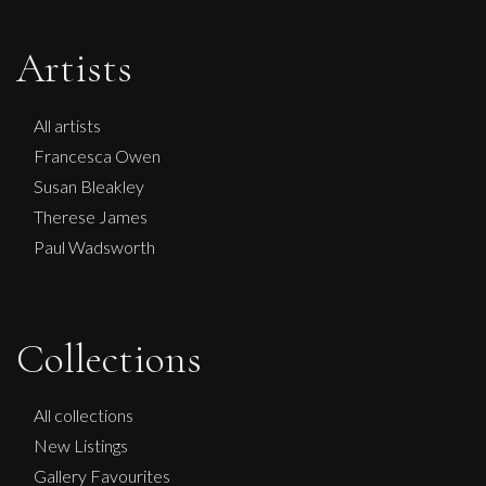
Artists
All artists
Francesca Owen
Susan Bleakley
Therese James
Paul Wadsworth
Collections
Martha Winter
Flow iv, Triptych
All collections
L
Sold
New Listings
Gallery Favourites