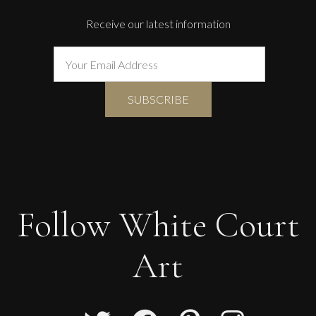
Receive our latest information
Follow White Court
Art