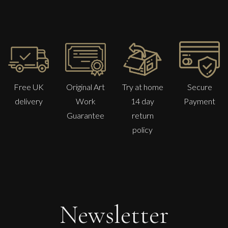
Free UK
Original Art
Try at home
Secure
delivery
Work
14 day
Payment
Guarantee
return
policy
Martha Winter
Warm Day Breaking Circle
M
£ POA
Newsletter