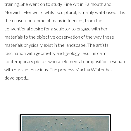
training. She went on to study Fine Art in Falmouth and
Norwich. Her work, whilst sculptural, is mainly wall-based. It is
the unusual outcome of many influences, from the
conventional desire for a sculptor to engage with her
materials to the objective observation of the way these
materials physically exist in the landscape. The artists
fascination with geometry and geology result in calm
contemporary pieces whose elemental composition resonate
with our subconscious. The process Martha Winter has
developed…