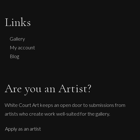
Martha Winter
Links
Full On Circle
M
£ POA
Gallery
My account
Blog
Are you an Artist?
White Court Art keeps an open door to submissions from
artists who create work well-suited for the gallery.
Apply as an artist