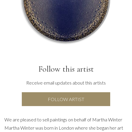
Follow this artist
Receive email updates about this artists
FOLLOW ARTIST
We are pleased to sell paintings on behalf of Martha Winter
Martha Winter was born in London where she began her art