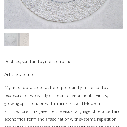
Pebbles, sand and pigment on panel
Artist Statement
My artistic practice has been profoundly influenced by
exposure to two vastly different environments. Firstly,
growing up in London with minimal art and Modern
architecture. This gave me the visual language of reduced and
economical form and a fascination with systems, repetition
and order. Secondly, the regular witnessing of the raw power