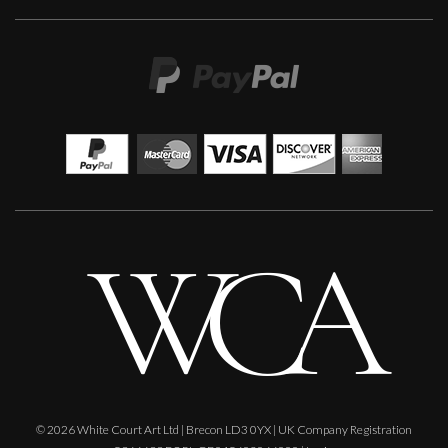
Martine Barnard
Expectation. Mixed Media
S
Sold
© 2026 White Court Art Ltd | Brecon LD3 0YX | UK Company Registration