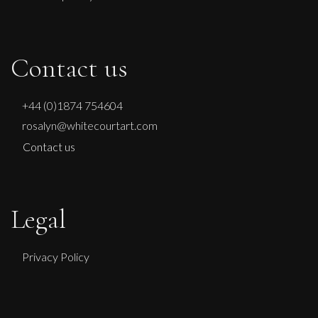
Contact us
+44 (0)1874 754604
rosalyn@whitecourtart.com
Contact us
Legal
Privacy Policy
Martine Barnard
Sometimes I Feel So Blue