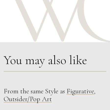
You may also like
From the same Style as
Figurative
,
Martine Barnard
Outsider/Pop Art
Time or Space
S