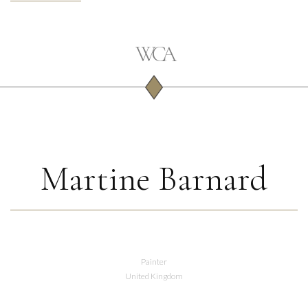
Martine Barnard
Painter
United Kingdom