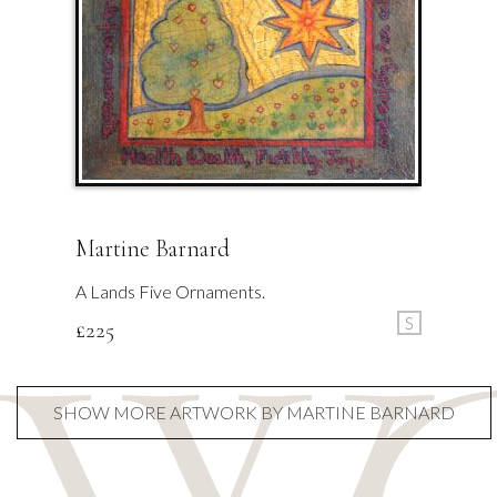
Martine Barnard
A Lands Five Ornaments.
S
£
225
SHOW MORE ARTWORK BY MARTINE BARNARD