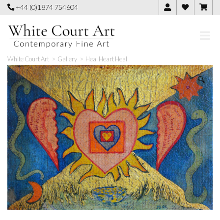
Skip
+44 (0)1874 754604
to
content
White Court Art
>
Gallery
>
Heal Heart Heal
🔍