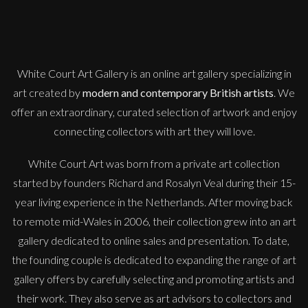
M
Sold
White Court Art Gallery is an
online art gallery
specializing in
art created by
modern and contemporary British artists
. We
offer an extraordinary, curated selection of artwork and enjoy
connecting collectors with art they will love.
White Court Art was born from a private art collection
started by founders Richard and Rosalyn Veal during their 15-
year living experience in the Netherlands. After moving back
to remote mid-Wales in 2006, their collection grew into an art
gallery dedicated to online sales and presentation. To date,
the founding couple is dedicated to expanding the range of art
gallery offers by carefully selecting and promoting artists and
their work. They also serve as art advisors to collectors and