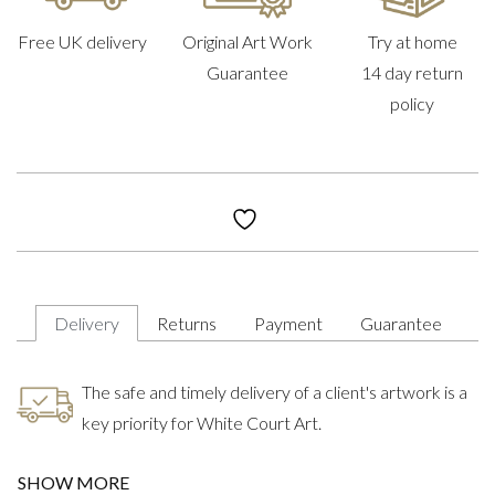
Free UK delivery
Original Art Work
Try at home
Guarantee
14 day return
policy
Delivery
Returns
Payment
Guarantee
The safe and timely delivery of a client's artwork is a
key priority for White Court Art.
SHOW MORE