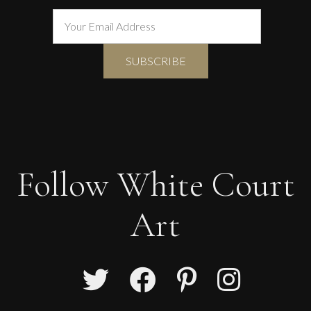
Follow White Court
Art
Martine Barnard
Dove of Peace II