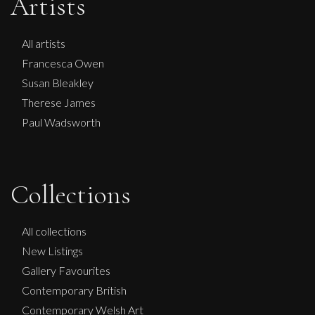
Artists
All artists
Francesca Owen
Susan Bleakley
Therese James
Paul Wadsworth
Martine Barnard
Collections
Compassion
S
£
285
All collections
New Listings
Gallery Favourites
Contemporary British
Contemporary Welsh Art