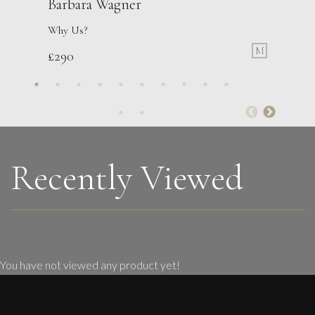
Barbara Wagner
Why Us?
M
£
290
Martine Barnard
Learning To Love The Face Of an Old Loaf
S
£
285
Recently Viewed
You have not viewed any product yet!