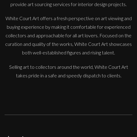
provide art sourcing services for interior design projects.
White Court Art offers a fresh perspective on art viewing and
buying experience by making it comfortable for experienced
Martine Barnard
collectors and approachable for all art lovers. Focused on the
Old Man
curation and quality of the works, White Court Art showcases
S
£
485
both well-established figures and rising talent.
Selling art to collectors around the world, White Court Art
takes pride in a safe and speedy dispatch to clients.