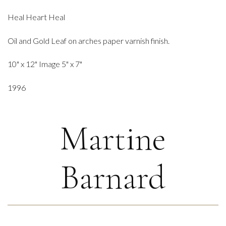
Heal Heart Heal
Oil and Gold Leaf on arches paper varnish finish.
10" x 12" Image 5" x 7"
1996
Martine
Barnard