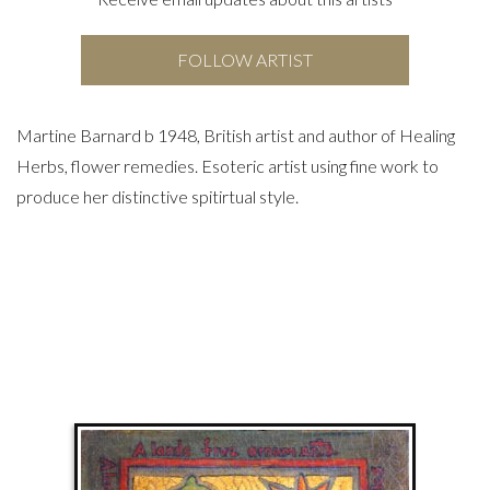
FOLLOW ARTIST
Martine Barnard b 1948, British artist and author of Healing
Herbs, flower remedies. Esoteric artist using fine work to
produce her distinctive spitirtual style.