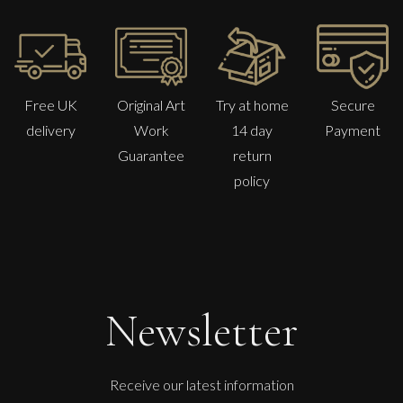
Free UK
Original Art
Try at home
Secure
delivery
Work
14 day
Payment
Guarantee
return
policy
Martine Barnard
Nude
S
Sold
Newsletter
Receive our latest information