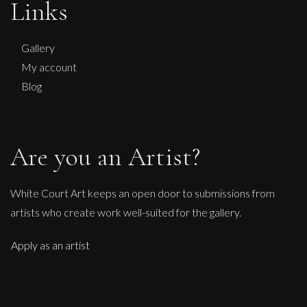
Links
S
£
225
Gallery
My account
Blog
Are you an Artist?
White Court Art keeps an open door to submissions from
artists who create work well-suited for the gallery.
Apply as an artist