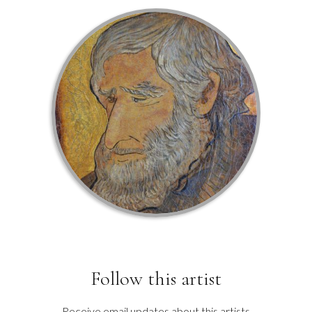
Follow this artist
Receive email updates about this artists