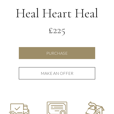
Heal Heart Heal
£
225
Heal
PURCHASE
Heart
Heal
quantity
MAKE AN OFFER