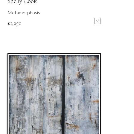
Shelly Cook
Metamorphosis
M
£
1,250