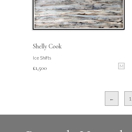
Shelly Cook
Ice Shifts
M
£
1,500
←
1