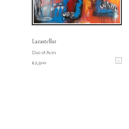
Lazastellar
Duo of Aces
L
£
2,500