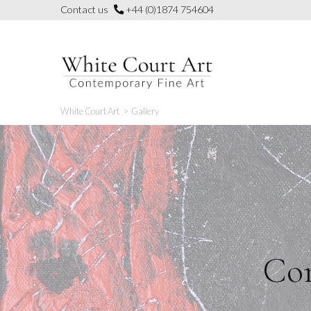
Skip
Contact us
+44 (0)1874 754604
to
content
White Court Art
>
Gallery
Con