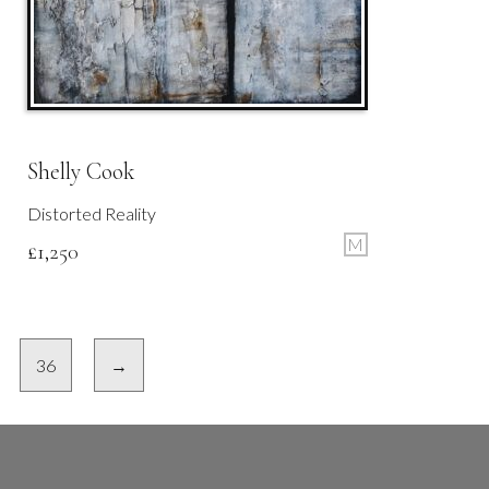
Shelly Cook
Distorted Reality
M
£
1,250
36
→