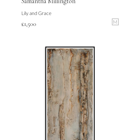
Samantha Millington
Lily and Grace
M
£
1,500