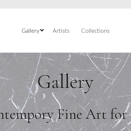
Gallery
Artists
Collections
Gallery
tempory Fine Art for 