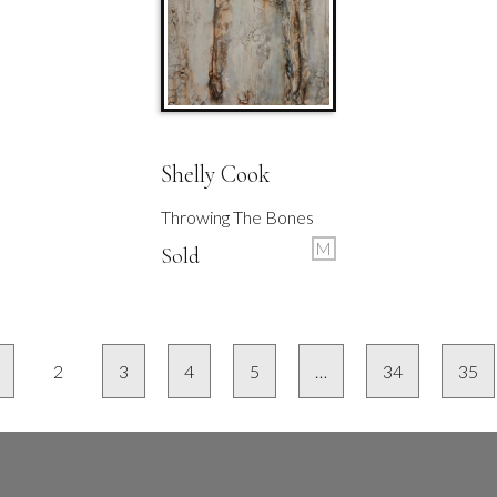
Shelly Cook
Throwing The Bones
M
Sold
2
3
4
5
…
34
35