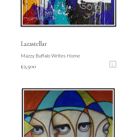
Lazastellar
Mazzy Buffalo Writes Home
L
£
2,500