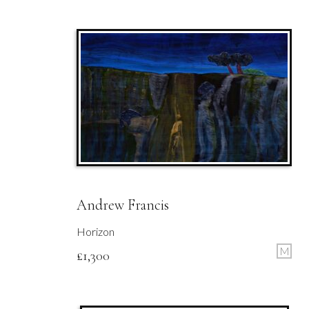
Andrew Francis
Horizon
M
£
1,300