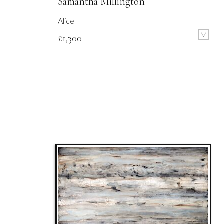
Samantha Millington
Alice
M
£
1,300