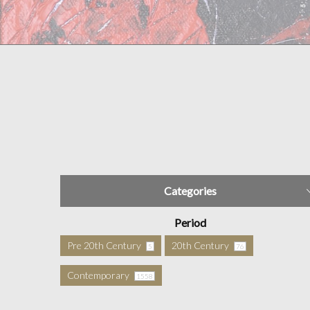
Categories
Period
Pre 20th Century
20th Century
5
76
Contemporary
1558