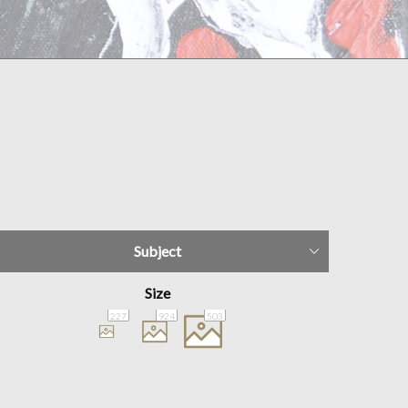
Subject
Size
227
924
503