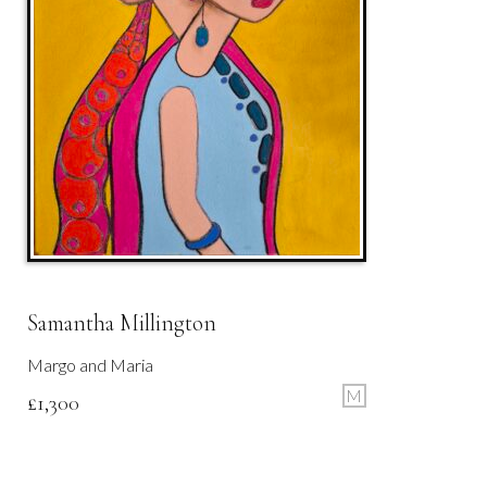
Samantha Millington
Margo and Maria
M
£
1,300