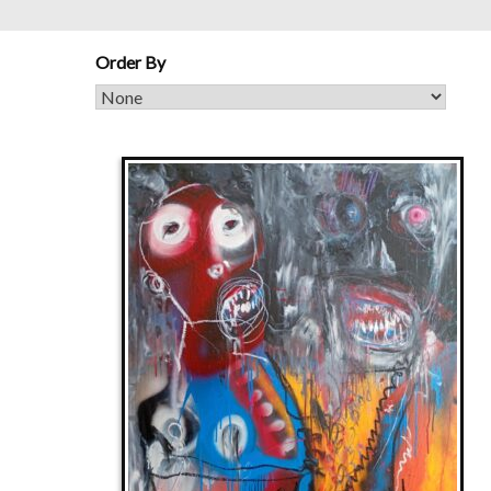
Order By