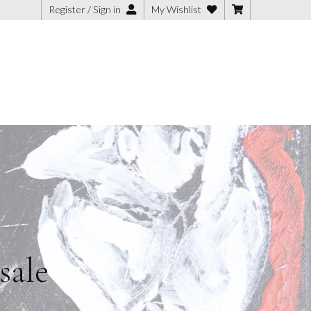
Register / Sign in
My Wishlist
sale