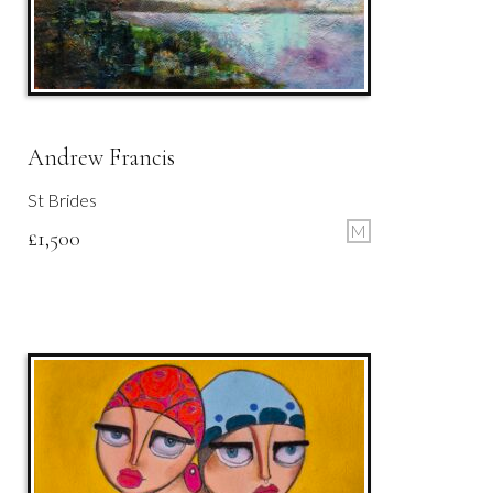
Andrew Francis
St Brides
M
£
1,500