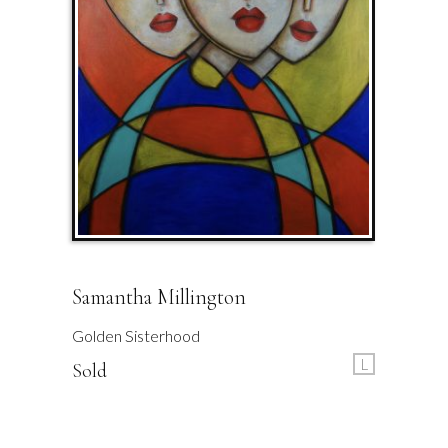
Samantha Millington
Golden Sisterhood
L
Sold