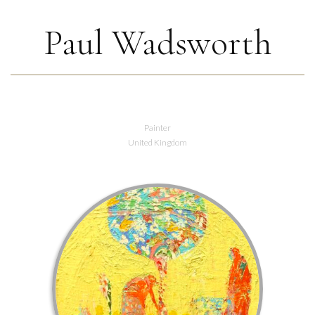
Paul Wadsworth
Painter
United Kingdom