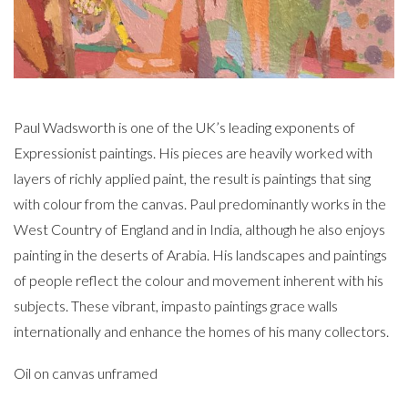
Paul Wadsworth is one of the UK’s leading exponents of
Expressionist paintings. His pieces are heavily worked with
layers of richly applied paint, the result is paintings that sing
with colour from the canvas. Paul predominantly works in the
West Country of England and in India, although he also enjoys
painting in the deserts of Arabia. His landscapes and paintings
of people reflect the colour and movement inherent with his
subjects. These vibrant, impasto paintings grace walls
internationally and enhance the homes of his many collectors.
Oil on canvas unframed