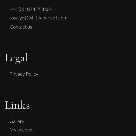
+44 (0)1874 754604
rosalyn@whitecourtart.com
Contact us
Legal
Privacy Policy
Paul Wadsworth
Links
Spiral Staircase In Nature
L
£ POA
Gallery
My account