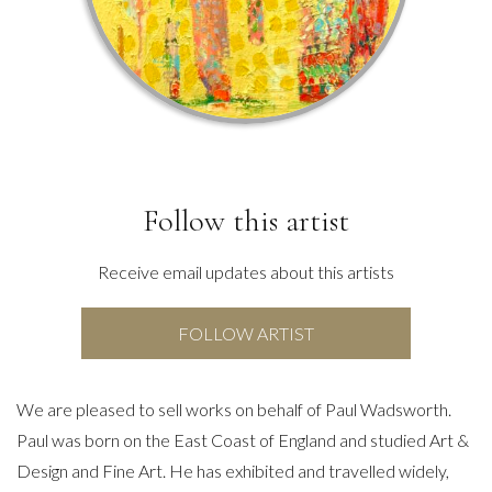
Follow this artist
Receive email updates about this artists
FOLLOW ARTIST
We are pleased to sell works on behalf of Paul Wadsworth.
Paul was born on the East Coast of England and studied Art &
Design and Fine Art. He has exhibited and travelled widely,