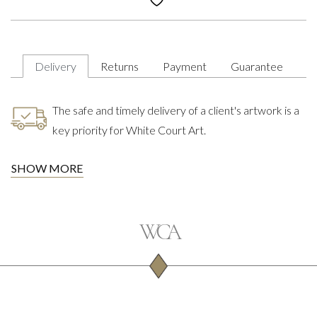
Delivery
Returns
Payment
Guarantee
The safe and timely delivery of a client's artwork is a
key priority for White Court Art.
SHOW MORE