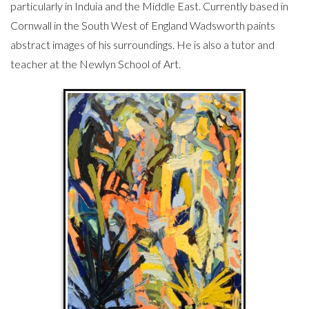
particularly in Induia and the Middle East. Currently based in
Cornwall in the South West of England Wadsworth paints
abstract images of his surroundings. He is also a tutor and
teacher at the Newlyn School of Art.