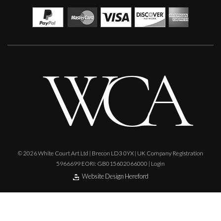
Paul Wadsworth
Natures Dancers
L
Sold
© 2026 White Court Art Ltd | Brecon LD3 0YX | UK Company Registration
5966699 EORI: GB015602066000 |
Login
Website Design Hereford