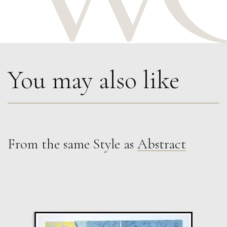
You may also like
From the same Style as
Abstract
Paul Wadsworth
Four Small Mountain Trees
L
£ POA