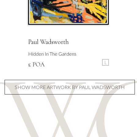
Paul Wadsworth
Hidden In The Gardens
L
£ POA
SHOW MORE ARTWORK BY PAUL WADSWORTH