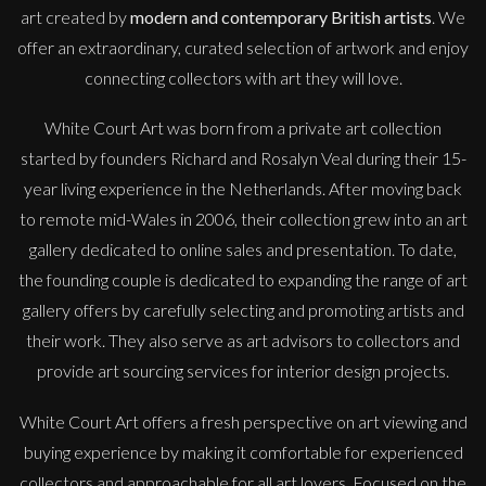
art created by
modern and contemporary British artists
. We
offer an extraordinary, curated selection of artwork and enjoy
connecting collectors with art they will love.
White Court Art was born from a private art collection
started by founders Richard and Rosalyn Veal during their 15-
year living experience in the Netherlands. After moving back
to remote mid-Wales in 2006, their collection grew into an art
gallery dedicated to online sales and presentation. To date,
the founding couple is dedicated to expanding the range of art
gallery offers by carefully selecting and promoting artists and
their work. They also serve as art advisors to collectors and
provide art sourcing services for interior design projects.
White Court Art offers a fresh perspective on art viewing and
buying experience by making it comfortable for experienced
collectors and approachable for all art lovers. Focused on the