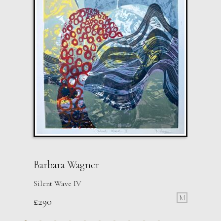
Barbara Wagner
Silent Wave IV
M
£
290
Paul Wadsworth