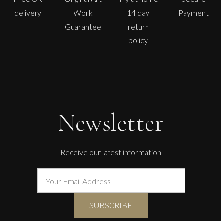
delivery
Work
14 day
Payment
Guarantee
return
policy
Paul Wadsworth
Sunflowers
L
Sold
Newsletter
Receive our latest information