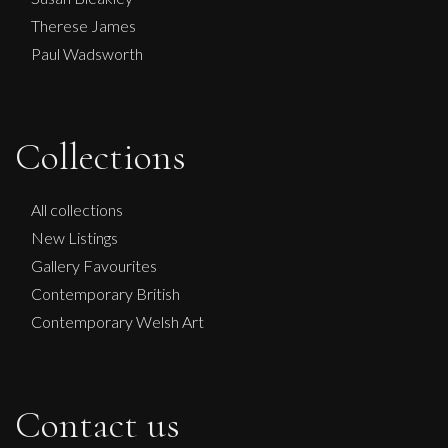
Therese James
Paul Wadsworth
Collections
Paul Wadsworth
The Waitress and the Monkey
All collections
L
Sold
New Listings
Gallery Favourites
Contemporary British
Contemporary Welsh Art
Contact us