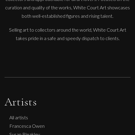
Paul Wadsworth
curation and quality of the works, White Court Art showcases
Spiral Staircase Garden
both well-established figures and rising talent.
L
£ POA
Selling art to collectors around the world, White Court Art
takes pride in a safe and speedy dispatch to clients.
Artists
All artists
Francesca Owen
Susan Bleakley