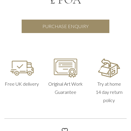
PURCHASE ENQUIRY
Free UK delivery
Original Art Work
Try at home
Guarantee
14 day return
policy