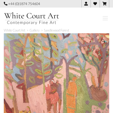
Skip
+44 (0)1874 754604
to
content
White Court Art
>
Gallery
>
Sandlewood Forest
🔍