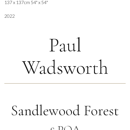
137 x 137cm 54" x 54"
2022
Paul
Wadsworth
Sandlewood Forest
£ POA