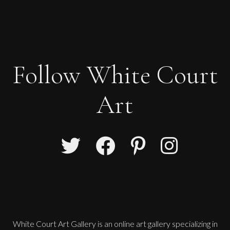
Follow White Court
Art
Paul Wadsworth
Sorting The Nets, Kerala
L
Sold
White Court Art Gallery is an
online art gallery
specializing in