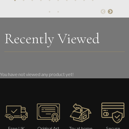
Pink Mountain Temple
M
£ POA
Recently Viewed
You have not viewed any product yet!
Free UK
Original Art
Try at home
Secure