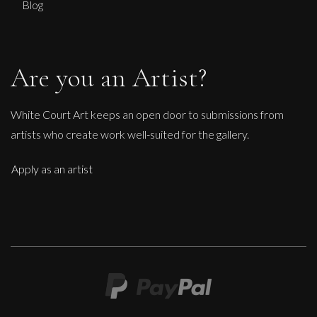
Blog
Are you an Artist?
White Court Art keeps an open door to submissions from
artists who create work well-suited for the gallery.
Apply as an artist