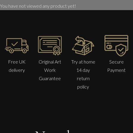
You have not viewed any product yet!
Free UK
Original Art
Try at home
Secure
delivery
Work
14 day
Payment
Guarantee
return
policy
Peter Rossiter
Back To Yesterday
M
Sold