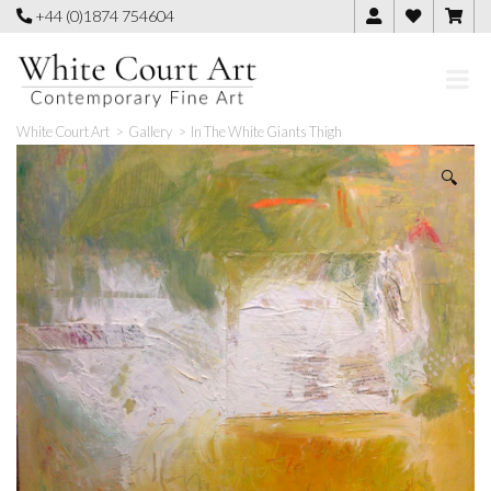
Skip
+44 (0)1874 754604
to
content
White Court Art
>
Gallery
>
In The White Giants Thigh
🔍