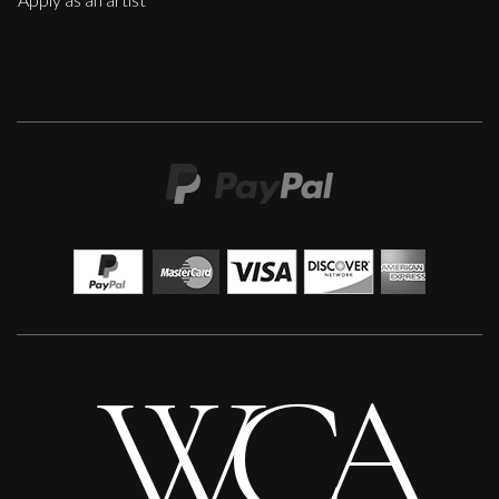
Peter Rossiter
This Happened
M
£
1,200