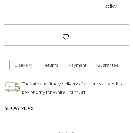
policy
Delivery
Returns
Payment
Guarantee
The safe and timely delivery of a client's artwork is a
key priority for White Court Art.
SHOW MORE