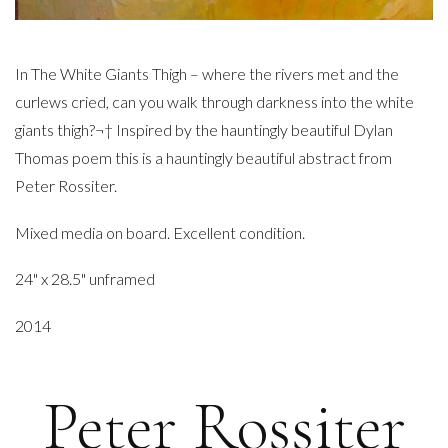
In The White Giants Thigh – where the rivers met and the
curlews cried, can you walk through darkness into the white
giants thigh?¬† Inspired by the hauntingly beautiful Dylan
Thomas poem this is a hauntingly beautiful abstract from
Peter Rossiter.
Mixed media on board. Excellent condition.
24" x 28.5" unframed
2014
Peter Rossiter