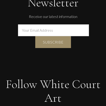
Newsletter
Receive our latest information
Follow White Court
Art