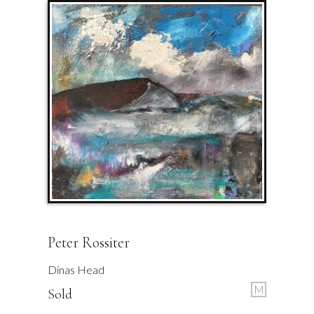
Peter Rossiter
Dinas Head
M
Sold