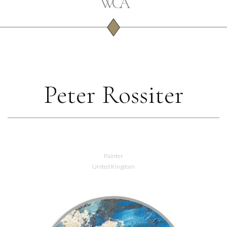
Peter Rossiter
Painter
United Kingdom