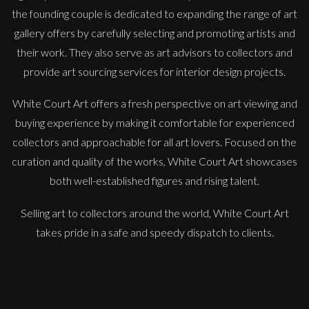
the founding couple is dedicated to expanding the range of art
gallery offers by carefully selecting and promoting artists and
their work. They also serve as art advisors to collectors and
provide art sourcing services for interior design projects.
White Court Art offers a fresh perspective on art viewing and
buying experience by making it comfortable for experienced
collectors and approachable for all art lovers. Focused on the
Peter Rossiter
curation and quality of the works, White Court Art showcases
Moel Hebog
both well-established figures and rising talent.
L
Sold
Selling art to collectors around the world, White Court Art
takes pride in a safe and speedy dispatch to clients.