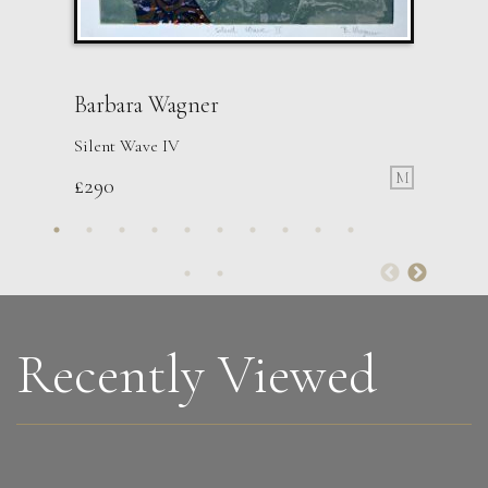
Barbara Wagner
Silent Wave IV
M
£
290
Peter Rossiter
Madeleine
M
£
1,495
Recently Viewed