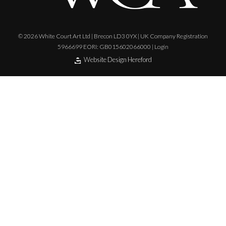
© 2026 White Court Art Ltd | Brecon LD3 0YX | UK Company Registration
5966699 EORI: GB015602066000 |
Login
Website Design Hereford