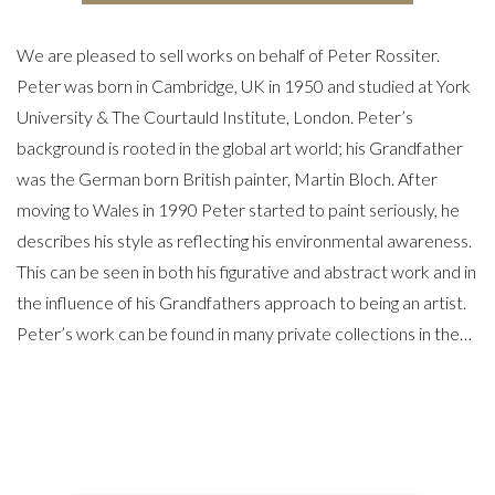
We are pleased to sell works on behalf of Peter Rossiter.
Peter was born in Cambridge, UK in 1950 and studied at York
University & The Courtauld Institute, London. Peter’s
background is rooted in the global art world; his Grandfather
was the German born British painter, Martin Bloch. After
moving to Wales in 1990 Peter started to paint seriously, he
describes his style as reflecting his environmental awareness.
This can be seen in both his figurative and abstract work and in
the influence of his Grandfathers approach to being an artist.
Peter’s work can be found in many private collections in the…