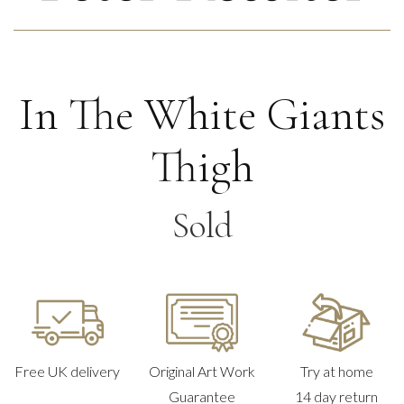
In The White Giants
Thigh
Sold
Free UK delivery
Original Art Work
Try at home
Guarantee
14 day return