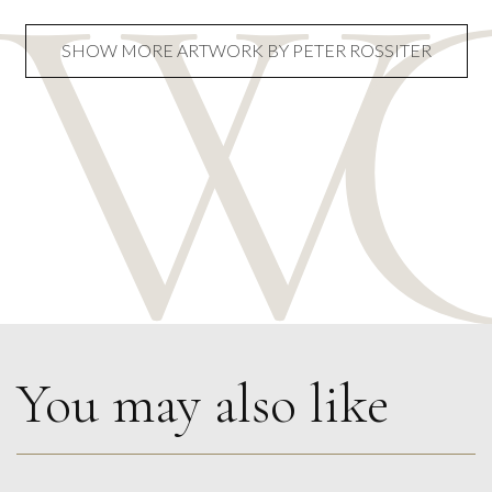
SHOW MORE ARTWORK BY PETER ROSSITER
You may also like