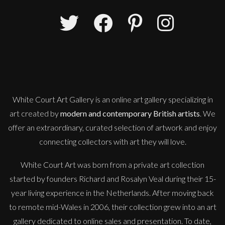
Peter Rossiter
Newport, Pembrokeshire
L
£
1,750
White Court Art Gallery is an
online art gallery
specializing in
art created by
modern and contemporary British artists
. We
offer an extraordinary, curated selection of artwork and enjoy
connecting collectors with art they will love.
White Court Art was born from a private art collection
started by founders Richard and Rosalyn Veal during their 15-
year living experience in the Netherlands. After moving back
to remote mid-Wales in 2006, their collection grew into an art
gallery dedicated to online sales and presentation. To date,