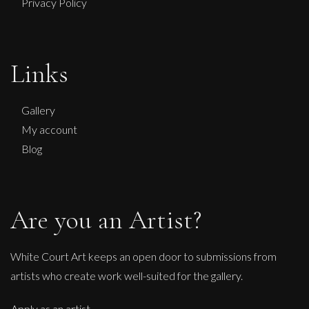
Privacy Policy
Peter Rossiter
Links
Natural Forces
L
£
1,495
Gallery
My account
Blog
Are you an Artist?
White Court Art keeps an open door to submissions from
artists who create work well-suited for the gallery.
Apply as an artist