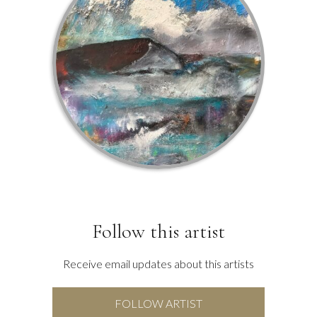
Follow this artist
Receive email updates about this artists
FOLLOW ARTIST