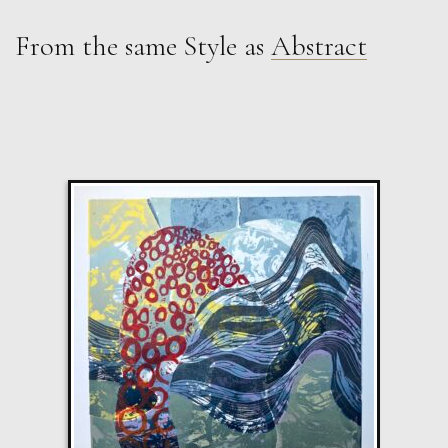
From the same Style as
Abstract
Peter Rossiter
Blue Abstract
M
£
1,500