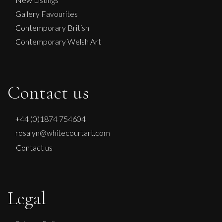
£
900
Gallery Favourites
Contemporary British
Contemporary Welsh Art
Contact us
+44 (0)1874 754604
rosalyn@whitecourtart.com
Contact us
Legal