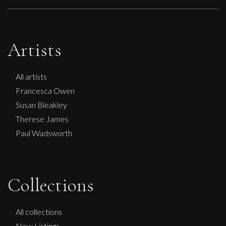
Artists
All artists
Francesca Owen
Susan Bleakley
Therese James
Paul Wadsworth
Collections
Peter Rossiter
More Worlds
All collections
M
New Listings