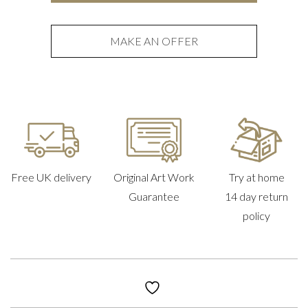
quantity
MAKE AN OFFER
Free UK delivery
Original Art Work
Try at home
Guarantee
14 day return
policy