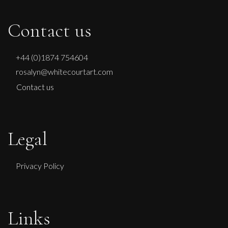
Contact us
+44 (0)1874 754604
rosalyn@whitecourtart.com
Contact us
Legal
Privacy Policy
Phillip Alder
Links
Reims Cathedral (Forest of Light)