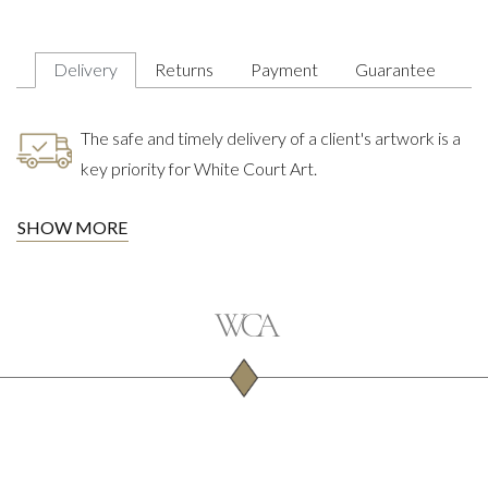
Delivery
Returns
Payment
Guarantee
The safe and timely delivery of a client's artwork is a
key priority for White Court Art.
SHOW MORE