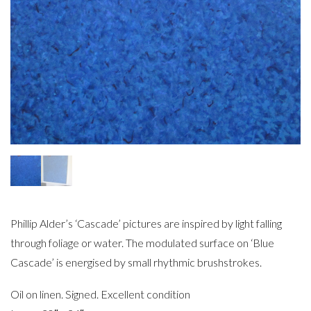
Phillip Alder’s ‘Cascade’ pictures are inspired by light falling
through foliage or water. The modulated surface on ‘Blue
Cascade’ is energised by small rhythmic brushstrokes.
Oil on linen. Signed. Excellent condition