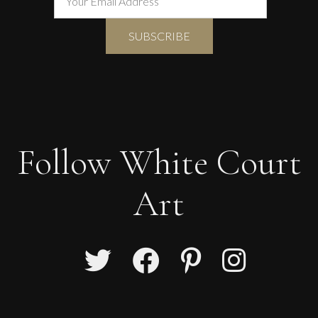
Follow White Court
Art
Phillip Alder
Autumn still-life with feathers and robin’s nest