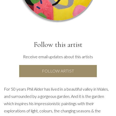
Follow this artist
Receive email updates about this artists
FOLLOW ARTIST
For 50 years Phil Alder has lived in a beautiful valley in Wales,
and surrounded by a gorgeous garden. And it is the garden
which inspires his impressionistic paintings with their
explorations of light, colours, the changing seasons & the