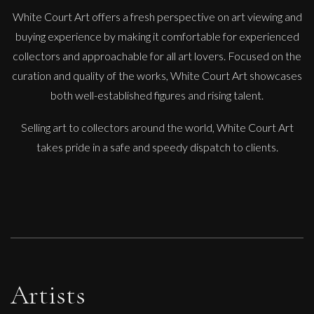
White Court Art offers a fresh perspective on art viewing and
buying experience by making it comfortable for experienced
collectors and approachable for all art lovers. Focused on the
Phillip Alder
curation and quality of the works, White Court Art showcases
Overgrown Garden Pool
both well-established figures and rising talent.
M
Sold
Selling art to collectors around the world, White Court Art
takes pride in a safe and speedy dispatch to clients.
Artists