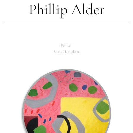
Phillip Alder
Painter
United Kingdom