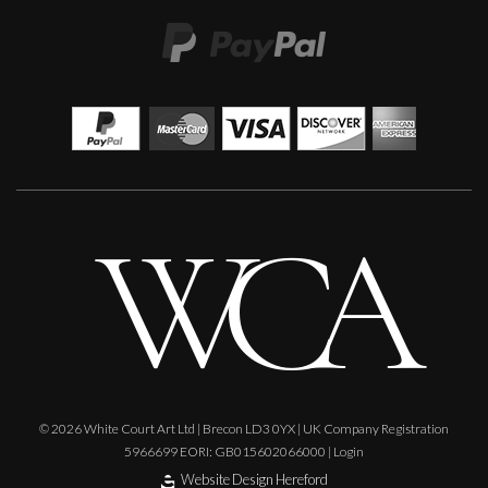
Phillip Alder
Lilac Fragments
M
£
585
© 2026 White Court Art Ltd | Brecon LD3 0YX | UK Company Registration
5966699 EORI: GB015602066000 |
Login
Website Design Hereford