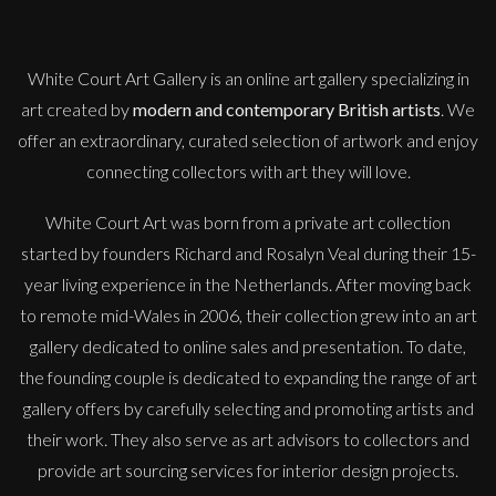
M
£
385
White Court Art Gallery is an
online art gallery
specializing in
art created by
modern and contemporary British artists
. We
offer an extraordinary, curated selection of artwork and enjoy
connecting collectors with art they will love.
White Court Art was born from a private art collection
started by founders Richard and Rosalyn Veal during their 15-
year living experience in the Netherlands. After moving back
to remote mid-Wales in 2006, their collection grew into an art
gallery dedicated to online sales and presentation. To date,
the founding couple is dedicated to expanding the range of art
gallery offers by carefully selecting and promoting artists and
their work. They also serve as art advisors to collectors and
provide art sourcing services for interior design projects.