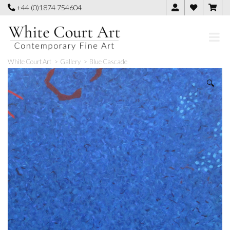
Skip
+44 (0)1874 754604
to
content
White Court Art
>
Gallery
>
Blue Cascade
🔍