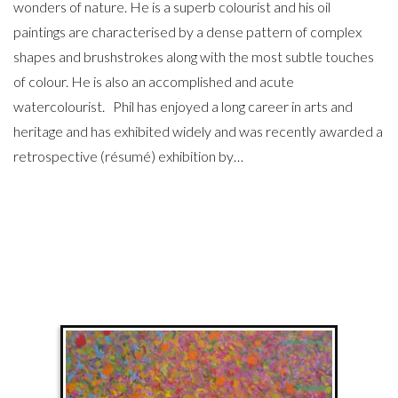
wonders of nature. He is a superb colourist and his oil
paintings are characterised by a dense pattern of complex
shapes and brushstrokes along with the most subtle touches
of colour. He is also an accomplished and acute
watercolourist. Phil has enjoyed a long career in arts and
heritage and has exhibited widely and was recently awarded a
retrospective (résumé) exhibition by…