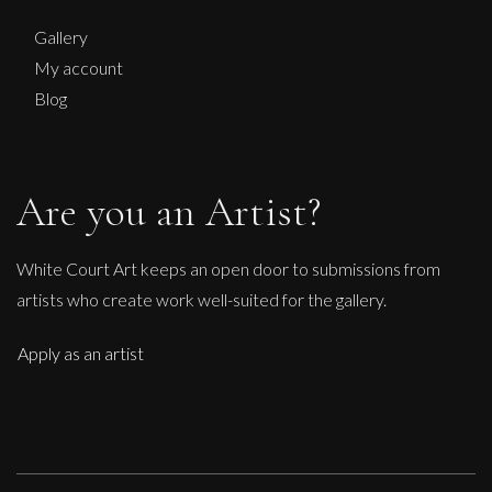
M
Sold
Gallery
My account
Blog
Are you an Artist?
White Court Art keeps an open door to submissions from
artists who create work well-suited for the gallery.
Apply as an artist