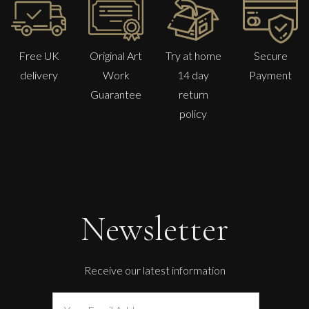
Free UK
Original Art
Try at home
Secure
delivery
Work
14 day
Payment
Guarantee
return
policy
Phillip Alder
Early August Garden
M
Sold
Newsletter
Receive our latest information