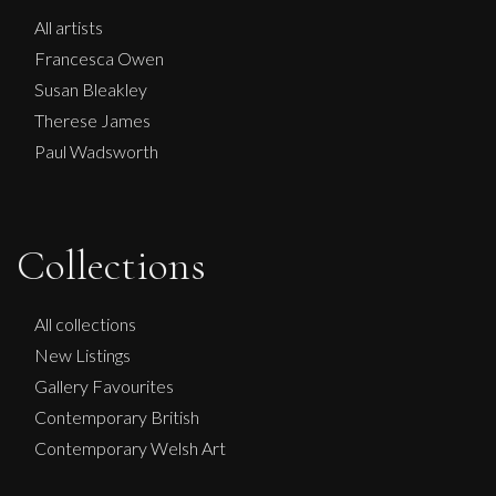
All artists
Francesca Owen
Susan Bleakley
Therese James
Paul Wadsworth
Collections
Phillip Alder
August Garden.
All collections
M
Sold
New Listings
Gallery Favourites
Contemporary British
Contemporary Welsh Art