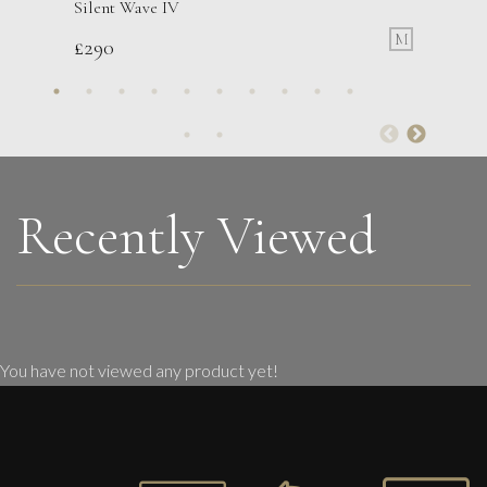
Silent Wave IV
M
£
290
Phillip Alder
July Garden
L
Sold
Recently Viewed
You have not viewed any product yet!