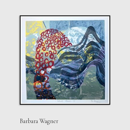
Barbara Wagner