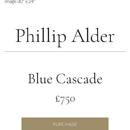
Image 30″ x 24″
Phillip Alder
Blue Cascade
£
750
Blue
PURCHASE
Cascade