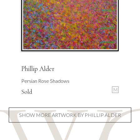
Phillip Alder
Persian Rose Shadows
M
Sold
SHOW MORE ARTWORK BY PHILLIP ALDER