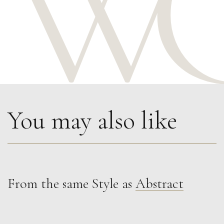
You may also like
From the same Style as
Abstract
Phillip Alder
November Light
M
£
900