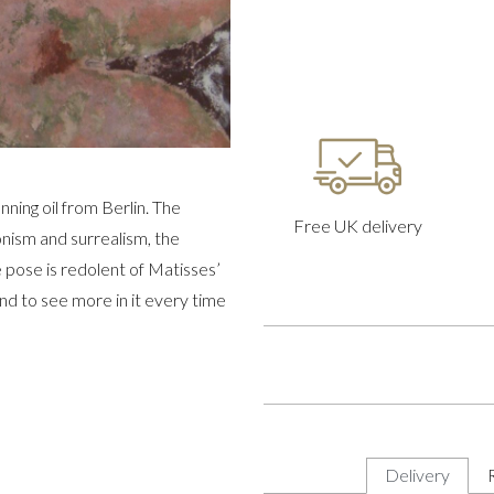
nning oil from Berlin. The
Free UK delivery
ionism and surrealism, the
 pose is redolent of Matisses’
and to see more in it every time
Delivery