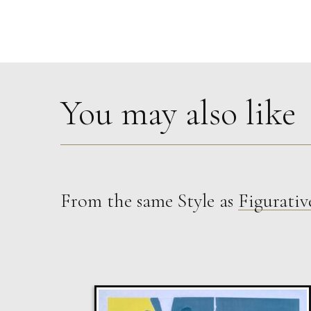
You may also like
From the same Style as
Figurativ
Sax Berlin
The Golden Mind : Life’s Celebration
L
£ POA