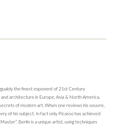
arguably the finest exponent of 21st Century
rt and architecture in Europe, Asia & North America.
t secrets of modern art. When one reviews his oeuvre,
ery of his subject. In fact only Picasso has achieved
 Master”. Berlin is a unique artist, using techniques