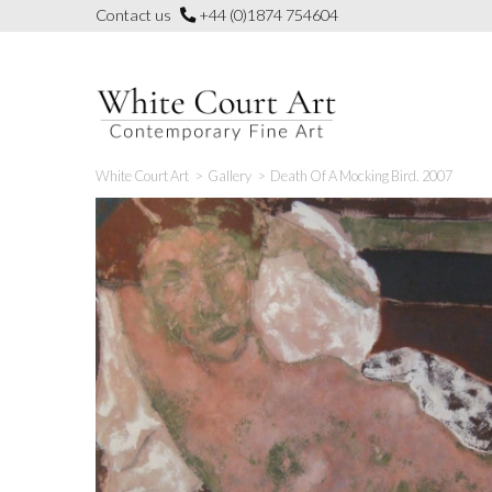
Skip
Contact us
+44 (0)1874 754604
to
content
White Court Art
>
Gallery
>
Death Of A Mocking Bird. 2007