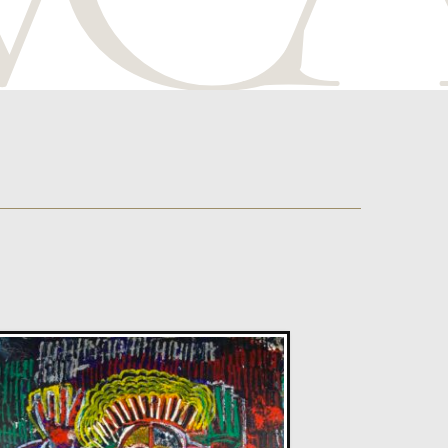
Sax Berlin
Diamonds Across the Sky. ( Shooting Stars)
M
£ POA