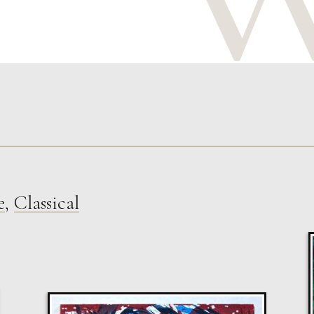
e
,
Classical
Sax Berlin
Shooting Star
M
Sold