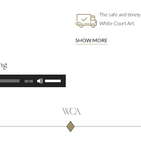
The safe and timely 
White Court Art.
SHOW MORE
ing
Use
00:00
Up/Down
Arrow
keys
to
increase
or
decrease