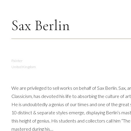
volume.
Sax Berlin
Painter
United Kingdom
We are privileged to sell works on behalf of Sax Berlin. Sax, 
Classicism, has devoted his life to absorbing the culture of a
He is undoubtedly a genius of our times and one of the grea
10 distinct & separate styles emerge, displaying Berlin’s mast
this height of genius. His students and collectors call him “The
mastered during his…