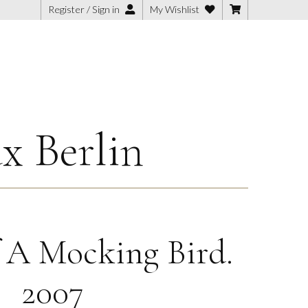
Register / Sign in
My Wishlist
x Berlin
 A Mocking Bird.
2007