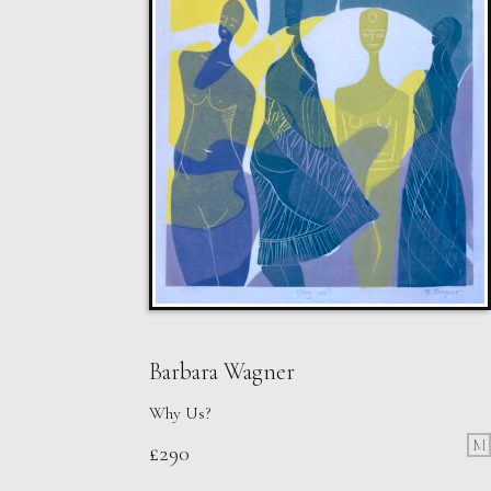
Barbara Wagner
Why Us?
M
£
290