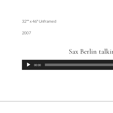
32"" x 46" Unframed
2007
Sax Berlin talk
Audio
00:00
Player