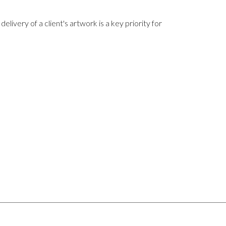
delivery of a client's artwork is a key priority for