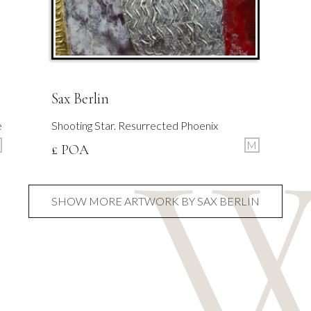
Sax Berlin
e
Shooting Star. Resurrected Phoenix
M
£ POA
SHOW MORE ARTWORK BY SAX BERLIN