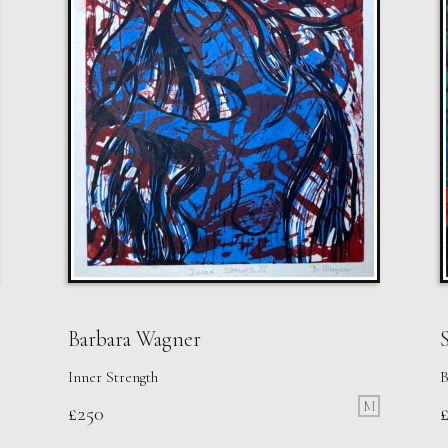
Barbara Wagner
S
Inner Strength
B
M
£
250