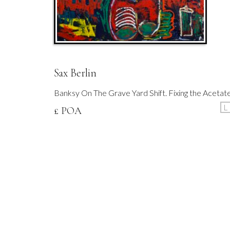
Sax Berlin
Banksy On The Grave Yard Shift. Fixing the Acetat
L
£ POA