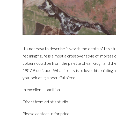
It’s not easy to describe in words the depth of this stu
reclining figure is almost a crossover style of impress
colours could be from the palette of van Gogh and the
1907 Blue Nude. What is easy is to love this painting 
you look at it; a beautiful piece.
In excellent condition.
Direct from artist’s studio
Please contact us for price