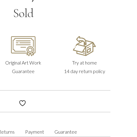
Sold
Original Art Work
Try at home
Guarantee
14 day return policy
Returns
Payment
Guarantee