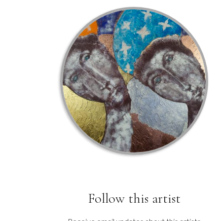
Follow this artist