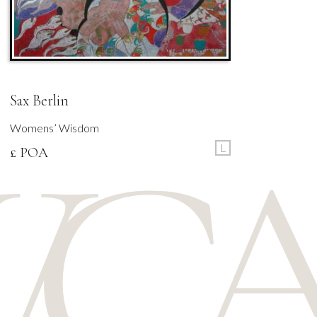
Sax Berlin
Womens’ Wisdom
L
£ POA