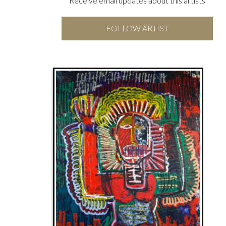
Receive email updates about this artists
FOLLOW ARTIST