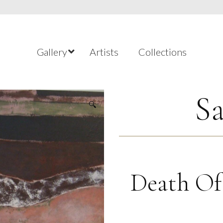
Gallery
Artists
Collections
Sa
🔍
Death Of