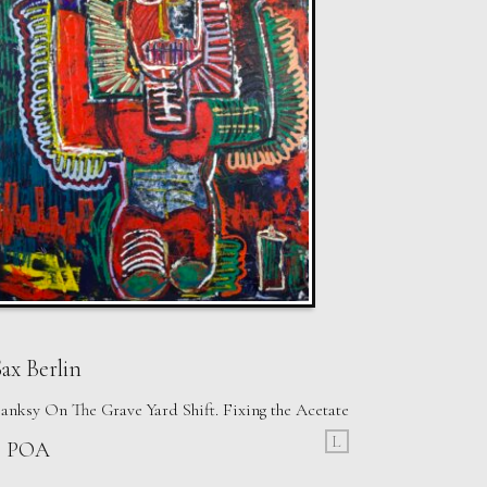
ax Berlin
anksy On The Grave Yard Shift. Fixing the Acetate
L
£ POA