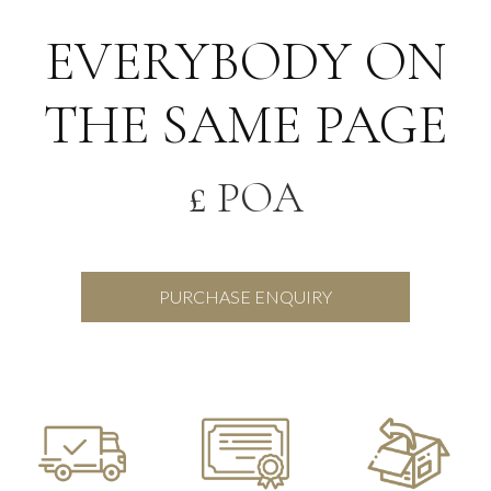
EVERYBODY ON
THE SAME PAGE
£ POA
PURCHASE ENQUIRY