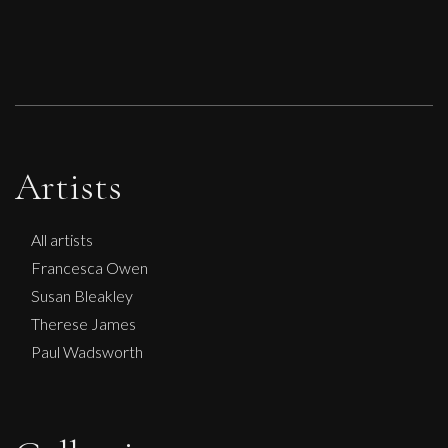
Artists
All artists
Francesca Owen
Susan Bleakley
Therese James
Paul Wadsworth
Sax Berlin