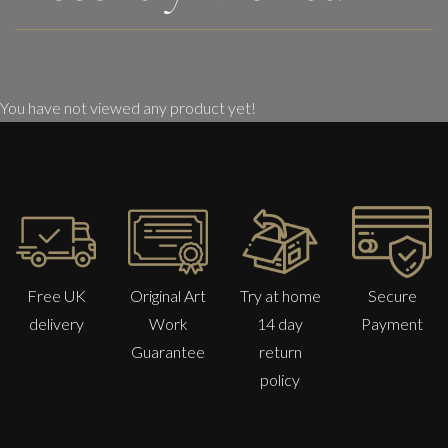
You have not viewed any product yet!
Free UK
Original Art
Try at home
Secure
delivery
Work
14 day
Payment
Guarantee
return
policy
Sax Berlin