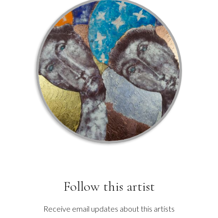
Follow this artist
Receive email updates about this artists