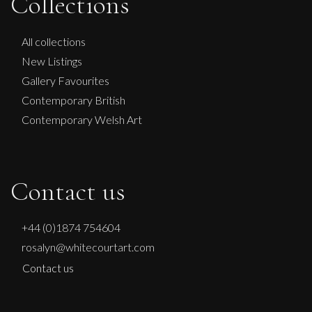
Collections
NO KINGS NO WAR
L
£ POA
All collections
New Listings
Gallery Favourites
Contemporary British
Contemporary Welsh Art
Contact us
+44 (0)1874 754604
rosalyn@whitecourtart.com
Contact us