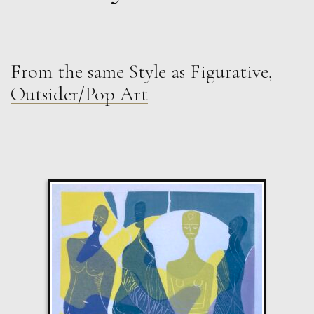
From the same Style as
Figurative
,
Sax Berlin
Outsider/Pop Art
Shooting Star. Resurrected Phoenix
M
£ POA