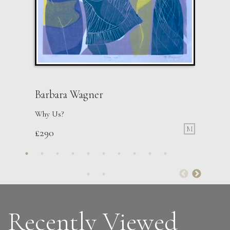
Barbara Wagner
Why Us?
M
£
290
Sax Berlin
Womens’ Wisdom
L
£ POA
Recently Viewed