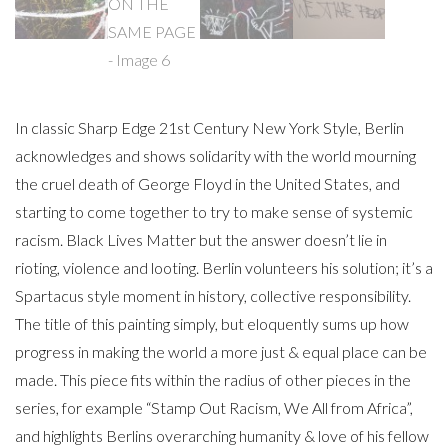
In classic Sharp Edge 21st Century New York Style, Berlin
acknowledges and shows solidarity with the world mourning
the cruel death of George Floyd in the United States, and
starting to come together to try to make sense of systemic
racism. Black Lives Matter but the answer doesn’t lie in
rioting, violence and looting. Berlin volunteers his solution; it’s a
Spartacus style moment in history, collective responsibility.
The title of this painting simply, but eloquently sums up how
progress in making the world a more just & equal place can be
made. This piece fits within the radius of other pieces in the
series, for example “Stamp Out Racism, We All from Africa”,
and highlights Berlins overarching humanity & love of his fellow