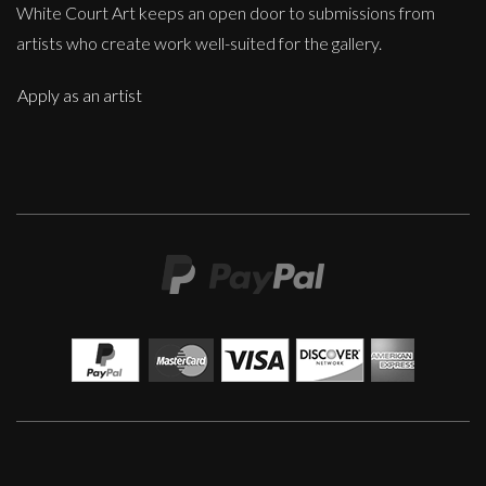
White Court Art keeps an open door to submissions from
artists who create work well-suited for the gallery.
Apply as an artist
Sax Berlin
When Genius Ascends We Levitate
M
£ POA