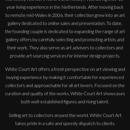
year living experience in the Netherlands. After moving back
to remote mid-Wales in 2006, their collection grew into an art
gallery dedicated to online sales and presentation. To date,
the founding couple is dedicated to expanding the range of art
gallery offers by carefully selecting and promoting artists and
their work. They also serve as art advisors to collectors and
provide art sourcing services for interior design projects.
White Court Art offers a fresh perspective on art viewing and
buying experience by making it comfortable for experienced
Sax Berlin
collectors and approachable for all art lovers. Focused on the
Diamonds Across the Sky. ( Shooting Stars)
curation and quality of the works, White Court Art showcases
M
£ POA
both well-established figures and rising talent.
Selling art to collectors around the world, White Court Art
takes pride in a safe and speedy dispatch to clients.