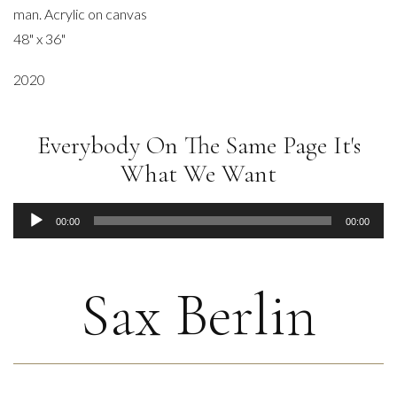
man. Acrylic on canvas
48" x 36"
2020
Everybody On The Same Page It's
What We Want
Audio
00:00
00:00
Player
Sax Berlin