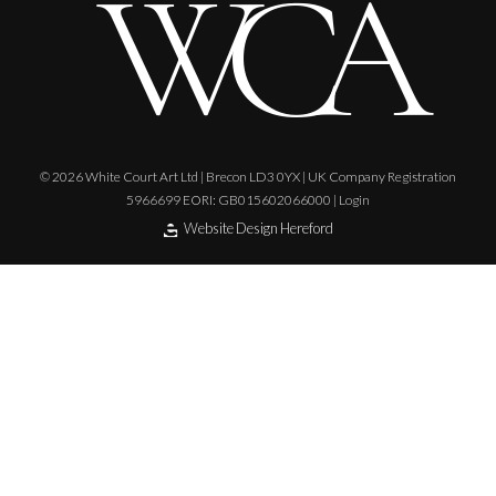
© 2026 White Court Art Ltd | Brecon LD3 0YX | UK Company Registration
5966699 EORI: GB015602066000 |
Login
Website Design Hereford