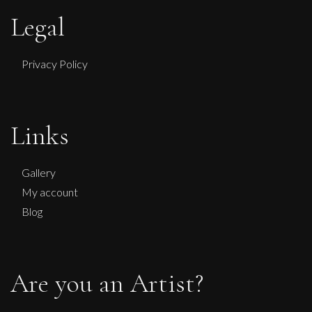
Legal
Privacy Policy
Sax Berlin
No Kings No Wars Wisdom of Washington
Links
L
£ POA
Gallery
My account
Blog
Are you an Artist?