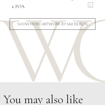
L
£ POA
SHOW MORE ARTWORK BY SAX BERLIN
You may also like