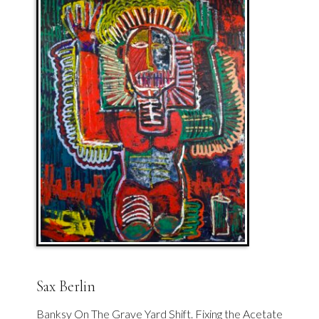
Sax Berlin
Banksy On The Grave Yard Shift. Fixing the Acetate