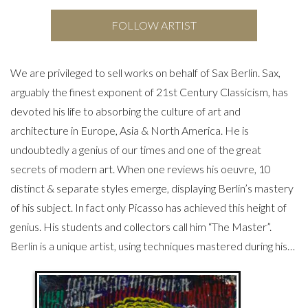
FOLLOW ARTIST
We are privileged to sell works on behalf of Sax Berlin. Sax,
arguably the finest exponent of 21st Century Classicism, has
devoted his life to absorbing the culture of art and
architecture in Europe, Asia & North America. He is
undoubtedly a genius of our times and one of the great
secrets of modern art. When one reviews his oeuvre, 10
distinct & separate styles emerge, displaying Berlin’s mastery
of his subject. In fact only Picasso has achieved this height of
genius. His students and collectors call him “The Master”.
Berlin is a unique artist, using techniques mastered during his…