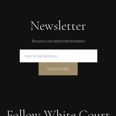
The Golden Mind : Life’s Celebration
L
£ POA
Newsletter
Receive our latest information
Follow White Court