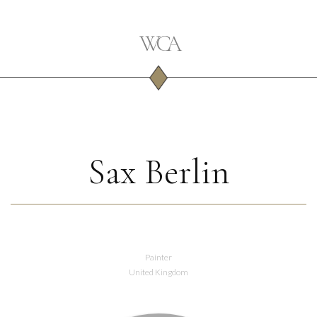
Sax Berlin
Painter
United Kingdom