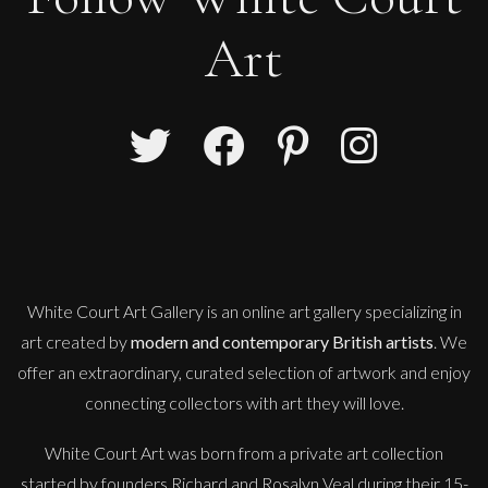
Art
Sax Berlin
Shooting Star
M
Sold
White Court Art Gallery is an
online art gallery
specializing in
art created by
modern and contemporary British artists
. We
offer an extraordinary, curated selection of artwork and enjoy
connecting collectors with art they will love.
White Court Art was born from a private art collection
started by founders Richard and Rosalyn Veal during their 15-