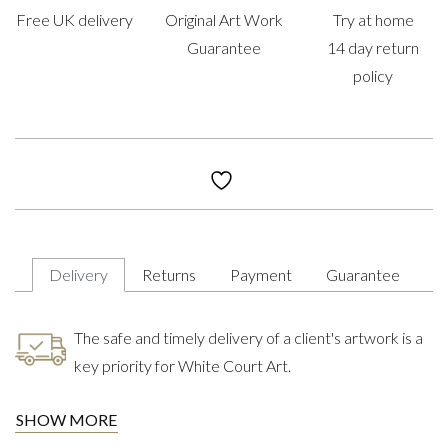
Free UK delivery
Original Art Work
Try at home
Guarantee
14 day return
policy
Delivery
Returns
Payment
Guarantee
The safe and timely delivery of a client's artwork is a
key priority for White Court Art.
SHOW MORE