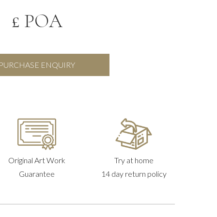
£ POA
PURCHASE ENQUIRY
Original Art Work
Try at home
Guarantee
14 day return policy