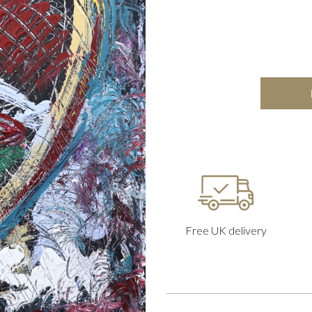
Free UK delivery