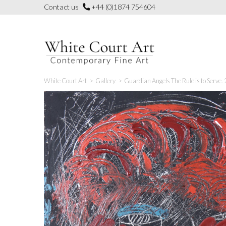
Skip
Contact us
+44 (0)1874 754604
to
content
White Court Art
>
Gallery
>
Guardian Angels The Rule is to Serve.