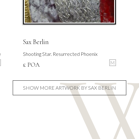
Sax Berlin
e
Shooting Star. Resurrected Phoenix
M
£ POA
SHOW MORE ARTWORK BY SAX BERLIN