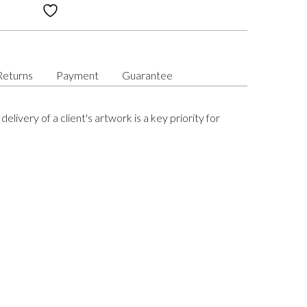
Returns
Payment
Guarantee
delivery of a client's artwork is a key priority for