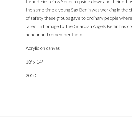
turned Einstein & Seneca upside down and their ethos w
the same time a young Sax Berlin was working in the c
of safety these groups gave to ordinary people where 
failed. In homage to The Guardian Angels Berlin has cre
honour and remember them.
Acrylic on canvas
18" x 14"
2020