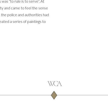
as “to rule is to serve”. At
ity and came to feel the sense
the police and authorities had
ated a series of paintings to