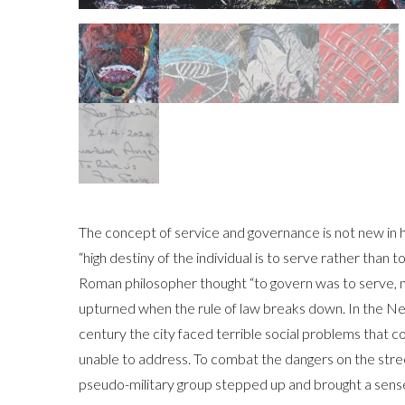
The concept of service and governance is not new in h
“high destiny of the individual is to serve rather than 
Roman philosopher thought “to govern was to serve, not
upturned when the rule of law breaks down. In the Ne
century the city faced terrible social problems that
unable to address. To combat the dangers on the stre
pseudo-military group stepped up and brought a sense 