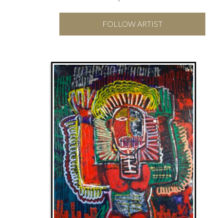
FOLLOW ARTIST