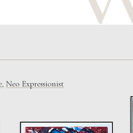
e
,
Neo Expressionist
Sax Berlin
Shooting Star
M
Sold