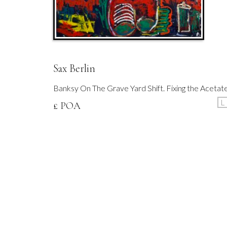
Sax Berlin
Banksy On The Grave Yard Shift. Fixing the Acetat
L
£ POA