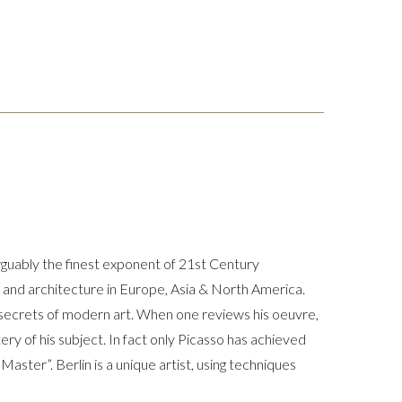
arguably the finest exponent of 21st Century
rt and architecture in Europe, Asia & North America.
t secrets of modern art. When one reviews his oeuvre,
ery of his subject. In fact only Picasso has achieved
 Master”. Berlin is a unique artist, using techniques