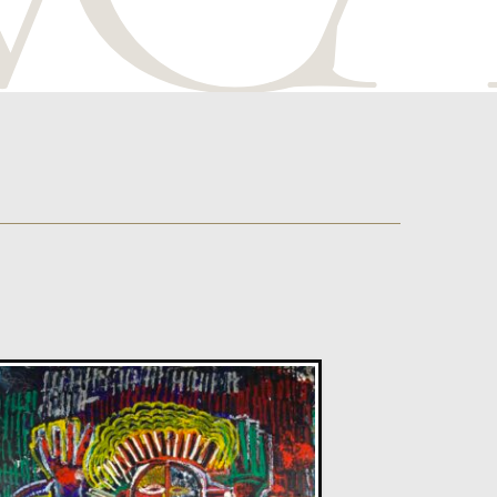
Sax Berlin
Diamonds Across the Sky. ( Shooting Stars)
M
£ POA