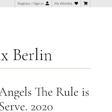
Register / Sign in
My Wishlist
x Berlin
Angels The Rule is
Serve. 2020