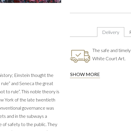
Delivery
The safe and timely 
White Court Art.
SHOW MORE
istory; Einstein thought the
to rule” and Seneca the great
 to rule”. This noble theory is
w York of the late twentieth
 conventional governance was
ets and in the subways a
of safety to the public. They