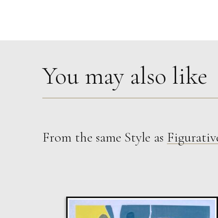
You may also like
From the same Style as
Figurativ
Sax Berlin
The Golden Mind : Life’s Celebration
L
£ POA