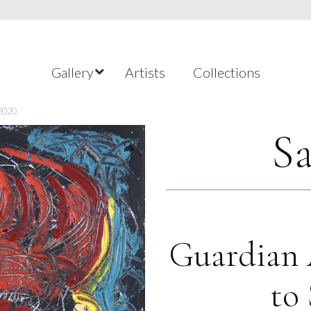
Gallery
Artists
Collections
 2020
Sa
🔍
Guardian 
to 