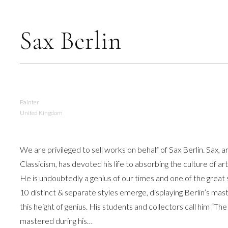
Sax Berlin
Painter
United Kingdom
We are privileged to sell works on behalf of Sax Berlin. Sax, 
Classicism, has devoted his life to absorbing the culture of a
He is undoubtedly a genius of our times and one of the grea
10 distinct & separate styles emerge, displaying Berlin’s mast
this height of genius. His students and collectors call him “The
mastered during his…