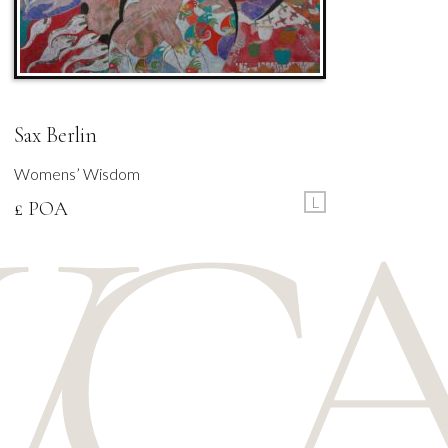
Sax Berlin
Womens’ Wisdom
L
£ POA