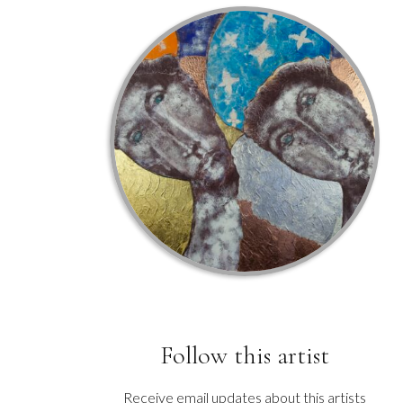
Follow this artist
Receive email updates about this artists