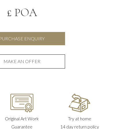
£ POA
PURCHASE ENQUIRY
MAKE AN OFFER
Original Art Work
Try at home
Guarantee
14 day return policy