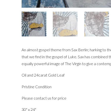
An almost gospel theme from Sax Berlin; harking to t
that we find in the gospel of Luke. Sax has combined t
equally powerful image of The Virgin to give a contemp
Oil and 24carat Gold Leaf
Pristine Condition
Please contact us for price
30" x 24"