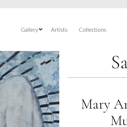
Gallery
Artists
Collections
Sa
🔍
Mary An
Mu