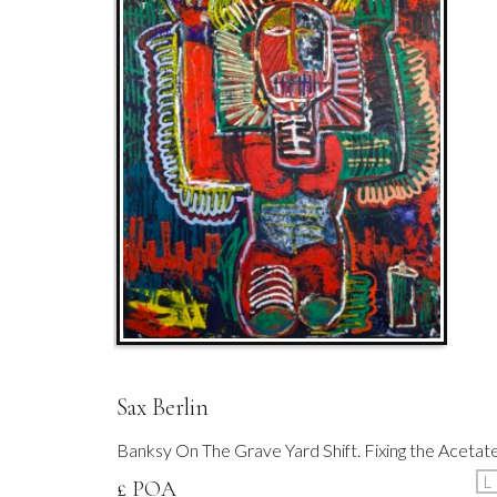
Sax Berlin
Banksy On The Grave Yard Shift. Fixing the Acetat
L
£ POA