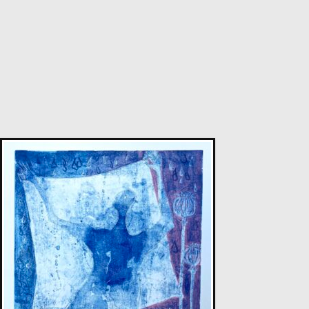
Sax Berlin
Diamonds Across the Sky. ( Shooting Stars)
M
£ POA