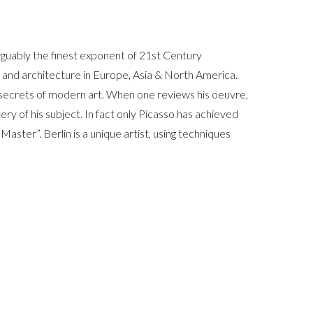
arguably the finest exponent of 21st Century
rt and architecture in Europe, Asia & North America.
t secrets of modern art. When one reviews his oeuvre,
ery of his subject. In fact only Picasso has achieved
 Master”. Berlin is a unique artist, using techniques