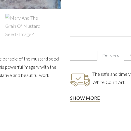
Delivery
he parable of the mustard seed
his powerful imagery with the
The safe and timely 
lative and beautiful work.
White Court Art.
SHOW MORE