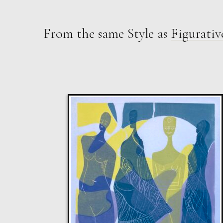
From the same Style as
Figurativ
Sax Berlin
The Golden Mind : Life’s Celebration
L
£ POA