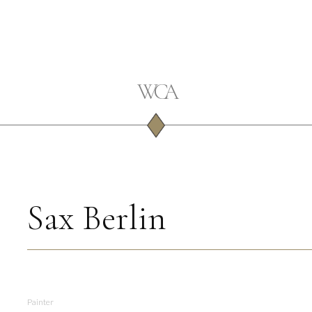
Sax Berlin
Painter