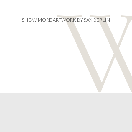
SHOW MORE ARTWORK BY SAX BERLIN