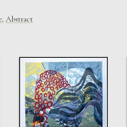
e
,
Abstract
Sax Berlin
Shooting Star
M
Sold