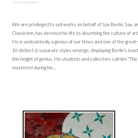
United Kingdom
We are privileged to sell works on behalf of Sax Berlin. Sax, 
Classicism, has devoted his life to absorbing the culture of a
He is undoubtedly a genius of our times and one of the grea
10 distinct & separate styles emerge, displaying Berlin’s mast
this height of genius. His students and collectors call him “The
mastered during his…