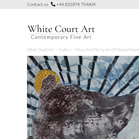
Skip
Contact us
+44 (0)1874 754604
to
content
White Court Art
>
Gallery
>
Mary And The Grain Of Mustard Seed