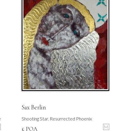
Sax Berlin
e
Shooting Star. Resurrected Phoenix
M
£ POA