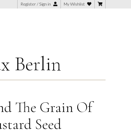
Register / Sign in
My Wishlist
x Berlin
d The Grain Of
stard Seed