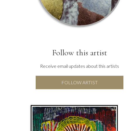
Follow this artist
Receive email updates about this artists
FOLLOW ARTIST