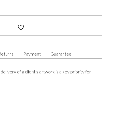
Returns
Payment
Guarantee
delivery of a client's artwork is a key priority for