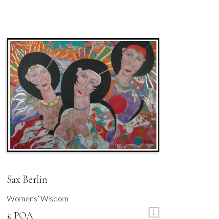
Sax Berlin
Womens’ Wisdom
L
£ POA