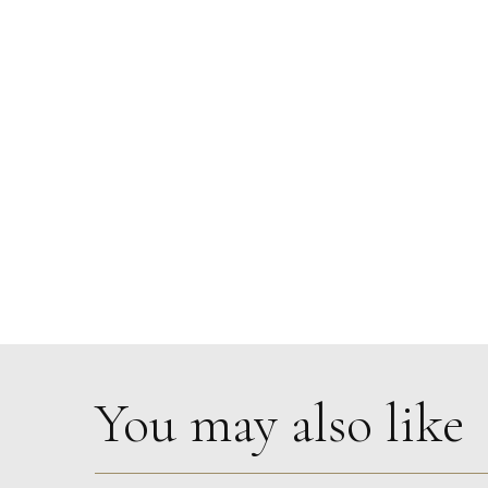
You may also like