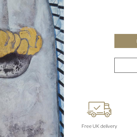
Free UK delivery