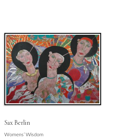
Sax Berlin
Womens’ Wisdom