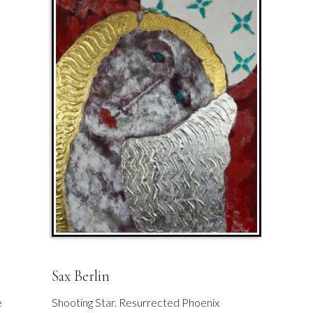
Sax Berlin
e
Shooting Star. Resurrected Phoenix