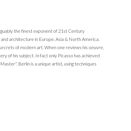
arguably the finest exponent of 21st Century
rt and architecture in Europe, Asia & North America.
t secrets of modern art. When one reviews his oeuvre,
ery of his subject. In fact only Picasso has achieved
 Master”. Berlin is a unique artist, using techniques