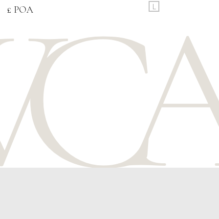
L
£ POA