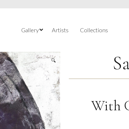
Gallery
Artists
Collections
Sa
🔍
With G