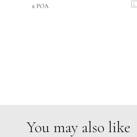
L
£ POA
You may also like