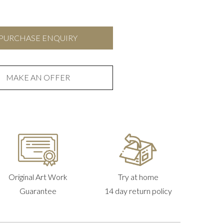
PURCHASE ENQUIRY
MAKE AN OFFER
Original Art Work
Try at home
Guarantee
14 day return policy