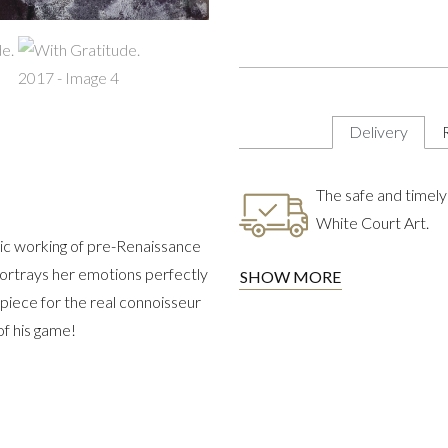
Delivery
The safe and timely 
White Court Art.
onic working of pre-Renaissance
 portrays her emotions perfectly
SHOW MORE
a piece for the real connoisseur
of his game!