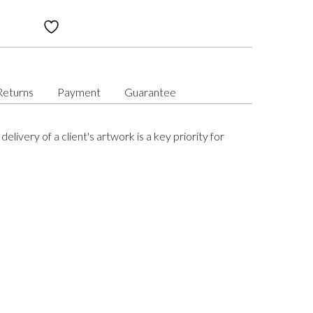
Returns
Payment
Guarantee
delivery of a client's artwork is a key priority for