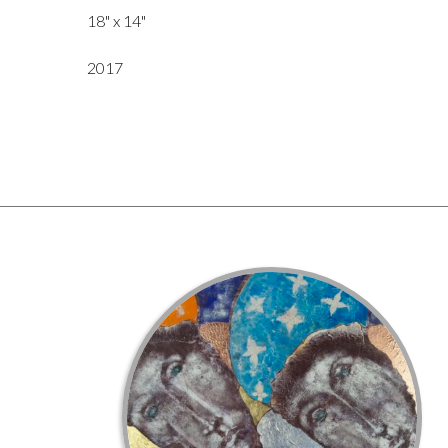
18" x 14"
2017