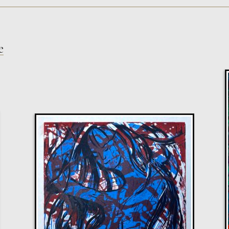
e
Sax Berlin
Shooting Star
M
Sold