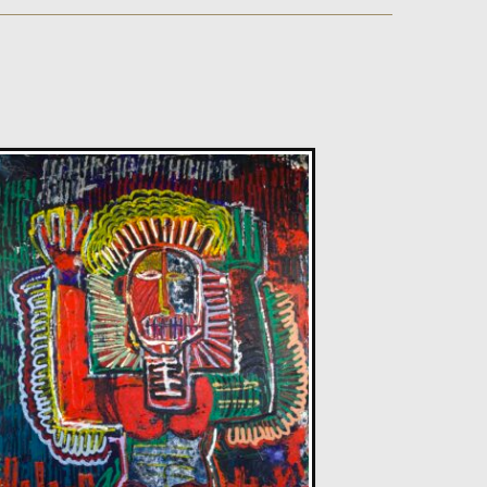
Sax Berlin
Diamonds Across the Sky. ( Shooting Stars)
M
£ POA