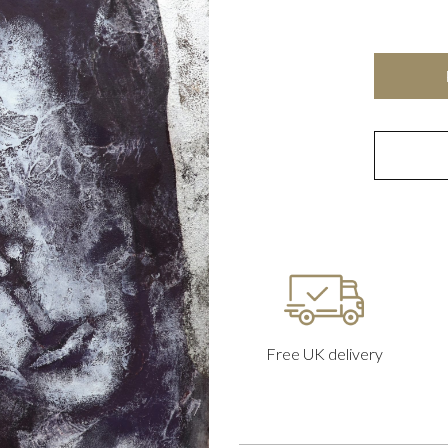
Free UK delivery