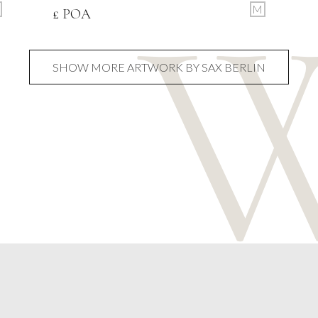
M
£ POA
SHOW MORE ARTWORK BY SAX BERLIN