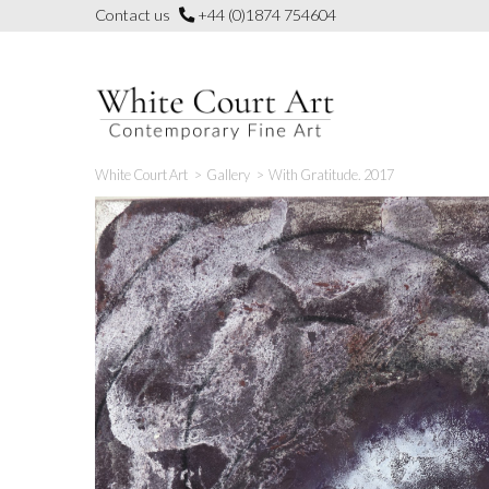
Skip
Contact us
+44 (0)1874 754604
to
content
White Court Art
>
Gallery
>
With Gratitude. 2017