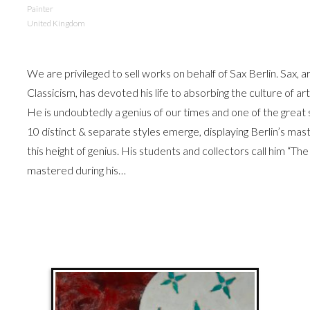
Painter
United Kingdom
We are privileged to sell works on behalf of Sax Berlin. Sax, 
Classicism, has devoted his life to absorbing the culture of a
He is undoubtedly a genius of our times and one of the grea
10 distinct & separate styles emerge, displaying Berlin’s mast
this height of genius. His students and collectors call him “The
mastered during his…