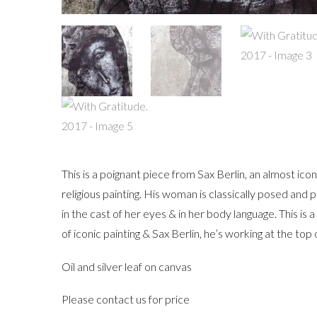
This is a poignant piece from Sax Berlin, an almost ic
religious painting. His woman is classically posed and
in the cast of her eyes & in her body language. This is 
of iconic painting & Sax Berlin, he’s working at the top 
Oil and silver leaf on canvas
Please contact us for price