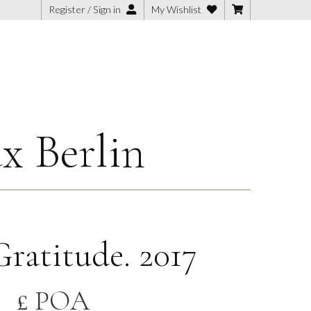
Register / Sign in
My Wishlist
x Berlin
ratitude. 2017
£ POA