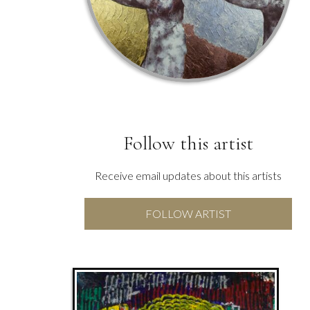
Follow this artist
Receive email updates about this artists
FOLLOW ARTIST