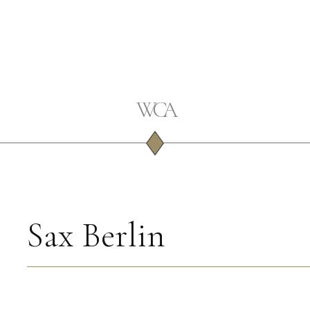
Sax Berlin