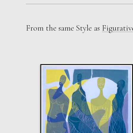
From the same Style as
Figurativ
Sax Berlin
The Golden Mind : Life’s Celebration
L
£ POA