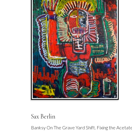
Sax Berlin
Banksy On The Grave Yard Shift. Fixing the Acetat