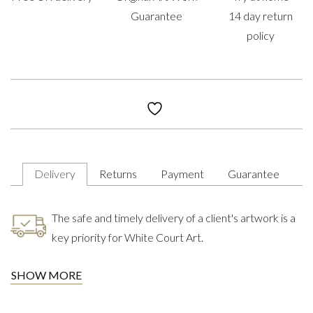
Guarantee
14 day return
policy
Delivery
Returns
Payment
Guarantee
The safe and timely delivery of a client's artwork is a
key priority for White Court Art.
SHOW MORE