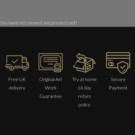
You have not viewed any product yet!
Free UK
Original Art
Try at home
Secure
delivery
Work
14 day
Payment
Guarantee
return
policy