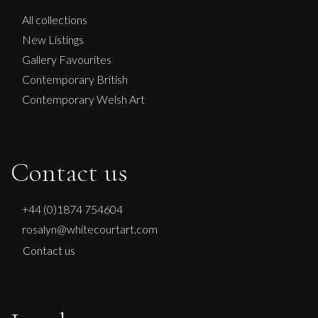
All collections
New Listings
Gallery Favourites
Contemporary British
Contemporary Welsh Art
Contact us
+44 (0)1874 754604
rosalyn@whitecourtart.com
Contact us