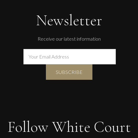
Newsletter
Receive our latest information
Follow White Court