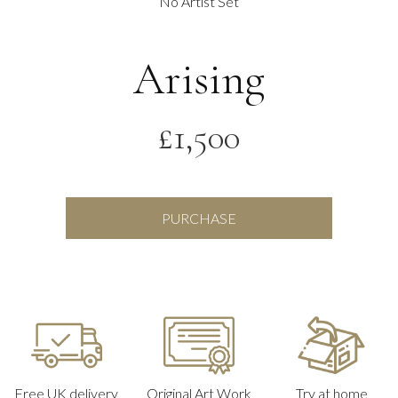
No Artist Set
Arising
£
1,500
Arising
PURCHASE
quantity
Free UK delivery
Original Art Work
Try at home