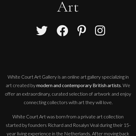
Art
White Court Art Gallery is an
online art gallery
specializing in
art created by
modern and contemporary British artists
. We
offer an extraordinary, curated selection of artwork and enjoy
connecting collectors with art they will love.
White Court Art was born from a private art collection
started by founders Richard and Rosalyn Veal during their 15-
year living experience in the Netherlands. After moving back