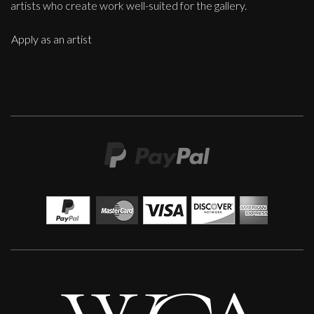
artists who create work well-suited for the gallery.
Apply as an artist