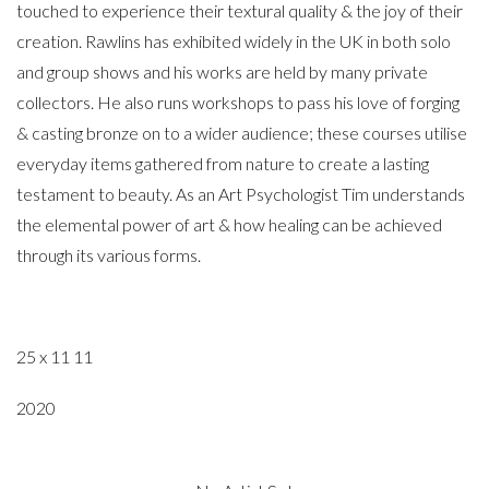
touched to experience their textural quality & the joy of their
creation. Rawlins has exhibited widely in the UK in both solo
and group shows and his works are held by many private
collectors. He also runs workshops to pass his love of forging
& casting bronze on to a wider audience; these courses utilise
everyday items gathered from nature to create a lasting
testament to beauty. As an Art Psychologist Tim understands
the elemental power of art & how healing can be achieved
through its various forms.
25 x 11 11
2020