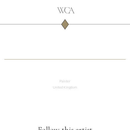
Painter
United Kingdom
Follow this artist