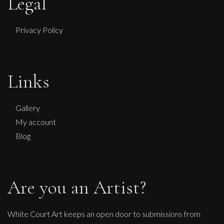
Legal
Privacy Policy
Links
Gallery
My account
Blog
Are you an Artist?
White Court Art keeps an open door to submissions from