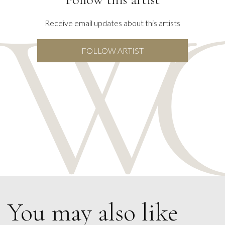
Receive email updates about this artists
FOLLOW ARTIST
You may also like