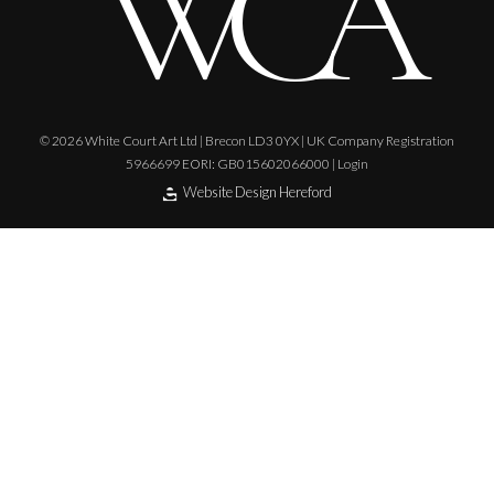
© 2026 White Court Art Ltd | Brecon LD3 0YX | UK Company Registration
5966699 EORI: GB015602066000 |
Login
Website Design Hereford