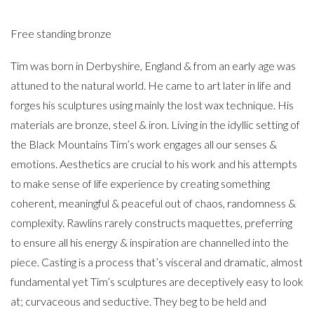
Free standing bronze
Tim was born in Derbyshire, England & from an early age was
attuned to the natural world. He came to art later in life and
forges his sculptures using mainly the lost wax technique. His
materials are bronze, steel & iron. Living in the idyllic setting of
the Black Mountains Tim’s work engages all our senses &
emotions. Aesthetics are crucial to his work and his attempts
to make sense of life experience by creating something
coherent, meaningful & peaceful out of chaos, randomness &
complexity. Rawlins rarely constructs maquettes, preferring
to ensure all his energy & inspiration are channelled into the
piece. Casting is a process that’s visceral and dramatic, almost
fundamental yet Tim’s sculptures are deceptively easy to look
at; curvaceous and seductive. They beg to be held and