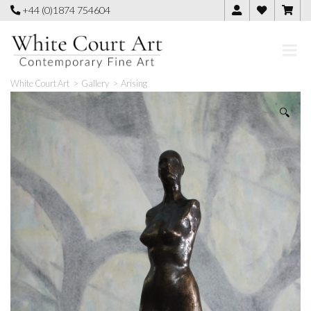
Skip
+44 (0)1874 754604
to
content
White Court Art
>
Gallery
>
Arising
🔍