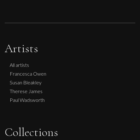
Artists
All artists
Francesca Owen
Susan Bleakley
Therese James
Paul Wadsworth
Collections