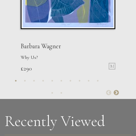
Barbara Wagner
Why Us?
M
£
290
Recently Viewed