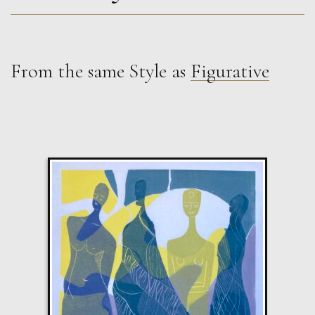
From the same Style as
Figurative