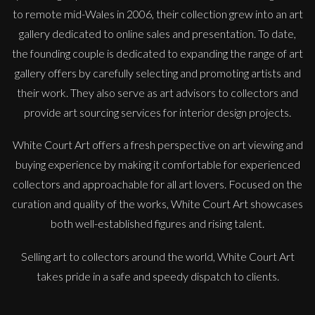
to remote mid-Wales in 2006, their collection grew into an art
gallery dedicated to online sales and presentation. To date,
the founding couple is dedicated to expanding the range of art
gallery offers by carefully selecting and promoting artists and
their work. They also serve as art advisors to collectors and
provide art sourcing services for interior design projects.
White Court Art offers a fresh perspective on art viewing and
buying experience by making it comfortable for experienced
collectors and approachable for all art lovers. Focused on the
curation and quality of the works, White Court Art showcases
both well-established figures and rising talent.
Selling art to collectors around the world, White Court Art
takes pride in a safe and speedy dispatch to clients.