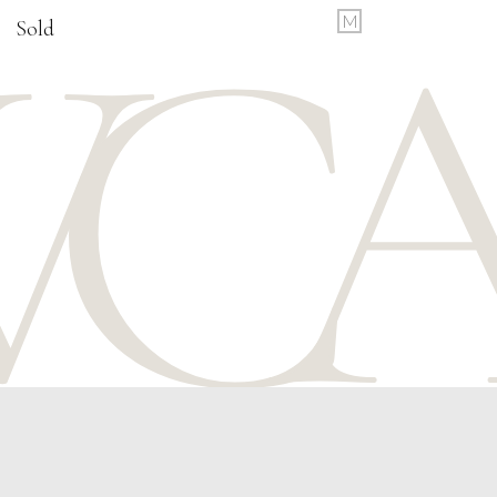
M
Sold