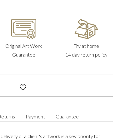
Original Art Work
Try at home
Guarantee
14 day return policy
Returns
Payment
Guarantee
delivery of a client's artwork is a key priority for