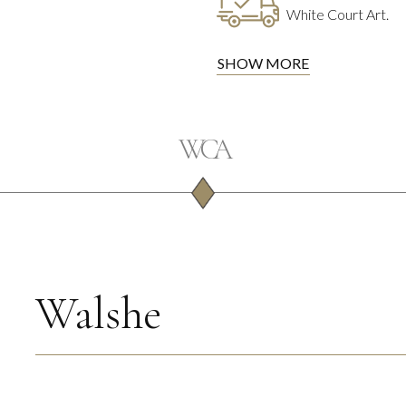
White Court Art.
SHOW MORE
Walshe