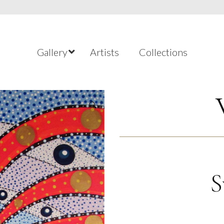
Gallery
Artists
Collections
🔍
S