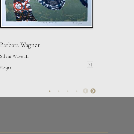
Barbara Wagner
Silent Wave III
M
£
290