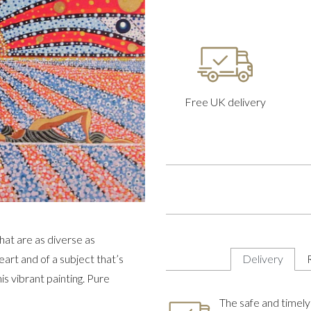
Free UK delivery
hat are as diverse as
eart and of a subject that’s
Delivery
is vibrant painting. Pure
The safe and timely 