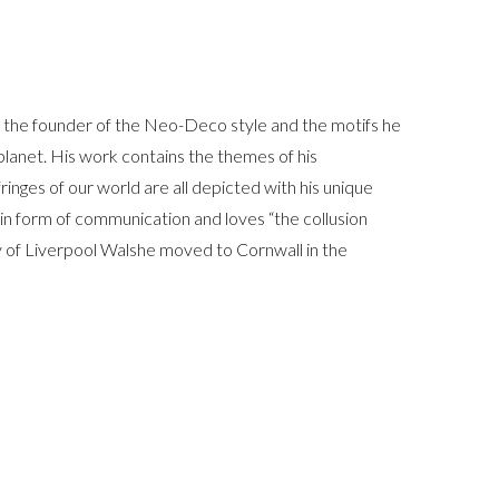
s the founder of the Neo-Deco style and the motifs he
 planet. His work contains the themes of his
inges of our world are all depicted with his unique
main form of communication and loves “the collusion
y of Liverpool Walshe moved to Cornwall in the