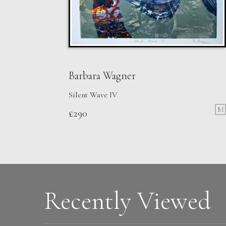
Barbara Wagner
Silent Wave IV
M
£
290
Walshe
2 Runners
M
Sold
Recently Viewed