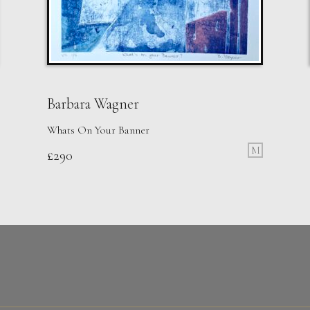
Barbara Wagner
Whats On Your Banner
M
£
290
Walshe
Moment
M
Sold