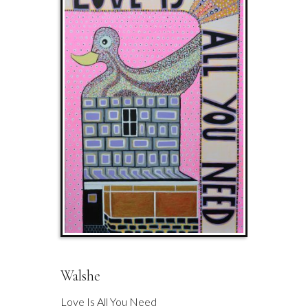
Walshe
Love Is All You Need