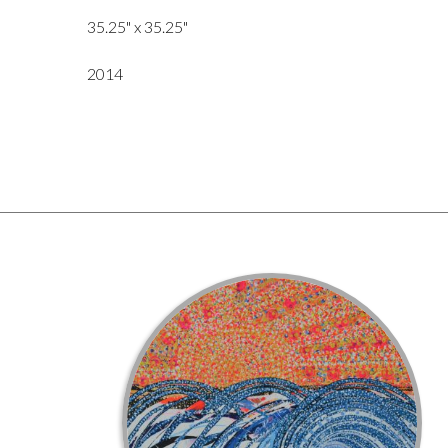
35.25" x 35.25"
2014