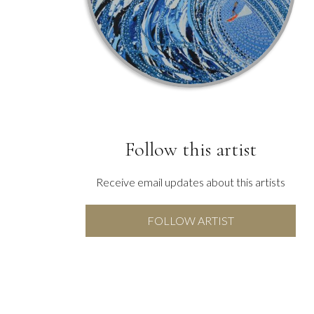
Follow this artist
Receive email updates about this artists
FOLLOW ARTIST