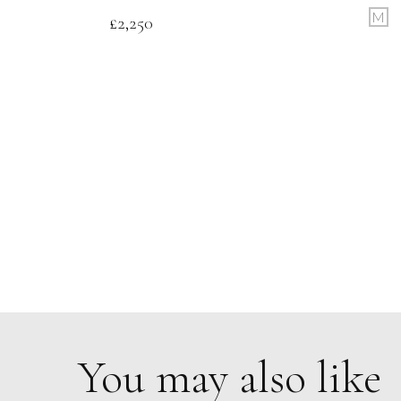
M
£
2,250
You may also like