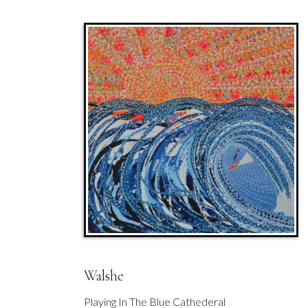
Walshe
Playing In The Blue Cathederal