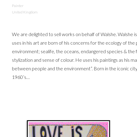
Painter
United Kingdom
We are delighted to sell works on behalf of Walshe. Walshe i
uses in his art are born of his concerns for the ecology of the
environment; sealife, the oceans, endangered species & the fr
stylization and sense of colour. He uses his paintings as his 
between people and the environment”. Born in the iconic cit
1960’s…