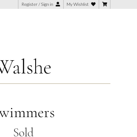
Register / Sign in
My Wishlist
Walshe
wimmers
Sold