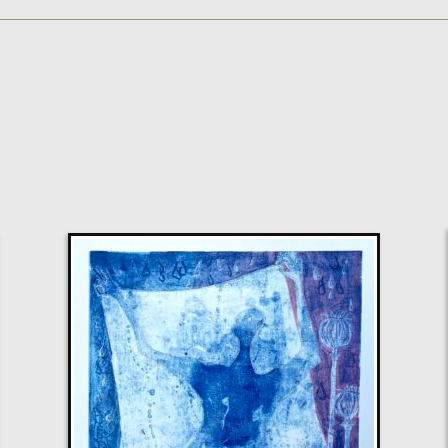
Walshe
Please Leave My Horn Alone
S
Sold