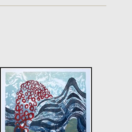
Walshe
4 Swimmers
M
Sold