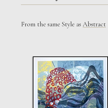
From the same Style as
Abstract
Walshe
Lilac Swimmers
M
Sold