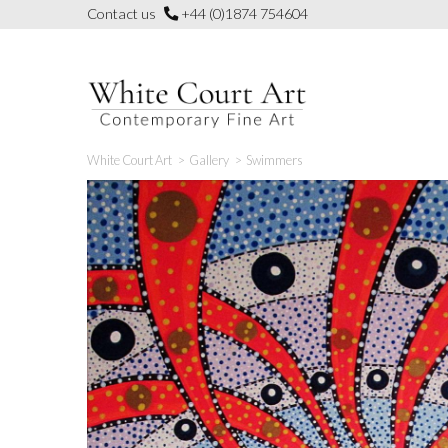
Skip
Contact us
+44 (0)1874 754604
to
content
White Court Art
>
Gallery
>
Swimmers