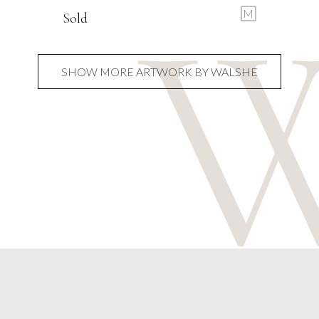
M
Sold
SHOW MORE ARTWORK BY WALSHE