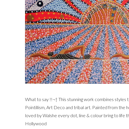
What to say !!¬† This stunning work combines styles t
Pointillism, Art Deco and tribal art. Painted from the h
loved by Walshe every dot, line & colour bring to life th
Hollywood