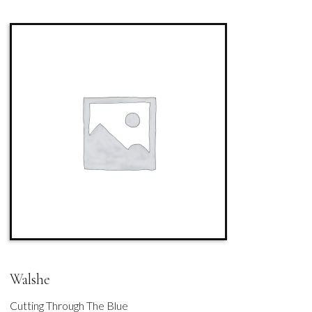
Walshe
Cutting Through The Blue