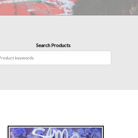
Search Products