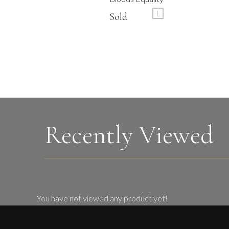
L
Sold
Recently Viewed
You have not viewed any product yet!