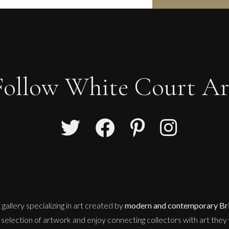
Follow White Court Ar
 gallery
specializing in art created by
modern and contemporary Brit
selection of artwork and enjoy connecting collectors with art they w