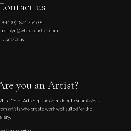
Contact us
+44 (0)1874 754604
rosalyn@whitecourtart.com
Contact us
Are you an Artist?
hite Court Art keeps an open door to submissions
rom artists who create work well-suited for the
allery.
pply as an artist