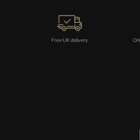
Free UK delivery
Ori