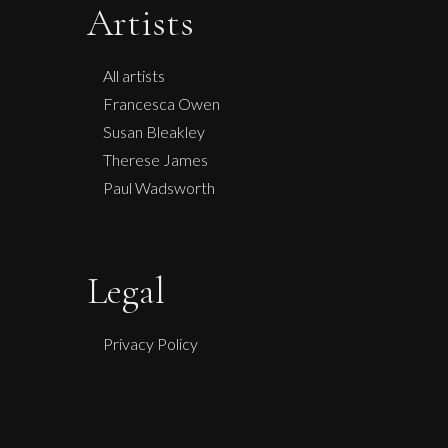
Artists
All artists
Francesca Owen
Susan Bleakley
Therese James
Paul Wadsworth
Legal
Privacy Policy