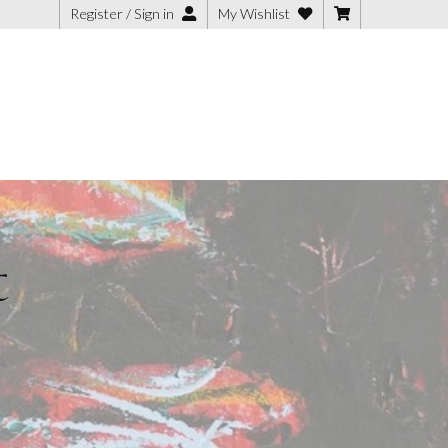
Register / Sign in
My Wishlist
t