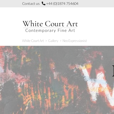
Skip
Contact us
+44 (0)1874 754604
to
content
White Court Art
>
Gallery
>
Neo Expressionist