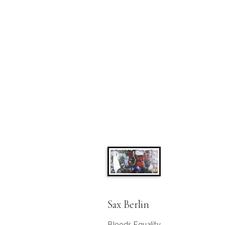
Sax Berlin
Bloods Equality