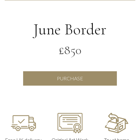
June Border
£
850
June
PURCHASE
Border
quantity
Free UK delivery
Original Art Work
Try at home