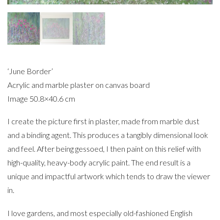
‘June Border’
Acrylic and marble plaster on canvas board
Image 50.8×40.6 cm
I create the picture first in plaster, made from marble dust
and a binding agent. This produces a tangibly dimensional look
and feel. After being gessoed, I then paint on this relief with
high-quality, heavy-body acrylic paint. The end result is a
unique and impactful artwork which tends to draw the viewer
in.
I love gardens, and most especially old-fashioned English