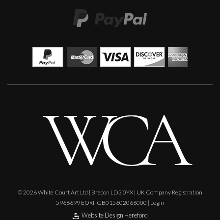
Carolyn Miller
Pergola Roses
M
Sold
© 2026 White Court Art Ltd | Brecon LD3 0YX | UK Company Registration
5966699 EORI: GB015602066000 |
Login
Website Design Hereford