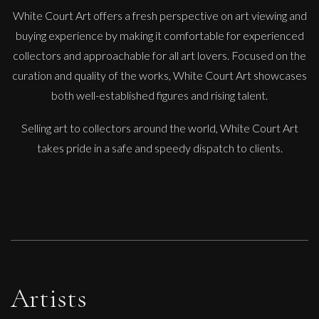
White Court Art offers a fresh perspective on art viewing and
buying experience by making it comfortable for experienced
collectors and approachable for all art lovers. Focused on the
curation and quality of the works, White Court Art showcases
Carolyn Miller
both well-established figures and rising talent.
Apple Blossom
Selling art to collectors around the world, White Court Art
M
£
1,200
takes pride in a safe and speedy dispatch to clients.
Artists