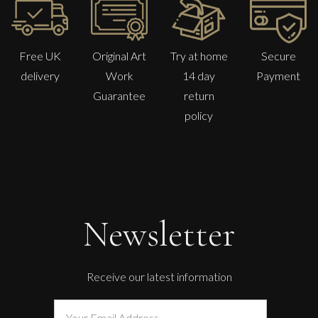
Free UK
Original Art
Try at home
Secure
delivery
Work
14 day
Payment
Guarantee
return
policy
Carolyn Miller
Lost Garden
Newsletter
M
£
850
Receive our latest information