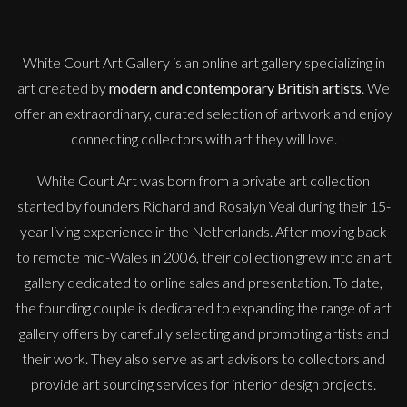
Early Blossom
M
£
850
White Court Art Gallery is an
online art gallery
specializing in
art created by
modern and contemporary British artists
. We
offer an extraordinary, curated selection of artwork and enjoy
connecting collectors with art they will love.
White Court Art was born from a private art collection
started by founders Richard and Rosalyn Veal during their 15-
year living experience in the Netherlands. After moving back
to remote mid-Wales in 2006, their collection grew into an art
gallery dedicated to online sales and presentation. To date,
the founding couple is dedicated to expanding the range of art
gallery offers by carefully selecting and promoting artists and
their work. They also serve as art advisors to collectors and
provide art sourcing services for interior design projects.