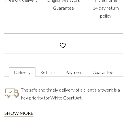
Guarantee
14 day return
policy
Delivery
Returns
Payment
Guarantee
The safe and timely delivery of a client's artwork is a
key priority for White Court Art.
SHOW MORE