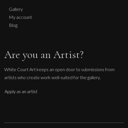
Midsummer Night
Gallery
M
My account
£
950
Blog
Are you an Artist?
White Court Art keeps an open door to submissions from
artists who create work well-suited for the gallery.
Apply as an artist