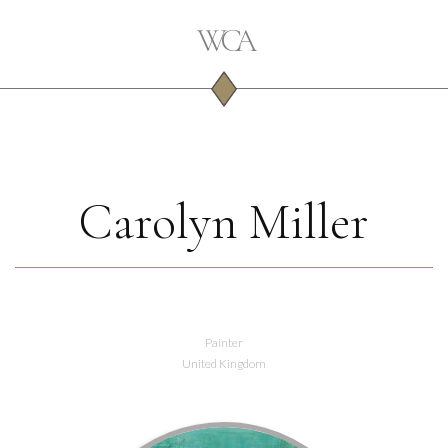
Carolyn Miller
Painter
United Kingdom