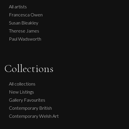
All artists
Francesca Owen
Susan Bleakley
Therese James
Paul Wadsworth
Collections
Carolyn Miller
All collections
New Listings
Golden Grasses No. 1 and No.2
Gallery Favourites
M
£
850
Contemporary British
Contemporary Welsh Art