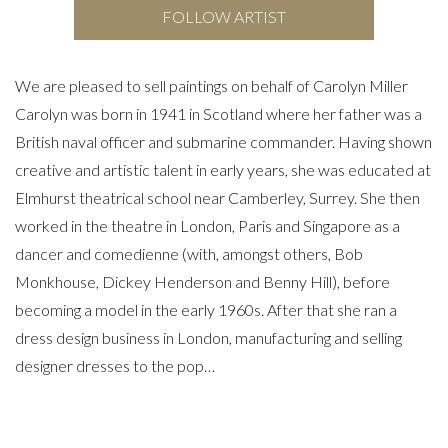
FOLLOW ARTIST
We are pleased to sell paintings on behalf of Carolyn Miller
Carolyn was born in 1941 in Scotland where her father was a
British naval officer and submarine commander. Having shown
creative and artistic talent in early years, she was educated at
Elmhurst theatrical school near Camberley, Surrey. She then
worked in the theatre in London, Paris and Singapore as a
dancer and comedienne (with, amongst others, Bob
Monkhouse, Dickey Henderson and Benny Hill), before
becoming a model in the early 1960s. After that she ran a
dress design business in London, manufacturing and selling
designer dresses to the pop…