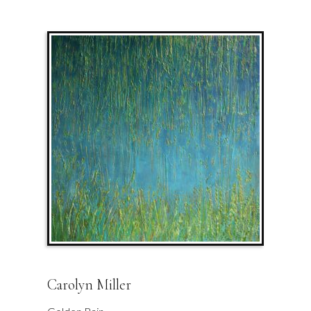
Carolyn Miller