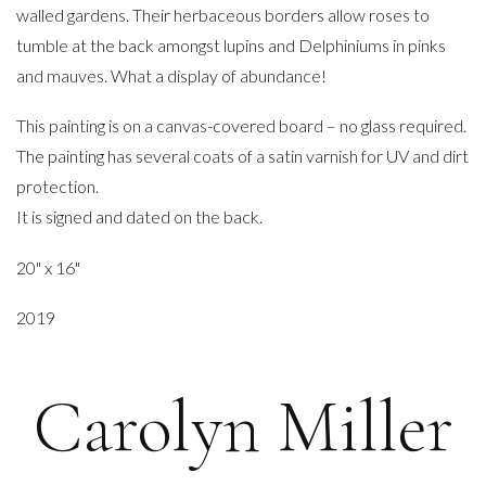
walled gardens. Their herbaceous borders allow roses to
tumble at the back amongst lupins and Delphiniums in pinks
and mauves. What a display of abundance!
This painting is on a canvas-covered board – no glass required.
The painting has several coats of a satin varnish for UV and dirt
protection.
It is signed and dated on the back.
20" x 16"
2019
Carolyn Miller