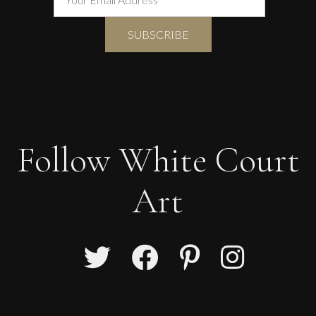
Follow White Court
Art
Carolyn Miller