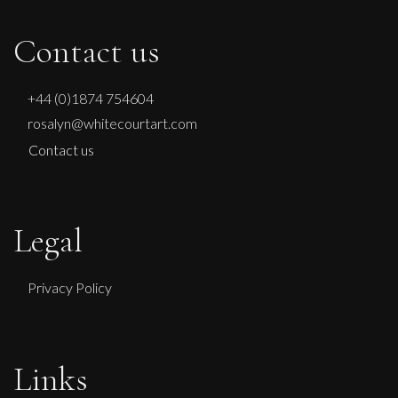
Contact us
+44 (0)1874 754604
rosalyn@whitecourtart.com
Contact us
Legal
Privacy Policy
Links
Carolyn Miller