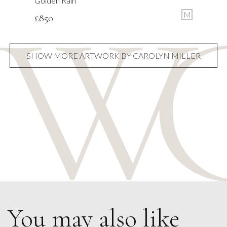
Golden Rain
M
£
850
SHOW MORE ARTWORK BY CAROLYN MILLER
You may also like