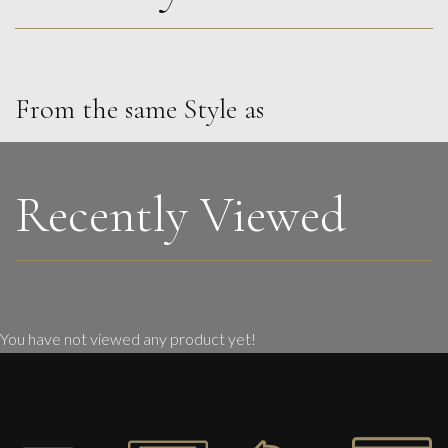
From the same Style as
Carolyn Miller
Golden Glints By A Summer Stream
M
£
850
Recently Viewed
You have not viewed any product yet!