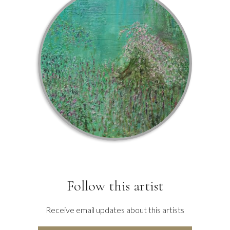
Follow this artist
Receive email updates about this artists