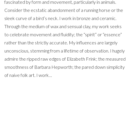
fascinated by form and movement, particularly in animals.
Consider the ecstatic abandonment of a running horse or the
sleek curve of a bird’s neck. I work in bronze and ceramic.
Through the medium of wax and sensual clay, my work seeks
to celebrate movement and fluidity; the “spirit” or “essence”
rather than the strictly accurate. My influences are largely
unconscious, stemming from a lifetime of observation. I hugely
admire the ripped raw edges of Elizabeth Frink; the measured
smoothness of Barbara Hepworth; the pared down simplicity
of naive folk art. I work…