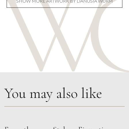
SHOW MORE ARTWORK BY DANUSIA WURM
You may also like