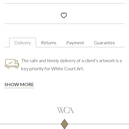
Delivery
Returns
Payment
Guarantee
The safe and timely delivery of a client's artwork is a
key priority for White Court Art.
SHOW MORE