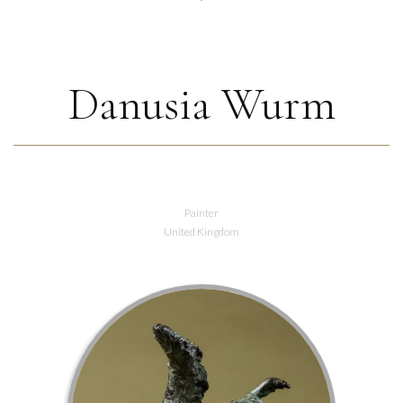
Danusia Wurm
Painter
United Kingdom