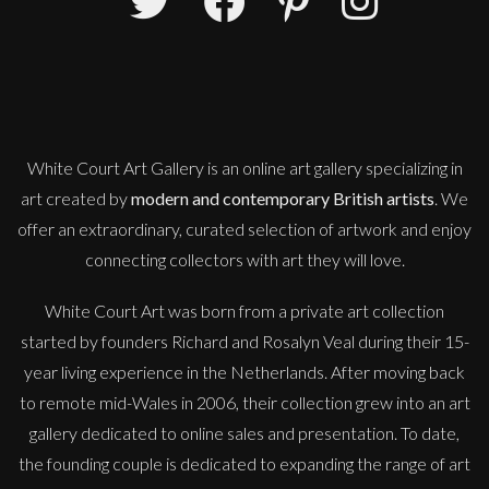
Danusia Wurm
Full Stretch
S
Sold
White Court Art Gallery is an
online art gallery
specializing in
art created by
modern and contemporary British artists
. We
offer an extraordinary, curated selection of artwork and enjoy
connecting collectors with art they will love.
White Court Art was born from a private art collection
started by founders Richard and Rosalyn Veal during their 15-
year living experience in the Netherlands. After moving back
to remote mid-Wales in 2006, their collection grew into an art
gallery dedicated to online sales and presentation. To date,
the founding couple is dedicated to expanding the range of art