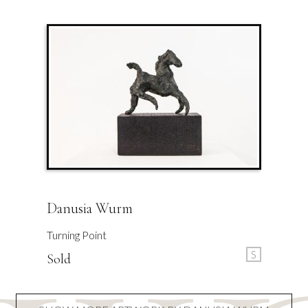
Danusia Wurm
Turning Point
S
Sold