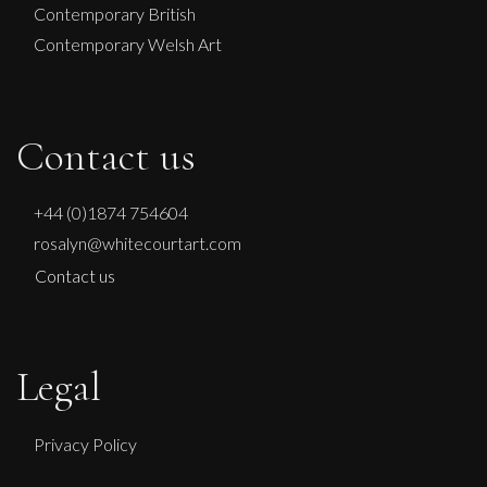
Contemporary British
Contemporary Welsh Art
Contact us
+44 (0)1874 754604
rosalyn@whitecourtart.com
Contact us
Legal
Privacy Policy