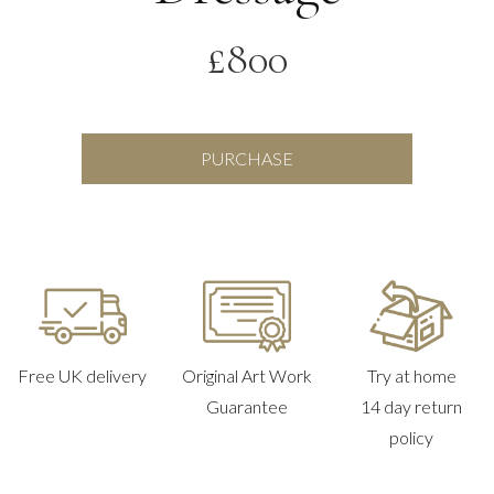
£
800
Dressage
PURCHASE
quantity
Free UK delivery
Original Art Work
Try at home
Guarantee
14 day return
policy