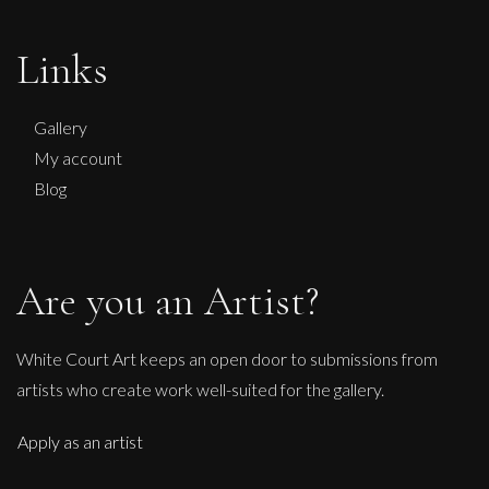
Links
Gallery
My account
Blog
Are you an Artist?
White Court Art keeps an open door to submissions from
artists who create work well-suited for the gallery.
Apply as an artist