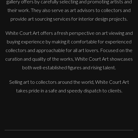
gallery offers by carefully selecting and promoting artists and
their work. They also serve as art advisors to collectors and
provide art sourcing services for interior design projects.
White Court Art offers a fresh perspective on art viewing and
buying experience by making it comfortable for experienced
collectors and approachable for all art lovers. Focused on the
Danusia Wurm
curation and quality of the works, White Court Art showcases
En Pointe
both well-established figures and rising talent.
S
Sold
Selling art to collectors around the world, White Court Art
takes pride in a safe and speedy dispatch to clients.