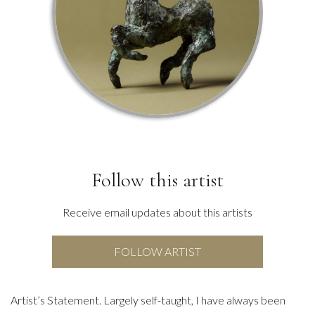
Follow this artist
Receive email updates about this artists
FOLLOW ARTIST
Artist’s Statement. Largely self-taught, I have always been