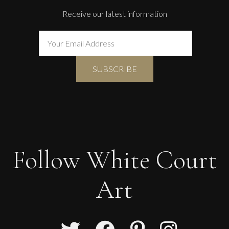
Receive our latest information
Follow White Court
Art