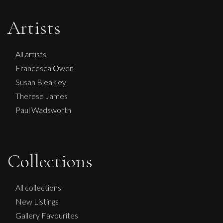
Artists
All artists
Francesca Owen
Susan Bleakley
Therese James
Paul Wadsworth
Collections
All collections
New Listings
Gallery Favourites