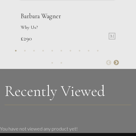
Barbara Wagner
Why Us?
M
£
290
Danusia Wurm
Jump
S
Sold
Recently Viewed
You have not viewed any product yet!