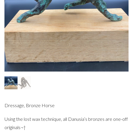
Dressage, Bronze Horse
Using the lost wax technique, all Danusia’s bronzes are one-off
originals¬†