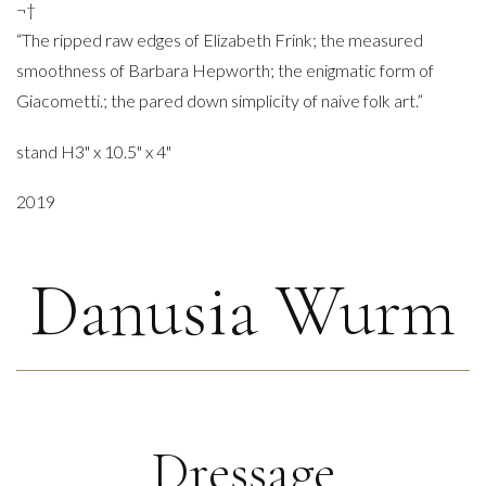
¬†
“The ripped raw edges of Elizabeth Frink; the measured
smoothness of Barbara Hepworth; the enigmatic form of
Giacometti.; the pared down simplicity of naive folk art.”
stand H3" x 10.5" x 4"
2019
Danusia Wurm
Dressage