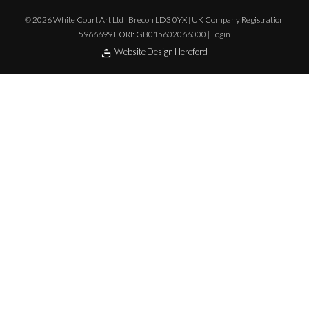
© 2026 White Court Art Ltd | Brecon LD3 0YX | UK Company Registration
5966699 EORI: GB015602066000 |
Login
Website Design Hereford