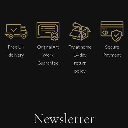
Free UK
Original Art
Try at home
Secure
delivery
Work
14 day
Payment
Guarantee
return
policy
Danusia Wurm
Backward Glance
S
£
600
Newsletter