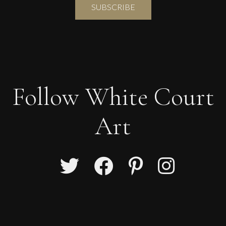
Follow White Court
Art
Lorraine Benton
Geometric Forms
L
£
5,200