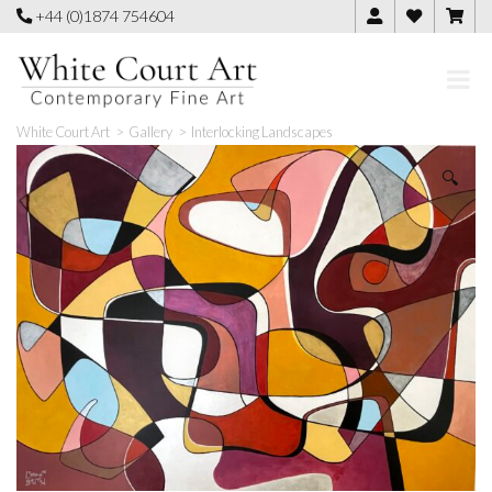
Skip
+44 (0)1874 754604
to
content
White Court Art
>
Gallery
>
Interlocking Landscapes
🔍