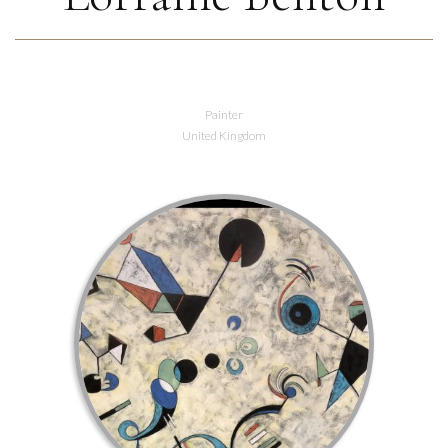
Painter
United Kingdom