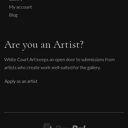
My account
Blog
Are you an Artist?
White Court Art keeps an open door to submissions from
artists who create work well-suited for the gallery.
Apply as an artist