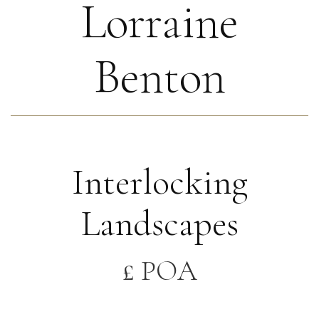
Lorraine
Benton
Interlocking
Landscapes
£ POA