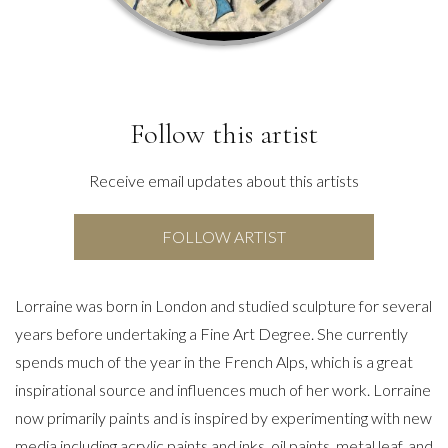
Follow this artist
Receive email updates about this artists
FOLLOW ARTIST
Lorraine was born in London and studied sculpture for several
years before undertaking a Fine Art Degree. She currently
spends much of the year in the French Alps, which is a great
inspirational source and influences much of her work. Lorraine
now primarily paints and is inspired by experimenting with new
media including acrylic paints and inks, oil paints, metal leaf, and