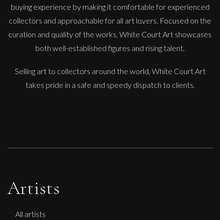
buying experience by making it comfortable for experienced
collectors and approachable for all art lovers. Focused on the
Lorraine Benton
curation and quality of the works, White Court Art showcases
Sculptural Trail
both well-established figures and rising talent.
L
£
4,200
Selling art to collectors around the world, White Court Art
takes pride in a safe and speedy dispatch to clients.
Artists
All artists