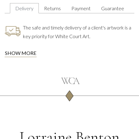
Delivery
Returns
Payment
Guarantee
The safe and timely delivery of a client's artwork is a
key priority for White Court Art.
SHOW MORE
Lorraine Benton