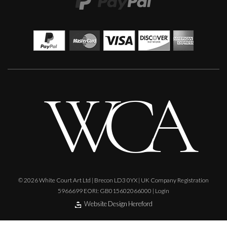
Lorraine Benton
Geometry III
M
£
4,200
© 2026 White Court Art Ltd | Brecon LD3 0YX | UK Company Registration
5966699 EORI: GB015602066000 |
Login
Website Design Hereford