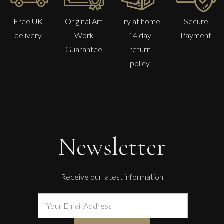
Free UK
Original Art
Try at home
Secure
delivery
Work
14 day
Payment
Guarantee
return
policy
Lorraine Benton
Day Break
L
£ POA
Newsletter
Receive our latest information