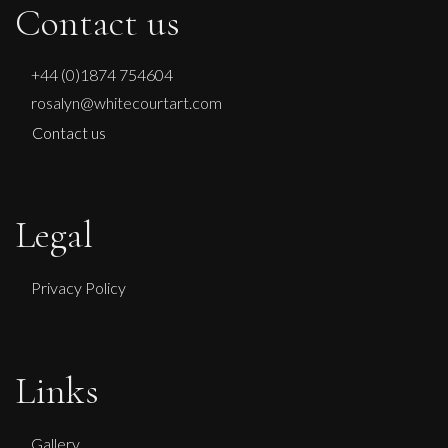
Contact us
+44 (0)1874 754604
rosalyn@whitecourtart.com
Contact us
Legal
Privacy Policy
Lorraine Benton
Links
Daydreaming
M
Sold
Gallery