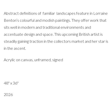
Abstract definitions of familiar landscapes feature in Lorraine
Benton’s colourful and modish paintings. They offer work that
sits well in modern and traditional environments and
accentuate design and space. This upcoming British artist is
steadily gaining traction in the collectors market and her star is
in the ascent.
Acrylic on canvas, unframed, signed
48" x 36"
2026