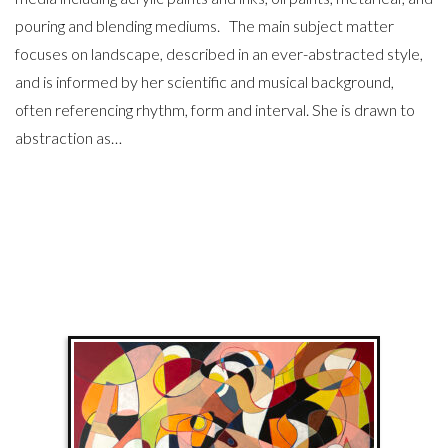
pouring and blending mediums. The main subject matter
focuses on landscape, described in an ever-abstracted style,
and is informed by her scientific and musical background,
often referencing rhythm, form and interval. She is drawn to
abstraction as…