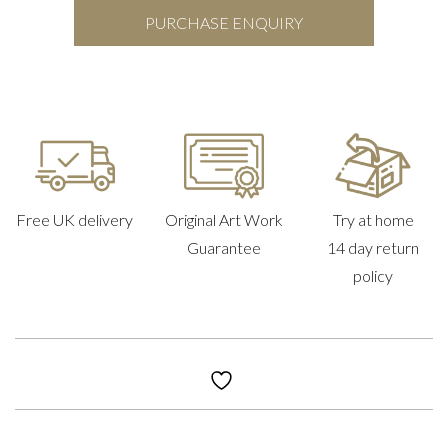
PURCHASE ENQUIRY
Free UK delivery
Original Art Work
Try at home
Guarantee
14 day return
policy