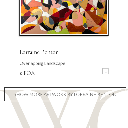
Lorraine Benton
Overlapping Landscape
L
£ POA
SHOW MORE ARTWORK BY LORRAINE BENTON