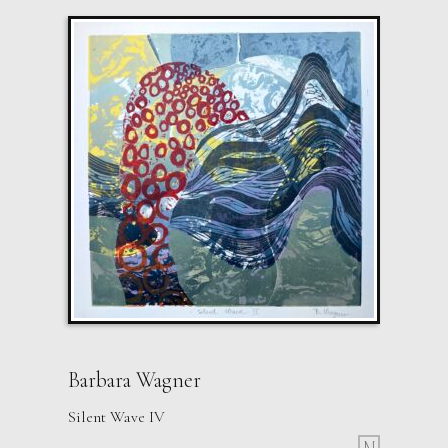
Barbara Wagner
Silent Wave IV
M