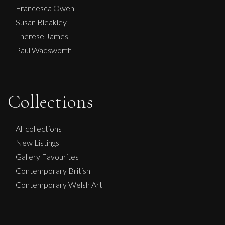
Francesca Owen
Susan Bleakley
Therese James
Paul Wadsworth
Collections
Lorraine Benton
Into The Abyss
All collections
M
£
4,200
New Listings
Gallery Favourites
Contemporary British
Contemporary Welsh Art