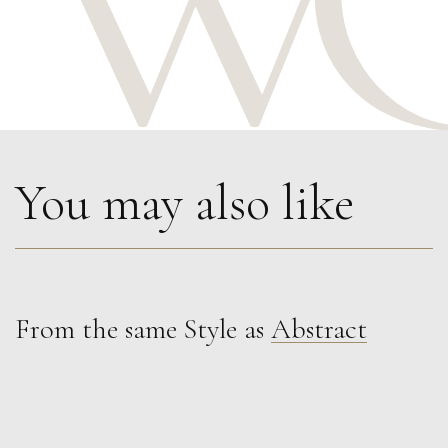
You may also like
From the same Style as
Abstract
Lorraine Benton
Organised Chaos V
L
£ POA