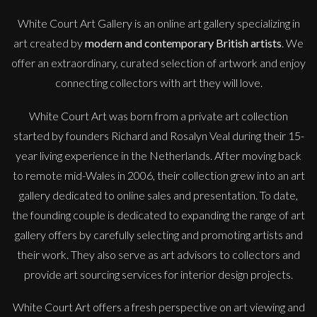
White Court Art Gallery is an
online art gallery
specializing in
art created by
modern and contemporary British artists
. We
offer an extraordinary, curated selection of artwork and enjoy
connecting collectors with art they will love.
White Court Art was born from a private art collection
started by founders Richard and Rosalyn Veal during their 15-
year living experience in the Netherlands. After moving back
to remote mid-Wales in 2006, their collection grew into an art
gallery dedicated to online sales and presentation. To date,
the founding couple is dedicated to expanding the range of art
gallery offers by carefully selecting and promoting artists and
their work. They also serve as art advisors to collectors and
provide art sourcing services for interior design projects.
White Court Art offers a fresh perspective on art viewing and