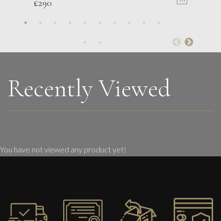
£
290
Lorraine Benton
National Parks
M
£ POA
Recently Viewed
You have not viewed any product yet!