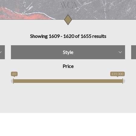
Showing 1609 - 1620 of 1655 results
Style
Price
£0
£35 000