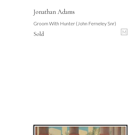
Jonathan Adams
Groom With Hunter (John Ferneley Snr)
M
Sold