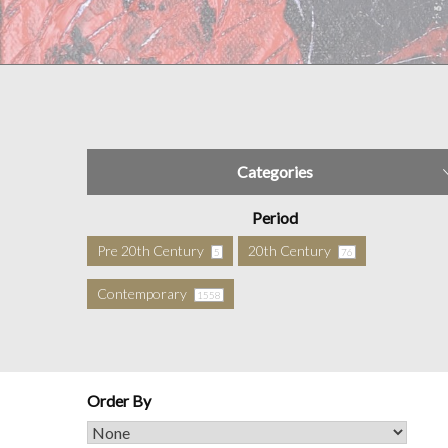
Categories
Period
Pre 20th Century
20th Century
5
76
Contemporary
1558
Order By