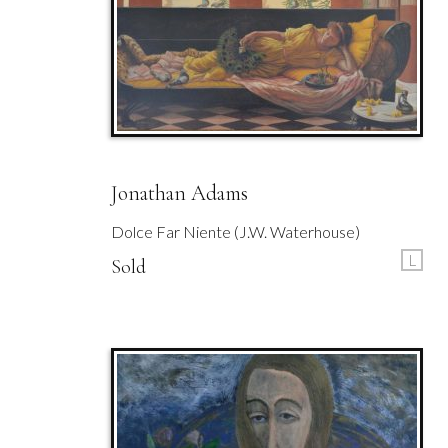
Jonathan Adams
Dolce Far Niente (J.W. Waterhouse)
L
Sold