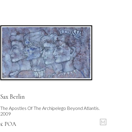
Sax Berlin
The Apostles Of The Archipelego Beyond Atlantis.
2009
M
£ POA