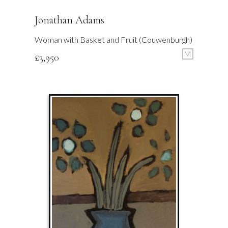
Jonathan Adams
Woman with Basket and Fruit (Couwenburgh)
M
£
3,950