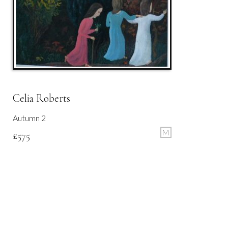
Celia Roberts
Autumn 2
M
£
575