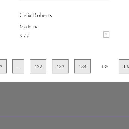
Celia Roberts
Madonna
S
Sold
3
…
132
133
134
135
13