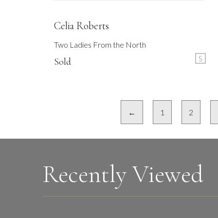
Celia Roberts
Two Ladies From the North
S
Sold
←
1
2
Recently Viewed