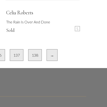
Celia Roberts
The Rain Is Over And Done
S
Sold
6
137
138
→