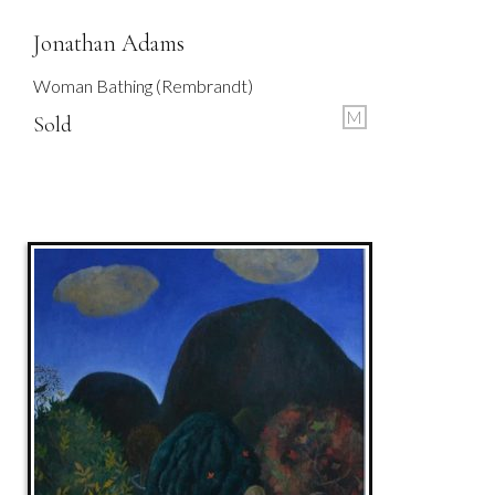
Jonathan Adams
Woman Bathing (Rembrandt)
M
Sold