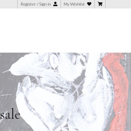
Register / Sign in
My Wishlist
sale