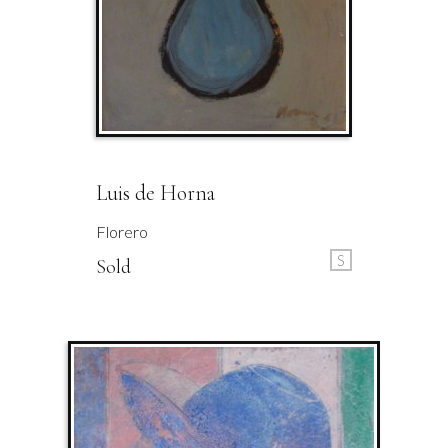
Luis de Horna
Florero
S
Sold