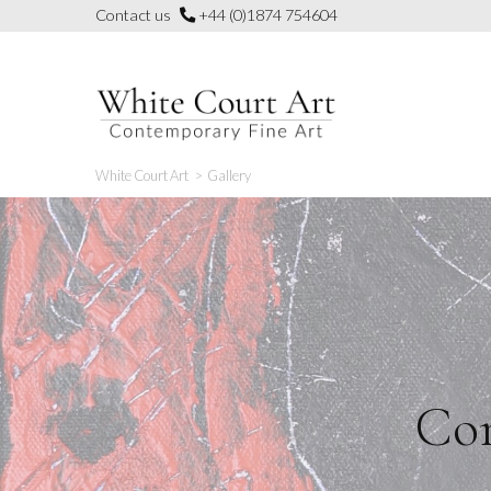
Skip
Contact us
+44 (0)1874 754604
to
content
White Court Art
>
Gallery
Con