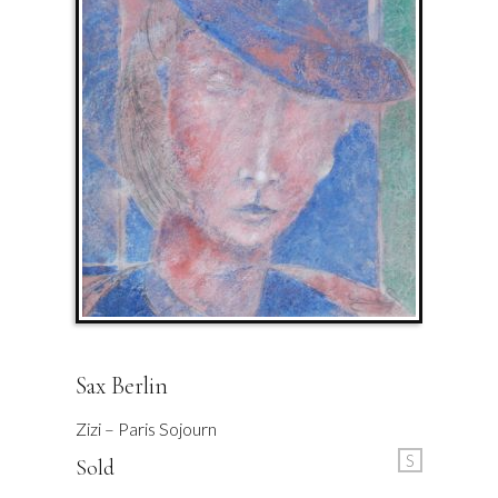
Sax Berlin
Zizi – Paris Sojourn
S
Sold