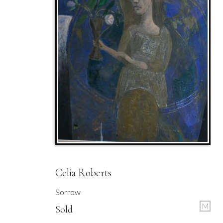
Celia Roberts
Sorrow
M
Sold