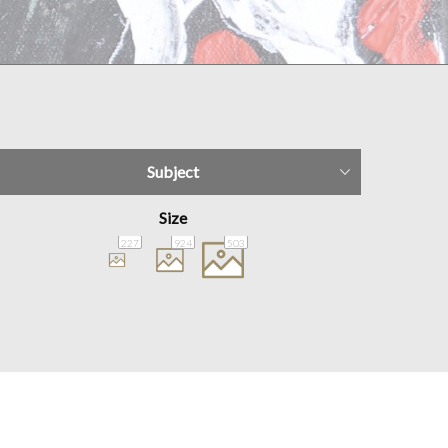
Subject
Size
227
924
503