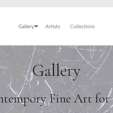
Gallery
Artists
Collections
Gallery
tempory Fine Art for 