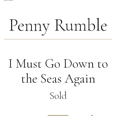
Penny Rumble
I Must Go Down to
the Seas Again
Sold