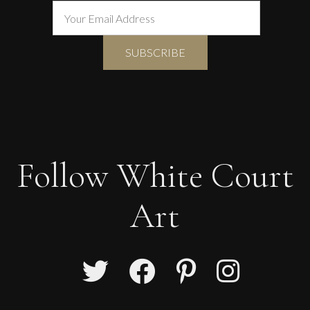
Follow White Court
Art