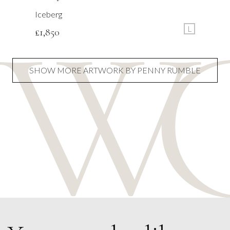
Iceberg
L
£
1,850
SHOW MORE ARTWORK BY PENNY RUMBLE