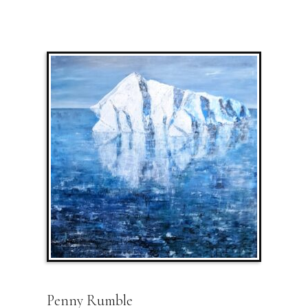
Penny Rumble