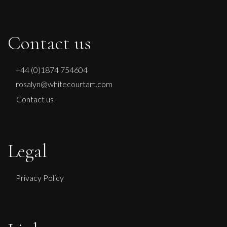
Contact us
+44 (0)1874 754604
rosalyn@whitecourtart.com
Contact us
Legal
Privacy Policy