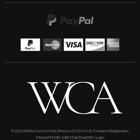
Penny Rumble
So Much History
M
£
650
© 2026 White Court Art Ltd | Brecon LD3 0YX | UK Company Registration
5966699 EORI: GB015602066000 |
Login