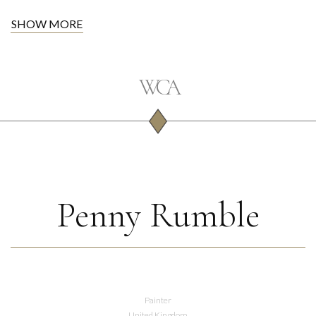
SHOW MORE
Penny Rumble
Painter
United Kingdom