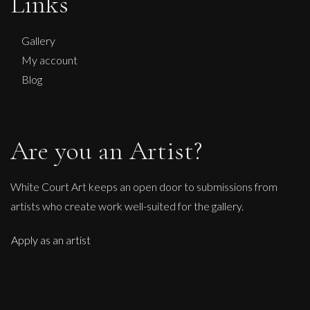
Links
Penny Rumble
Leaping Bull
Gallery
L
My account
£
1,450
Blog
Are you an Artist?
White Court Art keeps an open door to submissions from
artists who create work well-suited for the gallery.
Apply as an artist