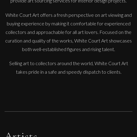
provide art sourcing services for interior design projects.
White Court Art offers a fresh perspective on art viewing and
buying experience by making it comfortable for experienced
collectors and approachable for all art lovers. Focused on the
curation and quality of the works, White Court Art showcases
Penny Rumble
both well-established figures and rising talent.
And Quietly Flows The Tide
Selling art to collectors around the world, White Court Art
M
£
1,250
takes pride in a safe and speedy dispatch to clients.
Artists