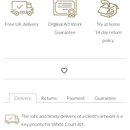
Free UK delivery
Original Art Work
Try at home
Guarantee
14 day return
policy
Delivery
Returns
Payment
Guarantee
The safe and timely delivery of a client's artwork is a
key priority for White Court Art.