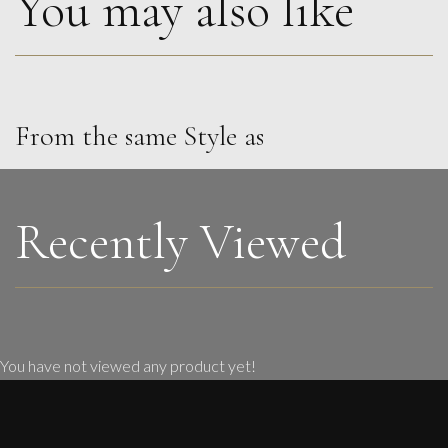
You may also like
From the same Style as
Penny Rumble
Atlantic Green
M
£
1,450
Recently Viewed
You have not viewed any product yet!