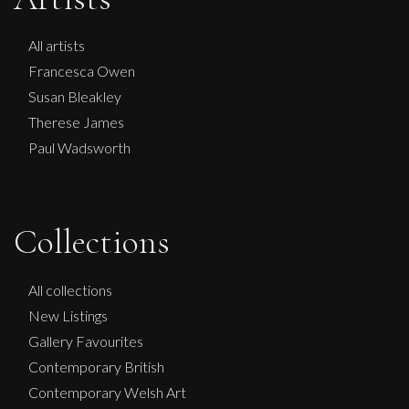
All artists
Francesca Owen
Susan Bleakley
Therese James
Paul Wadsworth
Collections
Penny Rumble
All collections
New Listings
A River Runs Through
Gallery Favourites
M
Sold
Contemporary British
Contemporary Welsh Art