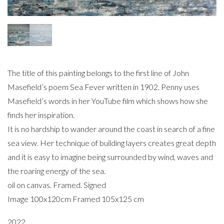
The title of this painting belongs to the first line of John
Masefield’s poem Sea Fever written in 1902. Penny uses
Masefield’s words in her YouTube film which shows how she
finds her inspiration.
It is no hardship to wander around the coast in search of a fine
sea view. Her technique of building layers creates great depth
and it is easy to imagine being surrounded by wind, waves and
the roaring energy of the sea.
oil on canvas. Framed. Signed
Image 100x120cm Framed 105x125 cm
2022