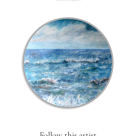
Follow this artist