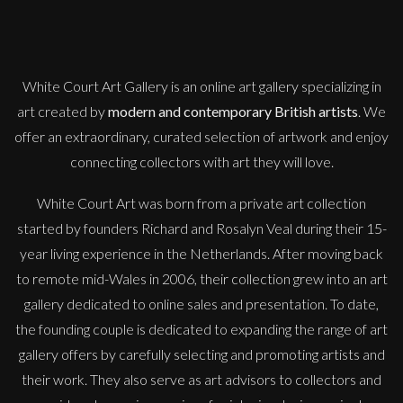
Penny Rumble
Salt On My Face
M
£
1,450
White Court Art Gallery is an
online art gallery
specializing in
art created by
modern and contemporary British artists
. We
offer an extraordinary, curated selection of artwork and enjoy
connecting collectors with art they will love.
White Court Art was born from a private art collection
started by founders Richard and Rosalyn Veal during their 15-
year living experience in the Netherlands. After moving back
to remote mid-Wales in 2006, their collection grew into an art
gallery dedicated to online sales and presentation. To date,
the founding couple is dedicated to expanding the range of art
gallery offers by carefully selecting and promoting artists and
their work. They also serve as art advisors to collectors and