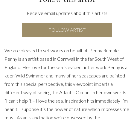
Receive email updates about this artists
FOLLOW ARTIST
We are pleased to sell works on behalf of Penny Rumble.
Penny is an artist based in Cornwall in the far South West of
England. Her love for the sea is evident in her work.Penny is a
keen Wild Swimmer and many of her seascapes are painted
from this special perspective, this viewpoint imparts a
different way of seeing the Atlantic Ocean. In her own words
“I can’t help it – I love the sea. Inspiration hits immediately I’m
near it. I suppose it’s the power of nature which impresses me
most. As an island nation we’re obsessed by the…