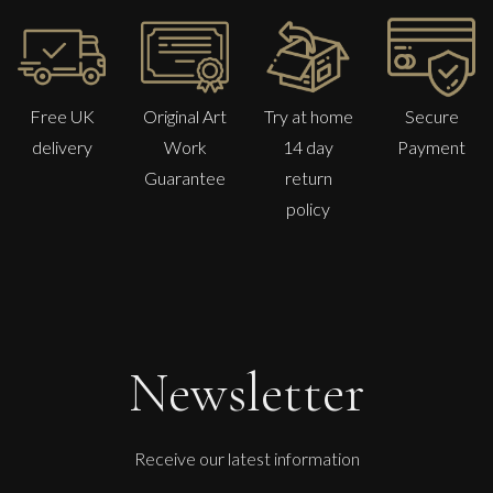
Free UK
Original Art
Try at home
Secure
delivery
Work
14 day
Payment
Guarantee
return
policy
Penny Rumble
Far West Atlantic Seas
Newsletter
M
£
1,250
Receive our latest information