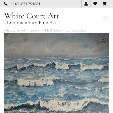
Skip
+44 (0)1874 754604
to
content
White Court Art
>
Gallery
>
I Must Go Down to the Seas Again
🔍