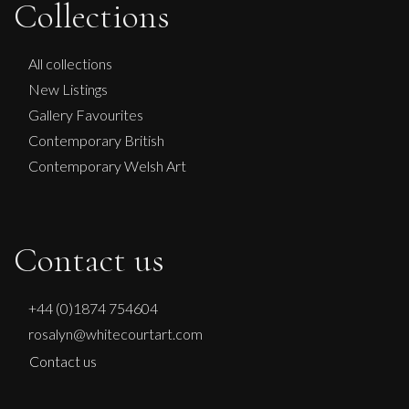
Collections
Penny Rumble
All collections
New Listings
A River Runs Through
Gallery Favourites
M
Sold
Contemporary British
Contemporary Welsh Art
Contact us
+44 (0)1874 754604
rosalyn@whitecourtart.com
Contact us