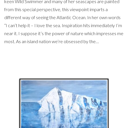
keen Wild Swimmer and many of her seascapes are painted
from this special perspective, this viewpoint imparts a
different way of seeing the Atlantic Ocean. In her own words
“I can’t help it – I love the sea. Inspiration hits immediately I’m
near it. I suppose it’s the power of nature which impresses me
most. As an island nation we’re obsessed by the…