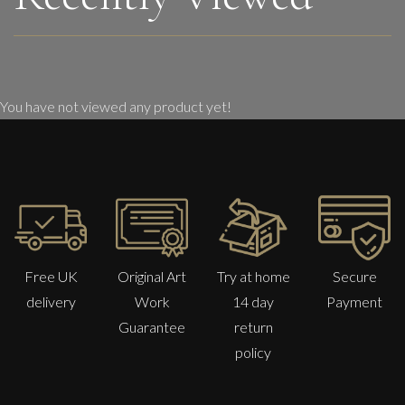
You have not viewed any product yet!
Free UK
Original Art
Try at home
Secure
delivery
Work
14 day
Payment
Guarantee
return
policy