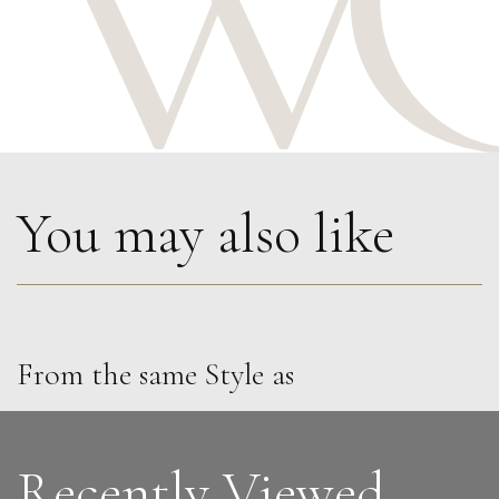
You may also like
From the same Style as
Penny Rumble
Atlantic Green
M
£
1,450
Recently Viewed