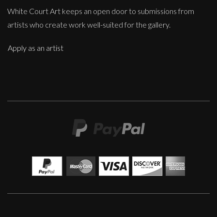
White Court Art keeps an open door to submissions from
artists who create work well-suited for the gallery.
Apply as an artist
Penny Rumble
So Much History
M
£
650