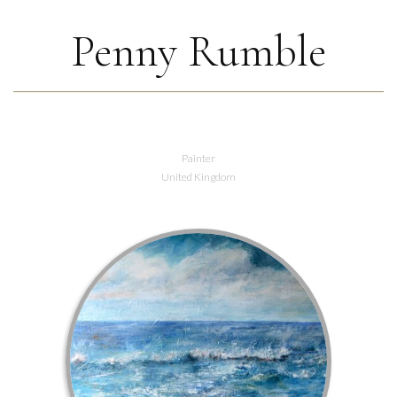
Penny Rumble
Painter
United Kingdom