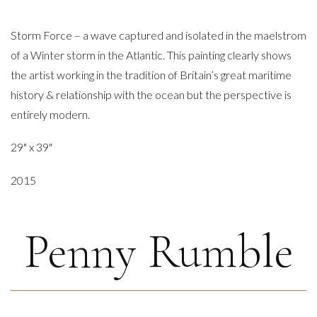
Storm Force – a wave captured and isolated in the maelstrom
of a Winter storm in the Atlantic. This painting clearly shows
the artist working in the tradition of Britain’s great maritime
history & relationship with the ocean but the perspective is
entirely modern.
29" x 39"
2015
Penny Rumble