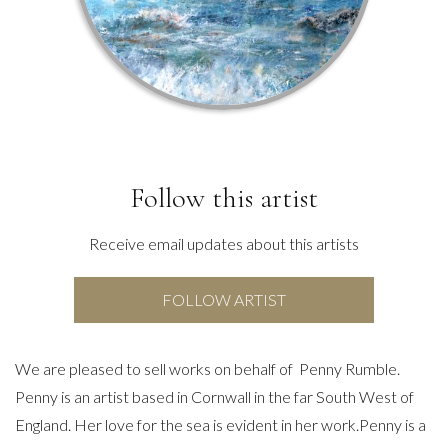
Follow this artist
Receive email updates about this artists
FOLLOW ARTIST
We are pleased to sell works on behalf of Penny Rumble.
Penny is an artist based in Cornwall in the far South West of
England. Her love for the sea is evident in her work.Penny is a