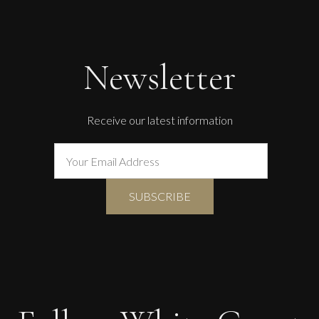
Penny Rumble
Far West Atlantic Seas
Newsletter
M
£
1,250
Receive our latest information