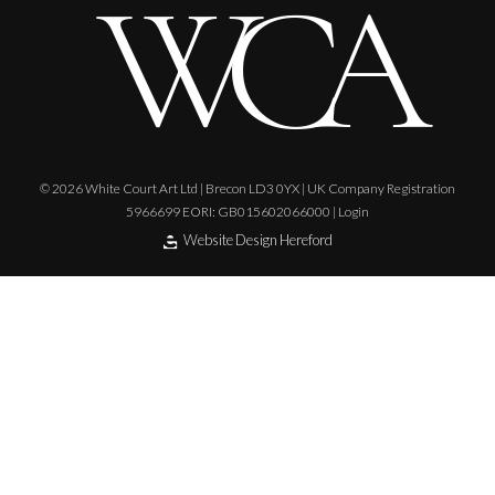
© 2026 White Court Art Ltd | Brecon LD3 0YX | UK Company Registration
5966699 EORI: GB015602066000 |
Login
Website Design Hereford