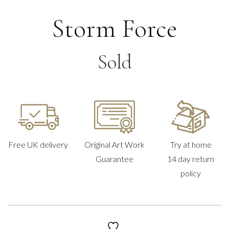
Storm Force
Sold
Free UK delivery
Original Art Work
Try at home
Guarantee
14 day return
policy