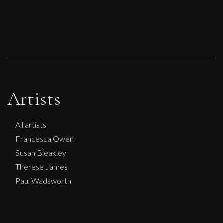
Artists
All artists
Francesca Owen
Susan Bleakley
Therese James
Paul Wadsworth