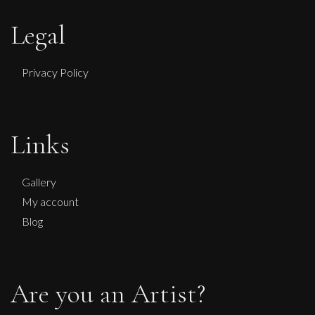
Legal
Privacy Policy
Links
Penny Rumble
Leaping Bull
Gallery
L
My account
£
1,450
Blog
Are you an Artist?