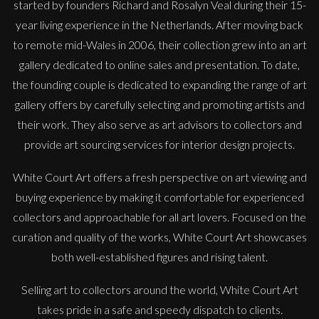
started by founders Richard and Rosalyn Veal during their 15-
year living experience in the Netherlands. After moving back
to remote mid-Wales in 2006, their collection grew into an art
gallery dedicated to online sales and presentation. To date,
the founding couple is dedicated to expanding the range of art
gallery offers by carefully selecting and promoting artists and
their work. They also serve as art advisors to collectors and
provide art sourcing services for interior design projects.
White Court Art offers a fresh perspective on art viewing and
buying experience by making it comfortable for experienced
collectors and approachable for all art lovers. Focused on the
curation and quality of the works, White Court Art showcases
Penny Rumble
both well-established figures and rising talent.
And Quietly Flows The Tide
Selling art to collectors around the world, White Court Art
M
£
1,250
takes pride in a safe and speedy dispatch to clients.