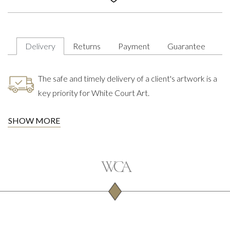
Delivery
Returns
Payment
Guarantee
The safe and timely delivery of a client's artwork is a
key priority for White Court Art.
SHOW MORE