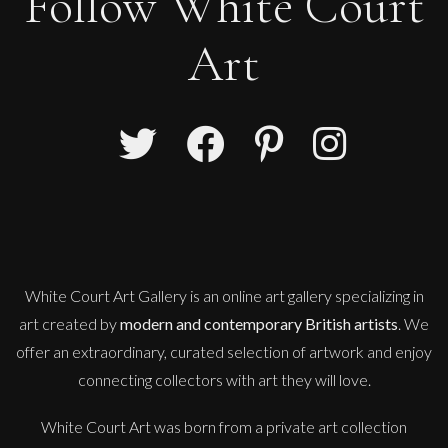
Follow White Court
Art
Penny Rumble
Salt On My Face
M
£
1,450
White Court Art Gallery is an
online art gallery
specializing in
art created by
modern and contemporary British artists
. We
offer an extraordinary, curated selection of artwork and enjoy
connecting collectors with art they will love.
White Court Art was born from a private art collection