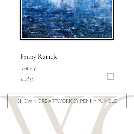
Penny Rumble
Iceberg
L
£
1,850
SHOW MORE ARTWORK BY PENNY RUMBLE