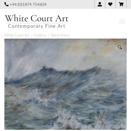
Skip
+44 (0)1874 754604
to
content
White Court Art
>
Gallery
>
Storm Force
🔍