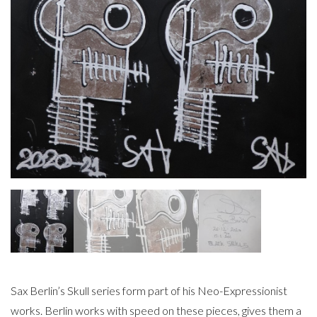
Sax Berlin’s Skull series form part of his Neo-Expressionist
works. Berlin works with speed on these pieces, gives them a