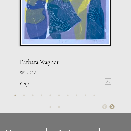
Barbara Wagner
Why Us?
M
£
290
Sax Berlin
Womens’ Wisdom
L
£ POA