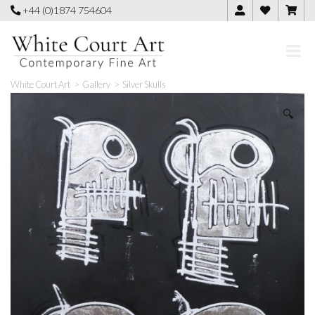
Skip
+44 (0)1874 754604
to
content
White Court Art
>
Gallery
>
Silver Skulls
🔍