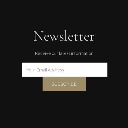
The Golden Mind : Life’s Celebration
L
£ POA
Newsletter
Receive our latest information