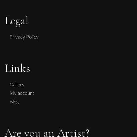
Legal
Privacy Policy
Sax Berlin
No Kings No Wars Wisdom of Washington
Links
L
£ POA
Gallery
My account
Blog
Are you an Artist?