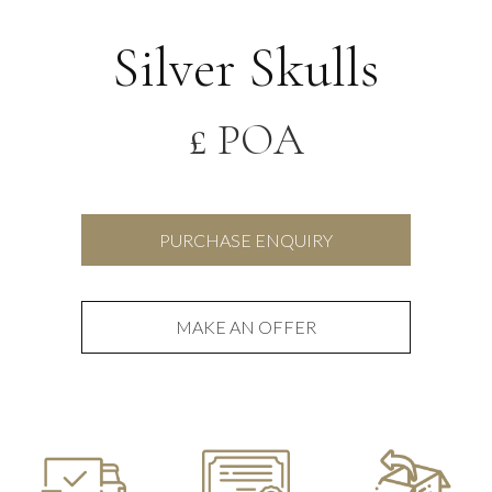
Silver Skulls
£ POA
PURCHASE ENQUIRY
MAKE AN OFFER