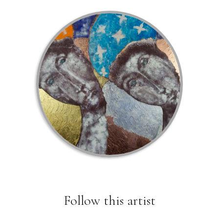
Follow this artist