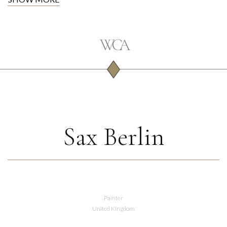
Sax Berlin
Painter
United Kingdom