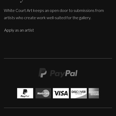
White Court Art keeps an open door to submissions from
artists who create work well-suited for the gallery.
Apply as an artist
Sax Berlin
When Genius Ascends We Levitate
M
£ POA