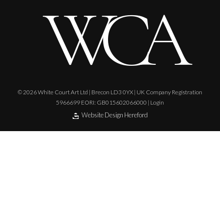
© 2026 White Court Art Ltd | Brecon LD3 0YX | UK Company Registration
5966699 EORI: GB015602066000 |
Login
Website Design Hereford