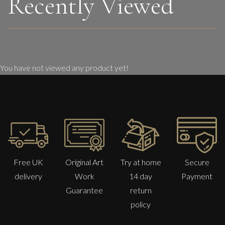
Recently Viewed
You have not viewed any product yet!
Free UK
Original Art
Try at home
Secure
delivery
Work
14 day
Payment
Guarantee
return
policy
Sax Berlin