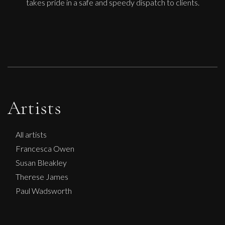
takes pride in a safe and speedy dispatch to clients.
Artists
All artists
Francesca Owen
Susan Bleakley
Therese James
Paul Wadsworth