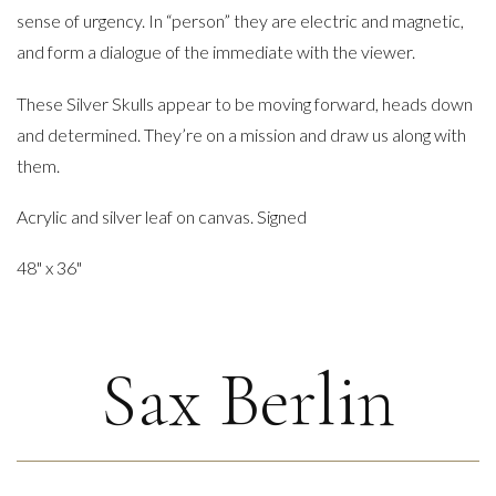
sense of urgency. In “person” they are electric and magnetic,
and form a dialogue of the immediate with the viewer.
These Silver Skulls appear to be moving forward, heads down
and determined. They’re on a mission and draw us along with
them.
Acrylic and silver leaf on canvas. Signed
48" x 36"
Sax Berlin