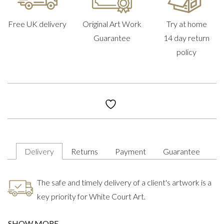
Free UK delivery
Original Art Work
Try at home
Guarantee
14 day return
policy
Delivery
Returns
Payment
Guarantee
The safe and timely delivery of a client's artwork is a
key priority for White Court Art.
SHOW MORE