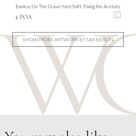
Banksy On The Grave Yard Shift. Fixing the Acetate
L
£ POA
SHOW MORE ARTWORK BY SAX BERLIN