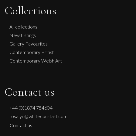
Sax Berlin
Collections
NO KINGS NO WAR
L
£ POA
All collections
New Listings
Gallery Favourites
Contemporary British
Contemporary Welsh Art
Contact us
+44 (0)1874 754604
rosalyn@whitecourtart.com
Contact us