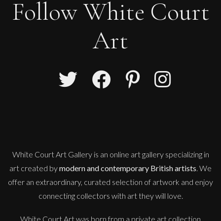
Follow White Court
Art
Sax Berlin
Shooting Star
M
Sold
White Court Art Gallery is an
online art gallery
specializing in
art created by
modern and contemporary British artists
. We
offer an extraordinary, curated selection of artwork and enjoy
connecting collectors with art they will love.
White Court Art was born from a private art collection