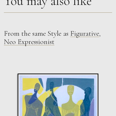
You may also like
From the same Style as
Figurative
,
Sax Berlin
Neo Expressionist
Shooting Star. Resurrected Phoenix
M
£ POA