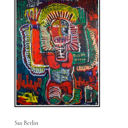
Sax Berlin