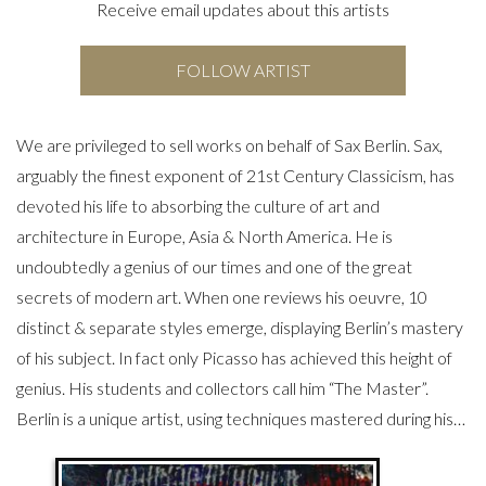
Receive email updates about this artists
FOLLOW ARTIST
We are privileged to sell works on behalf of Sax Berlin. Sax,
arguably the finest exponent of 21st Century Classicism, has
devoted his life to absorbing the culture of art and
architecture in Europe, Asia & North America. He is
undoubtedly a genius of our times and one of the great
secrets of modern art. When one reviews his oeuvre, 10
distinct & separate styles emerge, displaying Berlin’s mastery
of his subject. In fact only Picasso has achieved this height of
genius. His students and collectors call him “The Master”.
Berlin is a unique artist, using techniques mastered during his…