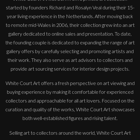
started by founders Richard and Rosalyn Veal during their 15-
year living experience in the Netherlands. After moving back
to remote mid-Wales in 2006, their collection grew into an art
gallery dedicated to online sales and presentation. To date,
the founding couple is dedicated to expanding the range of art
gallery offers by carefully selecting and promoting artists and
their work. They also serve as art advisors to collectors and
provide art sourcing services for interior design projects.
White Court Art offers a fresh perspective on art viewing and
buying experience by making it comfortable for experienced
Sax Berlin
collectors and approachable for all art lovers. Focused on the
Diamonds Across the Sky. ( Shooting Stars)
curation and quality of the works, White Court Art showcases
M
£ POA
both well-established figures and rising talent.
Selling art to collectors around the world, White Court Art