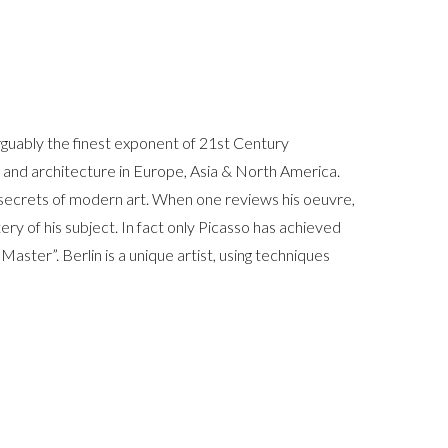
arguably the finest exponent of 21st Century
rt and architecture in Europe, Asia & North America.
t secrets of modern art. When one reviews his oeuvre,
ery of his subject. In fact only Picasso has achieved
 Master”. Berlin is a unique artist, using techniques