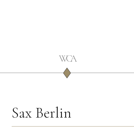
Sax Berlin