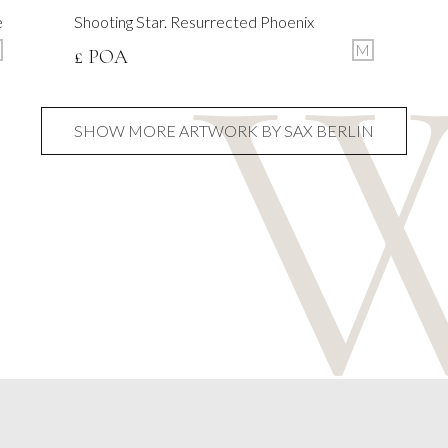
e
Shooting Star. Resurrected Phoenix
M
£ POA
SHOW MORE ARTWORK BY SAX BERLIN