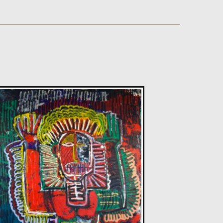
Sax Berlin
Diamonds Across the Sky. ( Shooting Stars)
M
£ POA