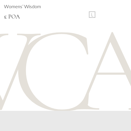
Womens’ Wisdom
L
£ POA