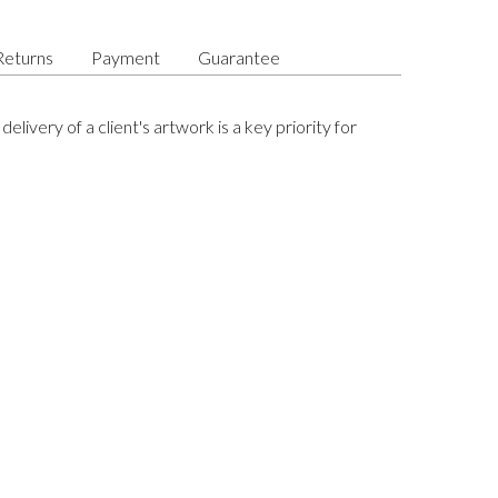
Returns
Payment
Guarantee
delivery of a client's artwork is a key priority for