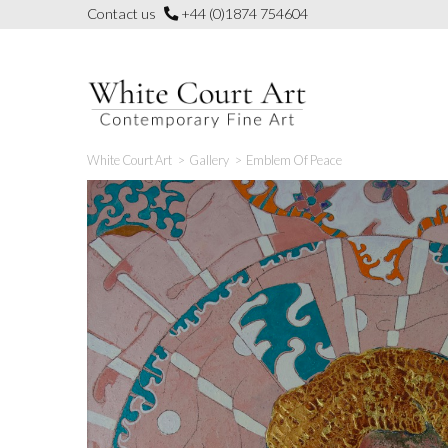
Skip
Contact us
+44 (0)1874 754604
to
content
White Court Art
>
Gallery
>
Emblem Of Peace