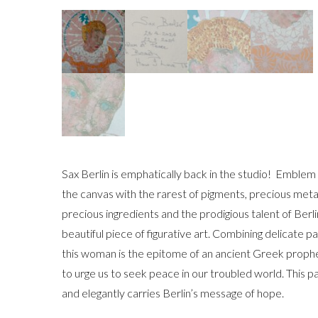
Sax Berlin is emphatically back in the studio! Embl
the canvas with the rarest of pigments, precious meta
precious ingredients and the prodigious talent of Ber
beautiful piece of figurative art. Combining delicate 
this woman is the epitome of an ancient Greek proph
to urge us to seek peace in our troubled world. This pa
and elegantly carries Berlin’s message of hope.