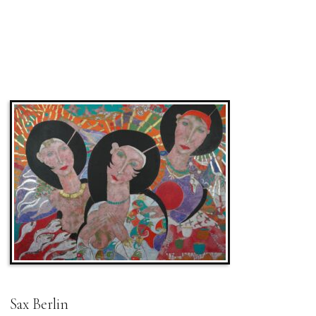
Sax Berlin