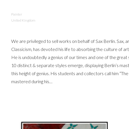
Painter
United Kingdom
We are privileged to sell works on behalf of Sax Berlin. Sax, 
Classicism, has devoted his life to absorbing the culture of a
He is undoubtedly a genius of our times and one of the grea
10 distinct & separate styles emerge, displaying Berlin’s mast
this height of genius. His students and collectors call him “The
mastered during his…