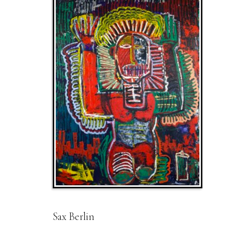
Sax Berlin