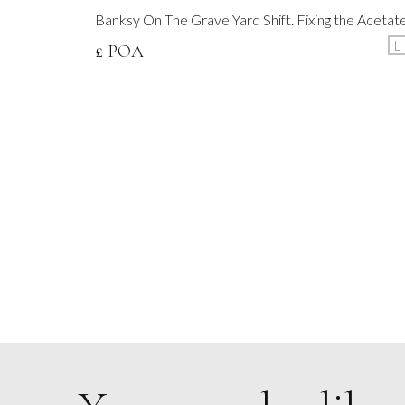
Banksy On The Grave Yard Shift. Fixing the Acetat
L
£ POA