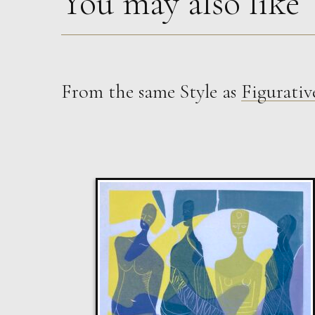
You may also like
From the same Style as
Figurativ
Sax Berlin
The Golden Mind : Life’s Celebration
L
£ POA