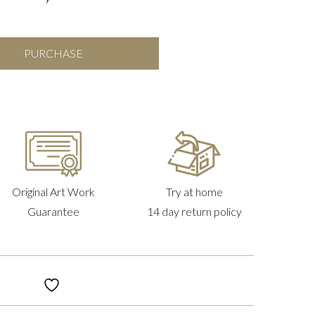
Emblem
PURCHASE
Of
Peace
quantity
Original Art Work
Try at home
Guarantee
14 day return policy