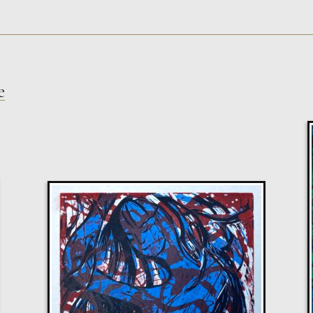
e
Sax Berlin
Shooting Star
M
Sold