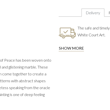
Delivery
The safe and timely 
White Court Art.
SHOW MORE
em of Peace has been woven onto
l and glistening marble. These
lin come together to create a
patterns with abstract shapes
etess speaking from the oracle
inting is one of deep feeling