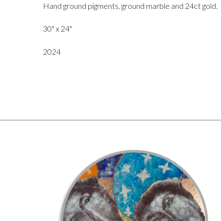
Hand ground pigments, ground marble and 24ct gold.
30" x 24"
2024