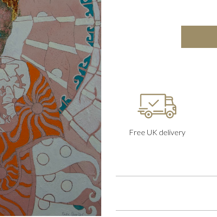
Free UK delivery