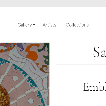
Gallery
Artists
Collections
Sa
🔍
Embl