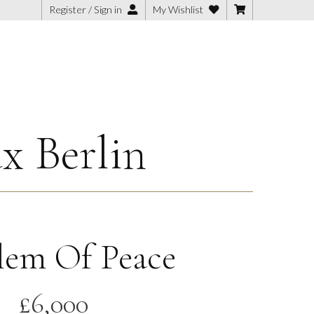
Register / Sign in
My Wishlist
x Berlin
em Of Peace
£
6,000