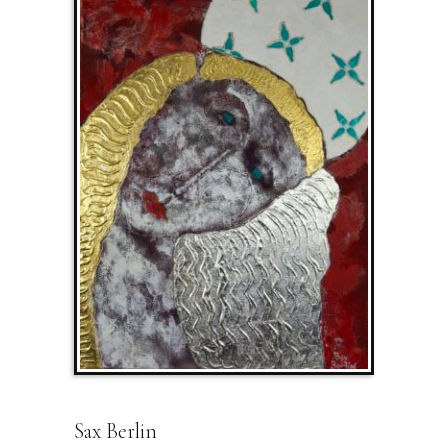
Sax Berlin