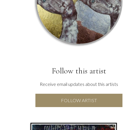
Follow this artist
Receive email updates about this artists
FOLLOW ARTIST