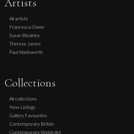
Artists
All artists
Francesca Owen
Susan Bleakley
Therese James
Paul Wadsworth
Collections
Sax Berlin
NO KINGS NO WAR
All collections
L
£ POA
New Listings
Gallery Favourites
Contemporary British
Contemporary Welsh Art