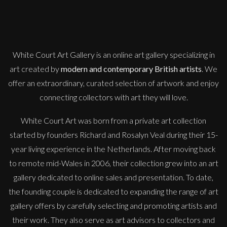
Shooting Star
M
Sold
White Court Art Gallery is an
online art gallery
specializing in
art created by
modern and contemporary British artists
. We
offer an extraordinary, curated selection of artwork and enjoy
connecting collectors with art they will love.
White Court Art was born from a private art collection
started by founders Richard and Rosalyn Veal during their 15-
year living experience in the Netherlands. After moving back
to remote mid-Wales in 2006, their collection grew into an art
gallery dedicated to online sales and presentation. To date,
the founding couple is dedicated to expanding the range of art
gallery offers by carefully selecting and promoting artists and
their work. They also serve as art advisors to collectors and