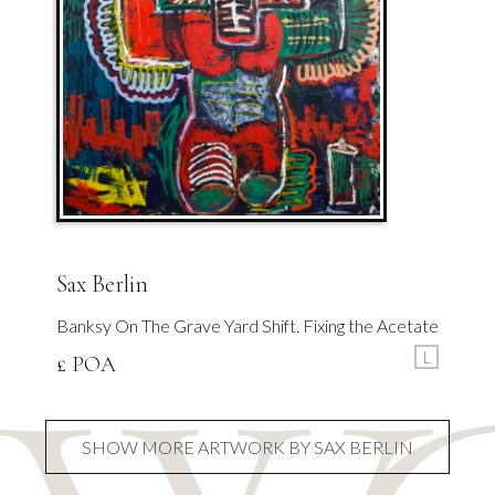
Sax Berlin
Banksy On The Grave Yard Shift. Fixing the Acetate
L
£ POA
SHOW MORE ARTWORK BY SAX BERLIN