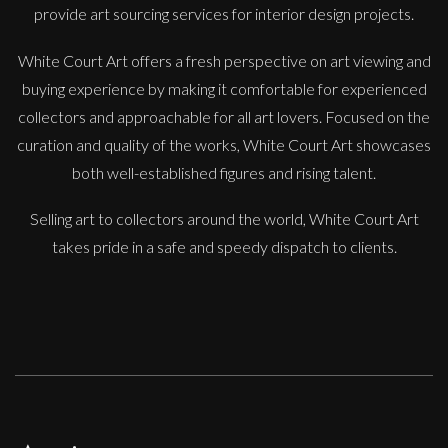
provide art sourcing services for interior design projects.
White Court Art offers a fresh perspective on art viewing and
buying experience by making it comfortable for experienced
collectors and approachable for all art lovers. Focused on the
Sax Berlin
curation and quality of the works, White Court Art showcases
Diamonds Across the Sky. ( Shooting Stars)
both well-established figures and rising talent.
M
£ POA
Selling art to collectors around the world, White Court Art
takes pride in a safe and speedy dispatch to clients.