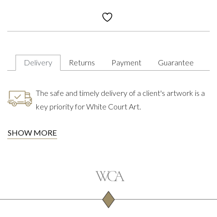
Delivery
Returns
Payment
Guarantee
The safe and timely delivery of a client's artwork is a
key priority for White Court Art.
SHOW MORE