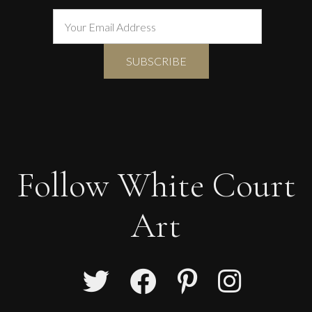
Follow White Court
Art
Sax Berlin