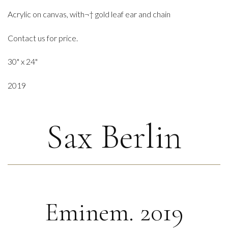
Acrylic on canvas, with¬† gold leaf ear and chain
Contact us for price.
30" x 24"
2019
Sax Berlin
Eminem. 2019