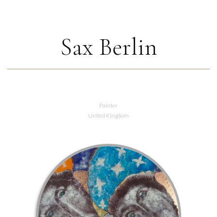
Sax Berlin
Painter
United Kingdom