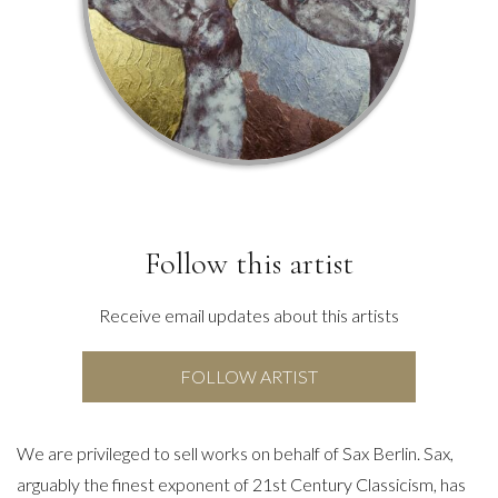
Follow this artist
Receive email updates about this artists
FOLLOW ARTIST
We are privileged to sell works on behalf of Sax Berlin. Sax,
arguably the finest exponent of 21st Century Classicism, has