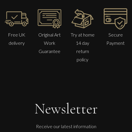
Free UK
Original Art
Try at home
Secure
delivery
Work
14 day
Payment
Guarantee
return
policy
Sax Berlin
The Golden Mind : Life’s Celebration
L
£ POA
Newsletter
Receive our latest information