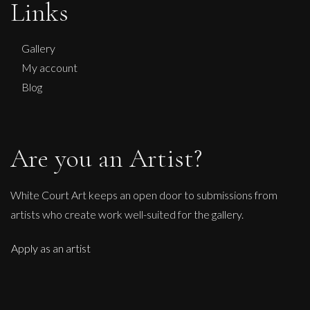
Links
No Kings No Wars Wisdom of Washington
L
£ POA
Gallery
My account
Blog
Are you an Artist?
White Court Art keeps an open door to submissions from
artists who create work well-suited for the gallery.
Apply as an artist