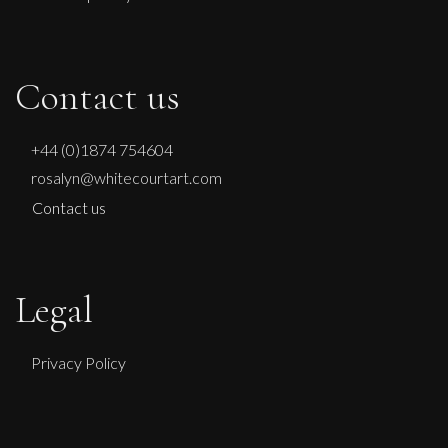
Contact us
+44 (0)1874 754604
rosalyn@whitecourtart.com
Contact us
Legal
Privacy Policy
Sax Berlin