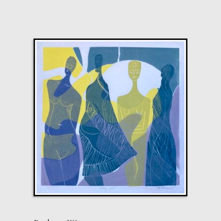
Shooting Star. Resurrected Phoenix
M
£ POA