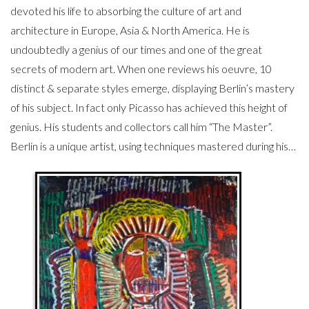
devoted his life to absorbing the culture of art and
architecture in Europe, Asia & North America. He is
undoubtedly a genius of our times and one of the great
secrets of modern art. When one reviews his oeuvre, 10
distinct & separate styles emerge, displaying Berlin’s mastery
of his subject. In fact only Picasso has achieved this height of
genius. His students and collectors call him “The Master”.
Berlin is a unique artist, using techniques mastered during his…