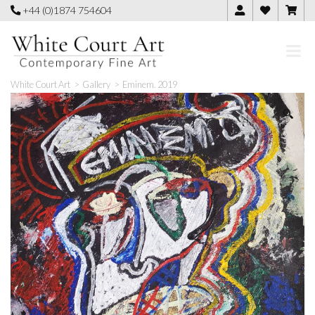
Skip
+44 (0)1874 754604
to
content
White Court Art
>
Gallery
>
Eminem. 2019
🔍