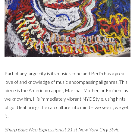
Part of any large city is its music scene and Berlin has a great
love of and knowledge of music encompassing all genres. This
piece is the American rapper, Marshall Mather, or Eminem as
we know him. His immediately vibrant NYC Style, using hints
of gold leaf brings the rap culture into mind – we see it, we get
it!
Sharp Edge Neo Expressionist 21 st New York City Style