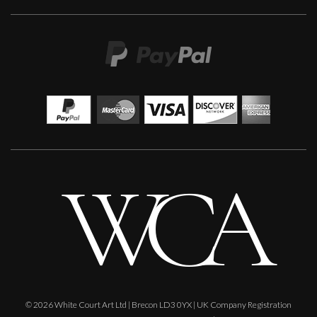
Sax Berlin
When Genius Ascends We Levitate
M
£ POA
© 2026 White Court Art Ltd | Brecon LD3 0YX | UK Company Registration