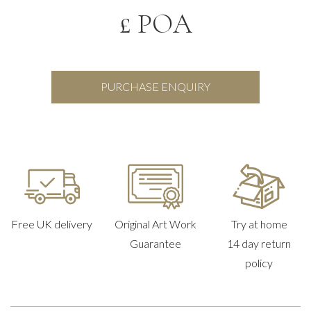
£ POA
PURCHASE ENQUIRY
Free UK delivery
Original Art Work
Try at home
Guarantee
14 day return
policy