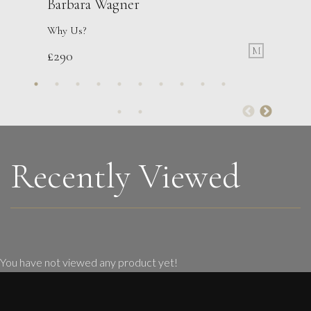
Barbara Wagner
Why Us?
M
£
290
Sax Berlin
Womens’ Wisdom
L
£ POA
Recently Viewed
You have not viewed any product yet!