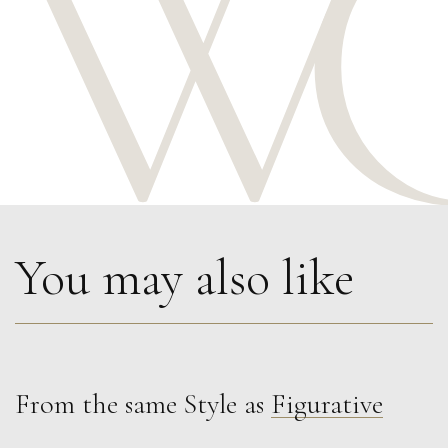
You may also like
From the same Style as
Figurative
Sax Berlin